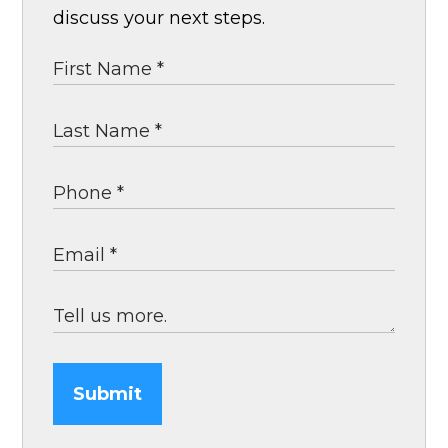
discuss your next steps.
Submit