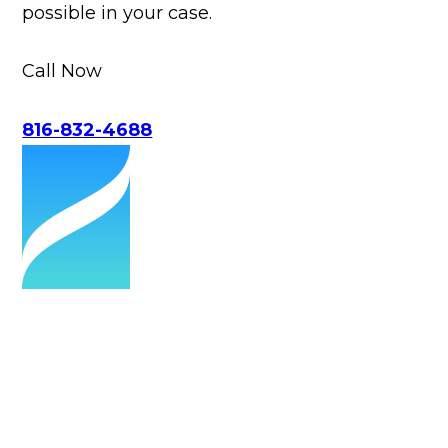
possible in your case.
Call Now
816-832-4688