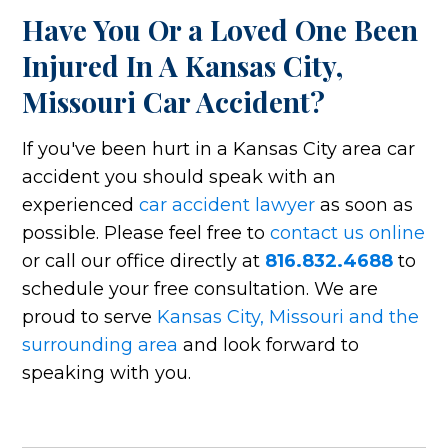
Have You Or a Loved One Been
Injured In A Kansas City,
Missouri Car Accident?
If you've been hurt in a Kansas City area car
accident you should speak with an
experienced
car accident lawyer
as soon as
possible. Please feel free to
contact us online
or call our office directly at
816.832.4688
to
schedule your free consultation. We are
proud to serve
Kansas City, Missouri and the
surrounding area
and look forward to
speaking with you.