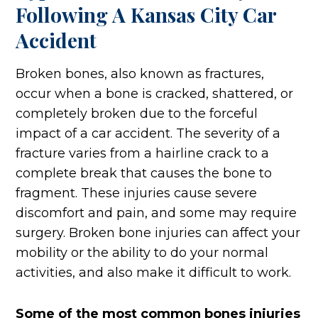
Following A Kansas City Car
Accident
Broken bones, also known as fractures,
occur when a bone is cracked, shattered, or
completely broken due to the forceful
impact of a car accident. The severity of a
fracture varies from a hairline crack to a
complete break that causes the bone to
fragment. These injuries cause severe
discomfort and pain, and some may require
surgery. Broken bone injuries can affect your
mobility or the ability to do your normal
activities, and also make it difficult to work.
Some of the most common bones injuries