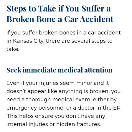
Steps to Take if You Suffer a
Broken Bone a Car Accident
If you suffer broken bones in a car accident
in Kansas City, there are several steps to
take.
Seek immediate medical attention
Even if your injuries seem minor and it
doesn’t appear like anything is broken, you
need a thorough medical exam, either by
emergency personnel or a doctor in the ER.
This helps ensure you don't have any
internal injuries or hidden fractures.