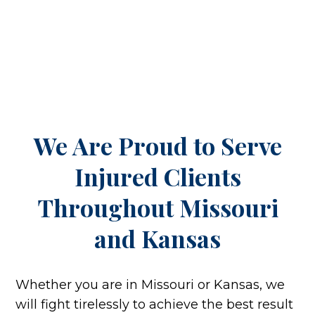
We Are Proud to Serve
Injured Clients
Throughout
Missouri
and Kansas
Whether you are in Missouri or Kansas, we
will fight tirelessly to achieve the best result