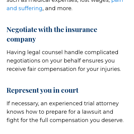
such as medical expenses, lost wages,
pain
and suffering
, and more.
Negotiate with the insurance
company
Having legal counsel handle complicated
negotiations on your behalf ensures you
receive fair compensation for your injuries.
Represent you in court
If necessary, an experienced trial attorney
knows how to prepare for a lawsuit and
fight for the full compensation you deserve.