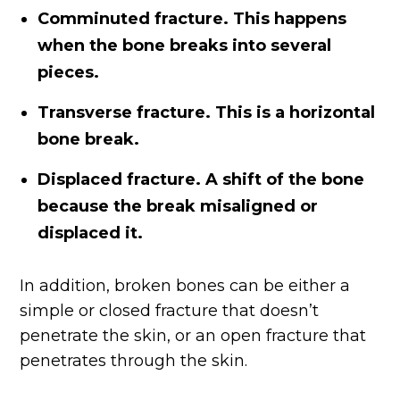
Comminuted fracture. This happens
when the bone breaks into several
pieces.
Transverse fracture. This is a horizontal
bone break.
Displaced fracture. A shift of the bone
because the break misaligned or
displaced it.
In addition, broken bones can be either a
simple or closed fracture that doesn’t
penetrate the skin, or an open fracture that
penetrates through the skin.