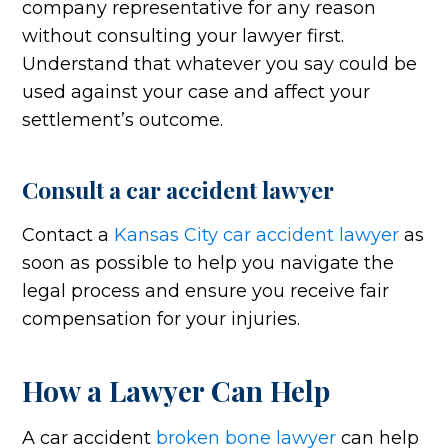
company representative for any reason
without consulting your lawyer first.
Understand that whatever you say could be
used against your case and affect your
settlement’s outcome.
Consult a car accident lawyer
Contact a
Kansas City car accident lawyer
as
soon as possible to help you navigate the
legal process and ensure you receive fair
compensation for your injuries.
How a Lawyer Can Help
A car accident
broken bone lawyer
can help