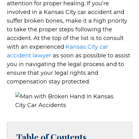
attention for proper healing. If you’re
involved in a Kansas City car accident and
suffer broken bones, make it a high priority
to take the proper steps following the
accident. At the top of the list is to consult
with an experienced
Kansas City car
accident lawyer
as soon as possible to assist
you in navigating the legal process and to
ensure that your legal rights and
compensation stay protected.
Table of Contents