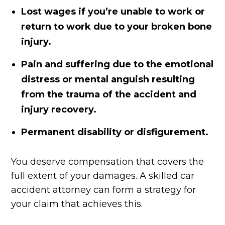
Lost wages if you’re unable to work or
return to work due to your broken bone
injury.
Pain and suffering due to the emotional
distress or mental anguish resulting
from the trauma of the accident and
injury recovery.
Permanent disability or disfigurement.
You deserve compensation that covers the
full extent of your damages. A skilled car
accident attorney can form a strategy for
your claim that achieves this.