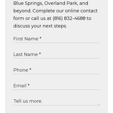
Blue Springs, Overland Park, and
beyond. Complete our online contact
form or call us at (816) 832-4688 to
discuss your next steps.