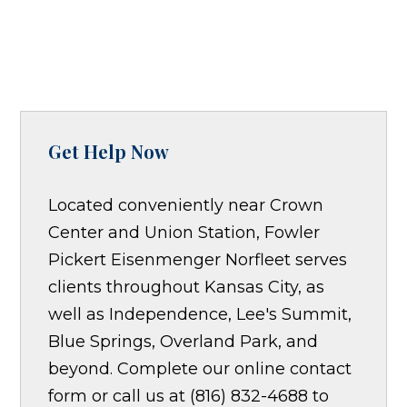
Get Help Now
Located conveniently near Crown
Center and Union Station, Fowler
Pickert Eisenmenger Norfleet serves
clients throughout Kansas City, as
well as Independence, Lee's Summit,
Blue Springs, Overland Park, and
beyond. Complete our online contact
form or call us at (816) 832-4688 to