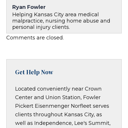
Ryan Fowler
Helping Kansas City area medical
malpractice, nursing home abuse and
personal injury clients.
Comments are closed.
Get Help Now
Located conveniently near Crown
Center and Union Station, Fowler
Pickert Eisenmenger Norfleet serves
clients throughout Kansas City, as
well as Independence, Lee's Summit,