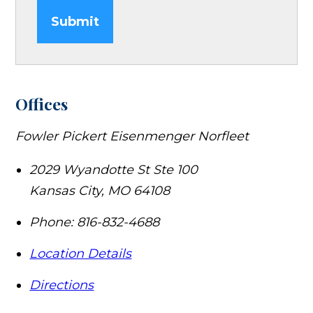
Submit
Offices
Fowler Pickert Eisenmenger Norfleet
2029 Wyandotte St Ste 100
Kansas City
,
MO
64108
Phone:
816-832-4688
Location Details
Directions