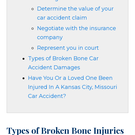
Determine the value of your
car accident claim
Negotiate with the insurance
company
Represent you in court
Types of Broken Bone Car
Accident Damages
Have You Or a Loved One Been
Injured In A Kansas City, Missouri
Car Accident?
Types of Broken Bone Injuries