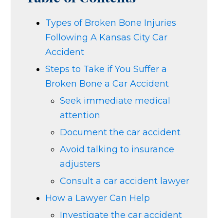
Types of Broken Bone Injuries
Following A Kansas City Car
Accident
Steps to Take if You Suffer a
Broken Bone a Car Accident
Seek immediate medical
attention
Document the car accident
Avoid talking to insurance
adjusters
Consult a car accident lawyer
How a Lawyer Can Help
Investigate the car accident