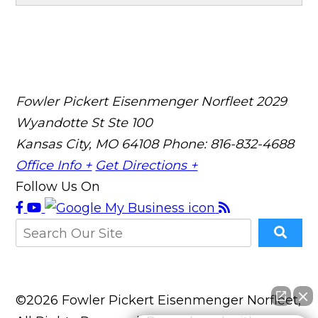
Fowler Pickert Eisenmenger Norfleet
2029
Wyandotte St Ste 100
Kansas City, MO 64108
Phone: 816-832-4688
Office Info +
Get Directions +
Follow Us On
©2026 Fowler Pickert Eisenmenger Norfleet,