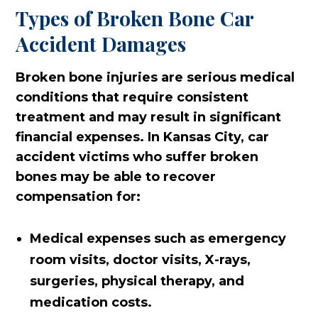
Types of Broken Bone Car
Accident Damages
Broken bone injuries are serious medical
conditions that require consistent
treatment and may result in significant
financial expenses. In Kansas City, car
accident victims who suffer broken
bones may be able to recover
compensation for:
Medical expenses such as emergency
room visits, doctor visits, X-rays,
surgeries, physical therapy, and
medication costs.