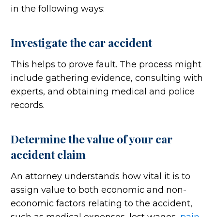
in the following ways:
Investigate the car accident
This helps to prove fault. The process might
include gathering evidence, consulting with
experts, and obtaining medical and police
records.
Determine the value of your car
accident claim
An attorney understands how vital it is to
assign value to both economic and non-
economic factors relating to the accident,