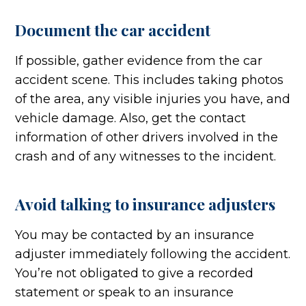
Document the car accident
If possible, gather evidence from the car
accident scene. This includes taking photos
of the area, any visible injuries you have, and
vehicle damage. Also, get the contact
information of other drivers involved in the
crash and of any witnesses to the incident.
Avoid talking to insurance adjusters
You may be contacted by an insurance
adjuster immediately following the accident.
You’re not obligated to give a recorded
statement or speak to an insurance