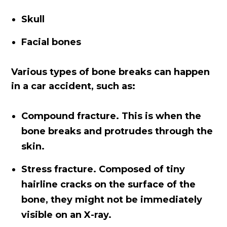
Skull
Facial bones
Various types of bone breaks can happen
in a car accident, such as:
Compound fracture. This is when the
bone breaks and protrudes through the
skin.
Stress fracture. Composed of tiny
hairline cracks on the surface of the
bone, they might not be immediately
visible on an X-ray.