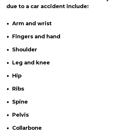
due to a car accident include:
Arm and wrist
Fingers and hand
Shoulder
Leg and knee
Hip
Ribs
Spine
Pelvis
Collarbone