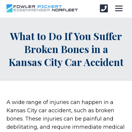
What to Do If You Suffer
Broken Bones in a
Kansas City Car Accident
A wide range of injuries can happen in a
Kansas City car accident, such as broken
bones. These injuries can be painful and
debilitating, and require immediate medical