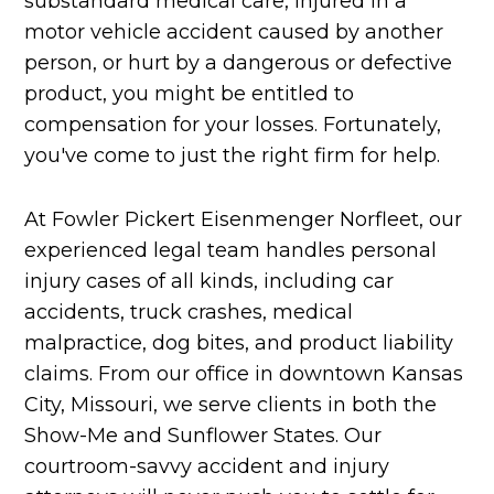
substandard medical care, injured in a
motor vehicle accident caused by another
person, or hurt by a dangerous or defective
product, you might be entitled to
compensation for your losses. Fortunately,
you've come to just the right firm for help.
At Fowler Pickert Eisenmenger Norfleet, our
experienced legal team handles personal
injury cases of all kinds, including car
accidents, truck crashes, medical
malpractice, dog bites, and product liability
claims. From our office in downtown Kansas
City, Missouri, we serve clients in both the
Show-Me and Sunflower States. Our
courtroom-savvy accident and injury