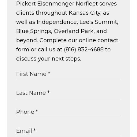
Pickert Eisenmenger Norfleet serves
clients throughout Kansas City, as
well as Independence, Lee's Summit,
Blue Springs, Overland Park, and
beyond. Complete our online contact
form or call us at (816) 832-4688 to
discuss your next steps.