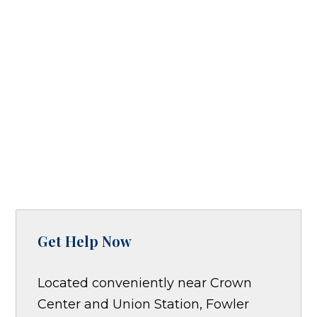
Get Help Now
Located conveniently near Crown
Center and Union Station, Fowler