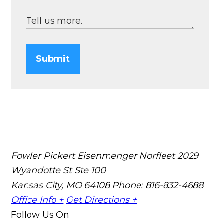
Submit
Fowler Pickert Eisenmenger Norfleet
2029
Wyandotte St Ste 100
Kansas City, MO 64108
Phone: 816-832-4688
Office Info +
Get Directions +
Follow Us On