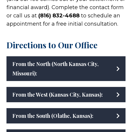
financial award). Complete the contact form
or call us at
(816) 832-4688
to schedule an
appointment for a free initial consultation.
Directions to Our Office
From the North (North Kansas City,
Missouri):
From the West (Kansas City, Kansas):
From the South (Olathe, Kansas):