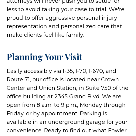
attorneys will never push you to settle for
less to avoid taking your case to trial. We're
proud to offer aggressive personal injury
representation and personalized care that
make clients feel like family.
Planning Your Visit
Easily accessibly via I-35, I-70, I-670, and
Route 71, our office is located near Crown
Center and Union Station, in Suite 750 of the
office building at 2345 Grand Blvd. We are
open from 8 a.m. to 9 p.m., Monday through
Friday, or by appointment. Parking is
available in an underground garage for your
convenience. Ready to find out what Fowler