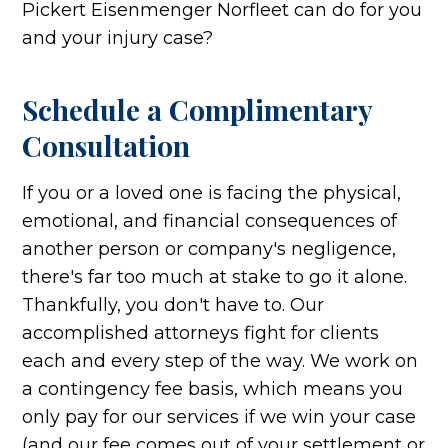
Pickert Eisenmenger Norfleet can do for you
and your injury case?
Schedule a Complimentary
Consultation
If you or a loved one is facing the physical,
emotional, and financial consequences of
another person or company's negligence,
there's far too much at stake to go it alone.
Thankfully, you don't have to. Our
accomplished attorneys fight for clients
each and every step of the way. We work on
a contingency fee basis, which means you
only pay for our services if we win your case
(and our fee comes out of your settlement or