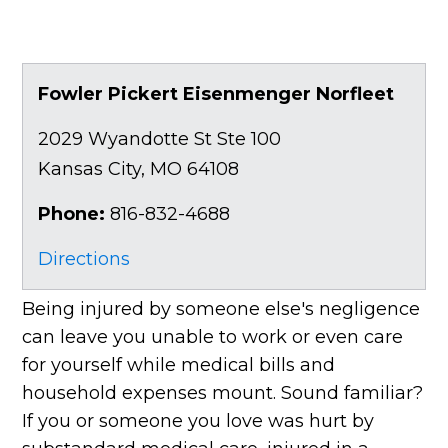
Fowler Pickert Eisenmenger Norfleet
2029 Wyandotte St Ste 100
Kansas City
,
MO
64108
Phone:
816-832-4688
Directions
Being injured by someone else's negligence
can leave you unable to work or even care
for yourself while medical bills and
household expenses mount. Sound familiar?
If you or someone you love was hurt by