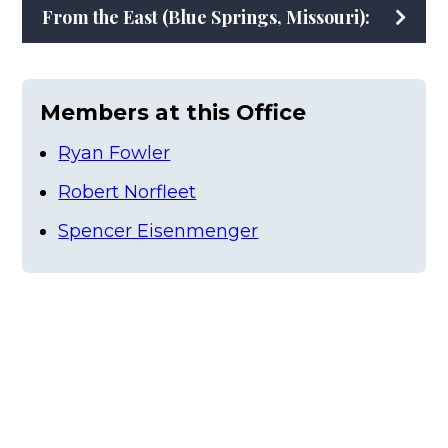
From the East (Blue Springs, Missouri):
Members at this Office
Ryan Fowler
Robert Norfleet
Spencer Eisenmenger