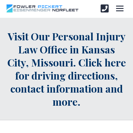
Visit Our Personal Injury
Law Office in Kansas
City, Missouri. Click here
for driving directions,
contact information and
more.