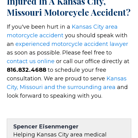
Injured In A Kansas City,
Missouri Motorcycle Accident?
If you've been hurt in a
Kansas City area
motorcycle accident
you should speak with
an
experienced motorcycle accident lawyer
as soon as possible. Please feel free to
contact us online
or call our office directly at
816.832.4688
to schedule your free
consultation. We are proud to serve
Kansas
City, Missouri and the surrounding area
and
look forward to speaking with you.
Spencer Eisenmenger
Helping Kansas City area medical