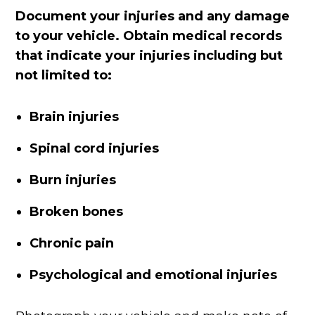
Document your injuries and any damage
to your vehicle. Obtain medical records
that indicate your injuries including but
not limited to:
Brain injuries
Spinal cord injuries
Burn injuries
Broken bones
Chronic pain
Psychological and emotional injuries