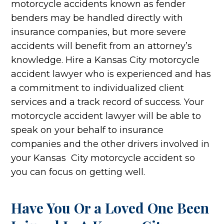
motorcycle accidents known as fender
benders may be handled directly with
insurance companies, but more severe
accidents will benefit from an attorney’s
knowledge. Hire a Kansas City motorcycle
accident lawyer who is experienced and has
a commitment to individualized client
services and a track record of success. Your
motorcycle accident lawyer will be able to
speak on your behalf to insurance
companies and the other drivers involved in
your Kansas City motorcycle accident so
you can focus on getting well.
Have You Or a Loved One Been