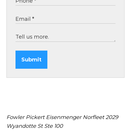
Submit
Fowler Pickert Eisenmenger Norfleet
2029
Wyandotte St Ste 100