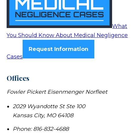
What
You Should Know About Medical Negligence
Request Information
Cases
Offices
Fowler Pickert Eisenmenger Norfleet
2029 Wyandotte St Ste 100
Kansas City
,
MO
64108
Phone:
816-832-4688