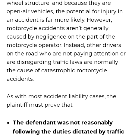
wheel structure, and because they are
open-air vehicles, the potential for injury in
an accident is far more likely. However,
motorcycle accidents aren’t generally
caused by negligence on the part of the
motorcycle operator. Instead, other drivers
on the road who are not paying attention or
are disregarding traffic laws are normally
the cause of catastrophic motorcycle
accidents.
As with most accident liability cases, the
plaintiff must prove that:
The defendant was not reasonably
following the duties dictated by traffic