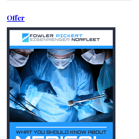
Offer