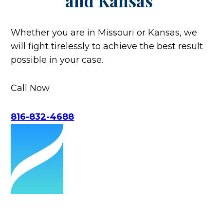
and Kansas
Whether you are in Missouri or Kansas, we
will fight tirelessly to achieve the best result
possible in your case.
Call Now
816-832-4688