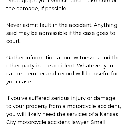
Photograph your vehicle and make note of
the damage, if possible.
Never admit fault in the accident. Anything
said may be admissible if the case goes to
court.
Gather information about witnesses and the
other party in the accident. Whatever you
can remember and record will be useful for
your case.
If you’ve suffered serious injury or damage
to your property from a motorcycle accident,
you will likely need the services of a Kansas
City motorcycle accident lawyer. Small