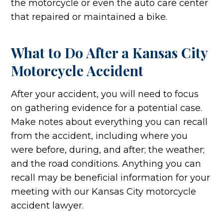
the motorcycle or even the auto care center
that repaired or maintained a bike.
What to Do After a Kansas City
Motorcycle Accident
After your accident, you will need to focus
on gathering evidence for a potential case.
Make notes about everything you can recall
from the accident, including where you
were before, during, and after; the weather;
and the road conditions. Anything you can
recall may be beneficial information for your
meeting with our Kansas City motorcycle
accident lawyer.