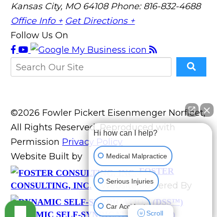
Kansas City, MO 64108
Phone: 816-832-4688
Office Info +
Get Directions +
Follow Us On
©2026 Fowler Pickert Eisenmenger Norfleet,
All Rights Reserved, Reproduced with
Hi how can I help?
Permission
Privacy Policy
Website Built by
Medical Malpractice
FOSTER
Serious Injuries
Website Powered By
CONSULTING, INC.
Car Accident
Scroll
DYNAMIC SELF-SYNDICATION (DSS™)