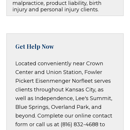
malpractice, product liability, birth
injury and personal injury clients.
Get Help Now
Located conveniently near Crown
Center and Union Station, Fowler
Pickert Eisenmenger Norfleet serves
clients throughout Kansas City, as
well as Independence, Lee's Summit,
Blue Springs, Overland Park, and
beyond. Complete our online contact
form or call us at (816) 832-4688 to