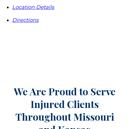
Location Details
Directions
We Are Proud to Serve
Injured Clients
Throughout
Missouri