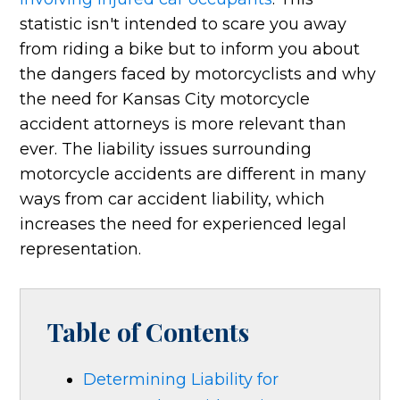
statistic isn't intended to scare you away
from riding a bike but to inform you about
the dangers faced by motorcyclists and why
the need for Kansas City motorcycle
accident attorneys is more relevant than
ever. The liability issues surrounding
motorcycle accidents are different in many
ways from car accident liability, which
increases the need for experienced legal
representation.
Table of Contents
Determining Liability for