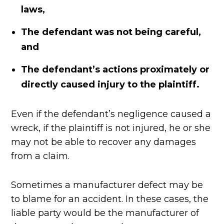
laws,
The defendant was not being careful,
and
The defendant’s actions proximately or
directly caused injury to the plaintiff.
Even if the defendant’s negligence caused a
wreck, if the plaintiff is not injured, he or she
may not be able to recover any damages
from a claim.
Sometimes a manufacturer defect may be
to blame for an accident. In these cases, the
liable party would be the manufacturer of