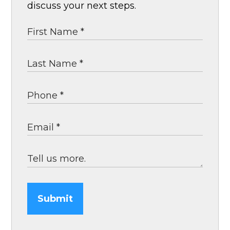
discuss your next steps.
Submit