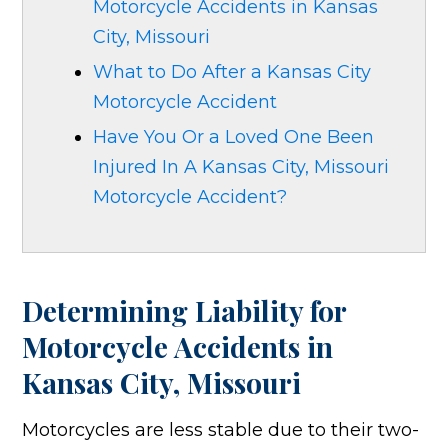
Motorcycle Accidents in Kansas
City, Missouri
What to Do After a Kansas City
Motorcycle Accident
Have You Or a Loved One Been
Injured In A Kansas City, Missouri
Motorcycle Accident?
Determining Liability for
Motorcycle Accidents in
Kansas City, Missouri
Motorcycles are less stable due to their two-