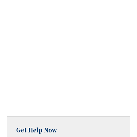
Get Help Now