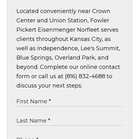
Located conveniently near Crown
Center and Union Station, Fowler
Pickert Eisenmenger Norfleet serves
clients throughout Kansas City, as
well as Independence, Lee's Summit,
Blue Springs, Overland Park, and
beyond. Complete our online contact
form or call us at (816) 832-4688 to
discuss your next steps.