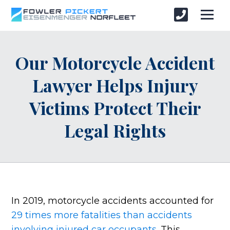
Our Motorcycle Accident
Lawyer Helps Injury
Victims Protect Their
Legal Rights
In 2019, motorcycle accidents accounted for
29 times more fatalities than accidents
involving injured car occupants
. This