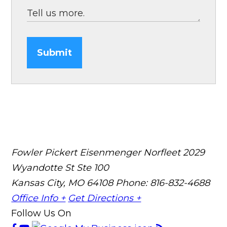
Submit
Fowler Pickert Eisenmenger Norfleet
2029
Wyandotte St Ste 100
Kansas City, MO 64108
Phone: 816-832-4688
Office Info +
Get Directions +
Follow Us On