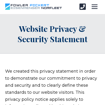
Website Privacy &
Security Statement
We created this privacy statement in order
to demonstrate our commitment to privacy
and security and to clearly define these
standards to our website visitors. This
privacy policy notice applies solely to