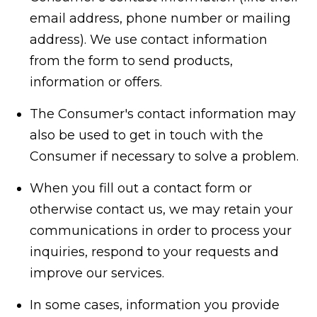
email address, phone number or mailing
address). We use contact information
from the form to send products,
information or offers.
The Consumer's contact information may
also be used to get in touch with the
Consumer if necessary to solve a problem.
When you fill out a contact form or
otherwise contact us, we may retain your
communications in order to process your
inquiries, respond to your requests and
improve our services.
In some cases, information you provide