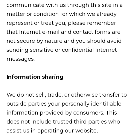
communicate with us through this site in a
matter or condition for which we already
represent or treat you, please remember
that Internet e-mail and contact forms are
not secure by nature and you should avoid
sending sensitive or confidential Internet
messages.
Information sharing
We do not sell, trade, or otherwise transfer to
outside parties your personally identifiable
information provided by consumers. This
does not include trusted third parties who
assist us in operating our website,