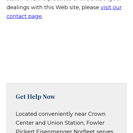
dealings with this Web site, please
visit our
contact page
.
Get Help Now
Located conveniently near Crown
Center and Union Station, Fowler
Pickert Eisenmenger Norfleet serves