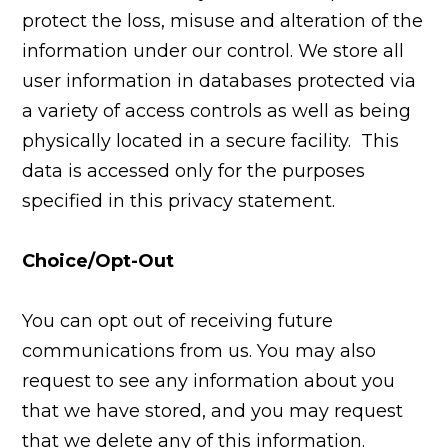
protect the loss, misuse and alteration of the
information under our control. We store all
user information in databases protected via
a variety of access controls as well as being
physically located in a secure facility. This
data is accessed only for the purposes
specified in this privacy statement.
Choice/Opt-Out
You can opt out of receiving future
communications from us. You may also
request to see any information about you
that we have stored, and you may request
that we delete any of this information.