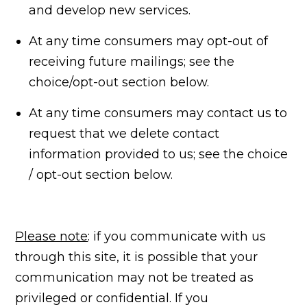
and develop new services.
At any time consumers may opt-out of
receiving future mailings; see the
choice/opt-out section below.
At any time consumers may contact us to
request that we delete contact
information provided to us; see the choice
/ opt-out section below.
Please note
: if you communicate with us
through this site, it is possible that your
communication may not be treated as
privileged or confidential. If you