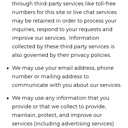
through third-party services like toll-free
numbers for this site or live chat services
may be retained in order to process your
inquiries, respond to your requests and
improve our services. Information
collected by these third party services is
also governed by their privacy policies.
We may use your email address, phone
number or mailing address to
communicate with you about our services.
We may use any information that you
provide or that we collect to provide,
maintain, protect, and improve our
services (including advertising services)