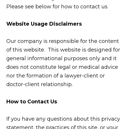
Please see below for how to contact us.
Website Usage Disclaimers
Our company is responsible for the content
of this website. This website is designed for
general informational purposes only and it
does not constitute legal or medical advice
nor the formation of a lawyer-client or
doctor-client relationship.
How to Contact Us
If you have any questions about this privacy
statement, the practices of this site, or your