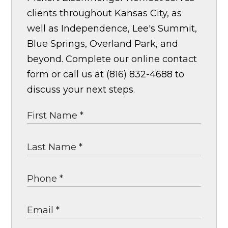
clients throughout Kansas City, as
well as Independence, Lee's Summit,
Blue Springs, Overland Park, and
beyond. Complete our online contact
form or call us at (816) 832-4688 to
discuss your next steps.