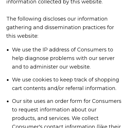
information collected by this website.
The following discloses our information
gathering and dissemination practices for
this website:
We use the IP address of Consumers to
help diagnose problems with our server
and to administer our website.
We use cookies to keep track of shopping
cart contents and/or referral information.
Our site uses an order form for Consumers
to request information about our
products, and services. We collect
Consumer's contact information (like their