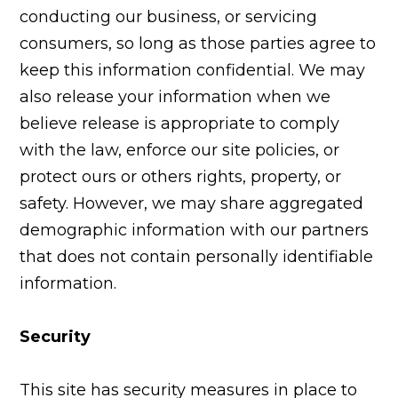
conducting our business, or servicing
consumers, so long as those parties agree to
keep this information confidential. We may
also release your information when we
believe release is appropriate to comply
with the law, enforce our site policies, or
protect ours or others rights, property, or
safety. However, we may share aggregated
demographic information with our partners
that does not contain personally identifiable
information.
Security
This site has security measures in place to