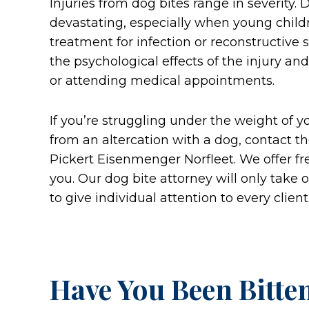
Injuries from dog bites range in severity. 
devastating, especially when young child
treatment for infection or reconstructive 
the psychological effects of the injury an
or attending medical appointments.
If you’re struggling under the weight of 
from an altercation with a dog, contact th
Pickert Eisenmenger Norfleet. We offer free 
you. Our dog bite attorney will only take 
to give individual attention to every client
Have You Been Bitte