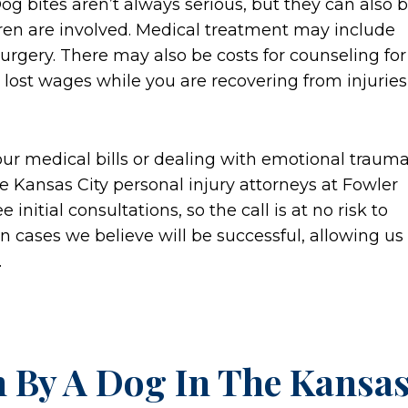
Dog bites aren’t always serious, but they can also 
ren are involved. Medical treatment may include
surgery. There may also be costs for counseling for
d lost wages while you are recovering from injuries
your medical bills or dealing with emotional traum
e Kansas City personal injury attorneys at Fowler
initial consultations, so the call is at no risk to
on cases we believe will be successful, allowing us
.
n By A Dog In The Kansa