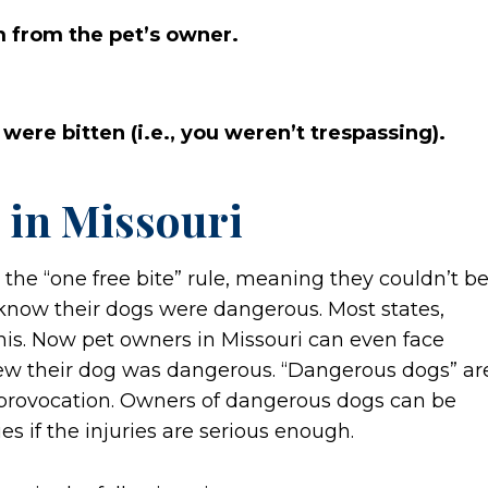
m from the pet’s owner.
 were bitten (i.e., you weren’t trespassing).
 in Missouri
 the “one free bite” rule, meaning they couldn’t b
’t know their dogs were dangerous. Most states,
is. Now pet owners in Missouri can even face
knew their dog was dangerous. “Dangerous dogs” ar
provocation. Owners of dangerous dogs can be
s if the injuries are serious enough.