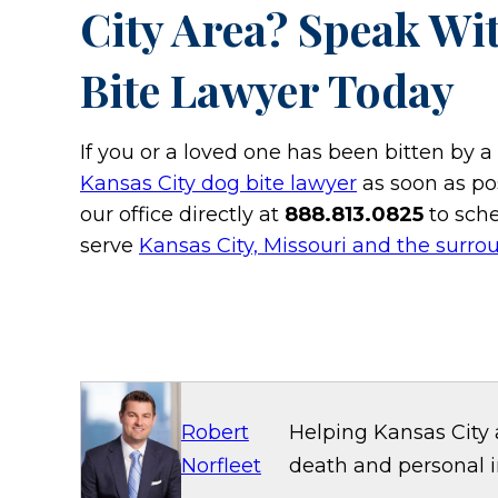
City Area? Speak Wi
Bite Lawyer Today
If you or a loved one has been bitten by 
Kansas City dog bite lawyer
as soon as pos
our office directly at
888.813.0825
to sche
serve
Kansas City, Missouri and the surro
Robert
Helping Kansas City 
Norfleet
death and personal in