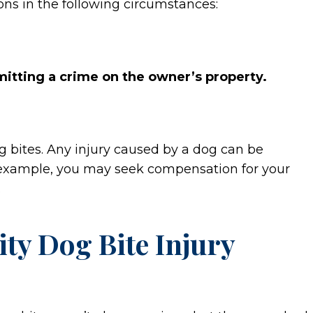
ons in the following circumstances:
itting a crime on the owner’s property.
g bites. Any injury caused by a dog can be
For example, you may seek compensation for your
.
ty Dog Bite Injury