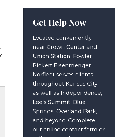
Get Help Now
.
Located conveniently
t
near Crown Center and
k
Union Station, Fowler
Pickert Eisenmenger
Norfleet serves clients
throughout Kansas City,
as well as Independence,
Lee's Summit, Blue
Springs, Overland Park,
and beyond. Complete
our online contact form or