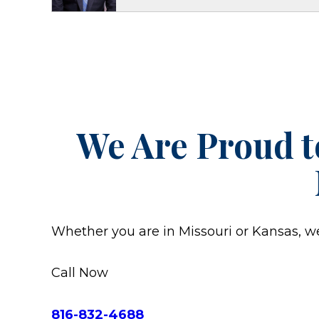
We Are Proud t
Whether you are in Missouri or Kansas, we w
Call Now
816-832-4688