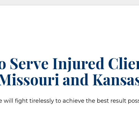
o Serve Injured Cli
Missouri and Kansa
ill fight tirelessly to achieve the best result poss