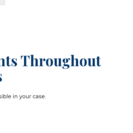
ents Throughout
s
ible in your case.