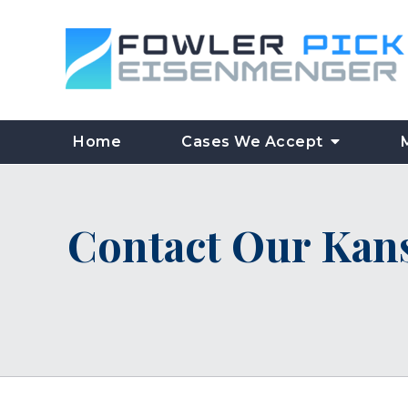
Home
Cases We Accept
Contact Our Kans