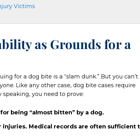
njury Victims
ability as Grounds for a
suing for a dog bite is a “slam dunk.” But you can’t
nyone. Like any other case, dog bite cases require
y speaking, you need to prove:
t for being “almost bitten” by a dog.
 injuries. Medical records are often sufficient 