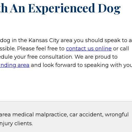
th An Experienced Dog
a dog in the Kansas City area you should speak to a
sible. Please feel free to
contact us online
or call
dule your free consultation. We are proud to
unding area
and look forward to speaking with you
area medical malpractice, car accident, wrongful
jury clients.