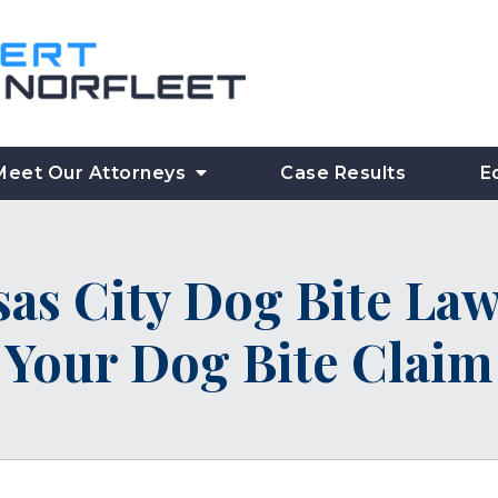
Meet Our Attorneys
Case Results
E
as City Dog Bite Law
Your Dog Bite Claim