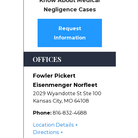
Know About Medical
Negligence Cases
Request
Information
OFFICES
Fowler Pickert
Eisenmenger Norfleet
2029 Wyandotte St Ste 100
Kansas City
,
MO
64108
Phone:
816-832-4688
Location Details
Directions