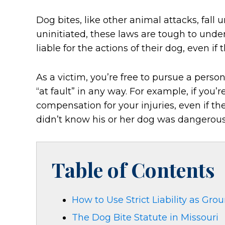
Dog bites, like other animal attacks, fall un
uninitiated, these laws are tough to und
liable for the actions of their dog, even i
As a victim, you’re free to pursue a perso
“at fault” in any way. For example, if you’r
compensation for your injuries, even if t
didn’t know his or her dog was dangerous
Table of Contents
How to Use Strict Liability as Grou
The Dog Bite Statute in Missouri