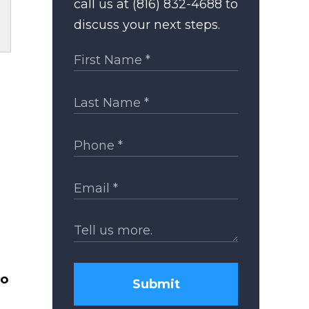
call us at (816) 832-4688 to
discuss your next steps.
to
Submit