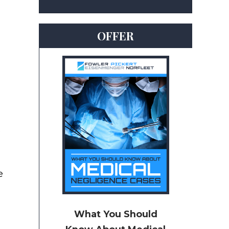
OFFER
e
e
What You Should