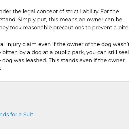
der the legal concept of strict liability. For the
erstand. Simply put, this means an owner can be
f they took reasonable precautions to prevent a bite
nal injury claim even if the owner of the dog wasn’
e bitten by a dog at a public park, you can still see
he dog was leashed. This stands even if the owner
.
nds for a Suit