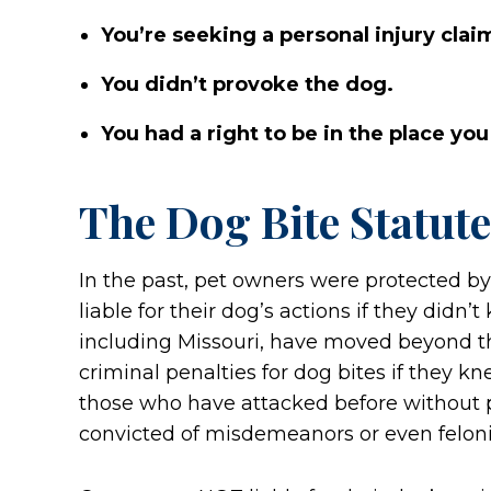
You’re seeking a personal injury clai
You didn’t provoke the dog.
You had a right to be in the place you
The Dog Bite Statute
In the past, pet owners were protected by
liable for their dog’s actions if they didn
including Missouri, have moved beyond th
criminal penalties for dog bites if they 
those who have attacked before without 
convicted of misdemeanors or even felonie