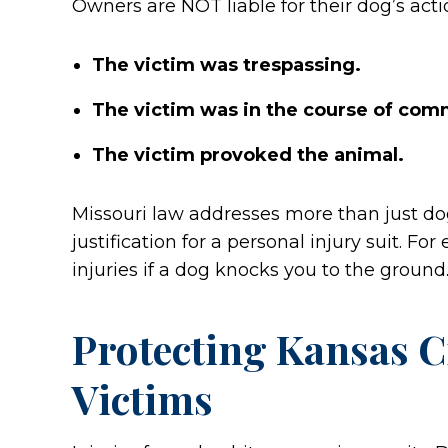
Owners are NOT liable for their dog’s acti
The victim was trespassing.
The victim was in the course of comm
The victim provoked the animal.
Missouri law addresses more than just do
justification for a personal injury suit. 
injuries if a dog knocks you to the ground
Protecting Kansas Ci
Victims