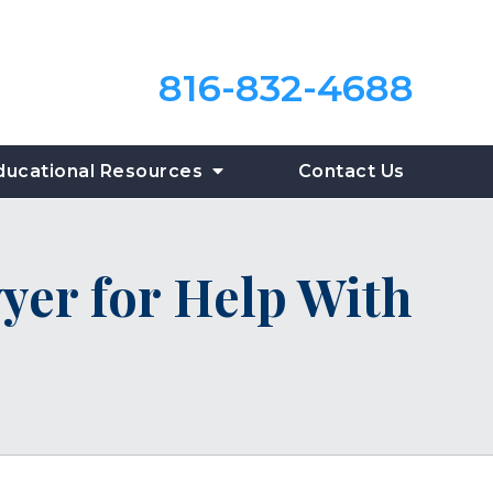
816-832-4688
ducational Resources
Contact Us
yer for Help With