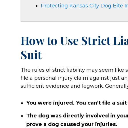
Protecting Kansas City Dog Bite I
How to Use Strict Li
Suit
The rules of strict liability may seem like 
file a personal injury claim against just a
sufficient evidence and legwork. Generall
You were injured. You can’t file a sui
The dog was directly involved in your
prove a dog caused your injuries.