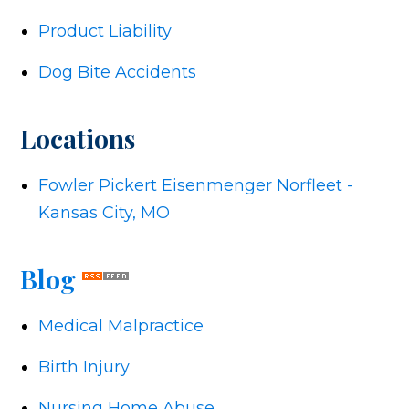
Product Liability
Dog Bite Accidents
Locations
Fowler Pickert Eisenmenger Norfleet -
Kansas City, MO
Blog
Medical Malpractice
Birth Injury
Nursing Home Abuse