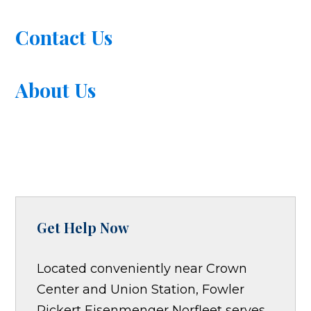
Contact Us
About Us
Get Help Now
Located conveniently near Crown
Center and Union Station, Fowler
Pickert Eisenmenger Norfleet serves