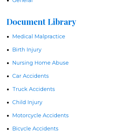
General
Document Library
Medical Malpractice
Birth Injury
Nursing Home Abuse
Car Accidents
Truck Accidents
Child Injury
Motorcycle Accidents
Bicycle Accidents