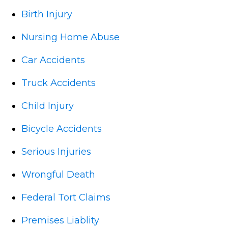
Birth Injury
Nursing Home Abuse
Car Accidents
Truck Accidents
Child Injury
Bicycle Accidents
Serious Injuries
Wrongful Death
Federal Tort Claims
Premises Liablity