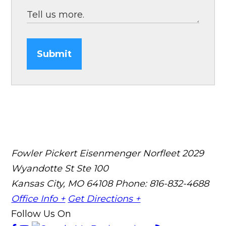
Submit
Fowler Pickert Eisenmenger Norfleet
2029
Wyandotte St Ste 100
Kansas City, MO 64108
Phone: 816-832-4688
Office Info +
Get Directions +
Follow Us On