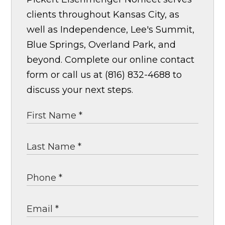
clients throughout Kansas City, as
well as Independence, Lee's Summit,
Blue Springs, Overland Park, and
beyond. Complete our online contact
form or call us at (816) 832-4688 to
discuss your next steps.