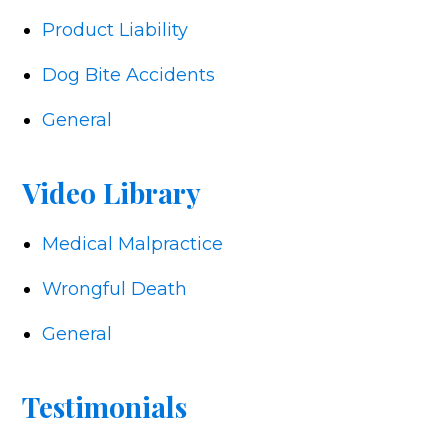
Product Liability
Dog Bite Accidents
General
Video Library
Medical Malpractice
Wrongful Death
General
Testimonials