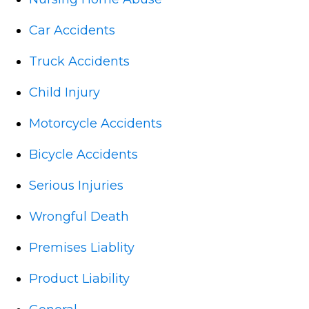
Car Accidents
Truck Accidents
Child Injury
Motorcycle Accidents
Bicycle Accidents
Serious Injuries
Wrongful Death
Premises Liablity
Product Liability