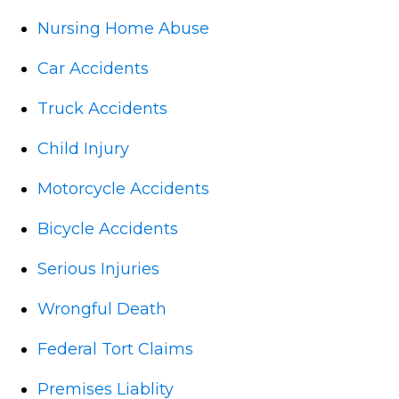
Nursing Home Abuse
Car Accidents
Truck Accidents
Child Injury
Motorcycle Accidents
Bicycle Accidents
Serious Injuries
Wrongful Death
Federal Tort Claims
Premises Liablity