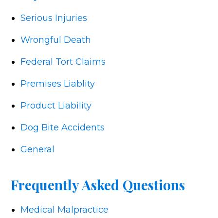
Serious Injuries
Wrongful Death
Federal Tort Claims
Premises Liablity
Product Liability
Dog Bite Accidents
General
Frequently Asked Questions
Medical Malpractice