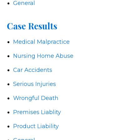
General
Case Results
Medical Malpractice
Nursing Home Abuse
Car Accidents
Serious Injuries
Wrongful Death
Premises Liablity
Product Liability