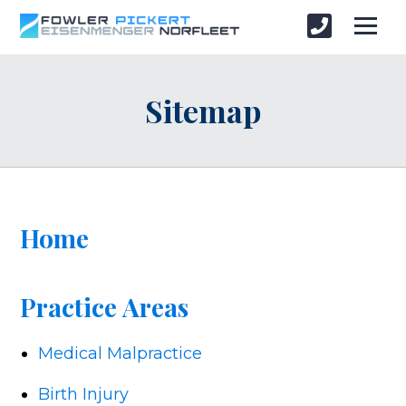
Sitemap
Home
Practice Areas
Medical Malpractice
Birth Injury