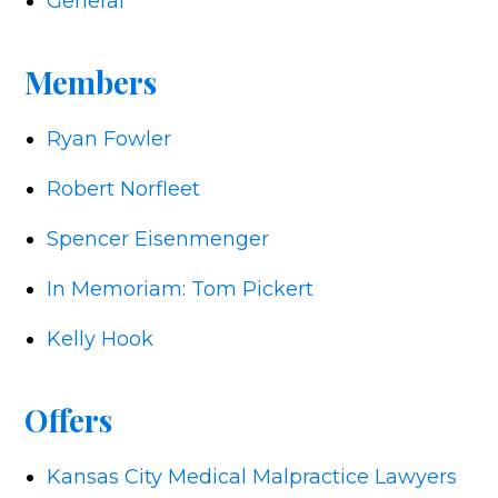
General
Members
Ryan Fowler
Robert Norfleet
Spencer Eisenmenger
In Memoriam: Tom Pickert
Kelly Hook
Offers
Kansas City Medical Malpractice Lawyers