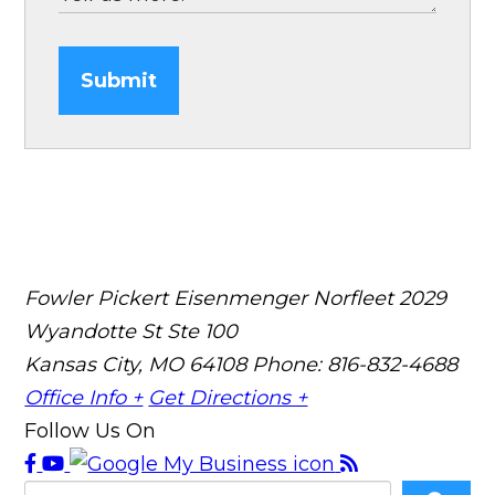
Submit
Fowler Pickert Eisenmenger Norfleet
2029
Wyandotte St Ste 100
Kansas City, MO 64108
Phone: 816-832-4688
Office Info +
Get Directions +
Follow Us On