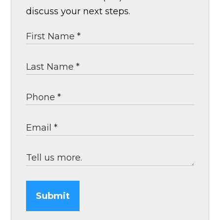
discuss your next steps.
Submit