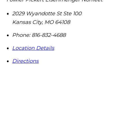
2029 Wyandotte St Ste 100
Kansas City
,
MO
64108
Phone:
816-832-4688
Location Details
Directions