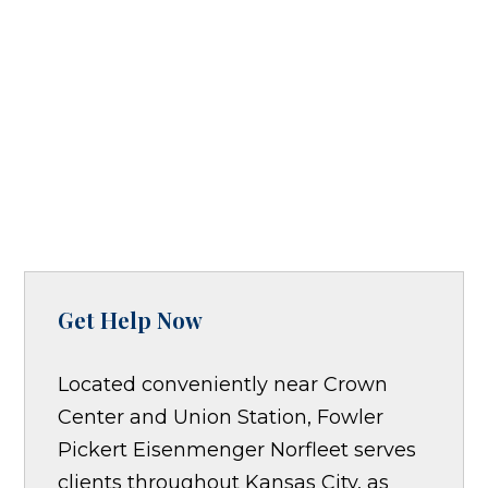
Get Help Now
Located conveniently near Crown
Center and Union Station, Fowler
Pickert Eisenmenger Norfleet serves
clients throughout Kansas City, as