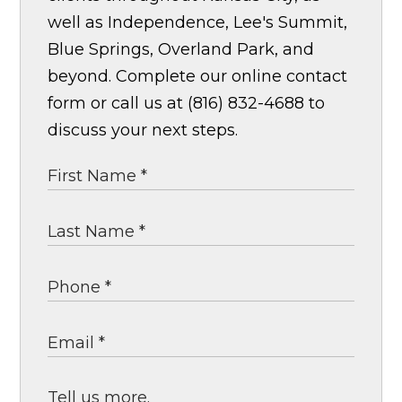
well as Independence, Lee's Summit,
Blue Springs, Overland Park, and
beyond. Complete our online contact
form or call us at (816) 832-4688 to
discuss your next steps.