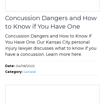
Concussion Dangers and How
to Know if You Have One
Concussion Dangers and How to Know if
You Have One. Our Kansas City personal
injury lawyer discusses what to know if you
have a concussion. Learn more here.
Date:
04/06/2022
Category:
General