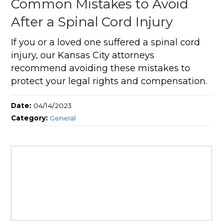
Common Mistakes to Avoid
After a Spinal Cord Injury
If you or a loved one suffered a spinal cord
injury, our Kansas City attorneys
recommend avoiding these mistakes to
protect your legal rights and compensation.
Date:
04/14/2023
Category:
General