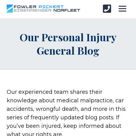
Our Personal Injury
General Blog
Our experienced team shares their
knowledge about medical malpractice, car
accidents, wrongful death, and more in this
series of frequently updated blog posts. If
you’ve been injured, keep informed about
what your rights are.