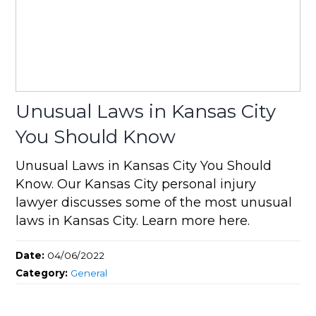
Unusual Laws in Kansas City
You Should Know
Unusual Laws in Kansas City You Should
Know. Our Kansas City personal injury
lawyer discusses some of the most unusual
laws in Kansas City. Learn more here.
Date:
04/06/2022
Category:
General