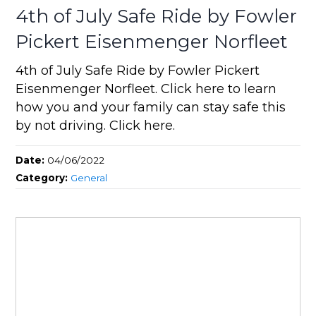
4th of July Safe Ride by Fowler
Pickert Eisenmenger Norfleet
4th of July Safe Ride by Fowler Pickert
Eisenmenger Norfleet. Click here to learn
how you and your family can stay safe this
by not driving. Click here.
Date:
04/06/2022
Category:
General