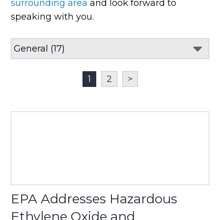
surrounding area
and look forward to
speaking with you.
1
2
>
EPA Addresses Hazardous
Ethylene Oxide and