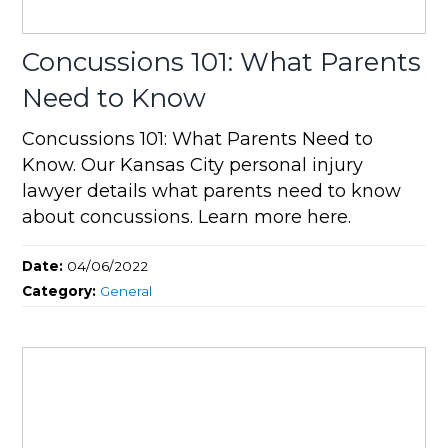
Concussions 101: What Parents
Need to Know
Concussions 101: What Parents Need to
Know. Our Kansas City personal injury
lawyer details what parents need to know
about concussions. Learn more here.
Date:
04/06/2022
Category:
General