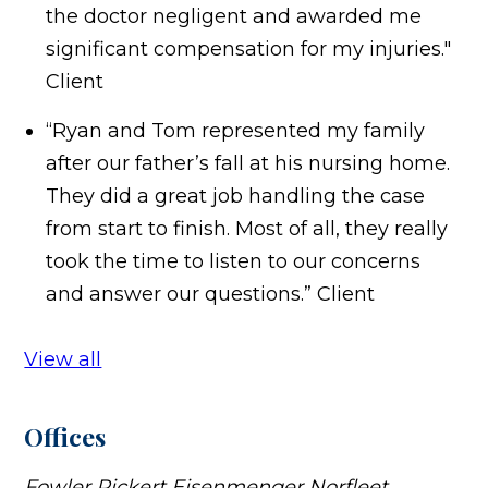
the doctor negligent and awarded me
significant compensation for my injuries."
Client
“Ryan and Tom represented my family
after our father’s fall at his nursing home.
They did a great job handling the case
from start to finish. Most of all, they really
took the time to listen to our concerns
and answer our questions.”
Client
View all
Offices
Fowler Pickert Eisenmenger Norfleet