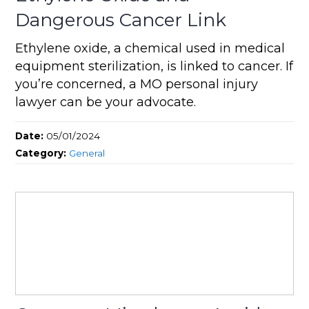
Dangerous Cancer Link
Ethylene oxide, a chemical used in medical
equipment sterilization, is linked to cancer. If
you’re concerned, a MO personal injury
lawyer can be your advocate.
Date:
05/01/2024
Category:
General