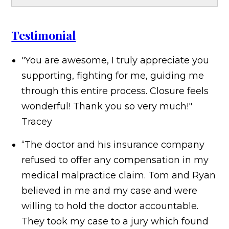
Testimonial
"You are awesome, I truly appreciate you
supporting, fighting for me, guiding me
through this entire process. Closure feels
wonderful! Thank you so very much!"
Tracey
“The doctor and his insurance company
refused to offer any compensation in my
medical malpractice claim. Tom and Ryan
believed in me and my case and were
willing to hold the doctor accountable.
They took my case to a jury which found