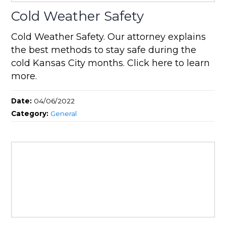
Cold Weather Safety
Cold Weather Safety. Our attorney explains
the best methods to stay safe during the
cold Kansas City months. Click here to learn
more.
Date:
04/06/2022
Category:
General