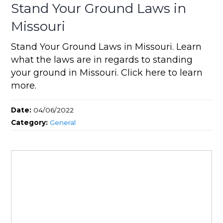
Stand Your Ground Laws in
Missouri
Stand Your Ground Laws in Missouri. Learn
what the laws are in regards to standing
your ground in Missouri. Click here to learn
more.
Date:
04/06/2022
Category:
General