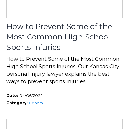
How to Prevent Some of the
Most Common High School
Sports Injuries
How to Prevent Some of the Most Common
High School Sports Injuries. Our Kansas City
personal injury lawyer explains the best
ways to prevent sports injuries.
Date:
04/06/2022
Category:
General