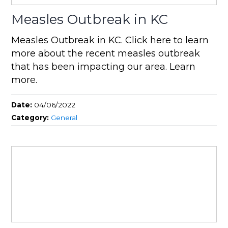
Measles Outbreak in KC
Measles Outbreak in KC. Click here to learn
more about the recent measles outbreak
that has been impacting our area. Learn
more.
Date:
04/06/2022
Category:
General