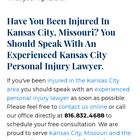
Have You Been Injured In
Kansas City, Missouri? You
Should Speak With An
Experienced Kansas City
Personal Injury Lawyer.
If you've been
injured in the Kansas City
area
you should speak with an
experienced
personal injury lawyer
as soon as possible.
Please feel free to
contact us online
or call
our office directly at
816.832.4688
to
schedule your free consultation. We are
proud to serve
Kansas City, Missouri and the