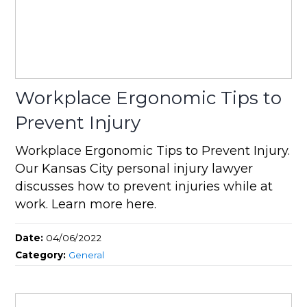
Workplace Ergonomic Tips to
Prevent Injury
Workplace Ergonomic Tips to Prevent Injury.
Our Kansas City personal injury lawyer
discusses how to prevent injuries while at
work. Learn more here.
Date:
04/06/2022
Category:
General