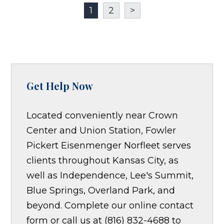
1
2
>
Get Help Now
Located conveniently near Crown
Center and Union Station, Fowler
Pickert Eisenmenger Norfleet serves
clients throughout Kansas City, as
well as Independence, Lee's Summit,
Blue Springs, Overland Park, and
beyond. Complete our online contact
form or call us at (816) 832-4688 to