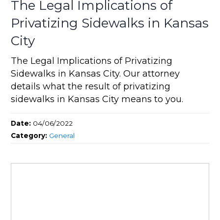
The Legal Implications of
Privatizing Sidewalks in Kansas
City
The Legal Implications of Privatizing
Sidewalks in Kansas City. Our attorney
details what the result of privatizing
sidewalks in Kansas City means to you.
Date:
04/06/2022
Category:
General