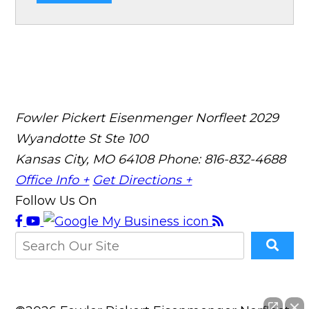
Fowler Pickert Eisenmenger Norfleet
2029
Wyandotte St Ste 100
Kansas City, MO 64108
Phone: 816-832-4688
Office Info +
Get Directions +
Follow Us On