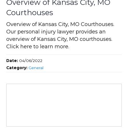
Overview of Kansas City, MO
Courthouses
Overview of Kansas City, MO Courthouses.
Our personal injury lawyer provides an
overview of Kansas City, MO courthouses.
Click here to learn more.
Date:
04/06/2022
Category:
General