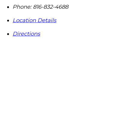
Phone:
816-832-4688
Location Details
Directions