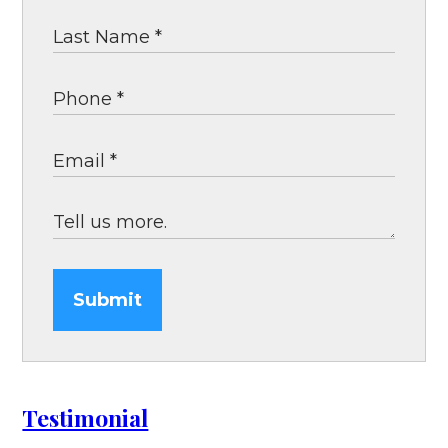
Submit
Testimonial