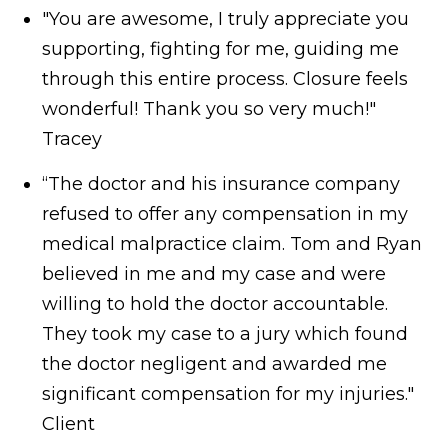
"You are awesome, I truly appreciate you
supporting, fighting for me, guiding me
through this entire process. Closure feels
wonderful! Thank you so very much!"
Tracey
“The doctor and his insurance company
refused to offer any compensation in my
medical malpractice claim. Tom and Ryan
believed in me and my case and were
willing to hold the doctor accountable.
They took my case to a jury which found
the doctor negligent and awarded me
significant compensation for my injuries."
Client