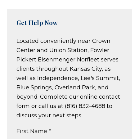
Get Help Now
Located conveniently near Crown
Center and Union Station, Fowler
Pickert Eisenmenger Norfleet serves
clients throughout Kansas City, as
well as Independence, Lee's Summit,
Blue Springs, Overland Park, and
beyond. Complete our online contact
form or call us at (816) 832-4688 to
discuss your next steps.