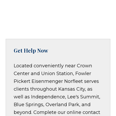
Get Help Now
Located conveniently near Crown
Center and Union Station, Fowler
Pickert Eisenmenger Norfleet serves
clients throughout Kansas City, as
well as Independence, Lee's Summit,
Blue Springs, Overland Park, and
beyond. Complete our online contact