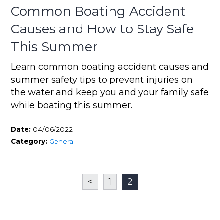
Common Boating Accident
Causes and How to Stay Safe
This Summer
Learn common boating accident causes and
summer safety tips to prevent injuries on
the water and keep you and your family safe
while boating this summer.
Date:
04/06/2022
Category:
General
<
1
2