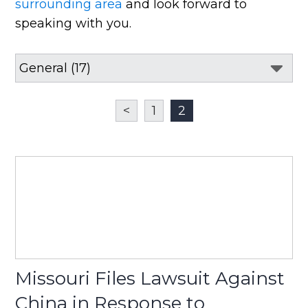
surrounding area
and look forward to
speaking with you.
<
1
2
Missouri Files Lawsuit Against
China in Response to