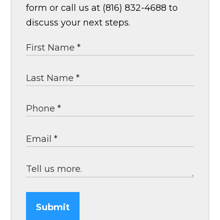
form or call us at (816) 832-4688 to
discuss your next steps.
Submit