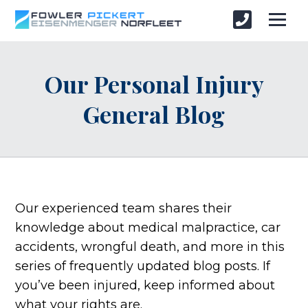
Our Personal Injury
General Blog
Our experienced team shares their
knowledge about medical malpractice, car
accidents, wrongful death, and more in this
series of frequently updated blog posts. If
you’ve been injured, keep informed about
what your rights are.