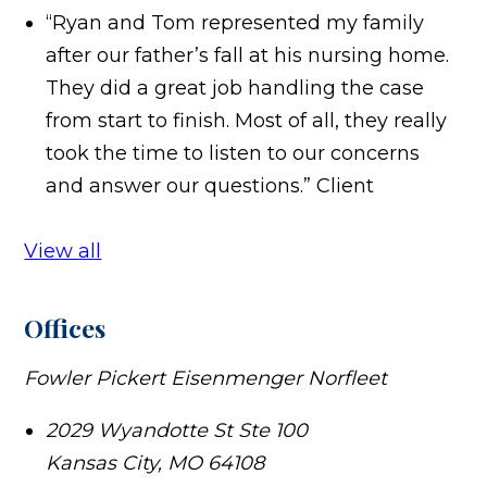
“Ryan and Tom represented my family
after our father’s fall at his nursing home.
They did a great job handling the case
from start to finish. Most of all, they really
took the time to listen to our concerns
and answer our questions.”
Client
View all
Offices
Fowler Pickert Eisenmenger Norfleet
2029 Wyandotte St Ste 100
Kansas City
,
MO
64108