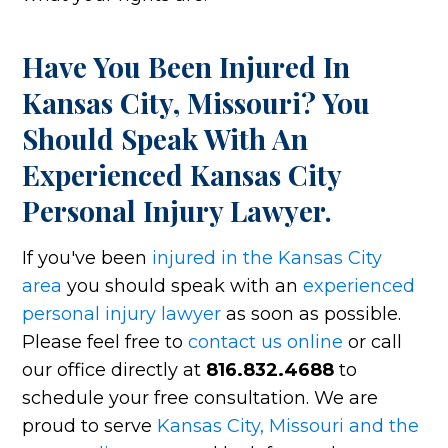
Have You Been Injured In
Kansas City, Missouri? You
Should Speak With An
Experienced Kansas City
Personal Injury Lawyer.
If you've been
injured in the Kansas City
area
you should speak with an
experienced
personal injury lawyer
as soon as possible.
Please feel free to
contact us online
or call
our office directly at
816.832.4688
to
schedule your free consultation. We are
proud to serve
Kansas City, Missouri and the