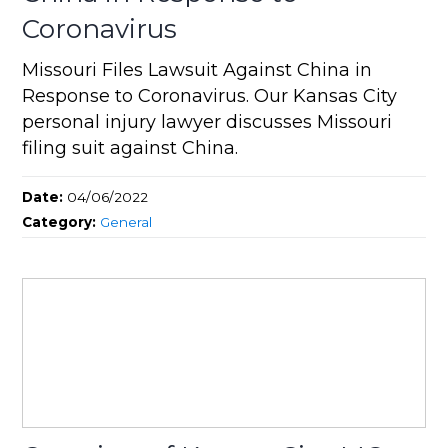
Coronavirus
Missouri Files Lawsuit Against China in
Response to Coronavirus. Our Kansas City
personal injury lawyer discusses Missouri
filing suit against China.
Date:
04/06/2022
Category:
General