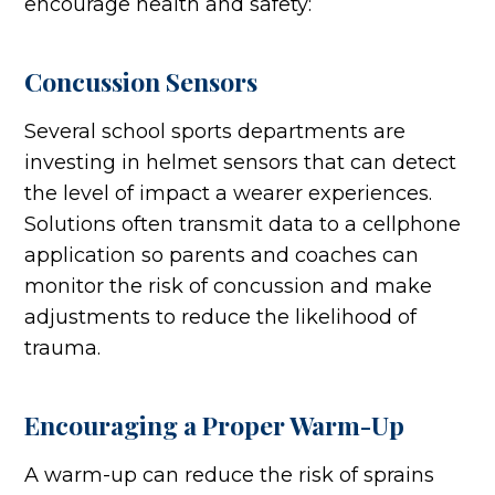
encourage health and safety:
Concussion Sensors
Several school sports departments are
investing in helmet sensors that can detect
the level of impact a wearer experiences.
Solutions often transmit data to a cellphone
application so parents and coaches can
monitor the risk of concussion and make
adjustments to reduce the likelihood of
trauma.
Encouraging a Proper Warm-Up
A warm-up can reduce the risk of sprains