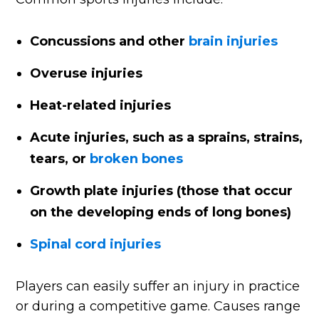
Concussions and other
brain injuries
Overuse injuries
Heat-related injuries
Acute injuries, such as a sprains, strains,
tears, or
broken bones
Growth plate injuries (those that occur
on the developing ends of long bones)
Spinal cord injuries
Players can easily suffer an injury in practice
or during a competitive game. Causes range