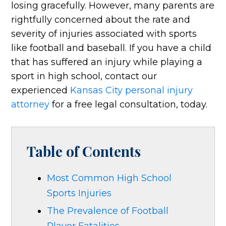
losing gracefully. However, many parents are
rightfully concerned about the rate and
severity of injuries associated with sports
like football and baseball. If you have a child
that has suffered an injury while playing a
sport in high school, contact our
experienced
Kansas City personal injury
attorney
for a free legal consultation, today.
Table of Contents
Most Common High School
Sports Injuries
The Prevalence of Football