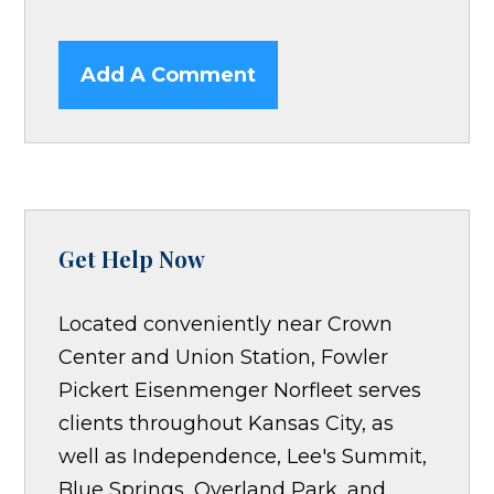
Add A Comment
Get Help Now
Located conveniently near Crown
Center and Union Station, Fowler
Pickert Eisenmenger Norfleet serves
clients throughout Kansas City, as
well as Independence, Lee's Summit,
Blue Springs, Overland Park, and