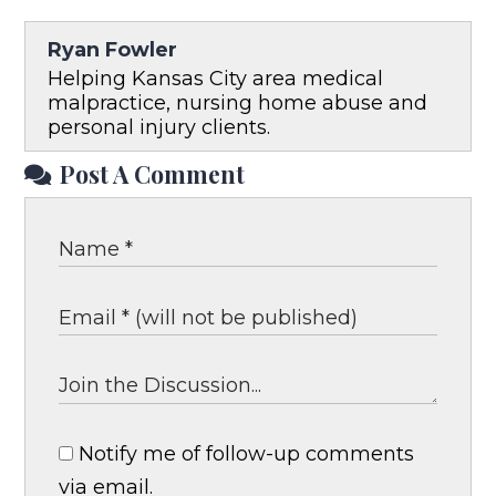
Ryan Fowler
Helping Kansas City area medical
malpractice, nursing home abuse and
personal injury clients.
Post A Comment
Notify me of follow-up comments
via email.