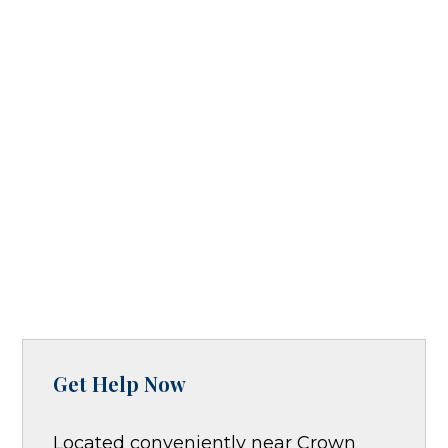
Get Help Now
Located conveniently near Crown