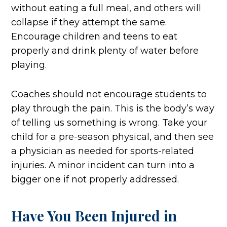
without eating a full meal, and others will
collapse if they attempt the same.
Encourage children and teens to eat
properly and drink plenty of water before
playing.
Coaches should not encourage students to
play through the pain. This is the body’s way
of telling us something is wrong. Take your
child for a pre-season physical, and then see
a physician as needed for sports-related
injuries. A minor incident can turn into a
bigger one if not properly addressed.
Have You Been Injured in