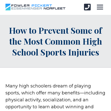
How to Prevent Some of
the Most Common High
School Sports Injuries
Many high schoolers dream of playing
sports, which offer many benefits—including
physical activity, socialization, and an
opportunity to learn about winning and