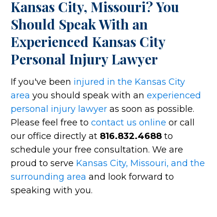
Kansas City, Missouri? You
Should Speak With an
Experienced Kansas City
Personal Injury Lawyer
If you've been
injured in the Kansas City
area
you should speak with an
experienced
personal injury lawyer
as soon as possible.
Please feel free to
contact us online
or call
our office directly at
816.832.4688
to
schedule your free consultation. We are
proud to serve
Kansas City, Missouri, and the
surrounding area
and look forward to
speaking with you.