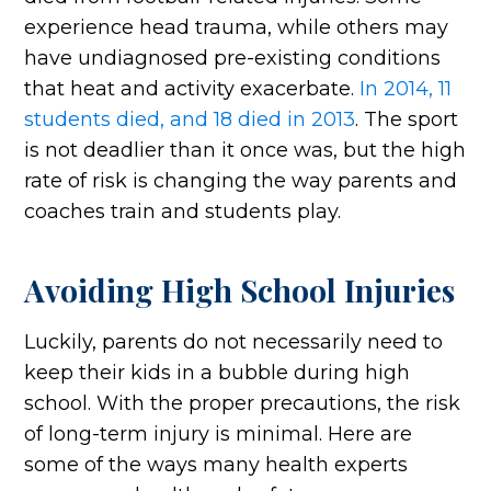
experience head trauma, while others may
have undiagnosed pre-existing conditions
that heat and activity exacerbate.
In 2014, 11
students died, and 18 died in 2013
. The sport
is not deadlier than it once was, but the high
rate of risk is changing the way parents and
coaches train and students play.
Avoiding High School Injuries
Luckily, parents do not necessarily need to
keep their kids in a bubble during high
school. With the proper precautions, the risk
of long-term injury is minimal. Here are
some of the ways many health experts