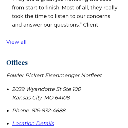
from start to finish. Most of all, they really
took the time to listen to our concerns
and answer our questions.”
Client
View all
Offices
Fowler Pickert Eisenmenger Norfleet
2029 Wyandotte St Ste 100
Kansas City
,
MO
64108
Phone:
816-832-4688
Location Details