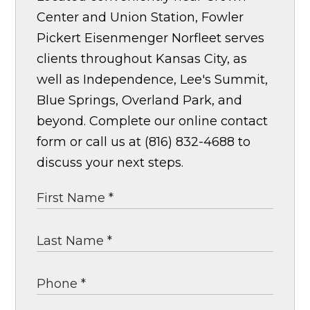
Center and Union Station, Fowler
Pickert Eisenmenger Norfleet serves
clients throughout Kansas City, as
well as Independence, Lee's Summit,
Blue Springs, Overland Park, and
beyond. Complete our online contact
form or call us at (816) 832-4688 to
discuss your next steps.