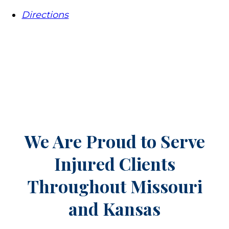
Directions
We Are Proud to Serve
Injured Clients
Throughout
Missouri
and Kansas