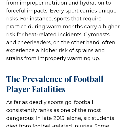
from improper nutrition and hydration to
forceful impacts. Every sport carries unique
risks. For instance, sports that require
practice during warm months carry a higher
risk for heat-related incidents. Gymnasts
and cheerleaders, on the other hand, often
experience a higher risk of sprains and
strains from improperly warming up.
The Prevalence of Football
Player Fatalities
As far as deadly sports go, football
consistently ranks as one of the most
dangerous. In late 2015, alone, six students
died from football-related injuries. Some