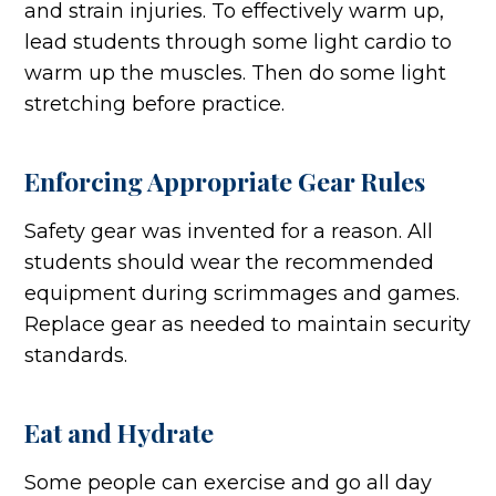
and strain injuries. To effectively warm up,
lead students through some light cardio to
warm up the muscles. Then do some light
stretching before practice.
Enforcing Appropriate Gear Rules
Safety gear was invented for a reason. All
students should wear the recommended
equipment during scrimmages and games.
Replace gear as needed to maintain security
standards.
Eat and Hydrate
Some people can exercise and go all day