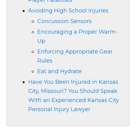
Player Fatalities
Avoiding High School Injuries
Concussion Sensors
Encouraging a Proper Warm-
Up
Enforcing Appropriate Gear
Rules
Eat and Hydrate
Have You Been Injured in Kansas
City, Missouri? You Should Speak
With an Experienced Kansas City
Personal Injury Lawyer