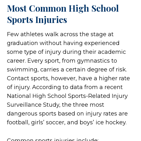
Most Common High School
Sports Injuries
Few athletes walk across the stage at
graduation without having experienced
some type of injury during their academic
career. Every sport, from gymnastics to
swimming, carries a certain degree of risk.
Contact sports, however, have a higher rate
of injury. According to data from a recent
National High School Sports-Related Injury
Surveillance Study, the three most
dangerous sports based on injury rates are
football, girls’ soccer, and boys’ ice hockey.
Common sports injuries include: