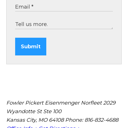
Submit
Fowler Pickert Eisenmenger Norfleet
2029
Wyandotte St Ste 100
Kansas City, MO 64108
Phone: 816-832-4688