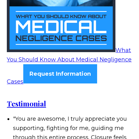
What
You Should Know About Medical Negligence
Request Information
Cases
Testimonial
"You are awesome, I truly appreciate you
supporting, fighting for me, guiding me
through this entire process. Closure feels