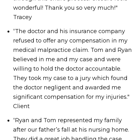
wonderful! Thank you so very much!"
Tracey
“The doctor and his insurance company
refused to offer any compensation in my
medical malpractice claim. Tom and Ryan
believed in me and my case and were
willing to hold the doctor accountable.
They took my case to a jury which found
the doctor negligent and awarded me
significant compensation for my injuries."
Client
“Ryan and Tom represented my family
after our father’s fall at his nursing home.
They did a great job handling the case