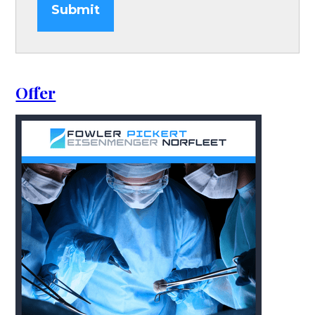
Submit
Offer