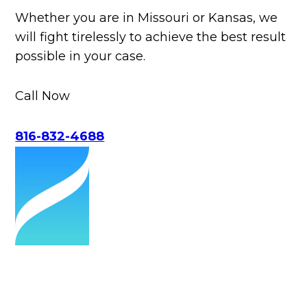
Whether you are in Missouri or Kansas, we
will fight tirelessly to achieve the best result
possible in your case.
Call Now
816-832-4688