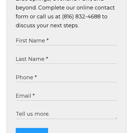
beyond. Complete our online contact
form or call us at (816) 832-4688 to
discuss your next steps.