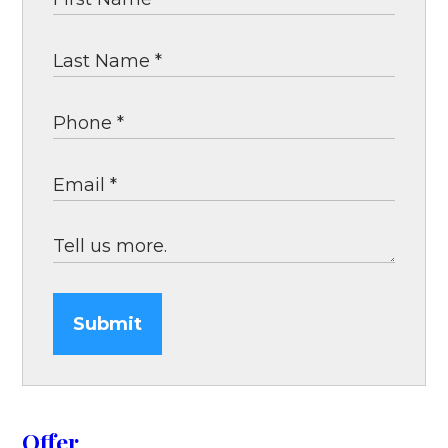
Submit
Offer