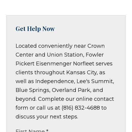
Get Help Now
Located conveniently near Crown
Center and Union Station, Fowler
Pickert Eisenmenger Norfleet serves
clients throughout Kansas City, as
well as Independence, Lee's Summit,
Blue Springs, Overland Park, and
beyond. Complete our online contact
form or call us at (816) 832-4688 to
discuss your next steps.