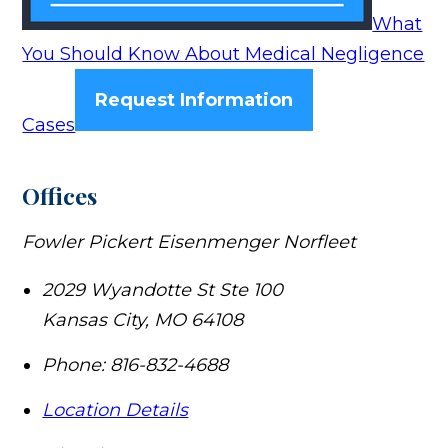
What
You Should Know About Medical Negligence
Request Information
Cases
Offices
Fowler Pickert Eisenmenger Norfleet
2029 Wyandotte St Ste 100
Kansas City
,
MO
64108
Phone:
816-832-4688
Location Details