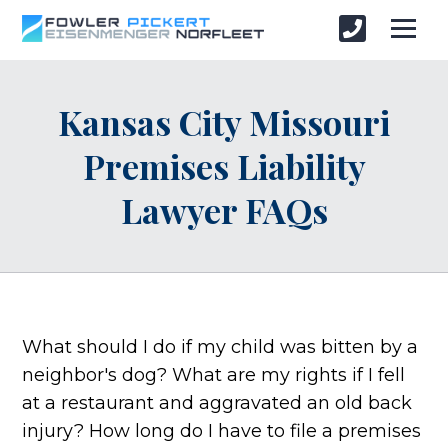
Kansas City Missouri
Premises Liability
Lawyer FAQs
What should I do if my child was bitten by a
neighbor's dog? What are my rights if I fell
at a restaurant and aggravated an old back
injury? How long do I have to file a premises