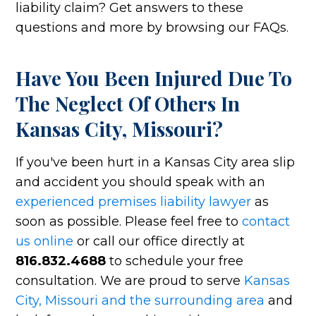
liability claim? Get answers to these
questions and more by browsing our FAQs.
Have You Been Injured Due To
The Neglect Of Others In
Kansas City, Missouri?
If you've been hurt in a Kansas City area slip
and accident you should speak with an
experienced premises liability lawyer
as
soon as possible. Please feel free to
contact
us online
or call our office directly at
816.832.4688
to schedule your free
consultation. We are proud to serve
Kansas
City, Missouri and the surrounding area
and