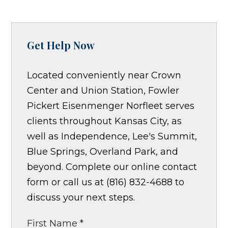
Get Help Now
Located conveniently near Crown
Center and Union Station, Fowler
Pickert Eisenmenger Norfleet serves
clients throughout Kansas City, as
well as Independence, Lee's Summit,
Blue Springs, Overland Park, and
beyond. Complete our online contact
form or call us at (816) 832-4688 to
discuss your next steps.