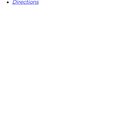
Directions