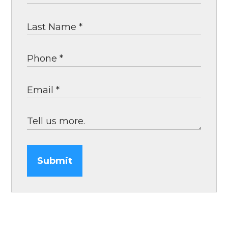
Submit