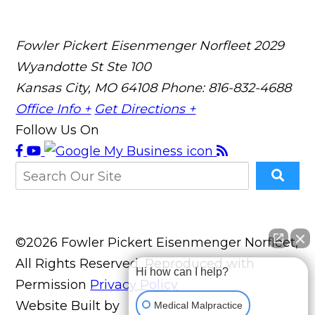
Fowler Pickert Eisenmenger Norfleet
2029
Wyandotte St Ste 100
Kansas City, MO 64108
Phone: 816-832-4688
Office Info +
Get Directions +
Follow Us On
©2026 Fowler Pickert Eisenmenger Norfleet,
All Rights Reserved, Reproduced with
Hi how can I help?
Permission
Privacy Policy
Website Built by
Medical Malpractice