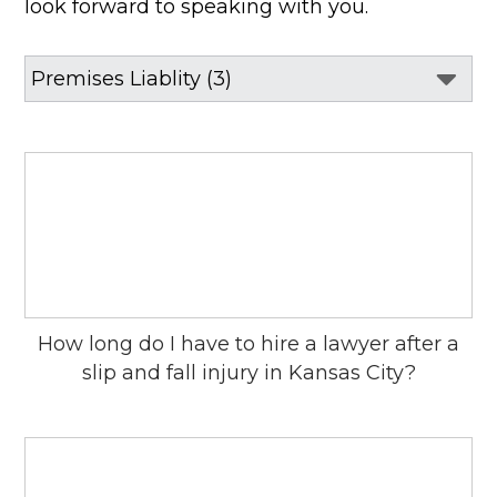
look forward to speaking with you.
How long do I have to hire a lawyer after a
slip and fall injury in Kansas City?