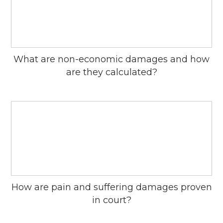
What are non-economic damages and how
are they calculated?
How are pain and suffering damages proven
in court?