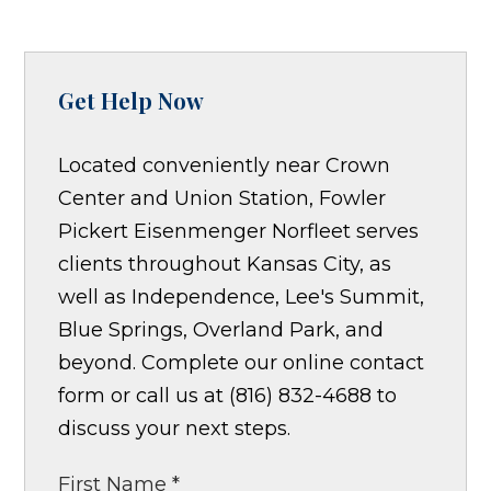
Get Help Now
Located conveniently near Crown
Center and Union Station, Fowler
Pickert Eisenmenger Norfleet serves
clients throughout Kansas City, as
well as Independence, Lee's Summit,
Blue Springs, Overland Park, and
beyond. Complete our online contact
form or call us at (816) 832-4688 to
discuss your next steps.