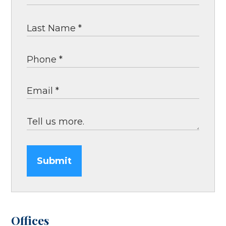
Submit
Offices