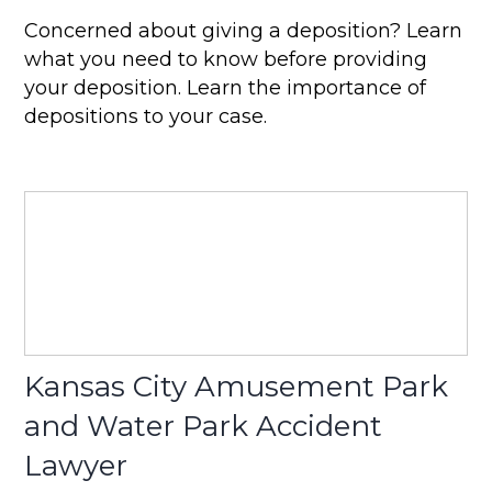
Concerned about giving a deposition? Learn
what you need to know before providing
your deposition. Learn the importance of
depositions to your case.
Kansas City Amusement Park
and Water Park Accident
Lawyer