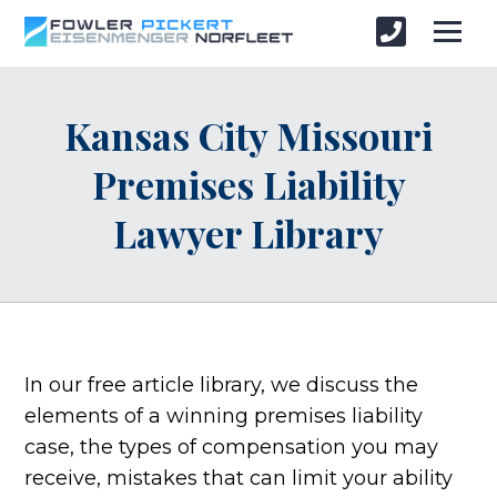
Kansas City Missouri
Premises Liability
Lawyer Library
In our free article library, we discuss the
elements of a winning premises liability
case, the types of compensation you may
receive, mistakes that can limit your ability