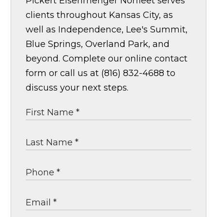
Pickert Eisenmenger Norfleet serves
clients throughout Kansas City, as
well as Independence, Lee's Summit,
Blue Springs, Overland Park, and
beyond. Complete our online contact
form or call us at (816) 832-4688 to
discuss your next steps.