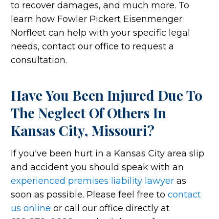
to recover damages, and much more. To
learn how Fowler Pickert Eisenmenger
Norfleet can help with your specific legal
needs, contact our office to request a
consultation.
Have You Been Injured Due To
The Neglect Of Others In
Kansas City, Missouri?
If you've been hurt in a Kansas City area slip
and accident you should speak with an
experienced premises liability lawyer
as
soon as possible. Please feel free to
contact
us online
or call our office directly at