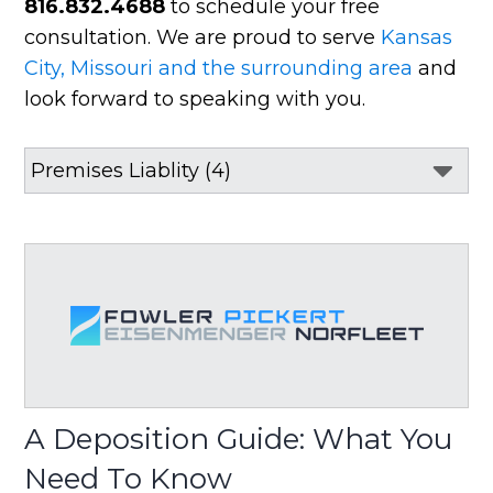
816.832.4688
to schedule your free
consultation. We are proud to serve
Kansas
City, Missouri and the surrounding area
and
look forward to speaking with you.
A Deposition Guide: What You
Need To Know