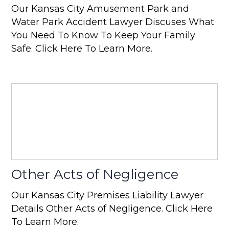
Our Kansas City Amusement Park and
Water Park Accident Lawyer Discuses What
You Need To Know To Keep Your Family
Safe. Click Here To Learn More.
Other Acts of Negligence
Our Kansas City Premises Liability Lawyer
Details Other Acts of Negligence. Click Here
To Learn More.