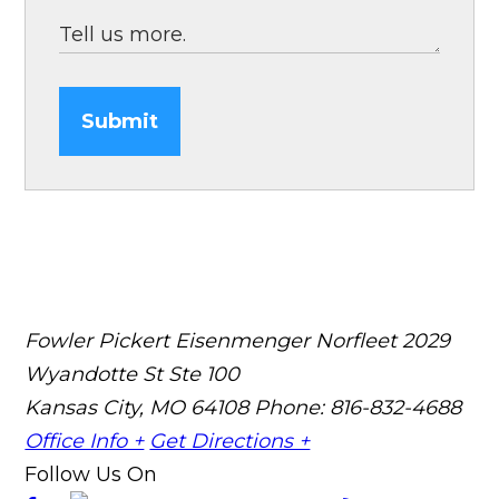
Submit
Fowler Pickert Eisenmenger Norfleet
2029
Wyandotte St Ste 100
Kansas City, MO 64108
Phone: 816-832-4688
Office Info +
Get Directions +
Follow Us On