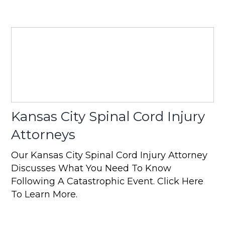
Kansas City Spinal Cord Injury
Attorneys
Our Kansas City Spinal Cord Injury Attorney
Discusses What You Need To Know
Following A Catastrophic Event. Click Here
To Learn More.