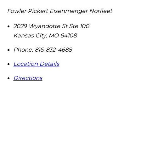
Fowler Pickert Eisenmenger Norfleet
2029 Wyandotte St Ste 100
Kansas City
,
MO
64108
Phone:
816-832-4688
Location Details
Directions