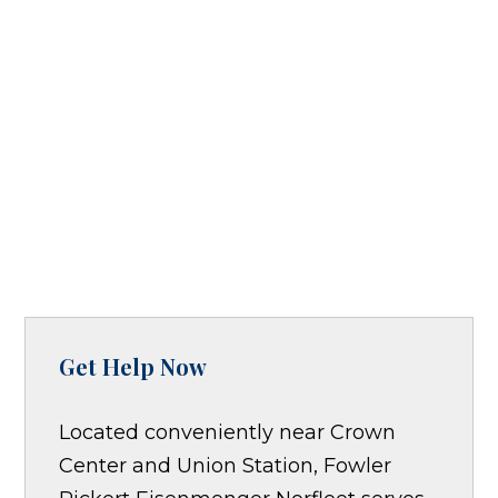
Get Help Now
Located conveniently near Crown
Center and Union Station, Fowler