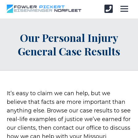
Our Personal Injury
General Case Results
It’s easy to claim we can help, but we
believe that facts are more important than
anything else. Browse our case results to see
real-life examples of justice we’ve earned for
our clients, then contact our office to discuss
how we can help with your Missouri