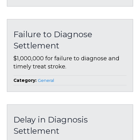
Failure to Diagnose
Settlement
$1,000,000 for failure to diagnose and
timely treat stroke.
Category:
General
Delay in Diagnosis
Settlement