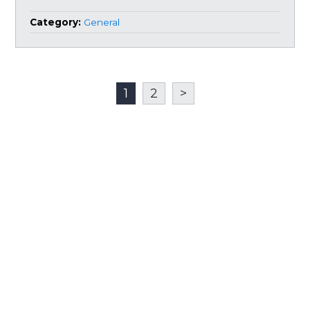
Category:
General
1
2
>