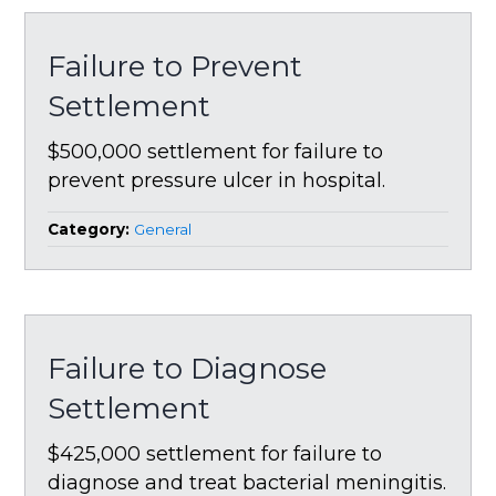
Failure to Prevent
Settlement
$500,000 settlement for failure to
prevent pressure ulcer in hospital.
Category:
General
Failure to Diagnose
Settlement
$425,000 settlement for failure to
diagnose and treat bacterial meningitis.