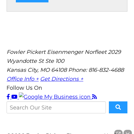
Fowler Pickert Eisenmenger Norfleet
2029
Wyandotte St Ste 100
Kansas City, MO 64108
Phone: 816-832-4688
Office Info +
Get Directions +
Follow Us On