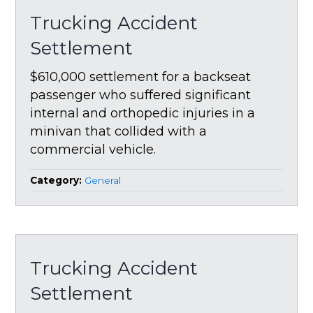
Trucking Accident
Settlement
$610,000 settlement for a backseat
passenger who suffered significant
internal and orthopedic injuries in a
minivan that collided with a
commercial vehicle.
Category:
General
Trucking Accident
Settlement