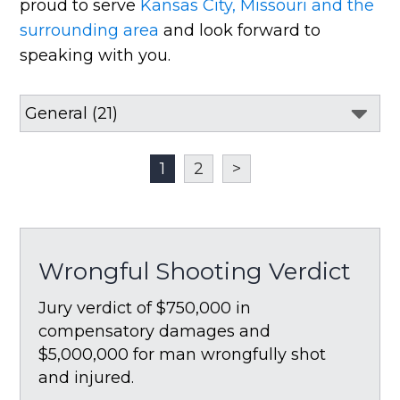
proud to serve
Kansas City, Missouri and the
surrounding area
and look forward to
speaking with you.
1
2
>
Wrongful Shooting Verdict
Jury verdict of $750,000 in
compensatory damages and
$5,000,000 for man wrongfully shot
and injured.