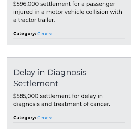
$596,000 settlement for a passenger
injured in a motor vehicle collision with
a tractor trailer.
Category:
General
Delay in Diagnosis
Settlement
$585,000 settlement for delay in
diagnosis and treatment of cancer.
Category:
General