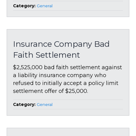
Category:
General
Insurance Company Bad
Faith Settlement
$2,525,000 bad faith settlement against
a liability insurance company who
refused to initially accept a policy limit
settlement offer of $25,000.
Category:
General