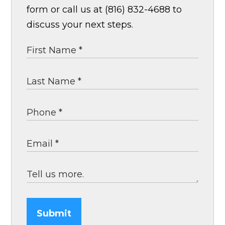
form or call us at (816) 832-4688 to
discuss your next steps.
Submit