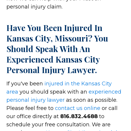
personal injury claim.
Have You Been Injured In
Kansas City, Missouri? You
Should Speak With An
Experienced Kansas City
Personal Injury Lawyer.
If you've been
injured in the Kansas City
area
you should speak with an
experienced
personal injury lawyer
as soon as possible.
Please feel free to
contact us online
or call
our office directly at
816.832.4688
to
schedule your free consultation. We are