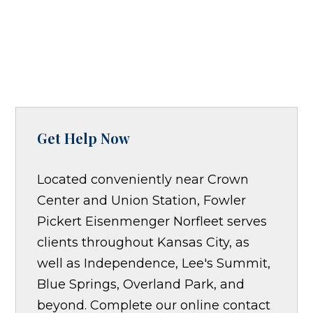
Get Help Now
Located conveniently near Crown
Center and Union Station, Fowler
Pickert Eisenmenger Norfleet serves
clients throughout Kansas City, as
well as Independence, Lee's Summit,
Blue Springs, Overland Park, and
beyond. Complete our online contact