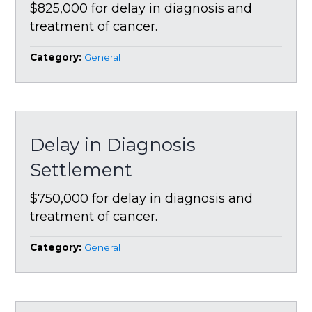
$825,000 for delay in diagnosis and
treatment of cancer.
Category:
General
Delay in Diagnosis
Settlement
$750,000 for delay in diagnosis and
treatment of cancer.
Category:
General