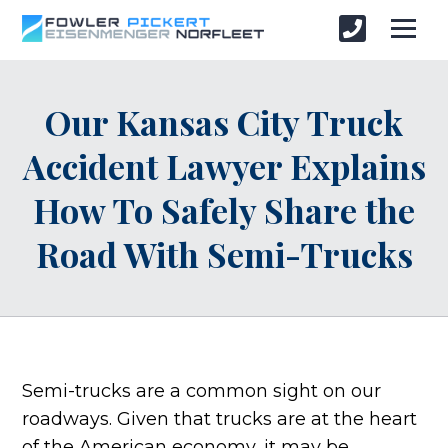
Our Kansas City Truck
Accident Lawyer Explains
How To Safely Share the
Road With Semi-Trucks
Semi-trucks are a common sight on our
roadways. Given that trucks are at the heart
of the American economy, it may be