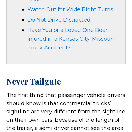
Watch Out for Wide Right Turns
Do Not Drive Distracted
Have You or a Loved One Been
Injured in a Kansas City, Missouri
Truck Accident?
Never Tailgate
The first thing that passenger vehicle drivers
should know is that commercial trucks’
sightline are very different from the sightline
on their own cars. Because of the length of
the trailer, a semi driver cannot see the area