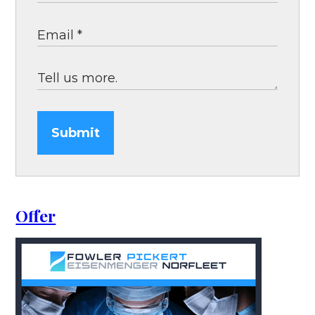
Submit
Offer