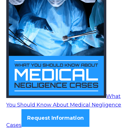
What
You Should Know About Medical Negligence
Request Information
Cases