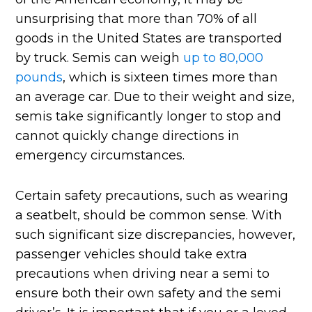
unsurprising that more than 70% of all
goods in the United States are transported
by truck. Semis can weigh
up to 80,000
pounds
, which is sixteen times more than
an average car. Due to their weight and size,
semis take significantly longer to stop and
cannot quickly change directions in
emergency circumstances.
Certain safety precautions, such as wearing
a seatbelt, should be common sense. With
such significant size discrepancies, however,
passenger vehicles should take extra
precautions when driving near a semi to
ensure both their own safety and the semi