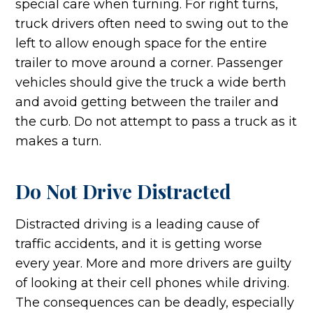
special care when turning. For right turns,
truck drivers often need to swing out to the
left to allow enough space for the entire
trailer to move around a corner. Passenger
vehicles should give the truck a wide berth
and avoid getting between the trailer and
the curb. Do not attempt to pass a truck as it
makes a turn.
Do Not Drive Distracted
Distracted driving is a leading cause of
traffic accidents, and it is getting worse
every year. More and more drivers are guilty
of looking at their cell phones while driving.
The consequences can be deadly, especially