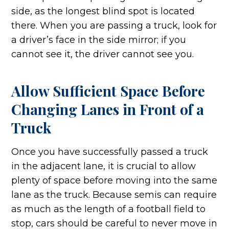
side, as the longest blind spot is located
there. When you are passing a truck, look for
a driver’s face in the side mirror; if you
cannot see it, the driver cannot see you.
Allow Sufficient Space Before
Changing Lanes in Front of a
Truck
Once you have successfully passed a truck
in the adjacent lane, it is crucial to allow
plenty of space before moving into the same
lane as the truck. Because semis can require
as much as the length of a football field to
stop, cars should be careful to never move in