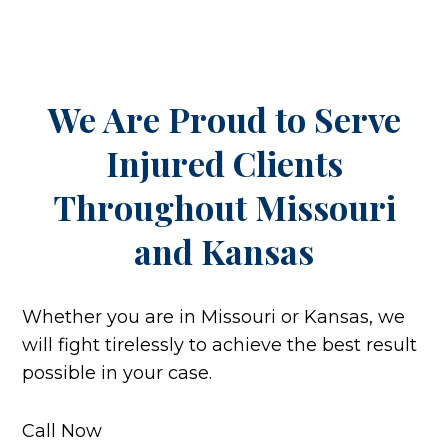
We Are Proud to Serve
Injured Clients
Throughout
Missouri
and Kansas
Whether you are in Missouri or Kansas, we
will fight tirelessly to achieve the best result
possible in your case.
Call Now