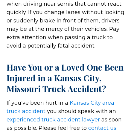
when driving near semis that cannot react
quickly. If you change lanes without looking
or suddenly brake in front of them, drivers
may be at the mercy of their vehicles. Pay
extra attention when passing a truck to
avoid a potentially fatal accident
Have You or a Loved One Been
Injured in a Kansas City,
Missouri Truck Accident?
If you've been hurt in a
Kansas City area
truck accident
you should speak with an
experienced truck accident lawyer
as soon
as possible. Please feel free to
contact us