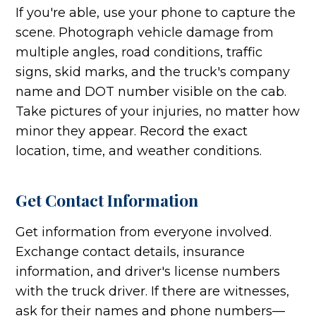
If you're able, use your phone to capture the
scene. Photograph vehicle damage from
multiple angles, road conditions, traffic
signs, skid marks, and the truck's company
name and DOT number visible on the cab.
Take pictures of your injuries, no matter how
minor they appear. Record the exact
location, time, and weather conditions.
Get Contact Information
Get information from everyone involved.
Exchange contact details, insurance
information, and driver's license numbers
with the truck driver. If there are witnesses,
ask for their names and phone numbers—