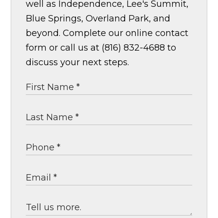
well as Independence, Lee's Summit,
Blue Springs, Overland Park, and
beyond. Complete our online contact
form or call us at (816) 832-4688 to
discuss your next steps.