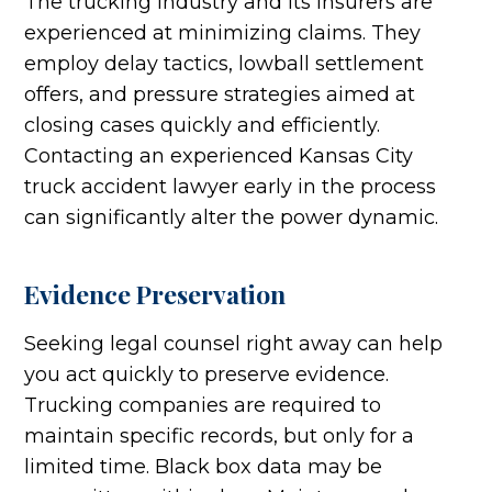
The trucking industry and its insurers are
experienced at minimizing claims. They
employ delay tactics, lowball settlement
offers, and pressure strategies aimed at
closing cases quickly and efficiently.
Contacting an experienced Kansas City
truck accident lawyer early in the process
can significantly alter the power dynamic.
Evidence Preservation
Seeking legal counsel right away can help
you act quickly to preserve evidence.
Trucking companies are required to
maintain specific records, but only for a
limited time. Black box data may be