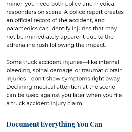
minor, you need both police and medical
responders on scene. A police report creates
an official record of the accident, and
paramedics can identify injuries that may
not be immediately apparent due to the
adrenaline rush following the impact.
Some truck accident injuries—like internal
bleeding, spinal damage, or traumatic brain
injuries—don't show symptoms right away.
Declining medical attention at the scene
can be used against you later when you file
a truck accident injury claim.
Document Everything You Can