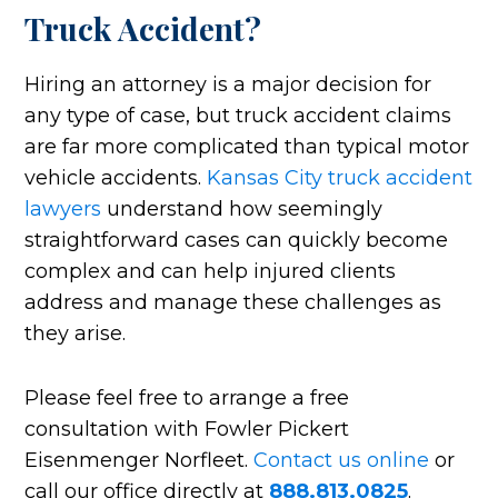
Truck Accident?
Hiring an attorney is a major decision for
any type of case, but truck accident claims
are far more complicated than typical motor
vehicle accidents.
Kansas City truck accident
lawyers
understand how seemingly
straightforward cases can quickly become
complex and can help injured clients
address and manage these challenges as
they arise.
Please feel free to arrange a free
consultation with Fowler Pickert
Eisenmenger Norfleet.
Contact us online
or
call our office directly at
888.813.0825
.