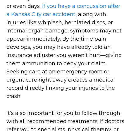
or even days.
If you have a concussion after
a Kansas City car accident
, along with
injuries like whiplash, herniated discs, or
internal organ damage, symptoms may not
appear immediately. By the time pain
develops, you may have already told an
insurance adjuster you weren’t hurt—giving
them ammunition to deny your claim.
Seeking care at an emergency room or
urgent care right away creates a medical
record directly linking your injuries to the
crash.
It’s also important for you to follow through
with all recommended treatments. If doctors
refer you to specialists, physical therapy, or