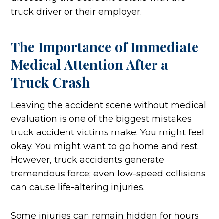
truck driver or their employer.
The Importance of Immediate
Medical Attention After a
Truck Crash
Leaving the accident scene without medical
evaluation is one of the biggest mistakes
truck accident victims make. You might feel
okay. You might want to go home and rest.
However, truck accidents generate
tremendous force; even low-speed collisions
can cause life-altering injuries.
Some injuries can remain hidden for hours