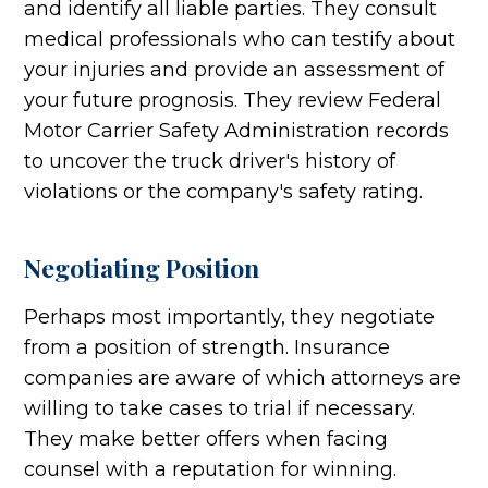
and identify all liable parties. They consult
medical professionals who can testify about
your injuries and provide an assessment of
your future prognosis. They review Federal
Motor Carrier Safety Administration records
to uncover the truck driver's history of
violations or the company's safety rating.
Negotiating Position
Perhaps most importantly, they negotiate
from a position of strength. Insurance
companies are aware of which attorneys are
willing to take cases to trial if necessary.
They make better offers when facing
counsel with a reputation for winning.