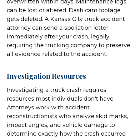
overwritten within days. Maintenance logs
can be lost or altered. Dash cam footage
gets deleted. A Kansas City truck accident
attorney can send a spoliation letter
immediately after your crash, legally
requiring the trucking company to preserve
all evidence related to the accident.
Investigation Resources
Investigating a truck crash requires
resources most individuals don't have.
Attorneys work with accident
reconstructionists who analyze skid marks,
impact angles, and vehicle damage to
determine exactly how the crash occurred