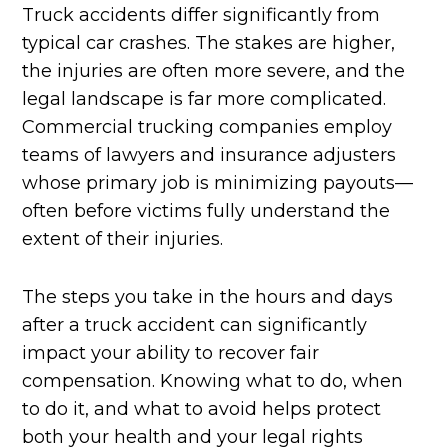
Truck accidents differ significantly from
typical car crashes. The stakes are higher,
the injuries are often more severe, and the
legal landscape is far more complicated.
Commercial trucking companies employ
teams of lawyers and insurance adjusters
whose primary job is minimizing payouts—
often before victims fully understand the
extent of their injuries.
The steps you take in the hours and days
after a truck accident can significantly
impact your ability to recover fair
compensation. Knowing what to do, when
to do it, and what to avoid helps protect
both your health and your legal rights