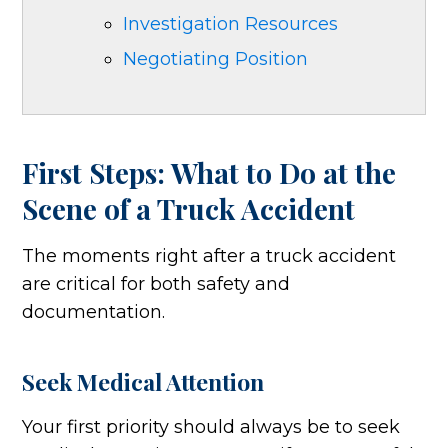
Investigation Resources
Negotiating Position
First Steps: What to Do at the
Scene of a Truck Accident
The moments right after a truck accident
are critical for both safety and
documentation.
Seek Medical Attention
Your first priority should always be to seek