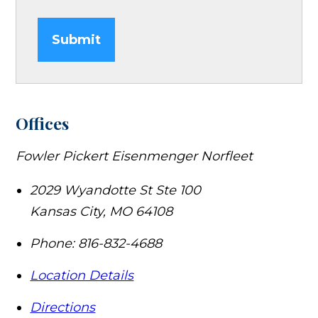
Submit
Offices
Fowler Pickert Eisenmenger Norfleet
2029 Wyandotte St Ste 100
Kansas City
,
MO
64108
Phone:
816-832-4688
Location Details
Directions