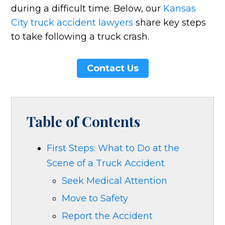
during a difficult time. Below, our
Kansas
City truck accident lawyers
share key steps
to take following a truck crash.
Contact Us
Table of Contents
First Steps: What to Do at the
Scene of a Truck Accident
Seek Medical Attention
Move to Safety
Report the Accident