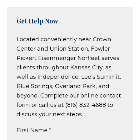
Get Help Now
Located conveniently near Crown
Center and Union Station, Fowler
Pickert Eisenmenger Norfleet serves
clients throughout Kansas City, as
well as Independence, Lee's Summit,
Blue Springs, Overland Park, and
beyond. Complete our online contact
form or call us at (816) 832-4688 to
discuss your next steps.