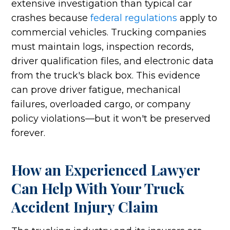
extensive investigation than typical car
crashes because
federal regulations
apply to
commercial vehicles. Trucking companies
must maintain logs, inspection records,
driver qualification files, and electronic data
from the truck's black box. This evidence
can prove driver fatigue, mechanical
failures, overloaded cargo, or company
policy violations—but it won't be preserved
forever.
How an Experienced Lawyer
Can Help With Your Truck
Accident Injury Claim