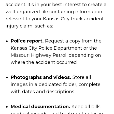
accident. It’s in your best interest to create a
well-organized file containing information
relevant to your Kansas City truck accident
injury claim, such as:
Police report.
Request a copy from the
Kansas City Police Department or the
Missouri Highway Patrol, depending on
where the accident occurred.
Photographs and videos.
Store all
images in a dedicated folder, complete
with dates and descriptions.
Medical documentation.
Keep all bills,
medical records, and treatment notes in