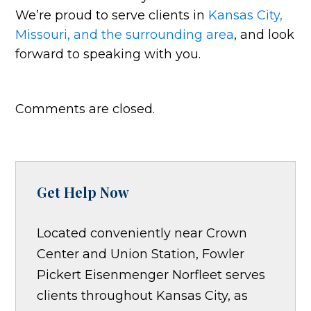
We’re proud to serve clients in
Kansas City,
Missouri, and the surrounding area
, and look
forward to speaking with you.
Comments are closed.
Get Help Now
Located conveniently near Crown
Center and Union Station, Fowler
Pickert Eisenmenger Norfleet serves
clients throughout Kansas City, as