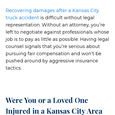
Recovering damages after a Kansas City
truck accident
is difficult without legal
representation. Without an attorney, you’re
left to negotiate against professionals whose
job is to pay as little as possible. Having legal
counsel signals that you’re serious about
pursuing fair compensation and won’t be
pushed around by aggressive insurance
tactics.
Were You or a Loved One
Injured in a Kansas City Area