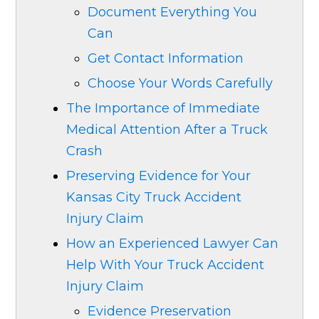
Document Everything You
Can
Get Contact Information
Choose Your Words Carefully
The Importance of Immediate
Medical Attention After a Truck
Crash
Preserving Evidence for Your
Kansas City Truck Accident
Injury Claim
How an Experienced Lawyer Can
Help With Your Truck Accident
Injury Claim
Evidence Preservation