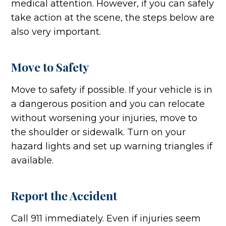
medical attention. However, if you can safely
take action at the scene, the steps below are
also very important.
Move to Safety
Move to safety if possible. If your vehicle is in
a dangerous position and you can relocate
without worsening your injuries, move to
the shoulder or sidewalk. Turn on your
hazard lights and set up warning triangles if
available.
Report the Accident
Call 911 immediately. Even if injuries seem