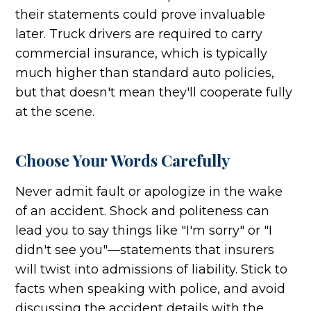
their statements could prove invaluable
later. Truck drivers are required to carry
commercial insurance, which is typically
much higher than standard auto policies,
but that doesn't mean they'll cooperate fully
at the scene.
Choose Your Words Carefully
Never admit fault or apologize in the wake
of an accident. Shock and politeness can
lead you to say things like "I'm sorry" or "I
didn't see you"—statements that insurers
will twist into admissions of liability. Stick to
facts when speaking with police, and avoid
discussing the accident details with the