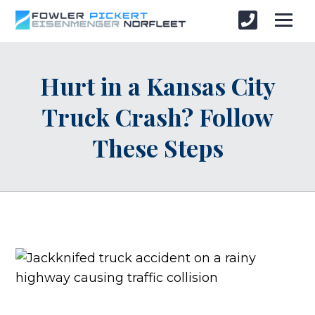
Hurt in a Kansas City
Truck Crash? Follow
These Steps