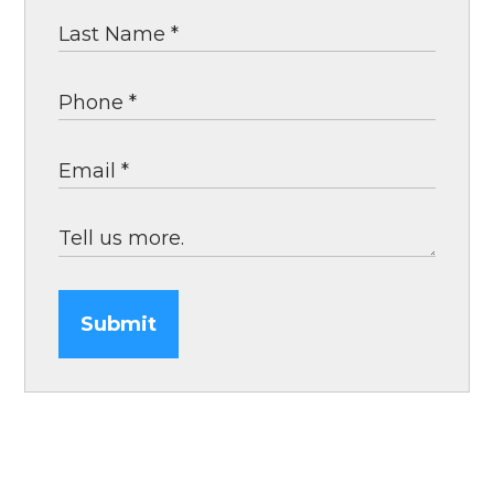
Submit