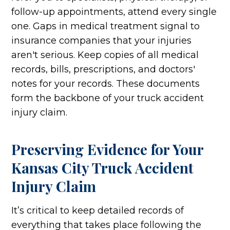
follow-up appointments, attend every single
one. Gaps in medical treatment signal to
insurance companies that your injuries
aren't serious. Keep copies of all medical
records, bills, prescriptions, and doctors'
notes for your records. These documents
form the backbone of your truck accident
injury claim.
Preserving Evidence for Your
Kansas City Truck Accident
Injury Claim
It’s critical to keep detailed records of
everything that takes place following the