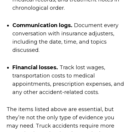
chronological order.
Communication logs.
Document every
conversation with insurance adjusters,
including the date, time, and topics
discussed.
Financial losses.
Track lost wages,
transportation costs to medical
appointments, prescription expenses, and
any other accident-related costs.
The items listed above are essential, but
they’re not the only type of evidence you
may need. Truck accidents require more