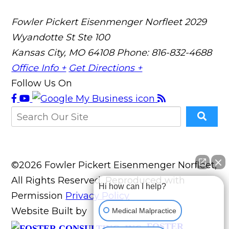
Fowler Pickert Eisenmenger Norfleet
2029
Wyandotte St Ste 100
Kansas City, MO 64108
Phone: 816-832-4688
Office Info +
Get Directions +
Follow Us On
©2026 Fowler Pickert Eisenmenger Norfleet,
All Rights Reserved, Reproduced with
Hi how can I help?
Permission
Privacy Policy
Website Built by
Medical Malpractice
FOSTER