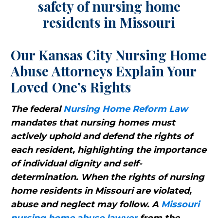
Our Kansas City Nursing Home
Abuse Attorneys Explain Your
Loved One’s Rights
The federal
Nursing Home Reform Law
mandates that nursing homes must
actively uphold and defend the rights of
each resident, highlighting the importance
of individual dignity and self-
determination. When the rights of nursing
home residents in Missouri are violated,
abuse and neglect may follow. A
Missouri