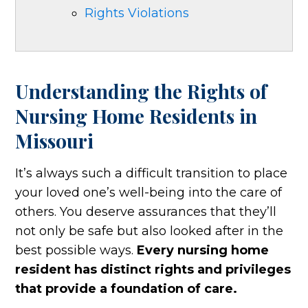
Rights Violations
Understanding the Rights of
Nursing Home Residents in
Missouri
It’s always such a difficult transition to place
your loved one’s well-being into the care of
others. You deserve assurances that they’ll
not only be safe but also looked after in the
best possible ways.
Every nursing home
resident has distinct rights and privileges
that provide a foundation of care.