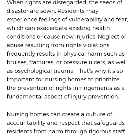
When rights are disregarded, the seeds of
disaster are sown. Residents may
experience feelings of vulnerability and fear,
which can exacerbate existing health
conditions or cause new injuries. Neglect or
abuse resulting from rights violations
frequently results in physical harm such as
bruises, fractures, or pressure ulcers, as well
as psychological trauma. That’s why it’s so
important for nursing homes to prioritize
the prevention of rights infringements as a
fundamental aspect of injury prevention.
Nursing homes can create a culture of
accountability and respect that safeguards
residents from harm through rigorous staff