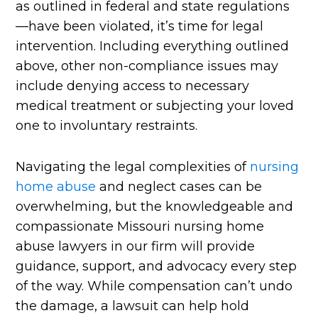
as outlined in federal and state regulations
—have been violated, it’s time for legal
intervention. Including everything outlined
above, other non-compliance issues may
include denying access to necessary
medical treatment or subjecting your loved
one to involuntary restraints.
Navigating the legal complexities of
nursing
home abuse
and neglect cases can be
overwhelming, but the knowledgeable and
compassionate Missouri nursing home
abuse lawyers in our firm will provide
guidance, support, and advocacy every step
of the way. While compensation can’t undo
the damage, a lawsuit can help hold