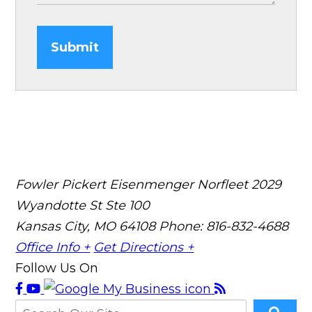
Submit
Fowler Pickert Eisenmenger Norfleet
2029
Wyandotte St Ste 100
Kansas City, MO 64108
Phone: 816-832-4688
Office Info +
Get Directions +
Follow Us On