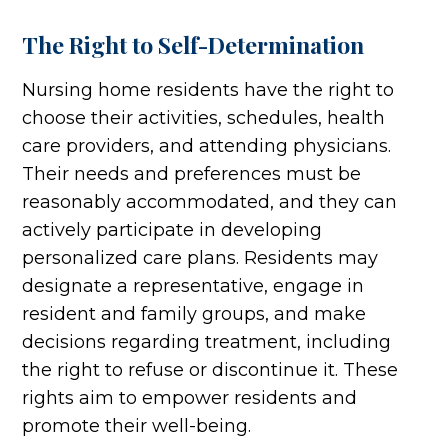
The Right to Self-Determination
Nursing home residents have the right to
choose their activities, schedules, health
care providers, and attending physicians.
Their needs and preferences must be
reasonably accommodated, and they can
actively participate in developing
personalized care plans. Residents may
designate a representative, engage in
resident and family groups, and make
decisions regarding treatment, including
the right to refuse or discontinue it. These
rights aim to empower residents and
promote their well-being.