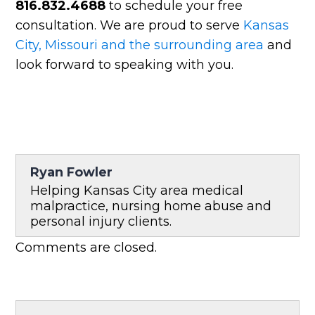
816.832.4688
to schedule your free
consultation. We are proud to serve
Kansas
City, Missouri and the surrounding area
and
look forward to speaking with you.
Ryan Fowler
Helping Kansas City area medical
malpractice, nursing home abuse and
personal injury clients.
Comments are closed.