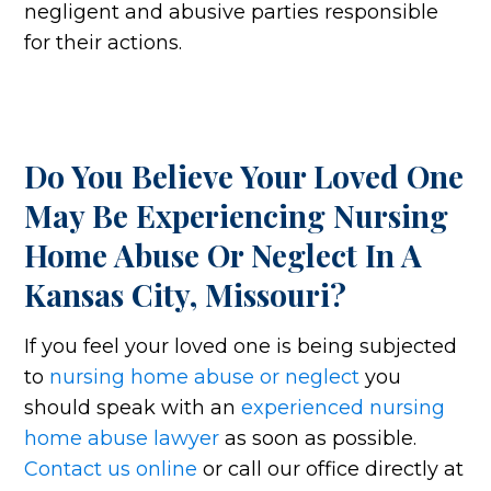
negligent and abusive parties responsible
for their actions.
Do You Believe Your Loved One
May Be Experiencing Nursing
Home Abuse Or Neglect In A
Kansas City, Missouri?
If you feel your loved one is being subjected
to
nursing home abuse or neglect
you
should speak with an
experienced nursing
home abuse lawyer
as soon as possible.
Contact us online
or call our office directly at