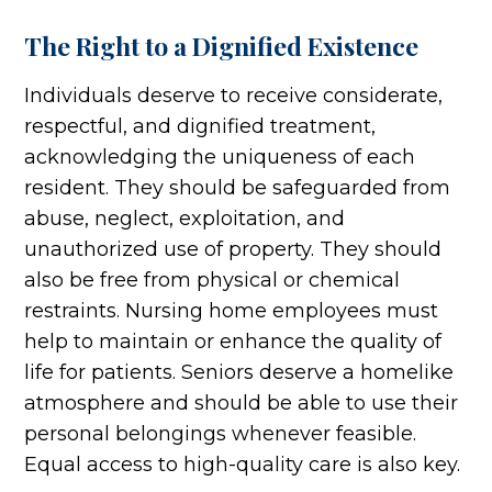
The Right to a Dignified Existence
Individuals deserve to receive considerate,
respectful, and dignified treatment,
acknowledging the uniqueness of each
resident. They should be safeguarded from
abuse, neglect, exploitation, and
unauthorized use of property. They should
also be free from physical or chemical
restraints. Nursing home employees must
help to maintain or enhance the quality of
life for patients. Seniors deserve a homelike
atmosphere and should be able to use their
personal belongings whenever feasible.
Equal access to high-quality care is also key.