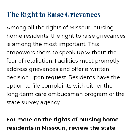
The Right to Raise Grievances
Among all the rights of Missouri nursing
home residents, the right to raise grievances
is among the most important. This
empowers them to speak up without the
fear of retaliation. Facilities must promptly
address grievances and offer a written
decision upon request. Residents have the
option to file complaints with either the
long-term care ombudsman program or the
state survey agency.
For more on the rights of nursing home
residents in Missouri, review the state