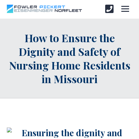
How to Ensure the
Dignity and Safety of
Nursing Home Residents
in Missouri