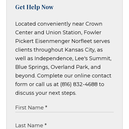
Get Help Now
Located conveniently near Crown
Center and Union Station, Fowler
Pickert Eisenmenger Norfleet serves
clients throughout Kansas City, as
well as Independence, Lee's Summit,
Blue Springs, Overland Park, and
beyond. Complete our online contact
form or call us at (816) 832-4688 to
discuss your next steps.