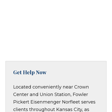
Get Help Now
Located conveniently near Crown
Center and Union Station, Fowler
Pickert Eisenmenger Norfleet serves
clients throughout Kansas City, as