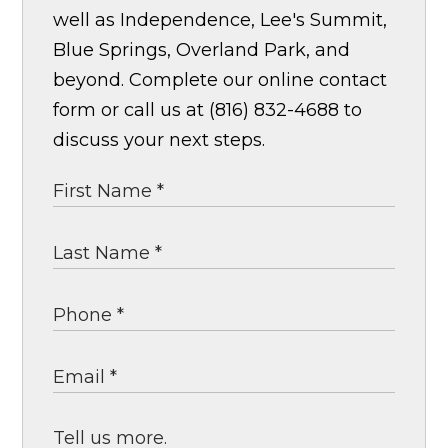
well as Independence, Lee's Summit,
Blue Springs, Overland Park, and
beyond. Complete our online contact
form or call us at (816) 832-4688 to
discuss your next steps.