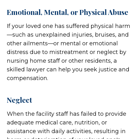
Emotional, Mental, or Physical Abuse
If your loved one has suffered physical harm
—such as unexplained injuries, bruises, and
other ailments—or mental or emotional
distress due to mistreatment or neglect by
nursing home staff or other residents, a
skilled lawyer can help you seek justice and
compensation.
Neglect
When the facility staff has failed to provide
adequate medical care, nutrition, or
assistance with daily activities, resulting in