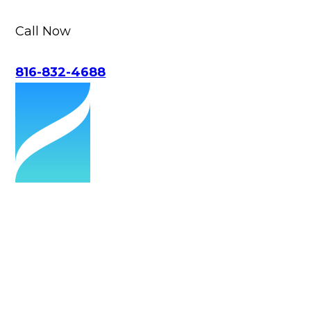
Call Now
816-832-4688