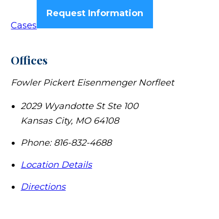
Request Information
Cases
Offices
Fowler Pickert Eisenmenger Norfleet
2029 Wyandotte St Ste 100
Kansas City
,
MO
64108
Phone:
816-832-4688
Location Details
Directions