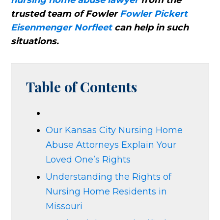
nursing home abuse lawyer
from the
trusted team of Fowler
Fowler Pickert
Eisenmenger Norfleet
can help in such
situations.
Table of Contents
Our Kansas City Nursing Home
Abuse Attorneys Explain Your
Loved One’s Rights
Understanding the Rights of
Nursing Home Residents in
Missouri