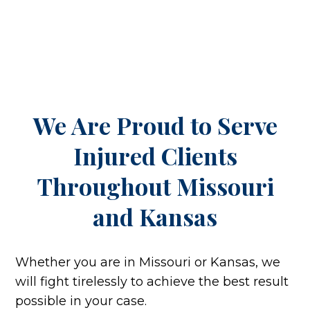
We Are Proud to Serve
Injured Clients
Throughout
Missouri
and Kansas
Whether you are in Missouri or Kansas, we
will fight tirelessly to achieve the best result
possible in your case.