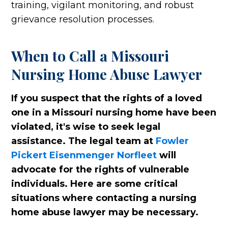
training, vigilant monitoring, and robust
grievance resolution processes.
When to Call a Missouri
Nursing Home Abuse Lawyer
If you suspect that the rights of a loved
one in a Missouri nursing home have been
violated, it's wise to seek legal
assistance. The legal team at
Fowler
Pickert Eisenmenger Norfleet
will
advocate for the rights of vulnerable
individuals. Here are some critical
situations where contacting a nursing
home abuse lawyer may be necessary.