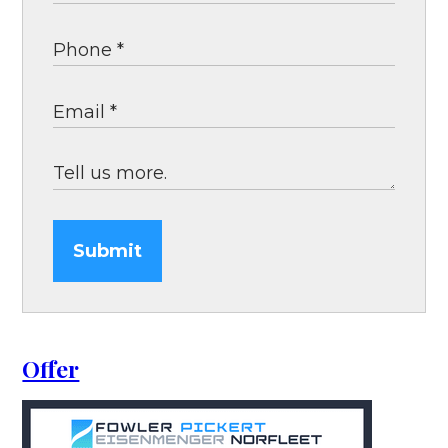
Submit
Offer