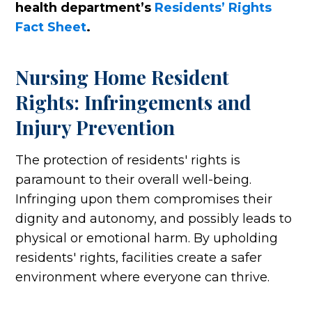
health department’s
Residents’ Rights
Fact Sheet
.
Nursing Home Resident
Rights: Infringements and
Injury Prevention
The protection of residents' rights is
paramount to their overall well-being.
Infringing upon them compromises their
dignity and autonomy, and possibly leads to
physical or emotional harm. By upholding
residents' rights, facilities create a safer
environment where everyone can thrive.