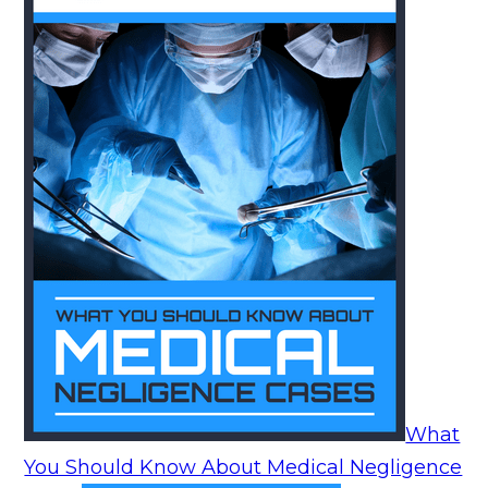
What
You Should Know About Medical Negligence