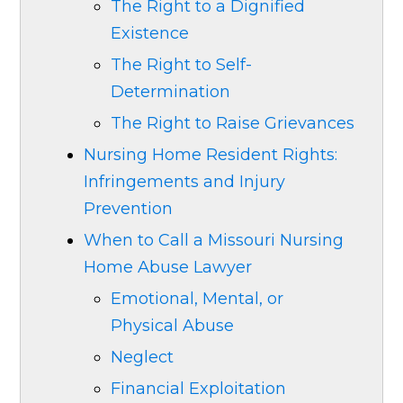
The Right to a Dignified
Existence
The Right to Self-
Determination
The Right to Raise Grievances
Nursing Home Resident Rights:
Infringements and Injury
Prevention
When to Call a Missouri Nursing
Home Abuse Lawyer
Emotional, Mental, or
Physical Abuse
Neglect
Financial Exploitation