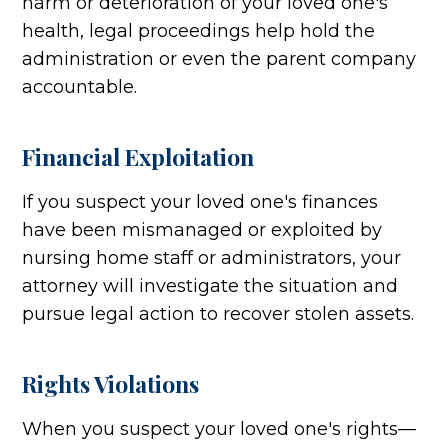
harm or deterioration of your loved one's
health, legal proceedings help hold the
administration or even the parent company
accountable.
Financial Exploitation
If you suspect your loved one's finances
have been mismanaged or exploited by
nursing home staff or administrators, your
attorney will investigate the situation and
pursue legal action to recover stolen assets.
Rights Violations
When you suspect your loved one's rights—