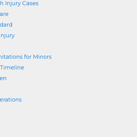
th Injury Cases
Care
ndard
Injury
itations for Minors
 Timeline
ren
rations