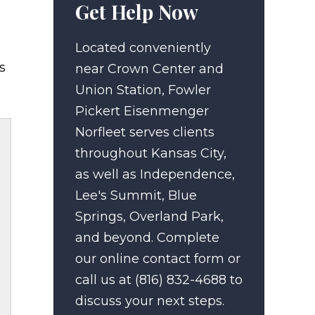
Get Help Now
Located conveniently
s
near Crown Center and
Union Station, Fowler
Pickert Eisenmenger
Norfleet serves clients
throughout Kansas City,
as well as Independence,
Lee's Summit, Blue
Springs, Overland Park,
and beyond. Complete
our online contact form or
call us at (816) 832-4688 to
discuss your next steps.