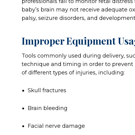
professionals fail to monitor fetal distres
baby’s brain may not receive adequate oxy
palsy, seizure disorders, and development
Improper Equipment Usa
Tools commonly used during delivery, suc
technique and timing in order to prevent
of different types of injuries, including:
Skull fractures
Brain bleeding
Facial nerve damage