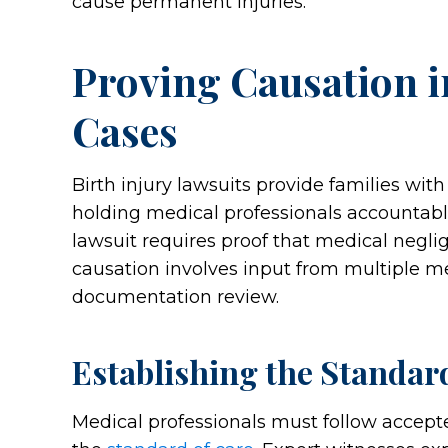
cause permanent injuries.
Proving Causation i
Cases
Birth injury lawsuits provide families with
holding medical professionals accountable
lawsuit requires proof that medical neglig
causation involves input from multiple m
documentation review.
Establishing the Standar
Medical professionals must follow accept