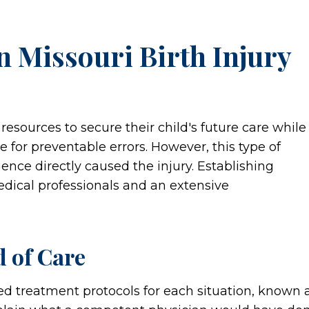
n Missouri Birth Injury
 resources to secure their child's future care while
 for preventable errors. However, this type of
ence directly caused the injury. Establishing
edical professionals and an extensive
d of Care
ed treatment protocols for each situation, known 