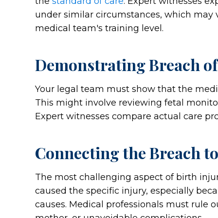
the
standard of care
. Expert witnesses e
under similar circumstances, which may v
medical team's training level.
Demonstrating Breach of
Your legal team must show that the medic
This might involve reviewing fetal monitor
Expert witnesses compare actual care pro
Connecting the Breach to
The most challenging aspect of birth injur
caused the specific injury, especially bec
causes. Medical professionals must rule ou