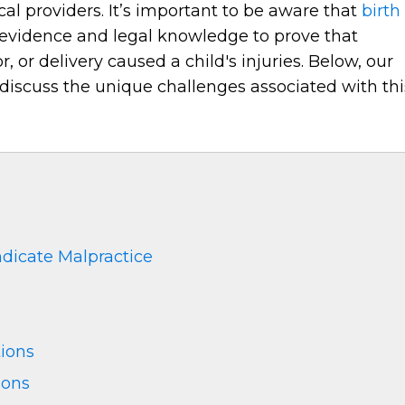
al providers. It’s important to be aware that
birth
evidence and legal knowledge to prove that
 or delivery caused a child's injuries. Below, our
discuss the unique challenges associated with thi
ndicate Malpractice
ions
ions