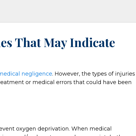
ies That May Indicate
medical negligence
. However, the types of injuries
treatment or medical errors that could have been
revent oxygen deprivation. When medical