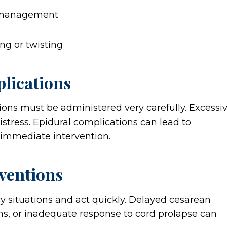
ismanagement
ing or twisting
lications
ions must be administered very carefully. Excessi
istress. Epidural complications can lead to
 immediate intervention.
ventions
situations and act quickly. Delayed cesarean
ions, or inadequate response to cord prolapse can