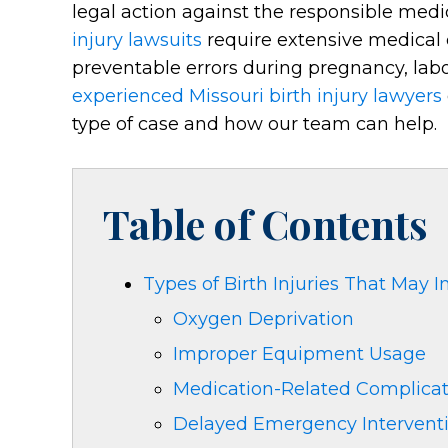
legal action against the responsible medic
injury lawsuits
require extensive medical 
preventable errors during pregnancy, labor,
experienced Missouri birth injury lawyers
type of case and how our team can help.
Table of Contents
Types of Birth Injuries That May I
Oxygen Deprivation
Improper Equipment Usage
Medication-Related Complicat
Delayed Emergency Intervent