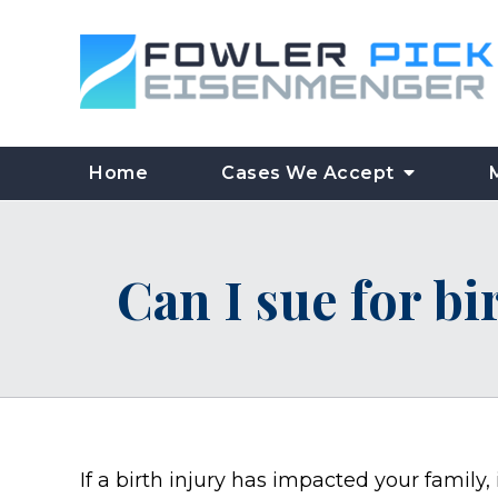
Home
Cases We Accept
Can I sue for bi
If a birth injury has impacted your family,