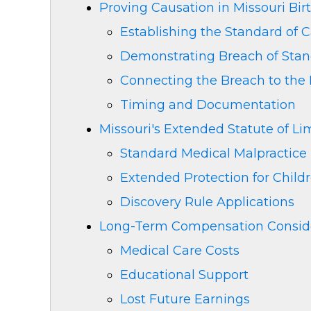
Proving Causation in Missouri Bir
Establishing the Standard of 
Demonstrating Breach of Sta
Connecting the Breach to the 
Timing and Documentation
Missouri's Extended Statute of Lim
Standard Medical Malpractice
Extended Protection for Child
Discovery Rule Applications
Long-Term Compensation Conside
Medical Care Costs
Educational Support
Lost Future Earnings