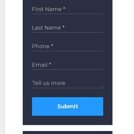
Submit