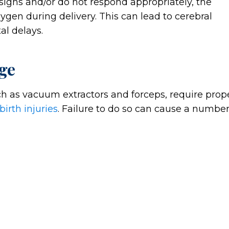
s signs and/or do not respond appropriately, the
gen during delivery. This can lead to cerebral
al delays.
ge
h as vacuum extractors and forceps, require prop
birth injuries
. Failure to do so can cause a numbe