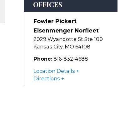
OFFICES
Fowler Pickert
Eisenmenger Norfleet
2029 Wyandotte St Ste 100
Kansas City
,
MO
64108
Phone:
816-832-4688
Location Details
Directions