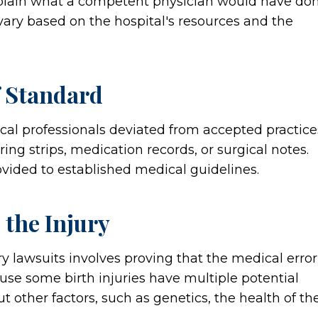
xplain what a competent physician would have do
ary based on the hospital's resources and the
 Standard
al professionals deviated from accepted practice
ing strips, medication records, or surgical notes.
vided to established medical guidelines.
 the Injury
y lawsuits involves proving that the medical error
ause some birth injuries have multiple potential
t other factors, such as genetics, the health of th