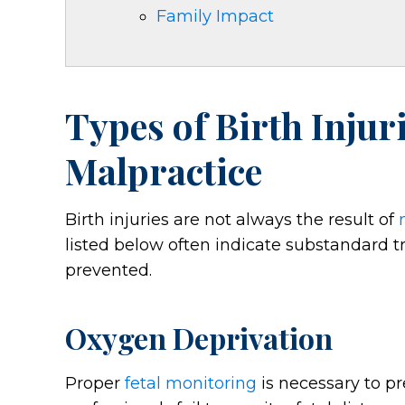
Family Impact
Types of Birth Injur
Malpractice
Birth injuries are not always the result of
listed below often indicate substandard 
prevented.
Oxygen Deprivation
Proper
fetal monitoring
is necessary to p