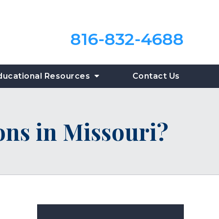
816-832-4688
ducational Resources
Contact Us
ions in Missouri?