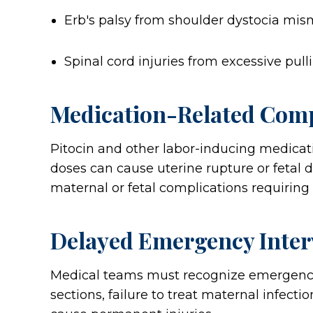
Erb's palsy from shoulder dystocia m
Spinal cord injuries from excessive pull
Medication-Related Comp
Pitocin and other labor-inducing medicat
doses can cause uterine rupture or fetal d
maternal or fetal complications requiring
Delayed Emergency Inter
Medical teams must recognize emergency 
sections, failure to treat maternal infect