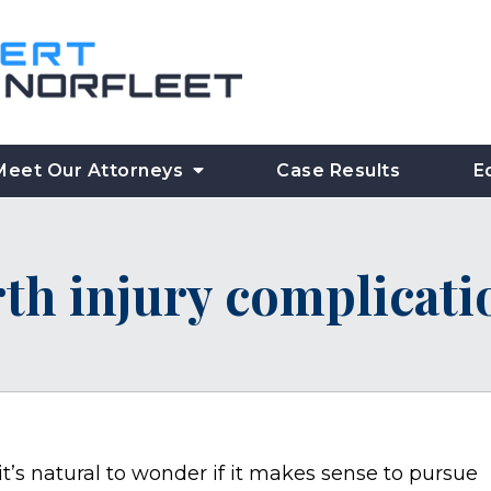
Meet Our Attorneys
Case Results
E
rth injury complicat
 it’s natural to wonder if it makes sense to pursue