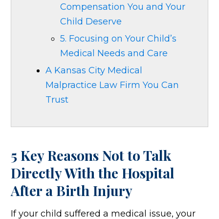
Compensation You and Your
Child Deserve
5. Focusing on Your Child’s
Medical Needs and Care
A Kansas City Medical
Malpractice Law Firm You Can
Trust
5 Key Reasons Not to Talk
Directly With the Hospital
After a Birth Injury
If your child suffered a medical issue, your