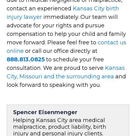
contact an experienced
Kansas City birth
injury lawyer
immediately. Our team will
advocate for your rights and pursue
compensation to help your child and family
move forward. Please feel free to
contact us
online
or call our office directly at
888.813.0825
to schedule your free
consultation. We are proud to serve
Kansas
City, Missouri and the surrounding area
and
look forward to speaking with you.
Spencer Eisenmenger
Helping Kansas City area medical
malpractice, product liability, birth
injury and personal injury clients.