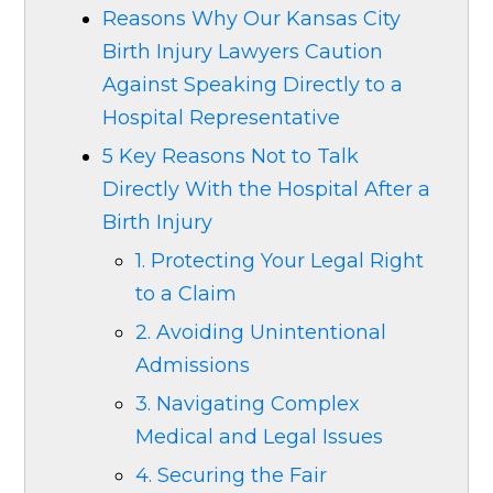
Reasons Why Our Kansas City
Birth Injury Lawyers Caution
Against Speaking Directly to a
Hospital Representative
5 Key Reasons Not to Talk
Directly With the Hospital After a
Birth Injury
1. Protecting Your Legal Right
to a Claim
2. Avoiding Unintentional
Admissions
3. Navigating Complex
Medical and Legal Issues
4. Securing the Fair