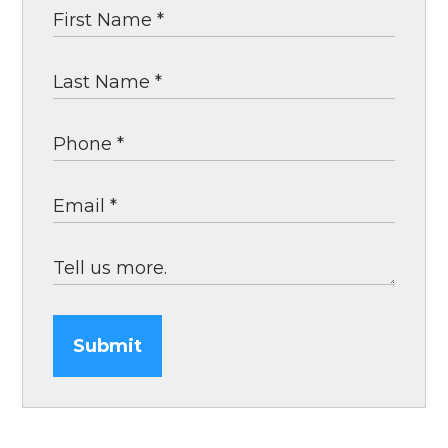
Submit