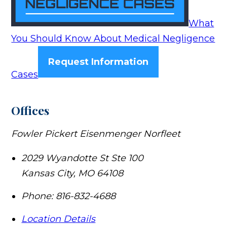
What
You Should Know About Medical Negligence
Request Information
Cases
Offices
Fowler Pickert Eisenmenger Norfleet
2029 Wyandotte St Ste 100
Kansas City
,
MO
64108
Phone:
816-832-4688
Location Details