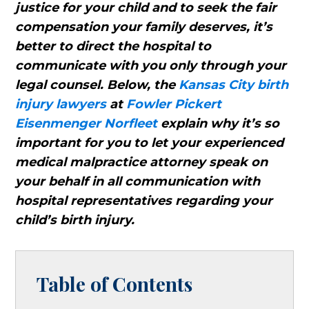
justice for your child and to seek the fair
compensation your family deserves, it’s
better to direct the hospital to
communicate with you only through your
legal counsel. Below, the
Kansas City birth
injury lawyers
at
Fowler Pickert
Eisenmenger Norfleet
explain why it’s so
important for you to let your experienced
medical malpractice attorney speak on
your behalf in all communication with
hospital representatives regarding your
child’s birth injury.
Table of Contents