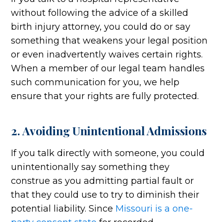
without following the advice of a skilled
birth injury attorney, you could do or say
something that weakens your legal position
or even inadvertently waives certain rights.
When a member of our legal team handles
such communication for you, we help
ensure that your rights are fully protected.
2. Avoiding Unintentional Admissions
If you talk directly with someone, you could
unintentionally say something they
construe as you admitting partial fault or
that they could use to try to diminish their
potential liability. Since
Missouri is a one-