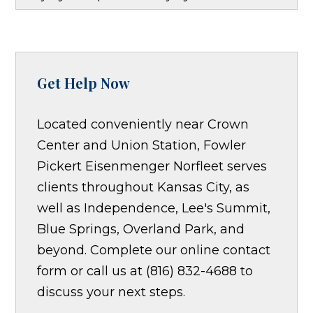
Get Help Now
Located conveniently near Crown
Center and Union Station, Fowler
Pickert Eisenmenger Norfleet serves
clients throughout Kansas City, as
well as Independence, Lee's Summit,
Blue Springs, Overland Park, and
beyond. Complete our online contact
form or call us at (816) 832-4688 to
discuss your next steps.