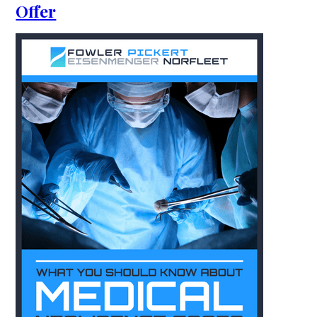
Offer