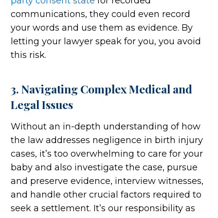
party consent state
for recorded
communications, they could even record
your words and use them as evidence. By
letting your lawyer speak for you, you avoid
this risk.
3. Navigating Complex Medical and
Legal Issues
Without an in-depth understanding of how
the law addresses negligence in birth injury
cases, it’s too overwhelming to care for your
baby and also investigate the case, pursue
and preserve evidence, interview witnesses,
and handle other crucial factors required to
seek a settlement. It’s our responsibility as