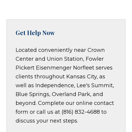
Get Help Now
Located conveniently near Crown
Center and Union Station, Fowler
Pickert Eisenmenger Norfleet serves
clients throughout Kansas City, as
well as Independence, Lee's Summit,
Blue Springs, Overland Park, and
beyond. Complete our online contact
form or call us at (816) 832-4688 to
discuss your next steps.