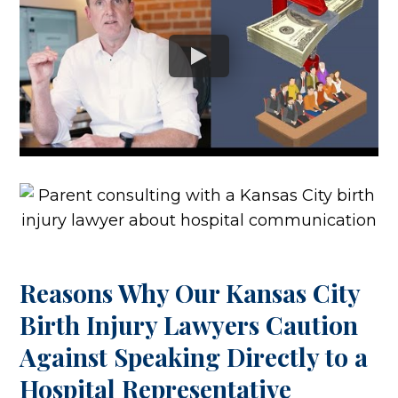
Reasons Why Our Kansas City
Birth Injury Lawyers Caution
Against Speaking Directly to a
Hospital Representative