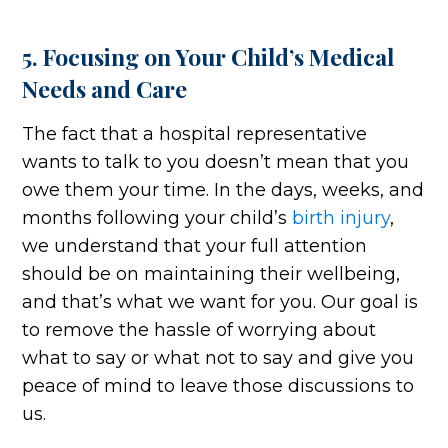
5. Focusing on Your Child’s Medical
Needs and Care
The fact that a hospital representative
wants to talk to you doesn’t mean that you
owe them your time. In the days, weeks, and
months following your child’s
birth injury
,
we understand that your full attention
should be on maintaining their wellbeing,
and that’s what we want for you. Our goal is
to remove the hassle of worrying about
what to say or what not to say and give you
peace of mind to leave those discussions to
us.