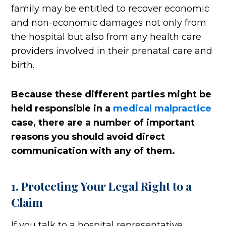
family may be entitled to recover economic
and non-economic damages not only from
the hospital but also from any health care
providers involved in their prenatal care and
birth.
Because these different parties might be
held responsible in a
medical malpractice
case, there are a number of important
reasons you should avoid direct
communication with any of them.
1. Protecting Your Legal Right to a
Claim
If you talk to a hospital representative