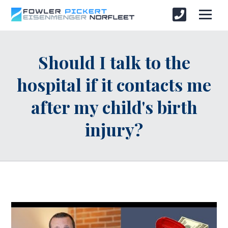
Should I talk to the
hospital if it contacts me
after my child's birth
injury?