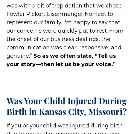
was with a bit of trepidation that we chose
Fowler Pickert Eisenmenger Norfleet to
represent our family. I'm happy to say that
our concerns were quickly put to rest. From
the onset of our business dealings, the
communication was clear, responsive, and
genuine.”
So as we often state, “Tell us
your story—then let us be your voice.”
Was Your Child Injured During
Birth in Kansas City, Missouri?
If you or your child was injured during birth
due to medical negligence or malpractice,