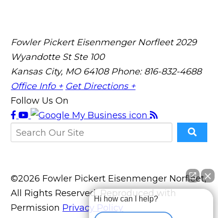
Fowler Pickert Eisenmenger Norfleet
2029
Wyandotte St Ste 100
Kansas City, MO 64108
Phone: 816-832-4688
Office Info +
Get Directions +
Follow Us On
©2026 Fowler Pickert Eisenmenger Norfleet,
All Rights Reserved, Reproduced with
Hi how can I help?
Permission
Privacy Policy