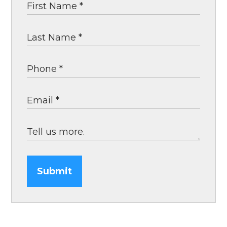
Submit