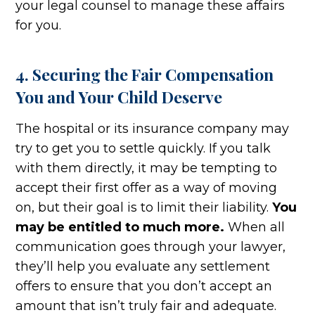
your legal counsel to manage these affairs
for you.
4. Securing the Fair Compensation
You and Your Child Deserve
The hospital or its insurance company may
try to get you to settle quickly. If you talk
with them directly, it may be tempting to
accept their first offer as a way of moving
on, but their goal is to limit their liability.
You
may be entitled to much more.
When all
communication goes through your lawyer,
they’ll help you evaluate any settlement
offers to ensure that you don’t accept an
amount that isn’t truly fair and adequate.