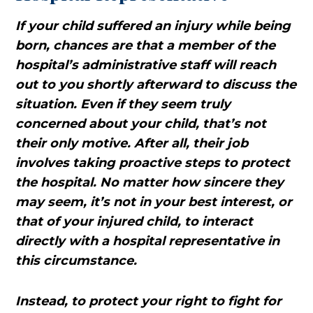
If your child suffered an injury while being
born, chances are that a member of the
hospital’s administrative staff will reach
out to you shortly afterward to discuss the
situation. Even if they seem truly
concerned about your child, that’s not
their only motive. After all, their job
involves taking proactive steps to protect
the hospital. No matter how sincere they
may seem, it’s not in your best interest, or
that of your injured child, to interact
directly with a hospital representative in
this circumstance.
Instead, to protect your right to fight for