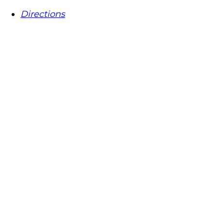
Directions