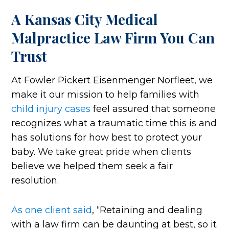
A Kansas City Medical
Malpractice Law Firm You Can
Trust
At Fowler Pickert Eisenmenger Norfleet, we
make it our mission to help families with
child injury cases
feel assured that someone
recognizes what a traumatic time this is and
has solutions for how best to protect your
baby. We take great pride when clients
believe we helped them seek a fair
resolution.
As one client said
, “Retaining and dealing
with a law firm can be daunting at best, so it