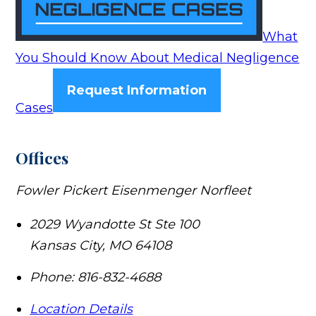
What
You Should Know About Medical Negligence
Request Information
Cases
Offices
Fowler Pickert Eisenmenger Norfleet
2029 Wyandotte St Ste 100
Kansas City
,
MO
64108
Phone:
816-832-4688
Location Details