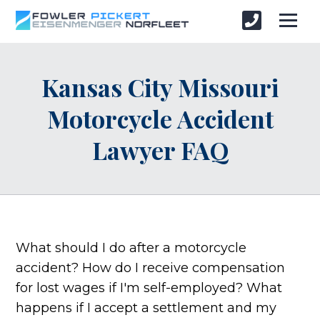
Kansas City Missouri
Motorcycle Accident
Lawyer FAQ
What should I do after a motorcycle
accident? How do I receive compensation
for lost wages if I'm self-employed? What
happens if I accept a settlement and my