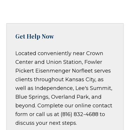
Get Help Now
Located conveniently near Crown
Center and Union Station, Fowler
Pickert Eisenmenger Norfleet serves
clients throughout Kansas City, as
well as Independence, Lee's Summit,
Blue Springs, Overland Park, and
beyond. Complete our online contact
form or call us at (816) 832-4688 to
discuss your next steps.