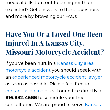
medical bills turn out to be higher than
expected? Get answers to these questions
and more by browsing our FAQs.
Have You Or a Loved One Been
Injured In A Kansas City,
Missouri Motorcycle Accident?
If you've been hurt in a
Kansas City area
motorcycle accident
you should speak with
an
experienced motorcycle accident lawyer
as soon as possible. Please feel free to
contact us online
or call our office directly at
816.832.4688
to schedule your free
consultation. We are proud to serve
Kansas