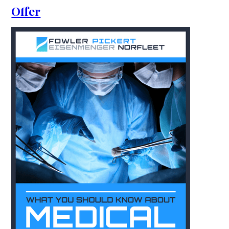
Offer