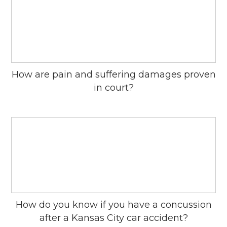
How are pain and suffering damages proven
in court?
How do you know if you have a concussion
after a Kansas City car accident?