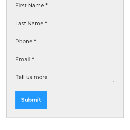
Submit