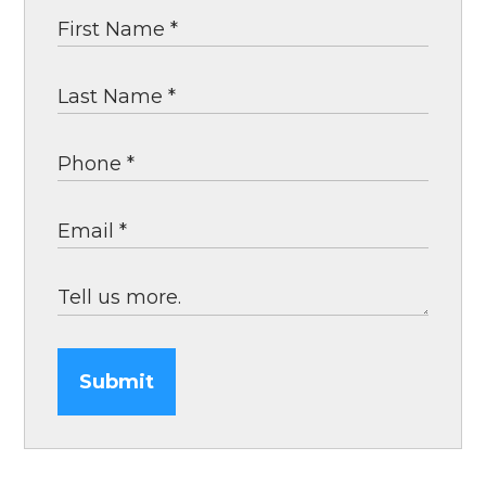
Submit