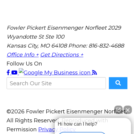
Fowler Pickert Eisenmenger Norfleet
2029
Wyandotte St Ste 100
Kansas City, MO 64108
Phone: 816-832-4688
Office Info +
Get Directions +
Follow Us On
©2026 Fowler Pickert Eisenmenger Norfleet,
All Rights Reserved, Reproduced with
Hi how can I help?
Permission
Privacy Policy