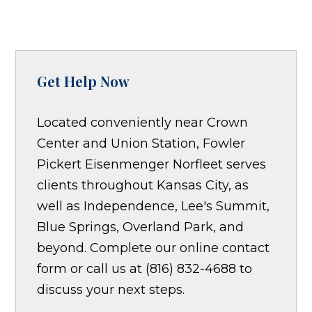
Get Help Now
Located conveniently near Crown
Center and Union Station, Fowler
Pickert Eisenmenger Norfleet serves
clients throughout Kansas City, as
well as Independence, Lee's Summit,
Blue Springs, Overland Park, and
beyond. Complete our online contact
form or call us at (816) 832-4688 to
discuss your next steps.