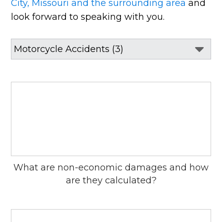
City, Missouri and the surrounding area
and
look forward to speaking with you.
What are non-economic damages and how
are they calculated?