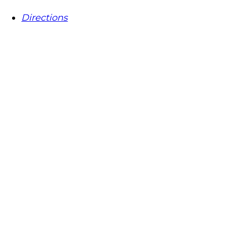
Directions