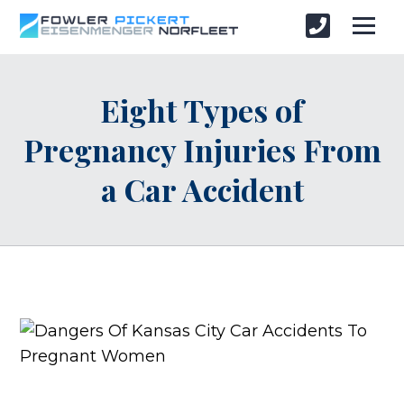
Eight Types of
Pregnancy Injuries From
a Car Accident