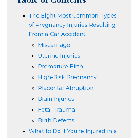
The Eight Most Common Types
of Pregnancy Injuries Resulting
From a Car Accident
Miscarriage
Uterine Injuries
Premature Birth
High-Risk Pregnancy
Placental Abruption
Brain Injuries
Fetal Trauma
Birth Defects
What to Do if You’re Injured in a