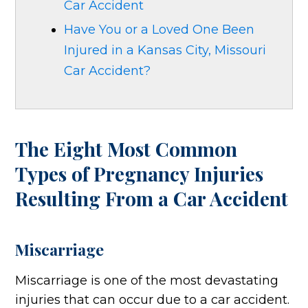
Car Accident
Have You or a Loved One Been
Injured in a Kansas City, Missouri
Car Accident?
The Eight Most Common
Types of Pregnancy Injuries
Resulting From a Car Accident
Miscarriage
Miscarriage is one of the most devastating
injuries that can occur due to a car accident.