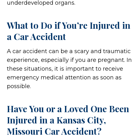
underdeveloped organs.
What to Do if You’re Injured in
a Car Accident
A car accident can be a scary and traumatic
experience, especially if you are pregnant. In
these situations, it is important to receive
emergency medical attention as soon as
possible.
Have You or a Loved One Been
Injured in a Kansas City,
Missouri Car Accident?