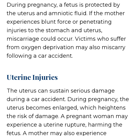
During pregnancy, a fetus is protected by
the uterus and amniotic fluid. If the mother
experiences blunt force or penetrating
injuries to the stomach and uterus,
miscarriage could occur. Victims who suffer
from oxygen deprivation may also miscarry
following a car accident.
Uterine Injuries
The uterus can sustain serious damage
during a car accident. During pregnancy, the
uterus becomes enlarged, which heightens
the risk of damage. A pregnant woman may
experience a uterine rupture, harming the
fetus. A mother may also experience