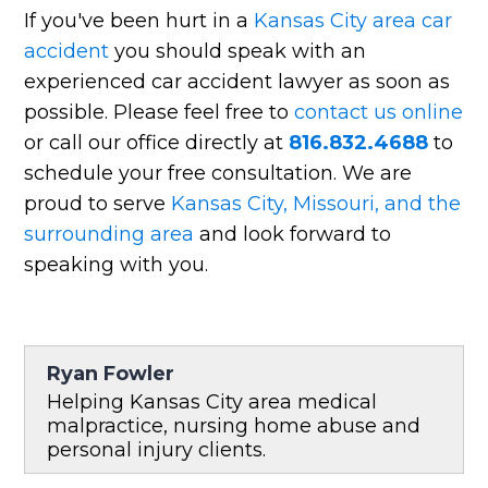
If you've been hurt in a
Kansas City area car
accident
you should speak with an
experienced car accident lawyer as soon as
possible. Please feel free to
contact us online
or call our office directly at
816.832.4688
to
schedule your free consultation. We are
proud to serve
Kansas City, Missouri, and the
surrounding area
and look forward to
speaking with you.
Ryan Fowler
Helping Kansas City area medical
malpractice, nursing home abuse and
personal injury clients.