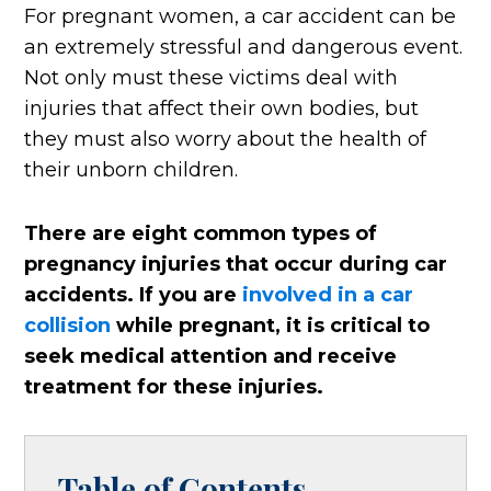
For pregnant women, a car accident can be
an extremely stressful and dangerous event.
Not only must these victims deal with
injuries that affect their own bodies, but
they must also worry about the health of
their unborn children.
There are eight common types of
pregnancy injuries that occur during car
accidents. If you are
involved in a car
collision
while pregnant, it is critical to
seek medical attention and receive
treatment for these injuries.
Table of Contents