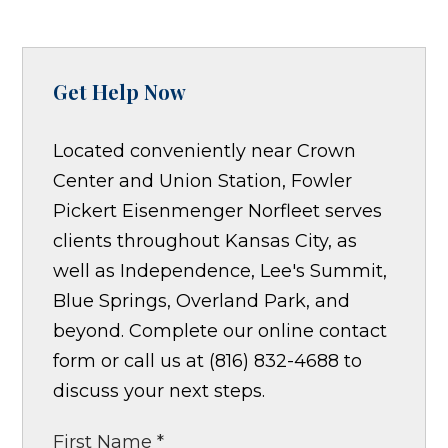
Get Help Now
Located conveniently near Crown
Center and Union Station, Fowler
Pickert Eisenmenger Norfleet serves
clients throughout Kansas City, as
well as Independence, Lee's Summit,
Blue Springs, Overland Park, and
beyond. Complete our online contact
form or call us at (816) 832-4688 to
discuss your next steps.