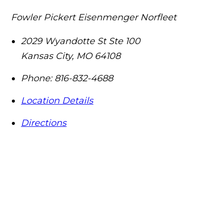
Fowler Pickert Eisenmenger Norfleet
2029 Wyandotte St Ste 100
Kansas City
,
MO
64108
Phone:
816-832-4688
Location Details
Directions