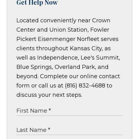
Get Help Now
Located conveniently near Crown
Center and Union Station, Fowler
Pickert Eisenmenger Norfleet serves
clients throughout Kansas City, as
well as Independence, Lee's Summit,
Blue Springs, Overland Park, and
beyond. Complete our online contact
form or call us at (816) 832-4688 to
discuss your next steps.