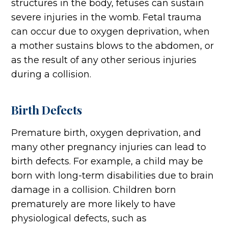
structures in the body, fetuses can sustain
severe injuries in the womb. Fetal trauma
can occur due to oxygen deprivation, when
a mother sustains blows to the abdomen, or
as the result of any other serious injuries
during a collision.
Birth Defects
Premature birth, oxygen deprivation, and
many other pregnancy injuries can lead to
birth defects. For example, a child may be
born with long-term disabilities due to brain
damage in a collision. Children born
prematurely are more likely to have
physiological defects, such as