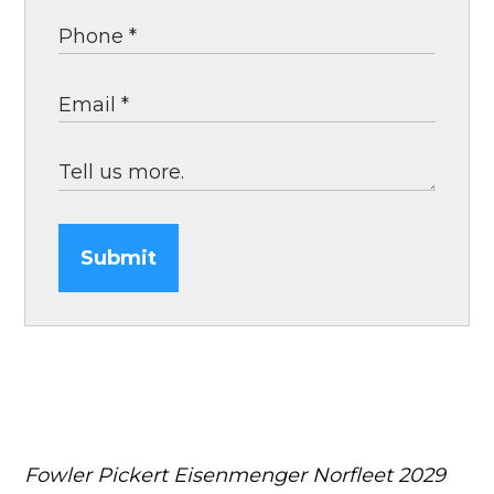
Submit
Fowler Pickert Eisenmenger Norfleet
2029