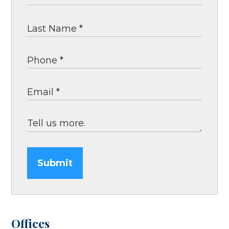
Submit
Offices