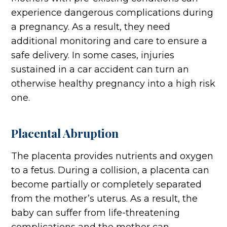
experience dangerous complications during
a pregnancy. As a result, they need
additional monitoring and care to ensure a
safe delivery. In some cases, injuries
sustained in a car accident can turn an
otherwise healthy pregnancy into a high risk
one.
Placental Abruption
The placenta provides nutrients and oxygen
to a fetus. During a collision, a placenta can
become partially or completely separated
from the mother’s uterus. As a result, the
baby can suffer from life-threatening