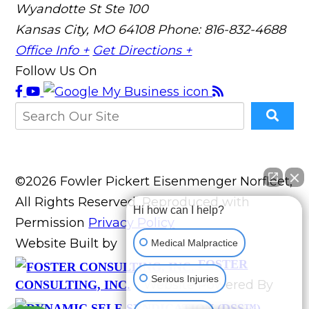
Wyandotte St Ste 100
Kansas City, MO 64108
Phone: 816-832-4688
Office Info +
Get Directions +
Follow Us On
©2026 Fowler Pickert Eisenmenger Norfleet,
All Rights Reserved, Reproduced with
Hi how can I help?
Permission
Privacy Policy
Website Built by
Medical Malpractice
FOSTER
Serious Injuries
Website Powered By
CONSULTING, INC.