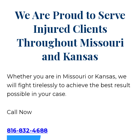
We Are Proud to Serve
Injured Clients
Throughout
Missouri
and Kansas
Whether you are in Missouri or Kansas, we
will fight tirelessly to achieve the best result
possible in your case.
Call Now
816-832-4688