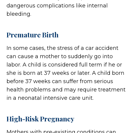
dangerous complications like internal
bleeding.
Premature Birth
In some cases, the stress of a car accident
can cause a mother to suddenly go into
labor. A child is considered full term if he or
she is born at 37 weeks or later. A child born
before 37 weeks can suffer from serious
health problems and may require treatment
in a neonatal intensive care unit.
High-Risk Pregnancy
Mothers with pre-existing conditions can