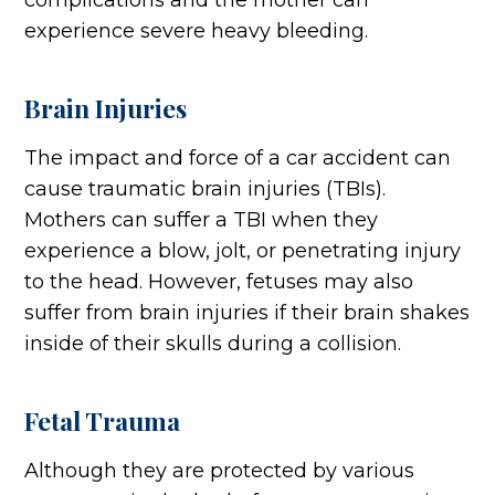
complications and the mother can
experience severe heavy bleeding.
Brain Injuries
The impact and force of a car accident can
cause traumatic brain injuries (TBIs).
Mothers can suffer a TBI when they
experience a blow, jolt, or penetrating injury
to the head. However, fetuses may also
suffer from brain injuries if their brain shakes
inside of their skulls during a collision.
Fetal Trauma
Although they are protected by various