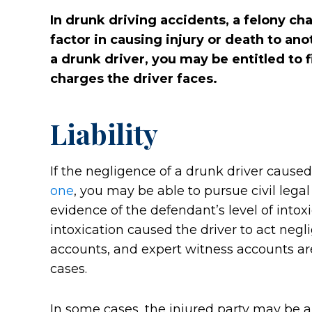
In drunk driving accidents, a felony c
factor in causing injury or death to ano
a drunk driver, you may be entitled to fi
charges the driver faces.
Liability
If the negligence of a drunk driver caused
one
, you may be able to pursue civil legal 
evidence of the defendant’s level of intox
intoxication caused the driver to act negli
accounts, and expert witness accounts are
cases.
In some cases, the injured party may be ab