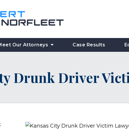
Meet Our Attorneys
Case Results
E
ty Drunk Driver Vic
k