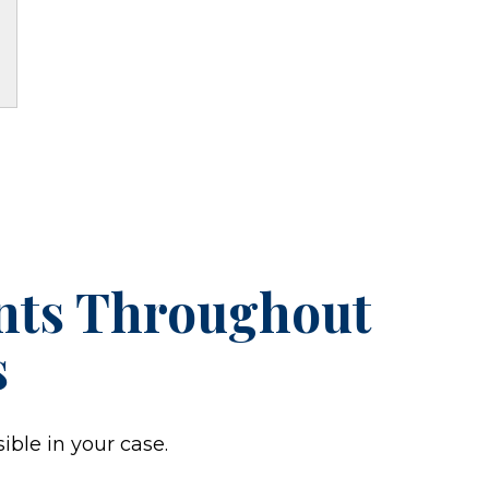
ents Throughout
s
ible in your case.