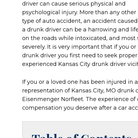
driver can cause serious physical and
psychological injury. More than any other
type of auto accident, an accident caused
a drunk driver can be a harrowing and life
on the roads while intoxicated, and most 
severely. It is very important that if you o
drunk driver you first need to seek prope
experienced Kansas City drunk driver vici
If you or a loved one has been injured in 
representation of Kansas City, MO drunk dr
Eisenmenger Norfleet. The experience of
compensation you deserve after a car acc