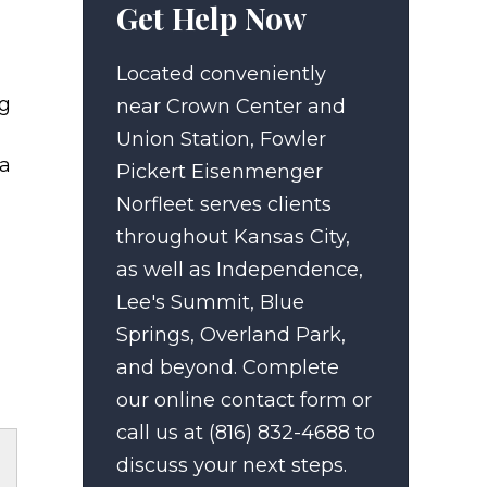
Get Help Now
Located conveniently
ng
near Crown Center and
Union Station, Fowler
 a
Pickert Eisenmenger
Norfleet serves clients
throughout Kansas City,
as well as Independence,
Lee's Summit, Blue
Springs, Overland Park,
and beyond. Complete
our online contact form or
call us at (816) 832-4688 to
discuss your next steps.