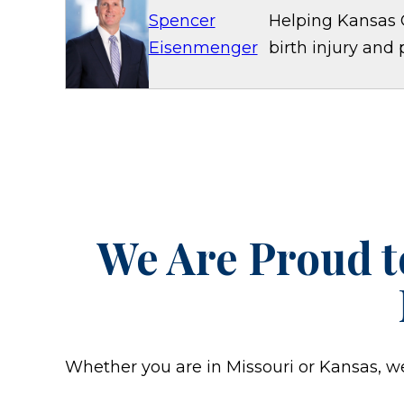
Spencer
Helping Kansas C
Eisenmenger
birth injury and 
We Are Proud t
Whether you are in Missouri or Kansas, we w