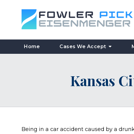
Home
Cases We Accept
Kansas Ci
Being in a car accident caused by a drun