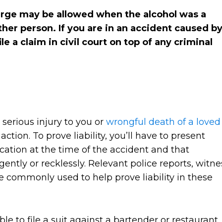
harge may be allowed when the alcohol was a
ther person. If you are in an accident caused b
le a claim in civil court on top of any criminal
 serious injury to you or
wrongful death of a loved
action. To prove liability, you’ll have to present
ication at the time of the accident and that
gently or recklessly. Relevant police reports, witne
 commonly used to help prove liability in these
le to file a suit against a bartender or restaurant