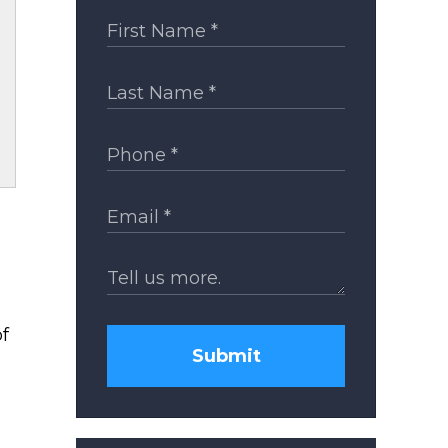
of
Submit