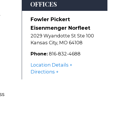
OFFICES
y
Fowler Pickert
Eisenmenger Norfleet
2029 Wyandotte St Ste 100
Kansas City
,
MO
64108
Phone:
816-832-4688
Location Details
Directions
ss