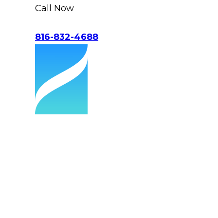
Call Now
816-832-4688