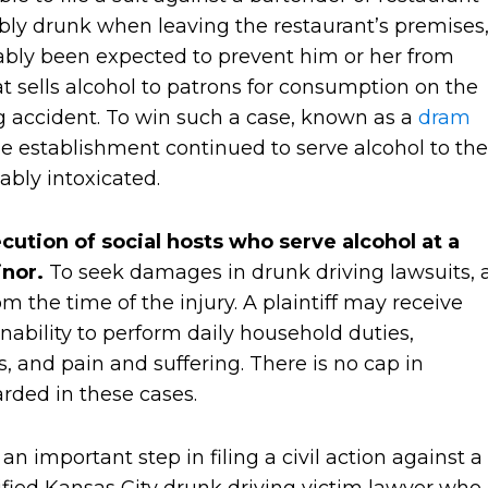
sibly drunk when leaving the restaurant’s premises
bly been expected to prevent him or her from
at sells alcohol to patrons for consumption on the
g accident. To win such a case, known as a
dram
the establishment continued to serve alcohol to the
ably intoxicated.
cution of social hosts who serve alcohol at a
inor.
To seek damages in drunk driving lawsuits, 
om the time of the injury. A plaintiff may receive
ability to perform daily household duties,
, and pain and suffering. There is no cap in
rded in these cases.
n important step in filing a civil action against a