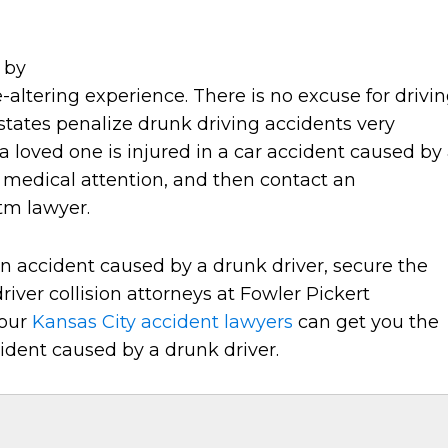
 by
-altering experience. There is no excuse for drivi
states penalize drunk driving accidents very
r a loved one is injured in a car accident caused by
r medical attention, and then contact an
tm lawyer.
an accident caused by a drunk driver, secure the
iver collision attorneys at Fowler Pickert
 our
Kansas City accident lawyers
can get you the
ident caused by a drunk driver.