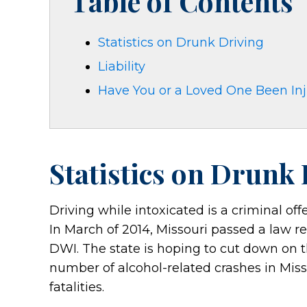
Table of Contents
Statistics on Drunk Driving
Liability
Have You or a Loved One Been Inju
Statistics on Drunk
Driving while intoxicated is a criminal of
In March of 2014, Missouri passed a law req
DWI. The state is hoping to cut down on 
number of alcohol-related crashes in Mis
fatalities.