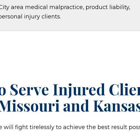
ity area medical malpractice, product liability,
personal injury clients.
o Serve Injured Cli
Missouri and Kansa
ill fight tirelessly to achieve the best result poss