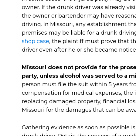
owner. If the drunk driver was already vi
the owner or bartender may have reasona
driving. In Missouri, any establishment th
premises may be liable for a drunk drivin
shop case
, the plaintiff must prove that 
driver even after he or she became notice
Missouri does not provide for the prose
party, unless alcohol was served to a m
person must file the suit within 5 years fr
compensation for medical expenses, the in
replacing damaged property, financial loss
Missouri for the damages that can be awa
Gathering evidence as soon as possible is a