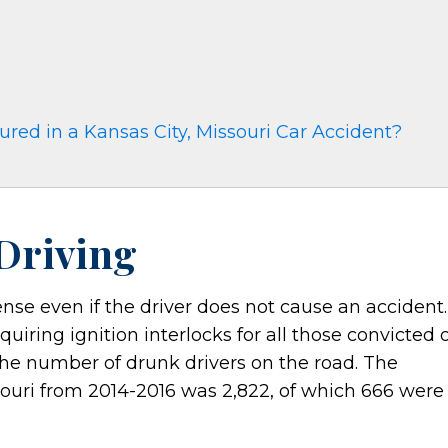
red in a Kansas City, Missouri Car Accident?
 Driving
fense even if the driver does not cause an accident.
uiring ignition interlocks for all those convicted 
the number of drunk drivers on the road. The
souri from 2014-2016 was 2,822, of which 666 were