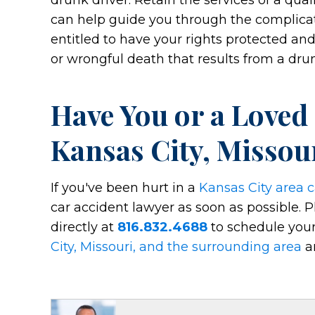
drunk driver. Retain the services of a qua
can help guide you through the complicat
entitled to have your rights protected and
or wrongful death that results from a drun
Have You or a Loved
Kansas City, Missou
If you've been hurt in a
Kansas City area c
car accident lawyer as soon as possible. P
directly at
816.832.4688
to schedule your
City, Missouri, and the surrounding area
an