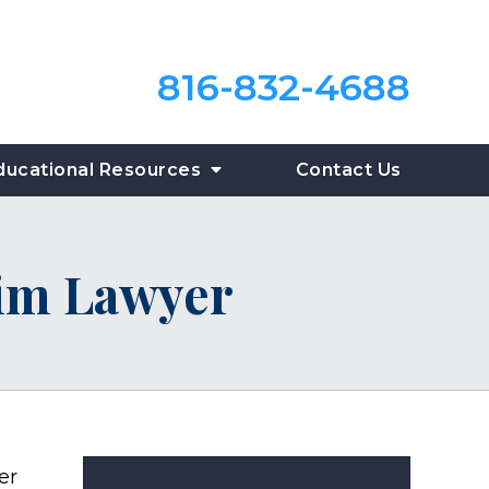
816-832-4688
ducational Resources
Contact Us
tim Lawyer