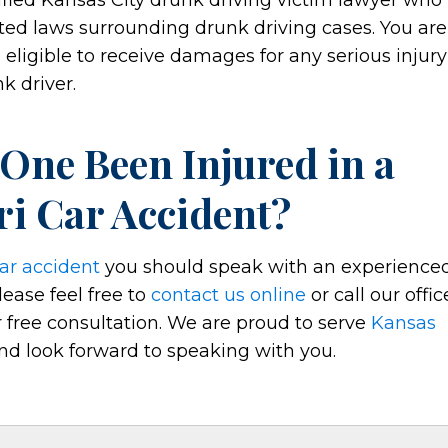
lified Kansas City drunk driving victim lawyer who
ed laws surrounding drunk driving cases. You are
 eligible to receive damages for any serious injury
k driver.
 One Been Injured in a
ri Car Accident?
ar accident
you should speak with an experience
lease feel free to
contact us online
or call our offic
 free consultation. We are proud to serve
Kansas
d look forward to speaking with you.