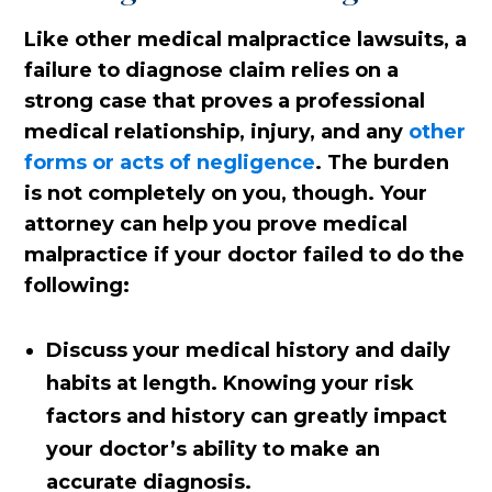
Like other medical malpractice lawsuits, a
failure to diagnose claim relies on a
strong case that proves a professional
medical relationship, injury, and any
other
forms or acts of negligence
. The burden
is not completely on you, though. Your
attorney can help you prove medical
malpractice if your doctor failed to do the
following:
Discuss your medical history and daily
habits at length. Knowing your risk
factors and history can greatly impact
your doctor’s ability to make an
accurate diagnosis.