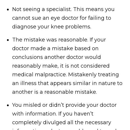
Not seeing a specialist. This means you
cannot sue an eye doctor for failing to
diagnose your knee problems.
The mistake was reasonable. If your
doctor made a mistake based on
conclusions another doctor would
reasonably make, it is not considered
medical malpractice. Mistakenly treating
an illness that appears similar in nature to
another is a reasonable mistake.
You misled or didn’t provide your doctor
with information. If you haven’t
completely divulged all the necessary