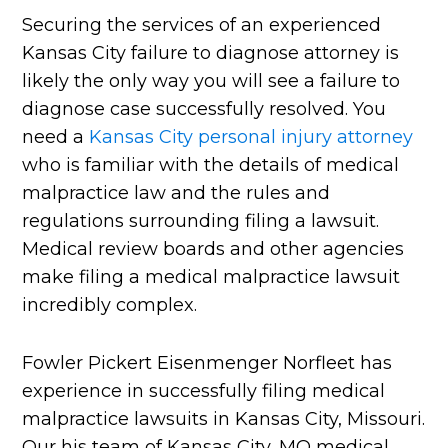
Securing the services of an experienced
Kansas City failure to diagnose attorney is
likely the only way you will see a failure to
diagnose case successfully resolved. You
need a
Kansas City personal injury attorney
who is familiar with the details of medical
malpractice law and the rules and
regulations surrounding filing a lawsuit.
Medical review boards and other agencies
make filing a medical malpractice lawsuit
incredibly complex.
Fowler Pickert Eisenmenger Norfleet has
experience in successfully filing medical
malpractice lawsuits in Kansas City, Missouri.
Our his team of Kansas City, MO medical