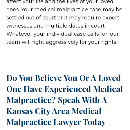
affect your life and the lives of your loved
ones. Your medical malpractice case may be
settled out of court or it may require expert
witnesses and multiple dates in court.
Whatever your individual case calls for, our
team will fight aggressively for your rights.
Do You Believe You Or A Loved
One Have Experienced Medical
Malpractice? Speak With A
Kansas City Area Medical
Malpractice Lawyer Today