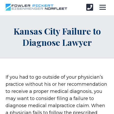
Kansas City Failure to
Diagnose Lawyer
If you had to go outside of your physician’s
practice without his or her recommendation
to receive a proper medical diagnosis, you
may want to consider filing a failure to
diagnose medical malpractice claim. When
a physician fails to follow the prescribed