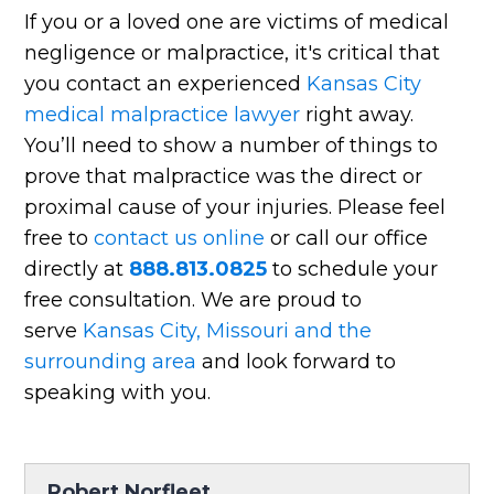
If you or a loved one are victims of medical
negligence or malpractice, it's critical that
you contact an experienced
Kansas City
medical malpractice lawyer
right away.
You’ll need to show a number of things to
prove that malpractice was the direct or
proximal cause of your injuries. Please feel
free to
contact us online
or call our office
directly at
888.813.0825
to schedule your
free consultation. We are proud to
serve
Kansas City, Missouri and the
surrounding area
and look forward to
speaking with you.
Robert Norfleet