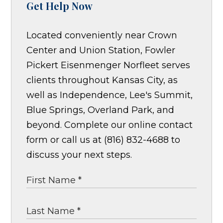
Get Help Now
Located conveniently near Crown
Center and Union Station, Fowler
Pickert Eisenmenger Norfleet serves
clients throughout Kansas City, as
well as Independence, Lee's Summit,
Blue Springs, Overland Park, and
beyond. Complete our online contact
form or call us at (816) 832-4688 to
discuss your next steps.