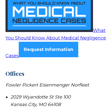
What
You Should Know About Medical Negligence
Request Information
Cases
Offices
Fowler Pickert Eisenmenger Norfleet
2029 Wyandotte St Ste 100
Kansas City
,
MO
64108