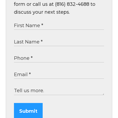
form or call us at (816) 832-4688 to
discuss your next steps.
Submit