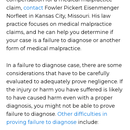
claim,
contact
Fowler Pickert Eisenmenger
Norfleet in Kansas City, Missouri. His law
practice focuses on medical malpractice
claims, and he can help you determine if
your case is a failure to diagnose or another
form of medical malpractice.
In a failure to diagnose case, there are some
considerations that have to be carefully
evaluated to adequately prove negligence. If
the injury or harm you have suffered is likely
to have caused harm even with a proper
diagnosis, you might not be able to prove
failure to diagnose.
Other difficulties in
proving failure to diagnose
include: