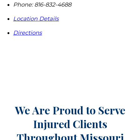
Phone:
816-832-4688
Location Details
Directions
We Are Proud to Serve
Injured Clients
Throughout
Missouri