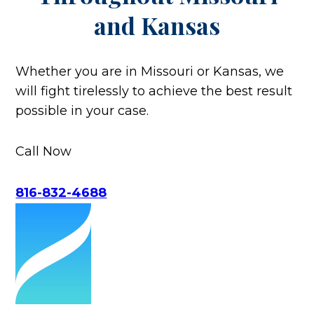
and Kansas
Whether you are in Missouri or Kansas, we
will fight tirelessly to achieve the best result
possible in your case.
Call Now
816-832-4688