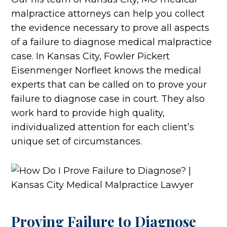
malpractice attorneys can help you collect
the evidence necessary to prove all aspects
of a failure to diagnose medical malpractice
case. In Kansas City, Fowler Pickert
Eisenmenger Norfleet knows the medical
experts that can be called on to prove your
failure to diagnose case in court. They also
work hard to provide high quality,
individualized attention for each client’s
unique set of circumstances.
Proving Failure to Diagnose