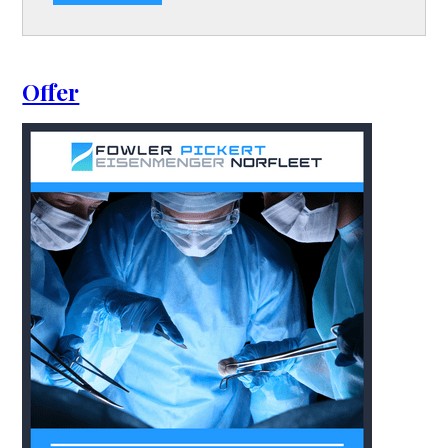
Offer