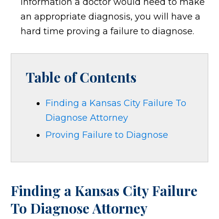
information a doctor would need to make
an appropriate diagnosis, you will have a
hard time proving a failure to diagnose.
Table of Contents
Finding a Kansas City Failure To
Diagnose Attorney
Proving Failure to Diagnose
Finding a Kansas City Failure
To Diagnose Attorney