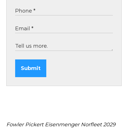
Submit
Fowler Pickert Eisenmenger Norfleet
2029