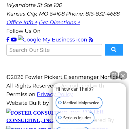
Wyandotte St Ste 100
Kansas City, MO 64108
Phone: 816-832-4688
Office Info +
Get Directions +
Follow Us On
©2026 Fowler Pickert Eisenmenger Norfleet,
All Rights Reserved, Reproduced with
Hi how can I help?
Permission
Privacy Policy
Website Built by
Medical Malpractice
FOSTER
Serious Injuries
Website Powered By
CONSULTING, INC.