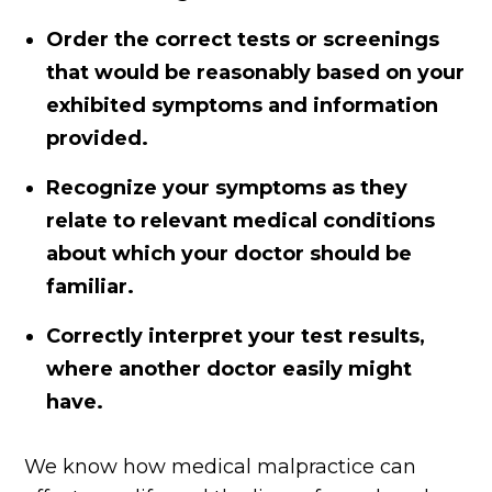
Order the correct tests or screenings
that would be reasonably based on your
exhibited symptoms and information
provided.
Recognize your symptoms as they
relate to relevant medical conditions
about which your doctor should be
familiar.
Correctly interpret your test results,
where another doctor easily might
have.
We know how medical malpractice can