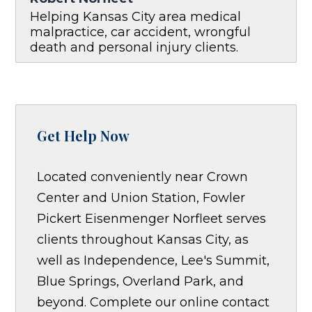
Helping Kansas City area medical
malpractice, car accident, wrongful
death and personal injury clients.
Get Help Now
Located conveniently near Crown
Center and Union Station, Fowler
Pickert Eisenmenger Norfleet serves
clients throughout Kansas City, as
well as Independence, Lee's Summit,
Blue Springs, Overland Park, and
beyond. Complete our online contact