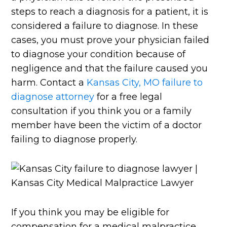
steps to reach a diagnosis for a patient, it is
considered a failure to diagnose. In these
cases, you must prove your physician failed
to diagnose your condition because of
negligence and that the failure caused you
harm. Contact a
Kansas City, MO failure to
diagnose attorney
for a free legal
consultation if you think you or a family
member have been the victim of a doctor
failing to diagnose properly.
If you think you may be eligible for
compensation for a medical malpractice