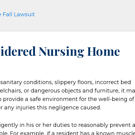
 Fall Lawsuit
sidered Nursing Home
sanitary conditions, slippery floors, incorrect bed
elchairs, or dangerous objects and furniture, it m
e to provide a safe environment for the well-being of
or any injuries this negligence caused.
gently in his or her duties to reasonably prevent 
sible. For example, if a resident has a known muscl