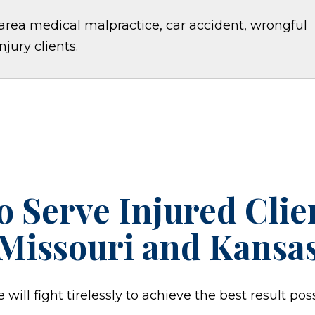
area medical malpractice, car accident, wrongful
jury clients.
o Serve Injured Cli
Missouri and Kansa
ill fight tirelessly to achieve the best result poss