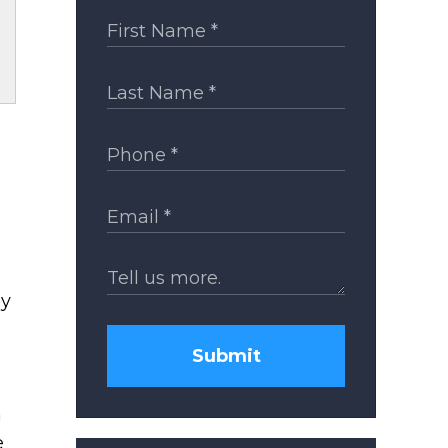
ay
Submit
a
e