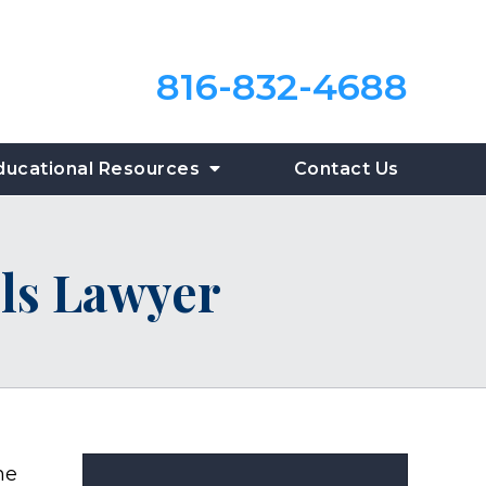
816-832-4688
ducational Resources
Contact Us
ls Lawyer