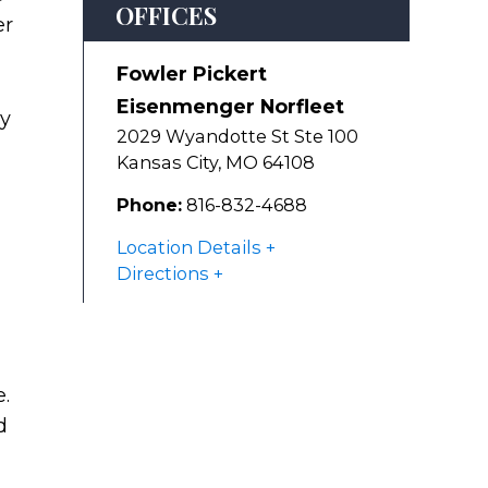
OFFICES
er
Fowler Pickert
Eisenmenger Norfleet
ly
2029 Wyandotte St Ste 100
Kansas City
,
MO
64108
Phone:
816-832-4688
Location Details
Directions
.
d