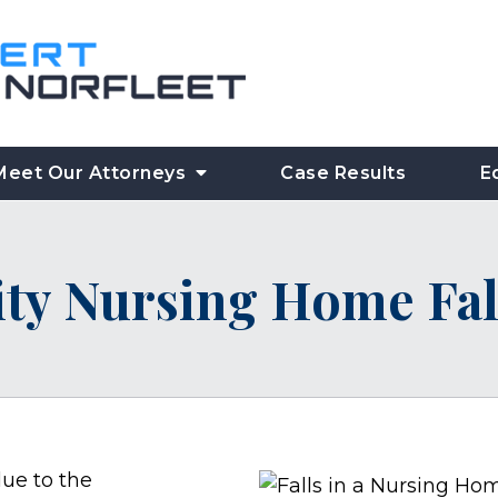
Meet Our Attorneys
Case Results
E
ity Nursing Home Fal
ue to the