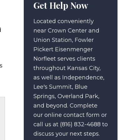
Get Help Now
Located conveniently
d
near Crown Center and
Union Station, Fowler
Pickert Eisenmenger
Norfleet serves clients
s
throughout Kansas City,
as well as Independence,
Lee's Summit, Blue
Springs, Overland Park,
and beyond. Complete
our online contact form or
call us at (816) 832-4688 to
discuss your next steps.