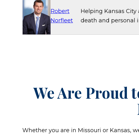
Robert
Helping Kansas City 
Norfleet
death and personal in
We Are Proud t
Whether you are in Missouri or Kansas, we w