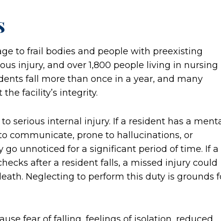
s
mage to frail bodies and people with preexisting
ious injury, and over 1,800 people living in nursing
dents fall more than once in a year, and many
he facility’s integrity.
o serious internal injury. If a resident has a ment
to communicate, prone to hallucinations, or
go unnoticed for a significant period of time. If a
hecks after a resident falls, a missed injury could
ath. Neglecting to perform this duty is grounds f
ause fear of falling, feelings of isolation, reduced