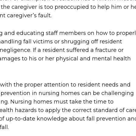
t the caregiver is too preoccupied to help him or h
t caregiver’s fault.
ng and educating staff members on how to proper
andling fall victims or shrugging off resident
negligence. If a resident suffered a fracture or
damages to his or her physical and mental health
with the proper attention to resident needs and
ll prevention in nursing homes can be challenging
eing. Nursing homes must take the time to
lth hazards to apply the correct standard of care
 of up-to-date knowledge about fall prevention an
all.