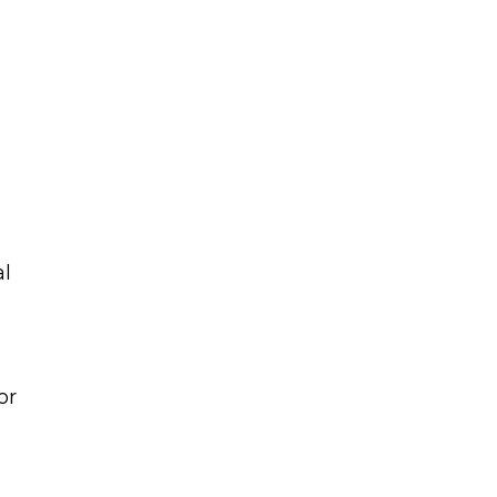
al
or