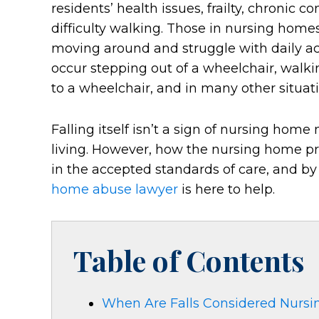
residents’ health issues, frailty, chronic c
difficulty walking. Those in nursing home
moving around and struggle with daily acti
occur stepping out of a wheelchair, walki
to a wheelchair, and in many other situati
Falling itself isn’t a sign of nursing hom
living. However, how the nursing home pre
in the accepted standards of care, and by
home abuse lawyer
is here to help.
Table of Contents
When Are Falls Considered Nurs