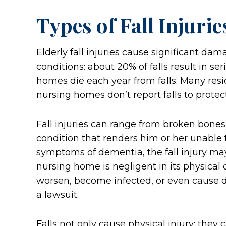
Types of Fall Injurie
Elderly fall injuries cause significant da
conditions: about 20% of falls result in ser
homes die each year from falls. Many resi
nursing homes don’t report falls to protect t
Fall injuries can range from broken bones t
condition that renders him or her unable 
symptoms of dementia, the fall injury may 
nursing home is negligent in its physical c
worsen, become infected, or even cause de
a lawsuit.
Falls not only cause physical injury; they c