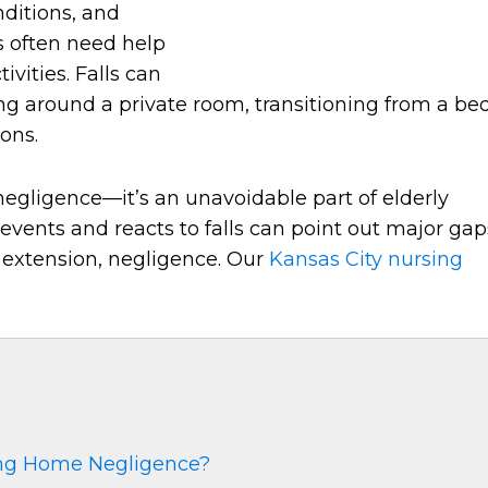
onditions, and
s often need help
vities. Falls can
ng around a private room, transitioning from a be
ons.
e negligence—it’s an unavoidable part of elderly
vents and reacts to falls can point out major gap
 extension, negligence. Our
Kansas City nursing
ing Home Negligence?