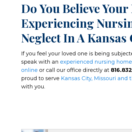
Do You Believe Your
Experiencing Nursi
Neglect In A Kansas 
If you feel your loved one is being subjec
speak with an
experienced nursing home
online
or call our office directly at
816.83
proud to serve
Kansas City, Missouri and 
with you.