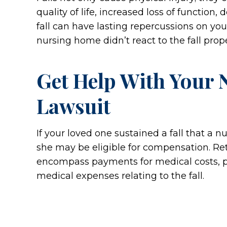
quality of life, increased loss of function
fall can have lasting repercussions on you
nursing home didn’t react to the fall prope
Get Help With Your 
Lawsuit
If your loved one sustained a fall that a n
she may be eligible for compensation. Re
encompass payments for medical costs, pain
medical expenses relating to the fall.