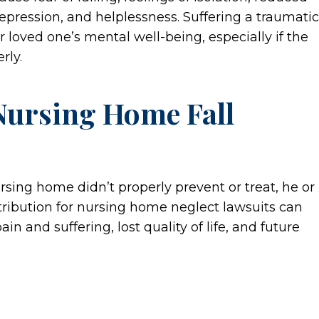
, depression, and helplessness. Suffering a traumatic
r loved one’s mental well-being, especially if the
rly.
Nursing Home Fall
ursing home didn’t properly prevent or treat, he or
tribution for nursing home neglect lawsuits can
 and suffering, lost quality of life, and future