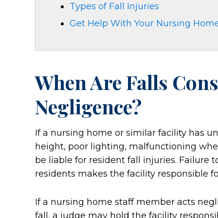
Types of Fall Injuries
Get Help With Your Nursing Home
When Are Falls Con
Negligence?
If a nursing home or similar facility has un
height, poor lighting, malfunctioning whe
be liable for resident fall injuries. Failur
residents makes the facility responsible f
If a nursing home staff member acts negli
fall, a judge may hold the facility respon