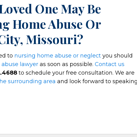
 Loved One May Be
ng Home Abuse Or
City, Missouri?
ted to
nursing home abuse or neglect
you should
 abuse lawyer
as soon as possible.
Contact us
2.4688
to schedule your free consultation. We are
the surrounding area
and look forward to speakin