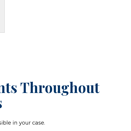
ents Throughout
s
ible in your case.