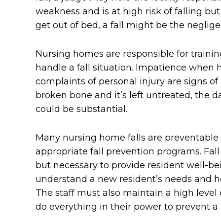
weakness and is at high risk of falling bu
get out of bed, a fall might be the negligen
Nursing homes are responsible for traini
handle a fall situation. Impatience when h
complaints of personal injury are signs of 
broken bone and it’s left untreated, the 
could be substantial.
Many nursing home falls are preventable 
appropriate fall prevention programs. Fa
but necessary to provide resident well-b
understand a new resident’s needs and hea
The staff must also maintain a high level
do everything in their power to prevent a f