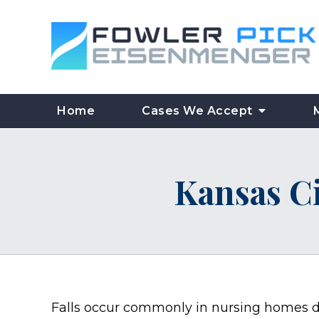
Home
Cases We Accept
Kansas C
Falls occur commonly in nursing homes d