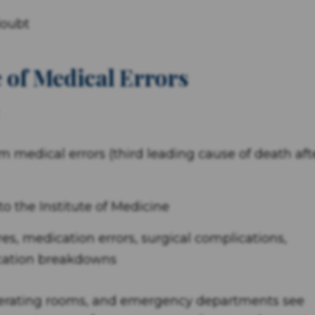
doubt
 of Medical Errors
m medical errors (third leading cause of death aft
o the Institute of Medicine
res, medication errors, surgical complications,
ication breakdowns
operating rooms, and emergency departments see