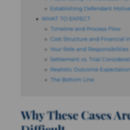
Establishing Defendant Motive
WHAT TO EXPECT
Timeline and Process Flow
Cost Structure and Financial 
Your Role and Responsibilities
Settlement vs. Trial Considera
Realistic Outcome Expectatio
The Bottom Line:
Why These Cases Ar
Difficult