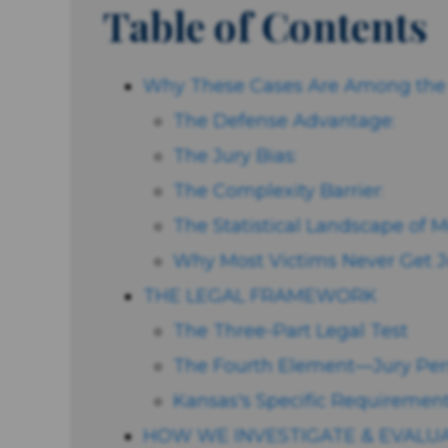
Table of Contents
Why These Cases Are Among the M
The Defense Advantage:
The Jury Bias:
The Complexity Barrier:
The Statistical Landscape of M
Why Most Victims Never Get J
THE LEGAL FRAMEWORK
The Three-Part Legal Test
The Fourth Element—Jury Per
Kansas's Specific Requirement
HOW WE INVESTIGATE & EVALU