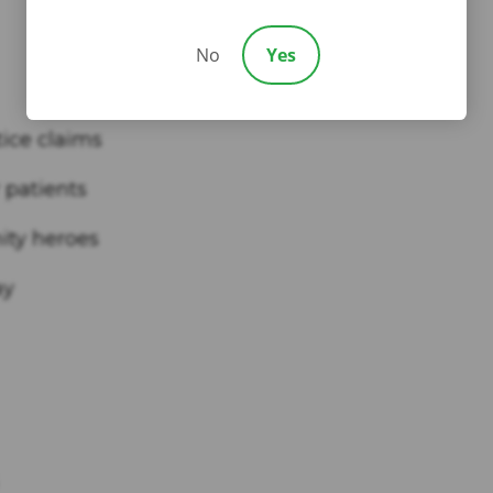
No
Yes
tice claims
 patients
ity heroes
ay