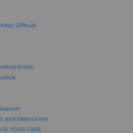
ost Difficult
edical Errors
ustice
suasion
s and Restrictions
ATE YOUR CASE