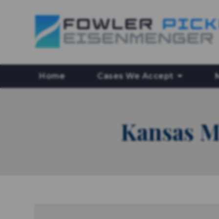
Home
Cases We Accept
Kansas M