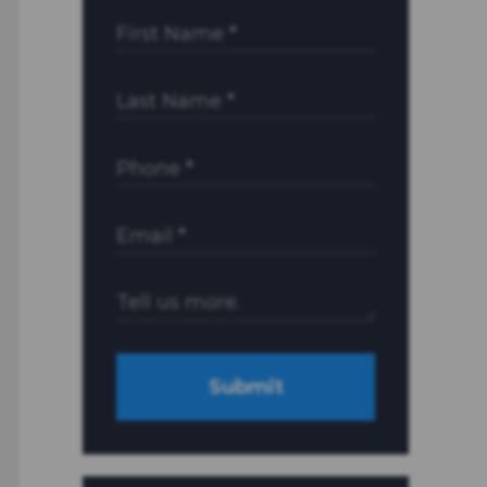
Submit