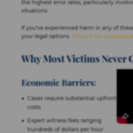
the highest error rates, particularly invo
situations.
If you've experienced harm in any of these
your legal options.
Contact our experienc
Why Most Victims Never G
Economic Barriers:
Cases require substantial upfront
costs
Expert witness fees ranging
hundreds of dollars per hour