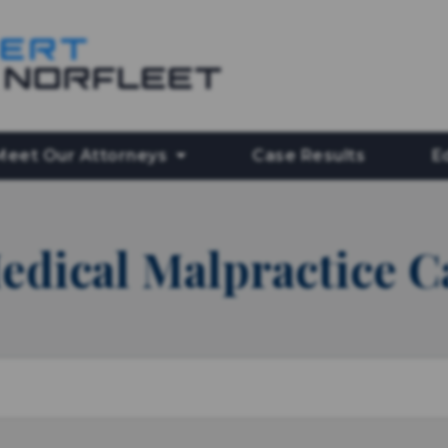
Meet Our Attorneys
Case Results
E
edical Malpractice C