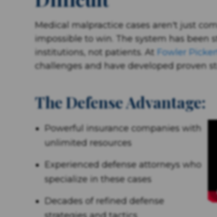
Medical malpractice cases aren't just co
impossible to win. The system has been s
institutions, not patients. At
Fowler Picker
challenges and have developed proven st
The Defense Advantage:
Powerful insurance companies with
unlimited resources
Experienced defense attorneys who
specialize in these cases
Decades of refined defense
strategies and tactics