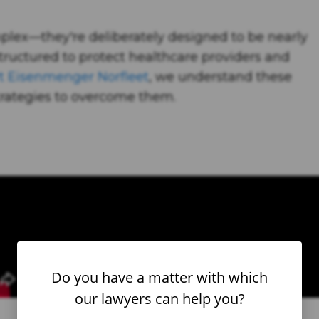
mplex—they're deliberately designed to be nearly
tructured to protect healthcare providers and
t Eisenmenger Norfleet
, we understand these
rategies to overcome them.
Do you have a matter with which
our lawyers can help you?