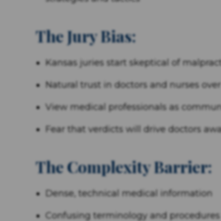
The Jury Bias:
Kansas juries start skeptical of malprac
Natural trust in doctors and nurses over
View medical professionals as commun
Fear that verdicts will drive doctors aw
The Complexity Barrier:
Dense, technical medical information
Confusing terminology and procedures