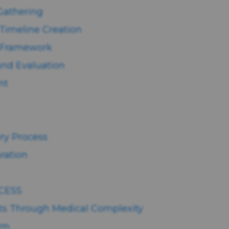
 Gathering
Timeline Creation
n Framework
and Evaluation
nt
ery Process
ration
CESS
ts Through Medical Complexity
arm