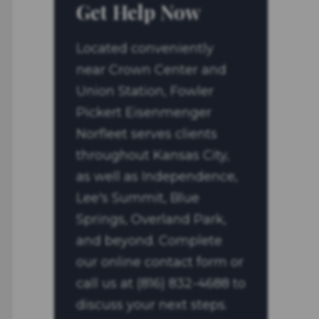
Get Help Now
Located conveniently
near Crown Center and
Union Station, Fowler
Pickert Eisenmenger
Norfleet serves clients
throughout Kansas City,
as well as Independence,
Lee's Summit, Blue
Springs, Overland Park,
and beyond. Complete
our online contact form or
call us at (816) 832-4688 to
discuss your next steps.