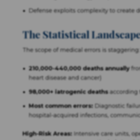
Defense exploits complexity to create 
The Statistical Landscape
The scope of medical errors is staggering:
210,000-440,000 deaths annually
fro
heart disease and cancer)
98,000+ iatrogenic deaths
according t
Most common errors:
Diagnostic failu
hospital-acquired infections, commun
High-Risk Areas:
Intensive care units, 