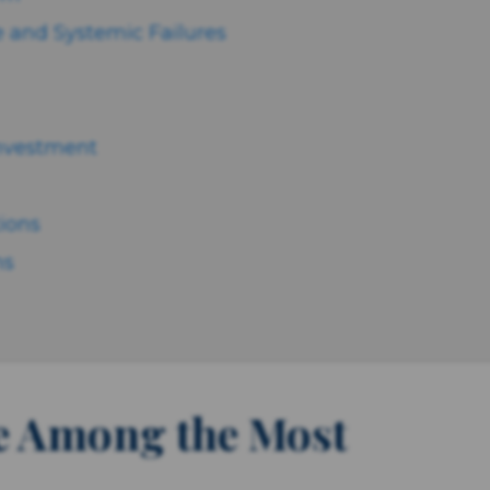
 and Systemic Failures
Investment
tions
ns
e Among the Most