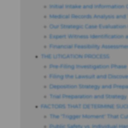
Initial Intake and Information
Medical Records Analysis and 
Our Strategic Case Evaluatio
Expert Witness Identification 
Financial Feasibility Assessme
THE LITIGATION PROCESS
Pre-Filing Investigation Phase
Filing the Lawsuit and Discov
Deposition Strategy and Prepa
Trial Preparation and Strategy
FACTORS THAT DETERMINE SUC
The 'Trigger Moment' That Cu
Public Safety vs. Individual H