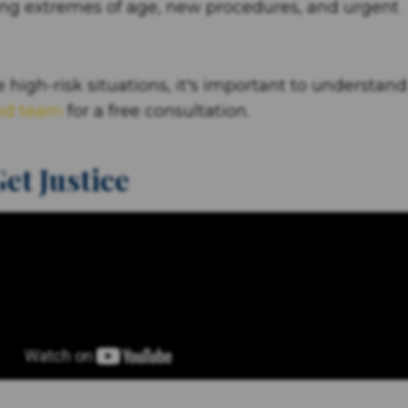
lving extremes of age, new procedures, and urgent
 high-risk situations, it's important to understand
ed team
for a free consultation.
et Justice