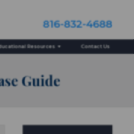
816-832-4688
ducational Resources
Contact Us
ase Guide