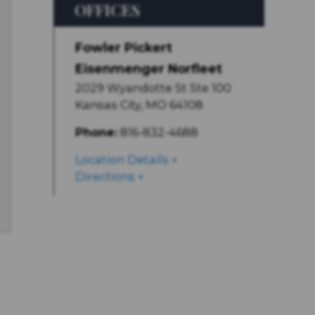
OFFICES
Fowler Pickert
Eisenmenger Norfleet
2029 Wyandotte St Ste 100
Kansas City
,
MO
64108
Phone:
816-832-4688
Location Details
Directions