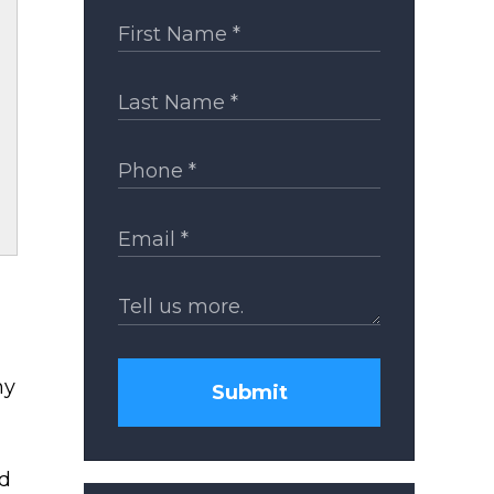
hy
Submit
nd