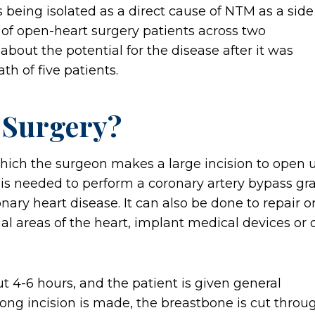
 being isolated as a direct cause of NTM as a side
 of open-heart surgery patients across two
bout the potential for the disease after it was
h of five patients.
 Surgery?
hich the surgeon makes a large incision to open 
It is needed to perform a coronary artery bypass gra
nary heart disease. It can also be done to repair o
l areas of the heart, implant medical devices or 
ut 4-6 hours, and the patient is given general
ong incision is made, the breastbone is cut throu