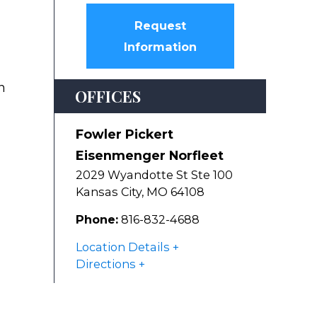
Request
Information
n
OFFICES
Fowler Pickert
Eisenmenger Norfleet
2029 Wyandotte St Ste 100
Kansas City
,
MO
64108
Phone:
816-832-4688
Location Details
Directions