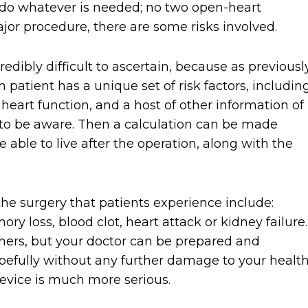
l do whatever is needed; no two open-heart
ajor procedure, there are some risks involved.
credibly difficult to ascertain, because as previousl
 patient has a unique set of risk factors, includin
l heart function, and a host of other information of
to be aware. Then a calculation can be made
able to live after the operation, along with the
e surgery that patients experience include:
ry loss, blood clot, heart attack or kidney failure.
ers, but your doctor can be prepared and
hopefully without any further damage to your health
device is much more serious.