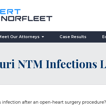
Meet Our Attorneys
Case Results
E
uri NTM Infections 
s infection after an open-heart surgery procedure