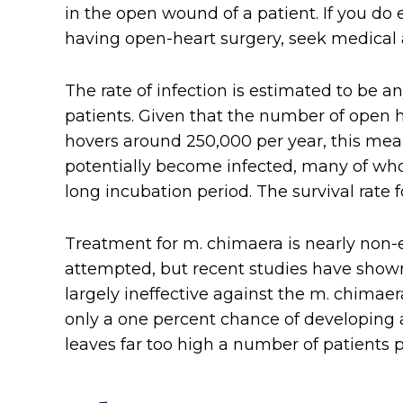
in the open wound of a patient. If you do
having open-heart surgery, seek medical 
The rate of infection is estimated to be an
patients. Given that the number of open 
hovers around 250,000 per year, this mea
potentially become infected, many of wh
long incubation period. The survival rate
Treatment for m. chimaera is nearly non-
attempted, but recent studies have shown
largely ineffective against the m. chimaer
only a one percent chance of developing a
leaves far too high a number of patients p