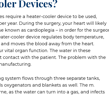
ler Devices?
s require a heater-cooler device to be used,
 year. During the surgery, your heart will likely
e known as cardioplegia – in order for the surgeo
eater-cooler device regulates body temperature,
n, and moves the blood away from the heart.
our vital organ function. The water in these
t contact with the patient. The problem with the
 manufacturing.
ing system flows through three separate tanks,
s oxygenators and blankets as well. The m.
e, as the water can turn into a gas, and infects