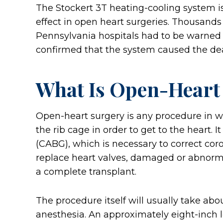
The Stockert 3T heating-cooling system is
effect in open heart surgeries. Thousands
Pennsylvania hospitals had to be warned a
confirmed that the system caused the deat
What Is Open-Heart
Open-heart surgery is any procedure in w
the rib cage in order to get to the heart. 
(CABG), which is necessary to correct coro
replace heart valves, damaged or abnorma
a complete transplant.
The procedure itself will usually take abo
anesthesia. An approximately eight-inch l