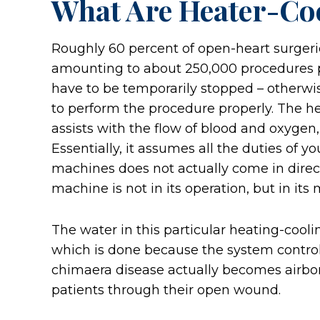
What Are Heater-Coo
Roughly 60 percent of open-heart surgerie
amounting to about 250,000 procedures per
have to be temporarily stopped – otherwis
to perform the procedure properly. The h
assists with the flow of blood and oxyge
Essentially, it assumes all the duties of y
machines does not actually come in direc
machine is not in its operation, but in its
The water in this particular heating-cool
which is done because the system control
chimaera disease actually becomes airborn
patients through their open wound.