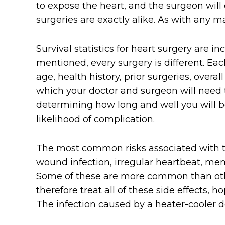
to expose the heart, and the surgeon wil
surgeries are exactly alike. As with any m
Survival statistics for heart surgery are in
mentioned, every surgery is different. Each
age, health history, prior surgeries, overal
which your doctor and surgeon will need 
determining how long and well you will be 
likelihood of complication.
The most common risks associated with th
wound infection, irregular heartbeat, memo
Some of these are more common than oth
therefore treat all of these side effects, 
The infection caused by a heater-cooler 