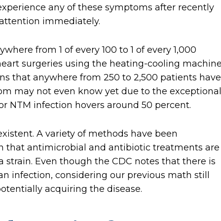
 experience any of these symptoms after recently
attention immediately.
ywhere from 1 of every 100 to 1 of every 1,000
heart surgeries using the heating-cooling machin
ns that anywhere from 250 to 2,500 patients have
om may not even know yet due to the exceptional
 for NTM infection hovers around 50 percent.
existent. A variety of methods have been
 that antimicrobial and antibiotic treatments are
a strain. Even though the CDC notes that there is
n infection, considering our previous math still
otentially acquiring the disease.