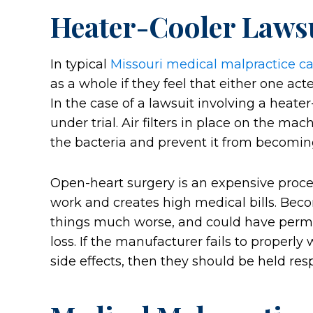
Heater-Cooler Laws
In typical
Missouri medical malpractice c
as a whole if they feel that either one act
In the case of a lawsuit involving a heat
under trial. Air filters in place on the ma
the bacteria and prevent it from becomin
Open-heart surgery is an expensive proc
work and creates high medical bills. Bec
things much worse, and could have permane
loss. If the manufacturer fails to properly
side effects, then they should be held res