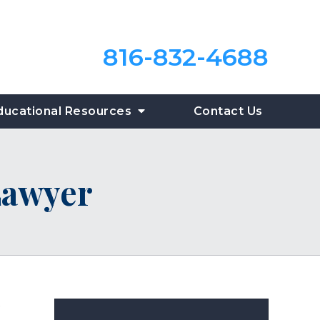
816-832-4688
ducational Resources
Contact Us
Lawyer
?