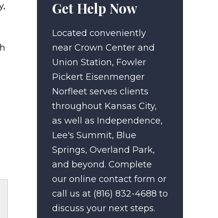
Get Help Now
y,
Located conveniently
ch
near Crown Center and
Union Station, Fowler
Pickert Eisenmenger
Norfleet serves clients
throughout Kansas City,
as well as Independence,
Lee's Summit, Blue
Springs, Overland Park,
and beyond. Complete
our online contact form or
call us at (816) 832-4688 to
discuss your next steps.