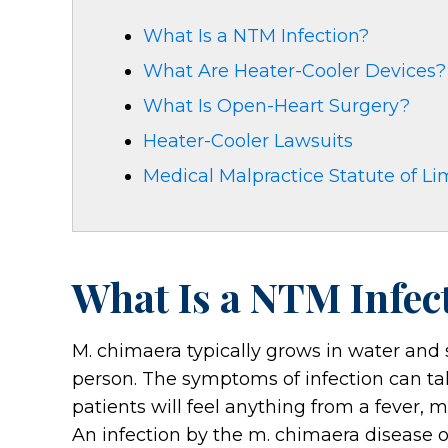
What Is a NTM Infection?
What Are Heater-Cooler Devices?
What Is Open-Heart Surgery?
Heater-Cooler Lawsuits
Medical Malpractice Statute of Li
What Is a NTM Infec
M. chimaera typically grows in water and s
person. The symptoms of infection can ta
patients will feel anything from a fever, m
An infection by the m. chimaera disease o