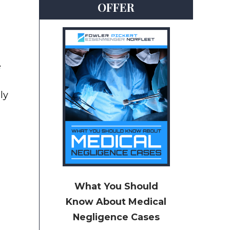
OFFER
e
ly
What You Should
Know About Medical
Negligence Cases