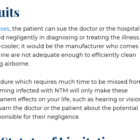
uits
ases
, the patient can sue the doctor or the hospital
ed negligently in diagnosing or treating the illness.
er-cooler, it would be the manufacturer who comes
chine are not adequate enough to efficiently clean
g airborne.
edure which requires much time to be missed fro
oming infected with NTM will only make these
nt effects on your life, such as hearing or visio
 warn the doctor or the patient about the potential
ponsible for their negligence.