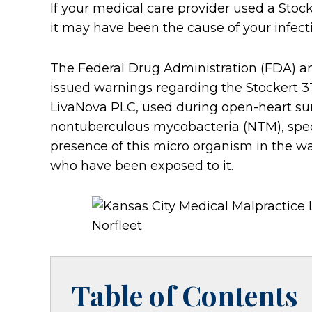
If your medical care provider used a Stoc
it may have been the cause of your infect
The Federal Drug Administration (FDA) a
issued warnings regarding the Stockert 
LivaNova PLC, used during open-heart su
nontuberculous mycobacteria (NTM), spec
presence of this micro organism in the wate
who have been exposed to it.
Table of Contents