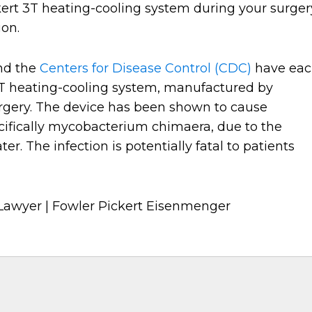
kert 3T heating-cooling system during your surger
ion.
nd the
Centers for Disease Control (CDC)
have ea
3T heating-cooling system, manufactured by
rgery. The device has been shown to cause
ifically mycobacterium chimaera, due to the
r. The infection is potentially fatal to patients