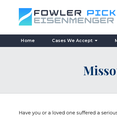
Home
Cases We Accept
Misso
Have you or a loved one suffered a seriou