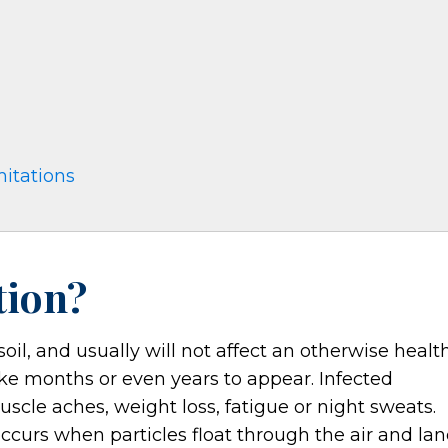
mitations
tion?
oil, and usually will not affect an otherwise healt
ke months or even years to appear. Infected
uscle aches, weight loss, fatigue or night sweats.
ccurs when particles float through the air and la