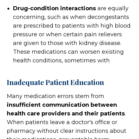
Drug-condition interactions
are equally
concerning, such as when decongestants
are prescribed to patients with high blood
pressure or when certain pain relievers
are given to those with kidney disease.
These medications can worsen existing
health conditions, sometimes with
Inadequate Patient Education
Many medication errors stem from
insufficient communication between
health care providers and their patients
.
When patients leave a doctor's office or
pharmacy without clear instructions about