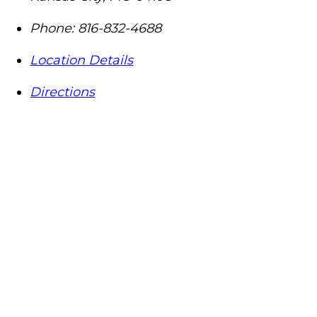
Phone:
816-832-4688
Location Details
Directions