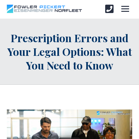
Prescription Errors and
Your Legal Options: What
You Need to Know