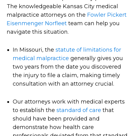
The knowledgeable Kansas City medical
malpractice attorneys on the
Fowler Pickert
Eisenmenger Norfleet
team can help you
navigate this situation.
In Missouri, the
statute of limitations for
medical malpractice
generally gives you
two years from the date you discovered
the injury to file a claim, making timely
consultation with an attorney crucial.
Our attorneys work with medical experts
to establish the
standard of care
that
should have been provided and
demonstrate how health care
professionals deviated from that standard.