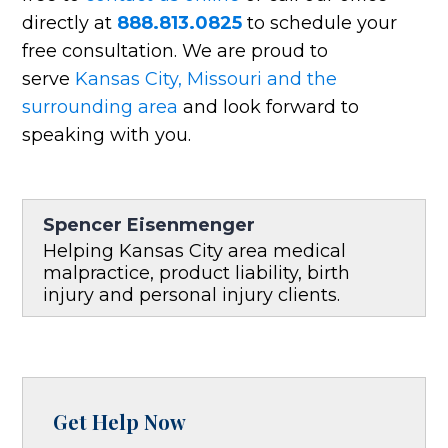
directly at
888.813.0825
to schedule your
free consultation. We are proud to
serve
Kansas City, Missouri and the
surrounding area
and look forward to
speaking with you.
Spencer Eisenmenger
Helping Kansas City area medical
malpractice, product liability, birth
injury and personal injury clients.
Get Help Now