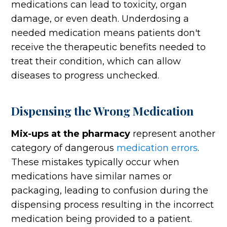
medications can lead to toxicity, organ
damage, or even death. Underdosing a
needed medication means patients don't
receive the therapeutic benefits needed to
treat their condition, which can allow
diseases to progress unchecked.
Dispensing the Wrong Medication
Mix-ups at the pharmacy
represent another
category of dangerous
medication errors
.
These mistakes typically occur when
medications have similar names or
packaging, leading to confusion during the
dispensing process resulting in the incorrect
medication being provided to a patient.