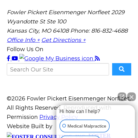
Fowler Pickert Eisenmenger Norfleet
2029
Wyandotte St Ste 100
Kansas City, MO 64108
Phone: 816-832-4688
Office Info +
Get Directions +
Follow Us On
©2026 Fowler Pickert Eisenmenger Norfleet,
All Rights Reserved, Reproduced with
Hi how can I help?
Permission
Privacy Policy
Website Built by
Medical Malpractice
FOSTER