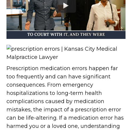
Prescription medication errors happen far
too frequently and can have significant
consequences. From emergency
hospitalizations to long-term health
complications caused by medication
mistakes, the impact of a prescription error
can be life-altering. If a medication error has
harmed you or a loved one, understanding