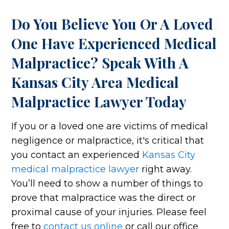
Do You Believe You Or A Loved
One Have Experienced Medical
Malpractice? Speak With A
Kansas City Area Medical
Malpractice Lawyer Today
If you or a loved one are victims of medical
negligence or malpractice, it's critical that
you contact an experienced
Kansas City
medical malpractice lawyer
right away.
You’ll need to show a number of things to
prove that malpractice was the direct or
proximal cause of your injuries. Please feel
free to
contact us online
or call our office