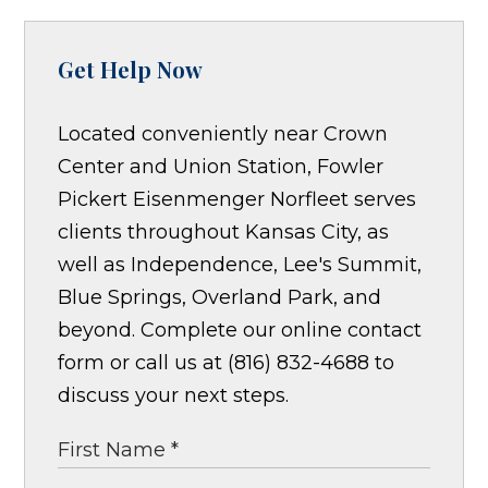
Get Help Now
Located conveniently near Crown
Center and Union Station, Fowler
Pickert Eisenmenger Norfleet serves
clients throughout Kansas City, as
well as Independence, Lee's Summit,
Blue Springs, Overland Park, and
beyond. Complete our online contact
form or call us at (816) 832-4688 to
discuss your next steps.