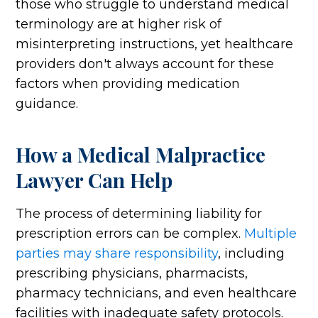
those who struggle to understand medical
terminology are at higher risk of
misinterpreting instructions, yet healthcare
providers don't always account for these
factors when providing medication
guidance.
How a Medical Malpractice
Lawyer Can Help
The process of determining liability for
prescription errors can be complex.
Multiple
parties may share responsibility
, including
prescribing physicians, pharmacists,
pharmacy technicians, and even healthcare
facilities with inadequate safety protocols.