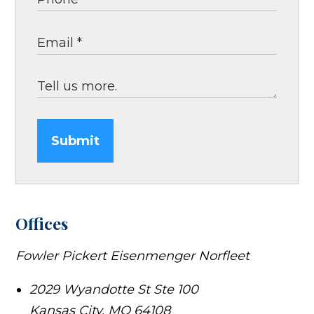
Submit
Offices
Fowler Pickert Eisenmenger Norfleet
2029 Wyandotte St Ste 100
Kansas City
,
MO
64108