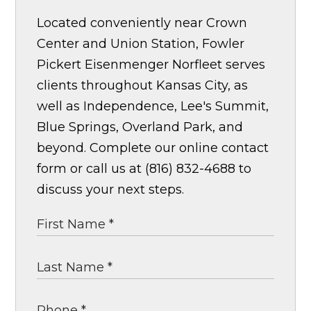
Located conveniently near Crown
Center and Union Station, Fowler
Pickert Eisenmenger Norfleet serves
clients throughout Kansas City, as
well as Independence, Lee's Summit,
Blue Springs, Overland Park, and
beyond. Complete our online contact
form or call us at (816) 832-4688 to
discuss your next steps.