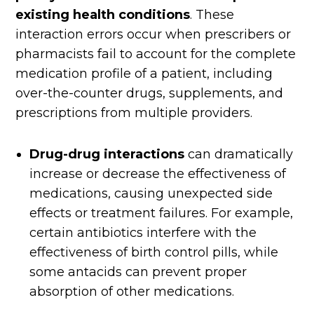
existing health conditions
. These
interaction errors occur when prescribers or
pharmacists fail to account for the complete
medication profile of a patient, including
over-the-counter drugs, supplements, and
prescriptions from multiple providers.
Drug-drug interactions
can dramatically
increase or decrease the effectiveness of
medications, causing unexpected side
effects or treatment failures. For example,
certain antibiotics interfere with the
effectiveness of birth control pills, while
some antacids can prevent proper
absorption of other medications.