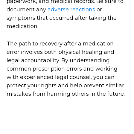
paperwork, and medical records. Be sure to
document any
adverse reactions
or
symptoms that occurred after taking the
medication.
The path to recovery after a medication
error involves both physical healing and
legal accountability. By understanding
common prescription errors and working
with experienced legal counsel, you can
protect your rights and help prevent similar
mistakes from harming others in the future.