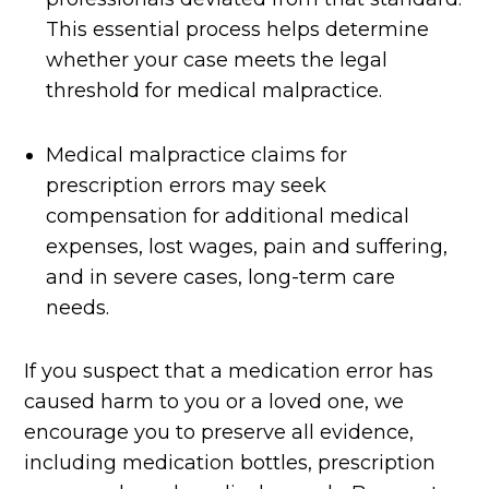
This essential process helps determine
whether your case meets the legal
threshold for medical malpractice.
Medical malpractice claims for
prescription errors may seek
compensation for additional medical
expenses, lost wages, pain and suffering,
and in severe cases, long-term care
needs.
If you suspect that a medication error has
caused harm to you or a loved one, we
encourage you to preserve all evidence,
including medication bottles, prescription