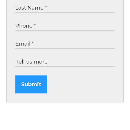
Submit