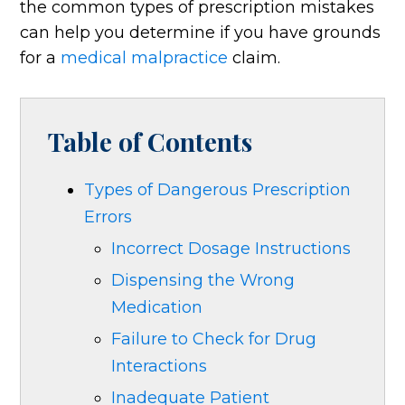
the common types of prescription mistakes
can help you determine if you have grounds
for a
medical malpractice
claim.
Table of Contents
Types of Dangerous Prescription
Errors
Incorrect Dosage Instructions
Dispensing the Wrong
Medication
Failure to Check for Drug
Interactions
Inadequate Patient