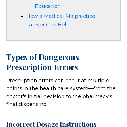
Education
How a Medical Malpractice
Lawyer Can Help
Types of Dangerous
Prescription Errors
Prescription errors can occur at multiple
points in the health care system—from the
doctor's initial decision to the pharmacy's
final dispensing.
Incorrect Dosage Instructions