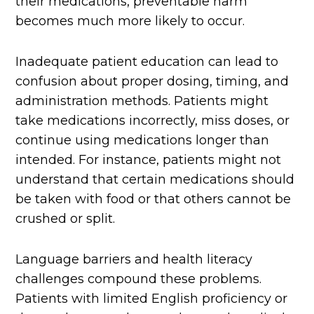
their medications, preventable harm
becomes much more likely to occur.
Inadequate patient education can lead to
confusion about proper dosing, timing, and
administration methods. Patients might
take medications incorrectly, miss doses, or
continue using medications longer than
intended. For instance, patients might not
understand that certain medications should
be taken with food or that others cannot be
crushed or split.
Language barriers and health literacy
challenges compound these problems.
Patients with limited English proficiency or