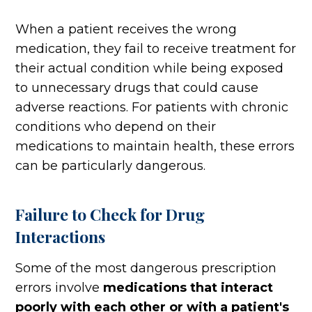
When a patient receives the wrong
medication, they fail to receive treatment for
their actual condition while being exposed
to unnecessary drugs that could cause
adverse reactions. For patients with chronic
conditions who depend on their
medications to maintain health, these errors
can be particularly dangerous.
Failure to Check for Drug
Interactions
Some of the most dangerous prescription
errors involve
medications that interact
poorly with each other or with a patient's