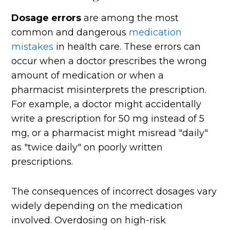
Dosage errors
are among the most
common and dangerous
medication
mistakes
in health care. These errors can
occur when a doctor prescribes the wrong
amount of medication or when a
pharmacist misinterprets the prescription.
For example, a doctor might accidentally
write a prescription for 50 mg instead of 5
mg, or a pharmacist might misread "daily"
as "twice daily" on poorly written
prescriptions.
The consequences of incorrect dosages vary
widely depending on the medication
involved. Overdosing on high-risk