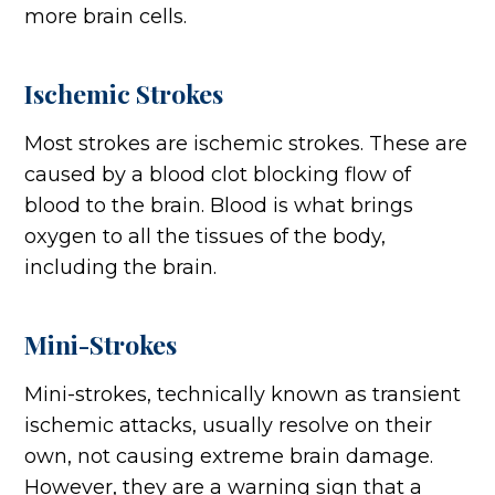
more brain cells.
Ischemic Strokes
Most strokes are ischemic strokes. These are
caused by a blood clot blocking flow of
blood to the brain. Blood is what brings
oxygen to all the tissues of the body,
including the brain.
Mini-Strokes
Mini-strokes, technically known as transient
ischemic attacks, usually resolve on their
own, not causing extreme brain damage.
However, they are a warning sign that a