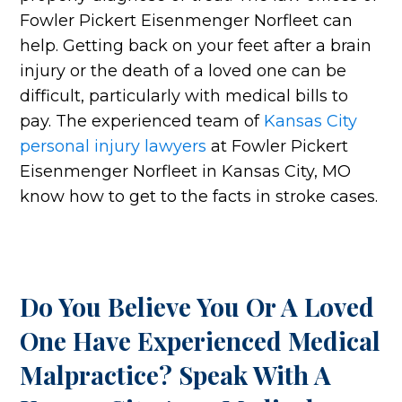
Fowler Pickert Eisenmenger Norfleet can
help. Getting back on your feet after a brain
injury or the death of a loved one can be
difficult, particularly with medical bills to
pay. The experienced team of
Kansas City
personal injury lawyers
at Fowler Pickert
Eisenmenger Norfleet in Kansas City, MO
know how to get to the facts in stroke cases.
Do You Believe You Or A Loved
One Have Experienced Medical
Malpractice? Speak With A