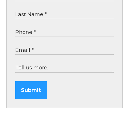
Submit