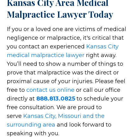
Kansas City Area Medical
Malpractice Lawyer Today
If you or a loved one are victims of medical
negligence or malpractice, it's critical that
you contact an experienced
Kansas City
medical malpractice lawyer
right away.
You’ll need to show a number of things to
prove that malpractice was the direct or
proximal cause of your injuries. Please feel
free to
contact us online
or call our office
directly at
888.813.0825
to schedule your
free consultation. We are proud to
serve
Kansas City, Missouri and the
surrounding area
and look forward to
speaking with you.