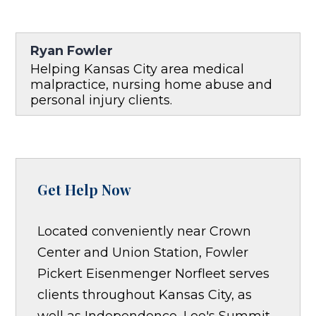
Ryan Fowler
Helping Kansas City area medical
malpractice, nursing home abuse and
personal injury clients.
Get Help Now
Located conveniently near Crown
Center and Union Station, Fowler
Pickert Eisenmenger Norfleet serves
clients throughout Kansas City, as