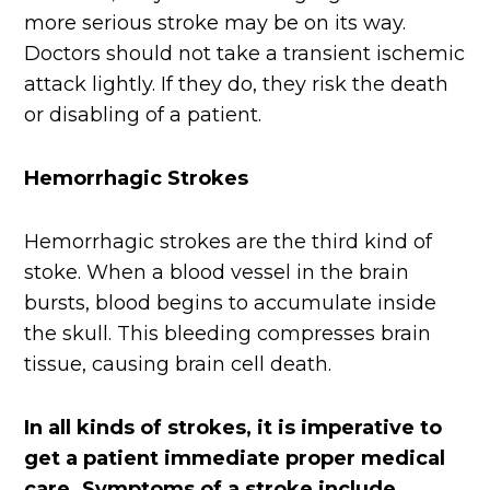
more serious stroke may be on its way.
Doctors should not take a transient ischemic
attack lightly. If they do, they risk the death
or disabling of a patient.
Hemorrhagic Strokes
Hemorrhagic strokes are the third kind of
stoke. When a blood vessel in the brain
bursts, blood begins to accumulate inside
the skull. This bleeding compresses brain
tissue, causing brain cell death.
In all kinds of strokes, it is imperative to
get a patient immediate proper medical
care. Symptoms of a stroke include