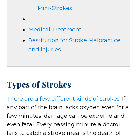
Mini-Strokes
Medical Treatment
Restitution for Stroke Malpractice
and Injuries
Types of Strokes
There are a few different kinds of strokes
. If
any part of the brain lacks oxygen even for a
few minutes, damage can be extreme and
even fatal. Every passing minute a doctor
fails to catch a stroke means the death of