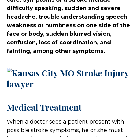
difficulty speaking, sudden and severe
headache, trouble understanding speech,
weakness or numbness on one side of the
face or body, sudden blurred vision,
confusion, loss of coordination, and
fainting, among other symptoms.
Medical Treatment
When a doctor sees a patient present with
possible stroke symptoms, he or she must