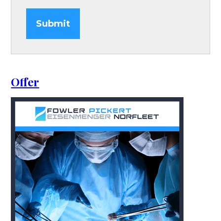
Submit
Offer