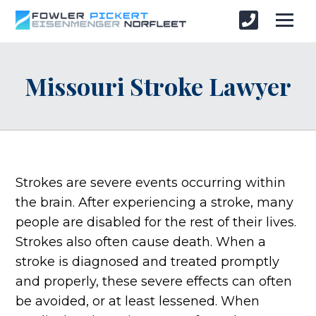
Missouri Stroke Lawyer
Strokes are severe events occurring within
the brain. After experiencing a stroke, many
people are disabled for the rest of their lives.
Strokes also often cause death. When a
stroke is diagnosed and treated promptly
and properly, these severe effects can often
be avoided, or at least lessened. When