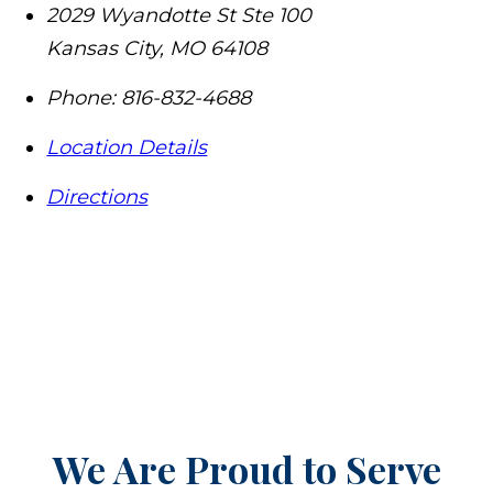
2029 Wyandotte St Ste 100
Kansas City
,
MO
64108
Phone:
816-832-4688
Location Details
Directions
We Are Proud to Serve