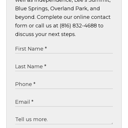
well as Independence, Lee's Summit,
Blue Springs, Overland Park, and
beyond. Complete our online contact
form or call us at (816) 832-4688 to
discuss your next steps.