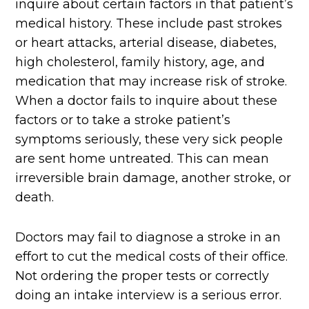
inquire about certain factors in that patient’s
medical history. These include past strokes
or heart attacks, arterial disease, diabetes,
high cholesterol, family history, age, and
medication that may increase risk of stroke.
When a doctor fails to inquire about these
factors or to take a stroke patient’s
symptoms seriously, these very sick people
are sent home untreated. This can mean
irreversible brain damage, another stroke, or
death.
Doctors may fail to diagnose a stroke in an
effort to cut the medical costs of their office.
Not ordering the proper tests or correctly
doing an intake interview is a serious error.