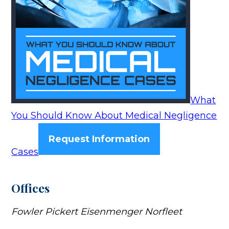
What
You Should Know About Medical Negligence
Request Information
Cases
Offices
Fowler Pickert Eisenmenger Norfleet