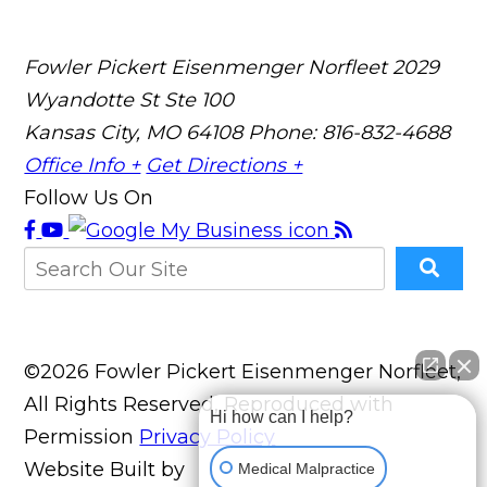
Fowler Pickert Eisenmenger Norfleet
2029
Wyandotte St Ste 100
Kansas City, MO 64108
Phone: 816-832-4688
Office Info +
Get Directions +
Follow Us On
©2026 Fowler Pickert Eisenmenger Norfleet,
All Rights Reserved, Reproduced with
Hi how can I help?
Permission
Privacy Policy
Website Built by
Medical Malpractice