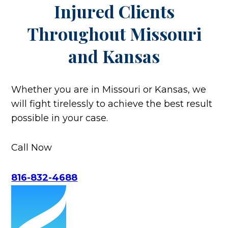
Injured Clients
Throughout
Missouri
and Kansas
Whether you are in Missouri or Kansas, we
will fight tirelessly to achieve the best result
possible in your case.
Call Now
816-832-4688