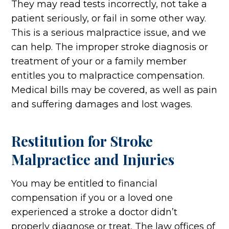
They may read tests incorrectly, not take a
patient seriously, or fail in some other way.
This is a serious malpractice issue, and we
can help. The improper stroke diagnosis or
treatment of your or a family member
entitles you to malpractice compensation.
Medical bills may be covered, as well as pain
and suffering damages and lost wages.
Restitution for Stroke
Malpractice and Injuries
You may be entitled to financial
compensation if you or a loved one
experienced a stroke a doctor didn’t
properly diagnose or treat. The law offices of