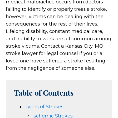
medical malpractice occurs from doctors
failing to identify or properly treat a stroke,
however, victims can be dealing with the
consequences for the rest of their lives.
Lifelong disability, constant medical care,
and inability to work are all common among
stroke victims. Contact a Kansas City, MO
stroke lawyer for legal counsel if you or a
loved one have suffered a stroke resulting
from the negligence of someone else.
Table of Contents
Types of Strokes
Ischemic Strokes