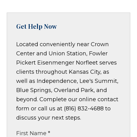
Get Help Now
Located conveniently near Crown
Center and Union Station, Fowler
Pickert Eisenmenger Norfleet serves
clients throughout Kansas City, as
well as Independence, Lee's Summit,
Blue Springs, Overland Park, and
beyond. Complete our online contact
form or call us at (816) 832-4688 to
discuss your next steps.