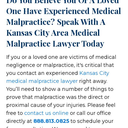
One Have Experienced Medical
Malpractice? Speak With A
Kansas City Area Medical
Malpractice Lawyer Today
If you or a loved one are victims of medical
negligence or malpractice, it's critical that
you contact an experienced
Kansas City
medical malpractice lawyer
right away.
You’ll need to show a number of things to
prove that malpractice was the direct or
proximal cause of your injuries. Please feel
free to
contact us online
or call our office
directly at
888.813.0825
to schedule your