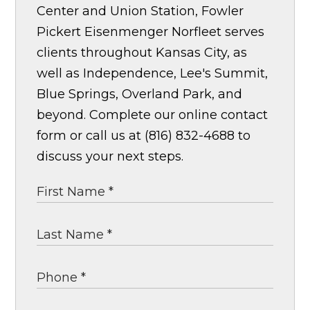
Center and Union Station, Fowler
Pickert Eisenmenger Norfleet serves
clients throughout Kansas City, as
well as Independence, Lee's Summit,
Blue Springs, Overland Park, and
beyond. Complete our online contact
form or call us at (816) 832-4688 to
discuss your next steps.