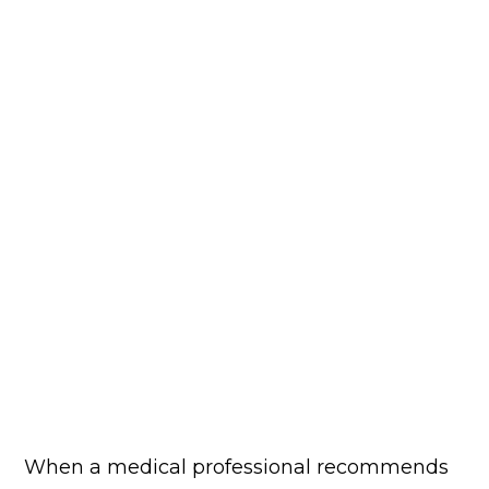
When a medical professional recommends