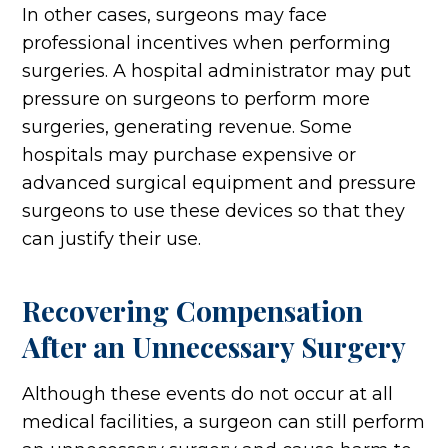
In other cases, surgeons may face
professional incentives when performing
surgeries. A hospital administrator may put
pressure on surgeons to perform more
surgeries, generating revenue. Some
hospitals may purchase expensive or
advanced surgical equipment and pressure
surgeons to use these devices so that they
can justify their use.
Recovering Compensation
After an Unnecessary Surgery
Although these events do not occur at all
medical facilities, a surgeon can still perform