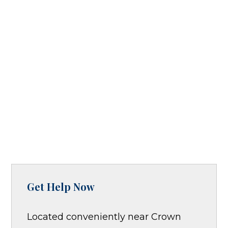
Get Help Now
Located conveniently near Crown