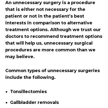
An unnecessary surgery is a procedure
that is either not necessary for the
patient or not in the patient’s best
interests in comparison to alternative
treatment options. Although we trust our
doctors to recommend treatment options
that will help us, unnecessary surgical
procedures are more common than we
may believe.
Common types of unnecessary surgeries
include the following.
Tonsillectomies
Gallbladder removals