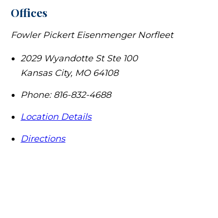
Offices
Fowler Pickert Eisenmenger Norfleet
2029 Wyandotte St Ste 100
Kansas City
,
MO
64108
Phone:
816-832-4688
Location Details
Directions