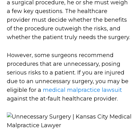
a surgical procedure, he or she must weigh
a few key questions. The healthcare
provider must decide whether the benefits
of the procedure outweigh the risks, and
whether the patient truly needs the surgery.
However, some surgeons recommend
procedures that are unnecessary, posing
serious risks to a patient. If you are injured
due to an unnecessary surgery, you may be
eligible for a
medical malpractice lawsuit
against the at-fault healthcare provider.