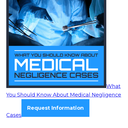
What
You Should Know About Medical Negligence
Request Information
Cases