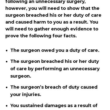
following an unnecessary surgery,
however, you will need to show that the
surgeon breached his or her duty of care
and caused harm to you as a result. You
will need to gather enough evidence to
prove the following four facts.
The surgeon owed you a duty of care.
The surgeon breached his or her duty
of care by performing an unnecessary
surgeon.
The surgeon’s breach of duty caused
your injuries.
You sustained damages as a result of