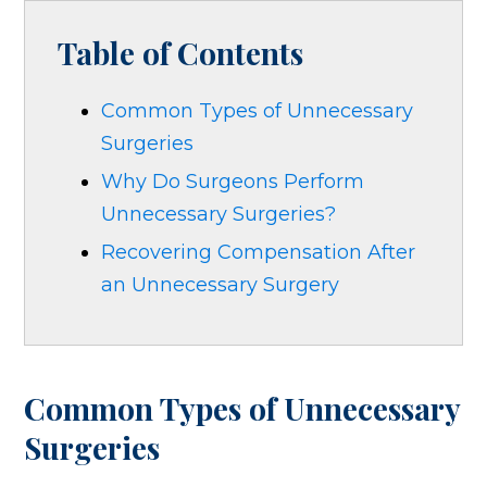
Table of Contents
Common Types of Unnecessary
Surgeries
Why Do Surgeons Perform
Unnecessary Surgeries?
Recovering Compensation After
an Unnecessary Surgery
Common Types of Unnecessary
Surgeries