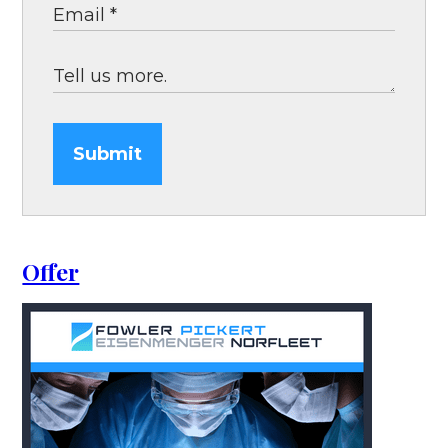
Submit
Offer