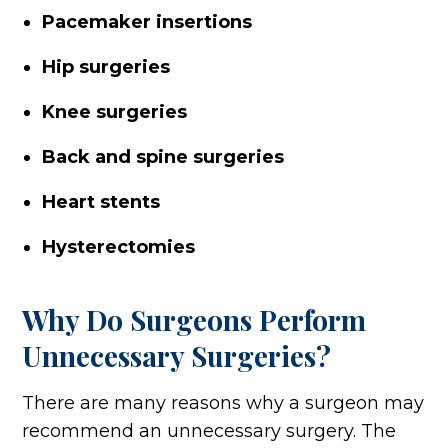
Pacemaker insertions
Hip surgeries
Knee surgeries
Back and spine surgeries
Heart stents
Hysterectomies
Why Do Surgeons Perform
Unnecessary Surgeries?
There are many reasons why a surgeon may
recommend an unnecessary surgery. The