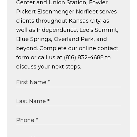
Center and Union Station, Fowler
Pickert Eisenmenger Norfleet serves
clients throughout Kansas City, as
well as Independence, Lee's Summit,
Blue Springs, Overland Park, and
beyond. Complete our online contact
form or call us at (816) 832-4688 to
discuss your next steps.