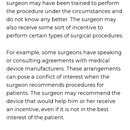
surgeon may have been trained to perform
the procedure under the circumstances and
do not know any better. The surgeon may
also receive some sort of incentive to
perform certain types of surgical procedures.
For example, some surgeons have speaking
or consulting agreements with medical
device manufacturers. These arrangements
can pose a conflict of interest when the
surgeon recommends procedures for
patients. The surgeon may recommend the
device that would help him or her receive
an incentive, even if it is not in the best
interest of the patient.