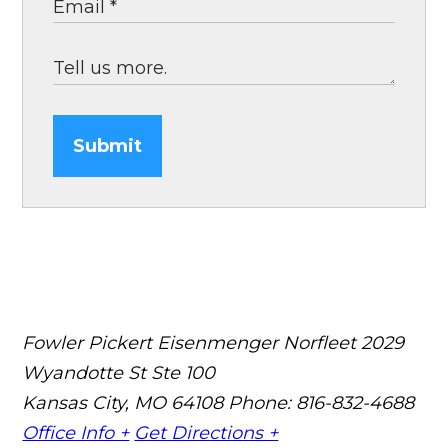
Submit
Fowler Pickert Eisenmenger Norfleet
2029
Wyandotte St Ste 100
Kansas City, MO 64108
Phone: 816-832-4688
Office Info +
Get Directions +