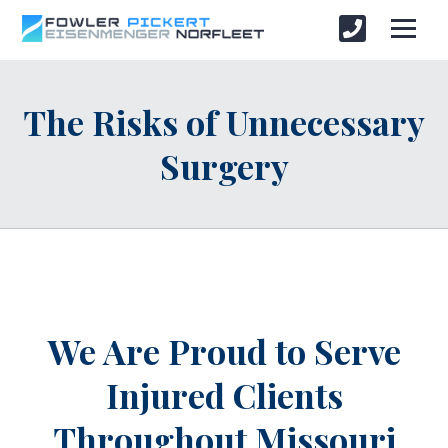
The Risks of Unnecessary
Surgery
We Are Proud to Serve
Injured Clients
Throughout
Missouri