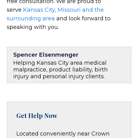
free consultation. We are proud to
serve
Kansas City, Missouri and the
surrounding area
and look forward to
speaking with you.
Spencer Eisenmenger
Helping Kansas City area medical
malpractice, product liability, birth
injury and personal injury clients.
Get Help Now
Located conveniently near Crown