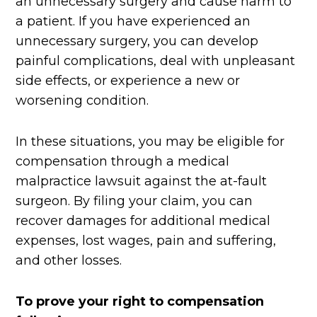
an unnecessary surgery and cause harm to
a patient. If you have experienced an
unnecessary surgery, you can develop
painful complications, deal with unpleasant
side effects, or experience a new or
worsening condition.
In these situations, you may be eligible for
compensation through a medical
malpractice lawsuit against the at-fault
surgeon. By filing your claim, you can
recover damages for additional medical
expenses, lost wages, pain and suffering,
and other losses.
To prove your right to compensation