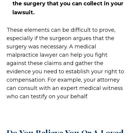
the surgery that you can collect in your
lawsuit.
These elements can be difficult to prove,
especially if the surgeon argues that the
surgery was necessary. A medical
malpractice lawyer can help you fight
against these claims and gather the
evidence you need to establish your right to
compensation. For example, your attorney
can consult with an expert medical witness
who can testify on your behalf.
Do You Believe You Or A Loved