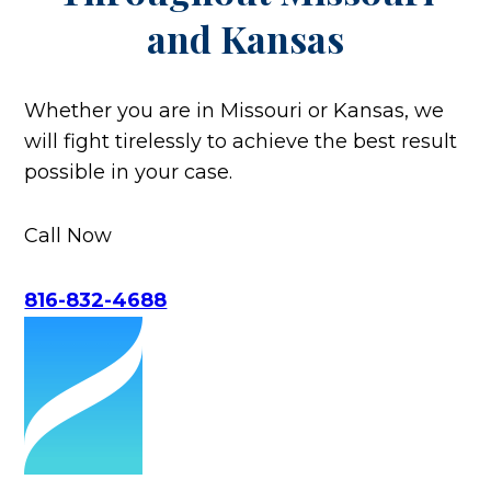
and Kansas
Whether you are in Missouri or Kansas, we
will fight tirelessly to achieve the best result
possible in your case.
Call Now
816-832-4688