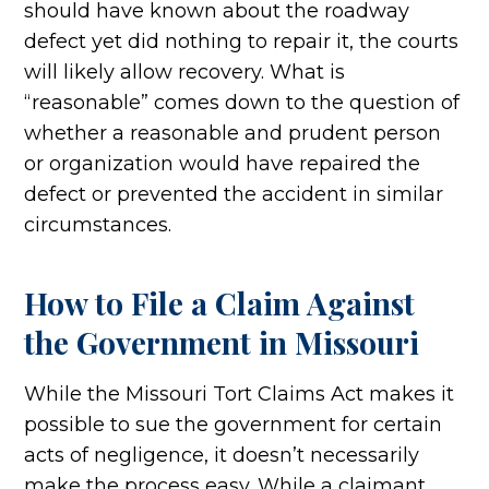
should have known about the roadway
defect yet did nothing to repair it, the courts
will likely allow recovery. What is
“reasonable” comes down to the question of
whether a reasonable and prudent person
or organization would have repaired the
defect or prevented the accident in similar
circumstances.
How to File a Claim Against
the Government in Missouri
While the Missouri Tort Claims Act makes it
possible to sue the government for certain
acts of negligence, it doesn’t necessarily
make the process easy. While a claimant