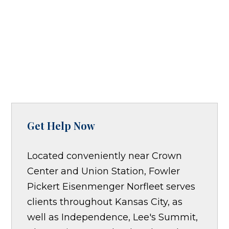
Get Help Now
Located conveniently near Crown
Center and Union Station, Fowler
Pickert Eisenmenger Norfleet serves
clients throughout Kansas City, as
well as Independence, Lee's Summit,