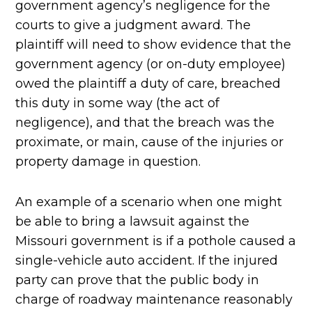
government agency’s negligence for the
courts to give a judgment award. The
plaintiff will need to show evidence that the
government agency (or on-duty employee)
owed the plaintiff a duty of care, breached
this duty in some way (the act of
negligence), and that the breach was the
proximate, or main, cause of the injuries or
property damage in question.
An example of a scenario when one might
be able to bring a lawsuit against the
Missouri government is if a pothole caused a
single-vehicle auto accident. If the injured
party can prove that the public body in
charge of roadway maintenance reasonably