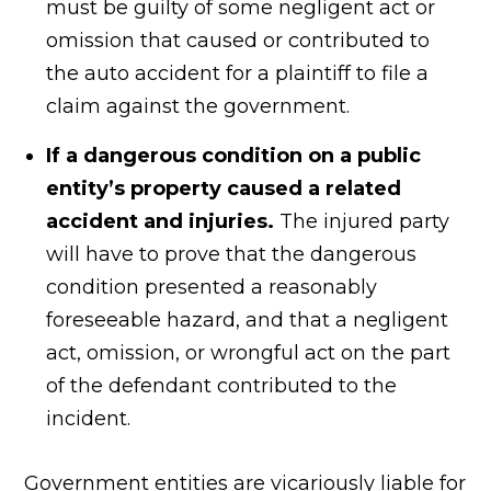
must be guilty of some negligent act or
omission that caused or contributed to
the auto accident for a plaintiff to file a
claim against the government.
If a dangerous condition on a public
entity’s property caused a related
accident and injuries.
The injured party
will have to prove that the dangerous
condition presented a reasonably
foreseeable hazard, and that a negligent
act, omission, or wrongful act on the part
of the defendant contributed to the
incident.
Government entities are vicariously liable for