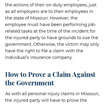
the actions of their on-duty employees, just
as all employers are to their employees in
the state of Missouri. However, the
employee must have been performing job-
related tasks at the time of the incident for
the injured party to have grounds to sue the
government. Otherwise, the victim may only
have the right to file a claim with the
individual’s insurance company.
How to Prove a Claim Against
the Government
As with all personal injury claims in Missouri,
the injured party will have to prove the