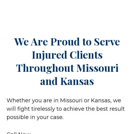
We Are Proud to Serve
Injured Clients
Throughout
Missouri
and Kansas
Whether you are in Missouri or Kansas, we
will fight tirelessly to achieve the best result
possible in your case.