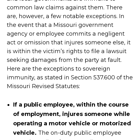
common law claims against them. There
are, however, a few notable exceptions. In
the event that a Missouri government
agency or employee commits a negligent
act or omission that injures someone else, it
is within the victim’s rights to file a lawsuit
seeking damages from the party at fault.
Here are the exceptions to sovereign
immunity, as stated in Section 537.600 of the
Missouri Revised Statutes:
If a public employee, within the course
of employment, injures someone while
operating a motor vehicle or motorized
vehicle.
The on-duty public employee