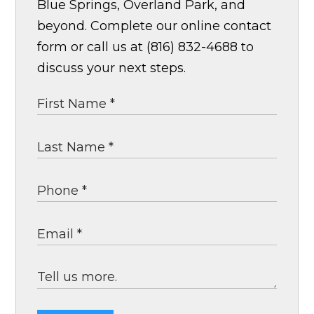
Blue Springs, Overland Park, and
beyond. Complete our online contact
form or call us at (816) 832-4688 to
discuss your next steps.