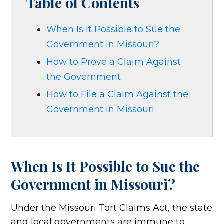
Table of Contents
When Is It Possible to Sue the
Government in Missouri?
How to Prove a Claim Against
the Government
How to File a Claim Against the
Government in Missouri
When Is It Possible to Sue the
Government in Missouri?
Under the Missouri Tort Claims Act, the state
and local governments are immune to