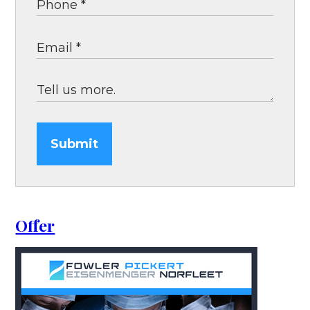
Submit
Offer