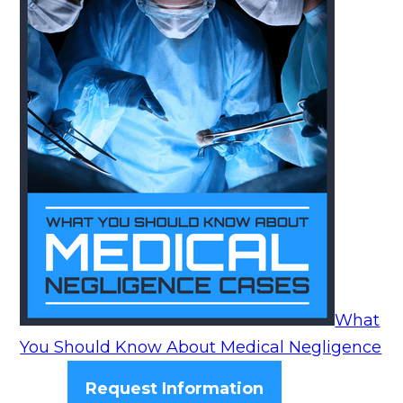
What
You Should Know About Medical Negligence
Request Information