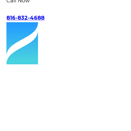
Call Now
816-832-4688