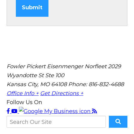
Submit
Fowler Pickert Eisenmenger Norfleet
2029
Wyandotte St Ste 100
Kansas City, MO 64108
Phone: 816-832-4688
Office Info +
Get Directions +
Follow Us On