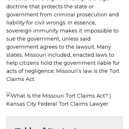
doctrine that protects the state or
government from criminal prosecution and
liability for civil wrongs. In essence,
sovereign immunity makes it impossible to
sue the government, unless said
government agrees to the lawsuit. Many
states, Missouri included, enacted laws to
help citizens hold the government liable for
acts of negligence. Missouri’s law is the Tort
Claims Act.