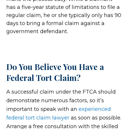
has a five-year statute of limitations to file a
regular claim, he or she typically only has 90
days to bring a formal claim against a
government defendant.
Do You Believe You Have a
Federal Tort Claim?
A successful claim under the FTCA should
demonstrate numerous factors, so it’s
important to speak with an
experienced
federal tort claim lawyer
as soon as possible.
Arrange a free consultation with the skilled