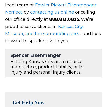
legal team at
Fowler Pickert Eisenmenger
Norfleet
by
contacting us online
or calling
our office directly at
888.813.0825
. We’re
proud to serve clients in
Kansas City,
Missouri, and the surrounding area
, and look
forward to speaking with you.
Spencer Eisenmenger
Helping Kansas City area medical
malpractice, product liability, birth
injury and personal injury clients.
Get Help Now