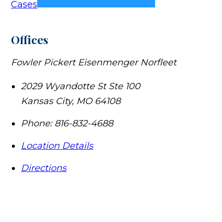
Cases
Offices
Fowler Pickert Eisenmenger Norfleet
2029 Wyandotte St Ste 100
Kansas City
,
MO
64108
Phone:
816-832-4688
Location Details
Directions