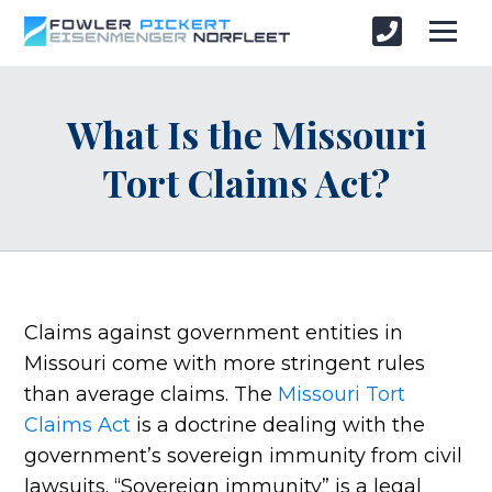
What Is the Missouri
Tort Claims Act?
Claims against government entities in
Missouri come with more stringent rules
than average claims. The
Missouri Tort
Claims Act
is a doctrine dealing with the
government’s sovereign immunity from civil
lawsuits. “Sovereign immunity” is a legal