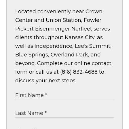
Located conveniently near Crown
Center and Union Station, Fowler
Pickert Eisenmenger Norfleet serves
clients throughout Kansas City, as
well as Independence, Lee's Summit,
Blue Springs, Overland Park, and
beyond. Complete our online contact
form or call us at (816) 832-4688 to
discuss your next steps.