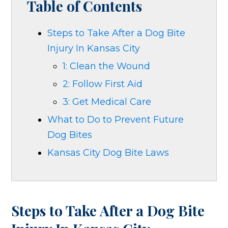
Table of Contents
Steps to Take After a Dog Bite
Injury In Kansas City
1: Clean the Wound
2: Follow First Aid
3: Get Medical Care
What to Do to Prevent Future
Dog Bites
Kansas City Dog Bite Laws
Steps to Take After a Dog Bite