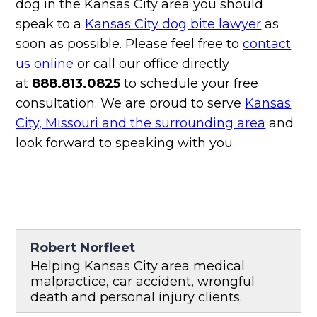
dog in the Kansas City area you should
speak to a
Kansas City dog bite lawyer
as
soon as possible. Please feel free to
contact
us online
or call our office directly
at
888.813.0825
to schedule your free
consultation. We are proud to serve
Kansas
City, Missouri and the surrounding area
and
look forward to speaking with you.
Robert Norfleet
Helping Kansas City area medical
malpractice, car accident, wrongful
death and personal injury clients.