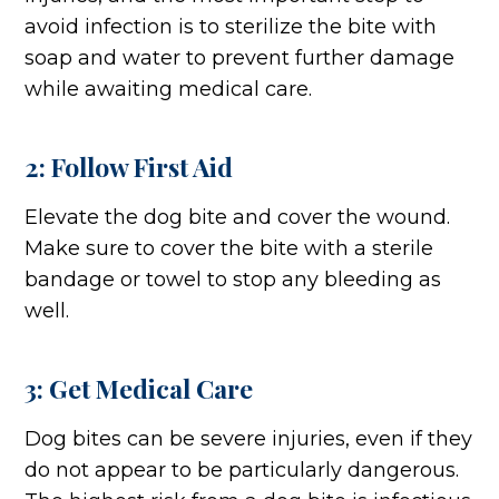
avoid infection is to sterilize the bite with
soap and water to prevent further damage
while awaiting medical care.
2: Follow First Aid
Elevate the dog bite and cover the wound.
Make sure to cover the bite with a sterile
bandage or towel to stop any bleeding as
well.
3: Get Medical Care
Dog bites can be severe injuries, even if they
do not appear to be particularly dangerous.