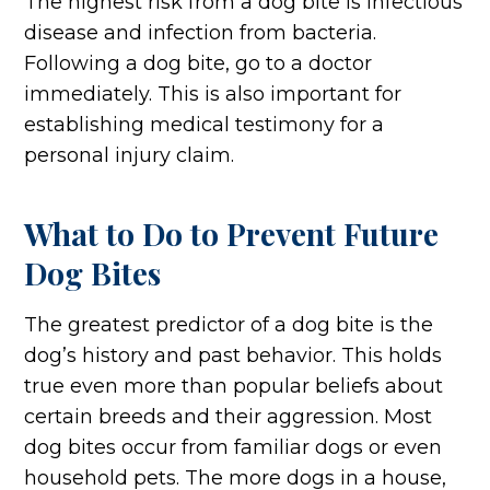
The highest risk from a dog bite is infectious
disease and infection from bacteria.
Following a dog bite, go to a doctor
immediately. This is also important for
establishing medical testimony for a
personal injury claim.
What to Do to Prevent Future
Dog Bites
The greatest predictor of a dog bite is the
dog’s history and past behavior. This holds
true even more than popular beliefs about
certain breeds and their aggression. Most
dog bites occur from familiar dogs or even
household pets. The more dogs in a house,