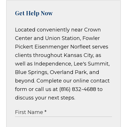
Get Help Now
Located conveniently near Crown
Center and Union Station, Fowler
Pickert Eisenmenger Norfleet serves
clients throughout Kansas City, as
well as Independence, Lee's Summit,
Blue Springs, Overland Park, and
beyond. Complete our online contact
form or call us at (816) 832-4688 to
discuss your next steps.