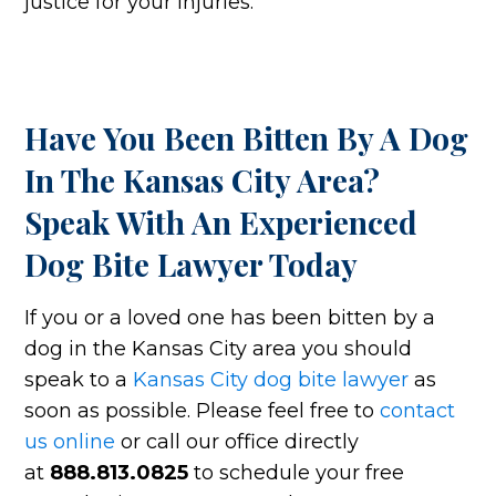
justice for your injuries.
Have You Been Bitten By A Dog
In The Kansas City Area?
Speak With An Experienced
Dog Bite Lawyer Today
If you or a loved one has been bitten by a
dog in the Kansas City area you should
speak to a
Kansas City dog bite lawyer
as
soon as possible. Please feel free to
contact
us online
or call our office directly
at
888.813.0825
to schedule your free