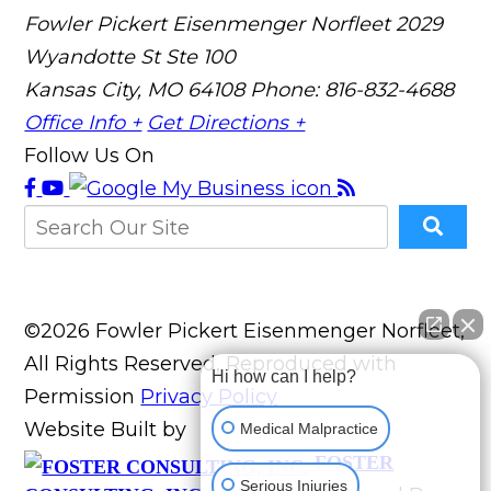
Fowler Pickert Eisenmenger Norfleet
2029
Wyandotte St Ste 100
Kansas City, MO 64108
Phone: 816-832-4688
Office Info +
Get Directions +
Follow Us On
©2026 Fowler Pickert Eisenmenger Norfleet,
All Rights Reserved, Reproduced with
Hi how can I help?
Permission
Privacy Policy
Website Built by
Medical Malpractice
FOSTER
Serious Injuries