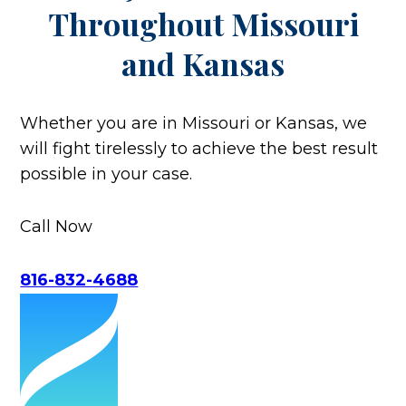
Throughout
Missouri
and Kansas
Whether you are in Missouri or Kansas, we
will fight tirelessly to achieve the best result
possible in your case.
Call Now
816-832-4688