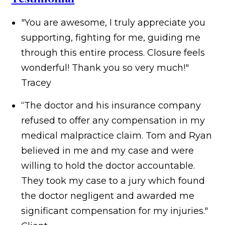
"You are awesome, I truly appreciate you
supporting, fighting for me, guiding me
through this entire process. Closure feels
wonderful! Thank you so very much!"
Tracey
“The doctor and his insurance company
refused to offer any compensation in my
medical malpractice claim. Tom and Ryan
believed in me and my case and were
willing to hold the doctor accountable.
They took my case to a jury which found
the doctor negligent and awarded me
significant compensation for my injuries."