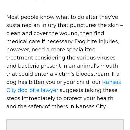
Most people know what to do after they’ve
sustained an injury that punctures the skin –
clean and cover the wound, then find
medical care if necessary. Dog bite injuries,
however, need a more specialized
treatment considering the various viruses
and bacteria present in an animal’s mouth
that could enter a victim’s bloodstream. If a
dog has bitten you or your child, our
Kansas
City dog bite lawyer
suggests taking these
steps immediately to protect your health
and the safety of others in Kansas City.