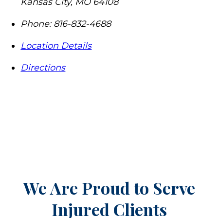
Kansas City
,
MO
64108
Phone:
816-832-4688
Location Details
Directions
We Are Proud to Serve
Injured Clients