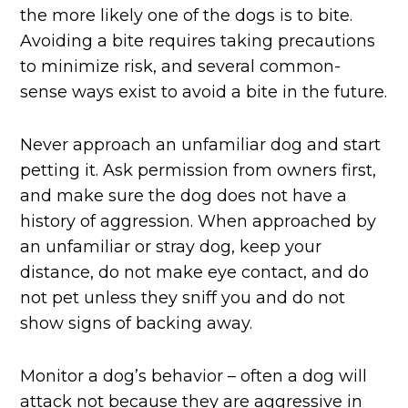
the more likely one of the dogs is to bite.
Avoiding a bite requires taking precautions
to minimize risk, and several common-
sense ways exist to avoid a bite in the future.
Never approach an unfamiliar dog and start
petting it. Ask permission from owners first,
and make sure the dog does not have a
history of aggression. When approached by
an unfamiliar or stray dog, keep your
distance, do not make eye contact, and do
not pet unless they sniff you and do not
show signs of backing away.
Monitor a dog’s behavior – often a dog will
attack not because they are aggressive in