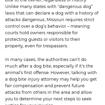
bite to the owner, regardless of history.
Unlike many states with “dangerous dog”
laws that can declare a dog with a history of
attacks dangerous, Missouri requires strict
control over a dog’s behavior – meaning
courts hold owners responsible for
protecting guests or visitors to their
property, even for trespassers.
In many cases, the authorities can’t do
much after a dog bite, especially if it’s the
animal’s first offense. However, talking with
a dog bite injury attorney may help you get
fair compensation and prevent future
attacks from others in the area and allow
you to determine your next steps to seek