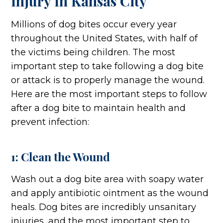
Injury In Kansas City
Millions of dog bites occur every year
throughout the United States, with half of
the victims being children. The most
important step to take following a dog bite
or attack is to properly manage the wound.
Here are the most important steps to follow
after a dog bite to maintain health and
prevent infection:
1: Clean the Wound
Wash out a dog bite area with soapy water
and apply antibiotic ointment as the wound
heals. Dog bites are incredibly unsanitary
injuries, and the most important step to