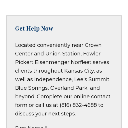
Get Help Now
Located conveniently near Crown
Center and Union Station, Fowler
Pickert Eisenmenger Norfleet serves
clients throughout Kansas City, as
well as Independence, Lee's Summit,
Blue Springs, Overland Park, and
beyond. Complete our online contact
form or call us at (816) 832-4688 to
discuss your next steps.