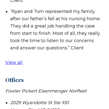
Client
“Ryan and Tom represented my family
after our father’s fall at his nursing home.
They did a great job handling the case
from start to finish. Most of all, they really
took the time to listen to our concerns
and answer our questions.”
Client
View all
Offices
Fowler Pickert Eisenmenger Norfleet
2029 Wyandotte St Ste 100