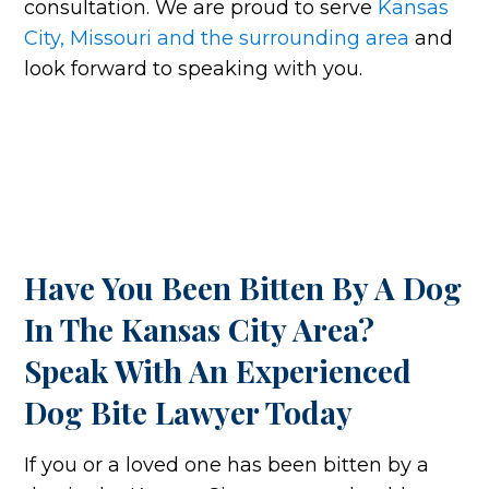
consultation. We are proud to serve
Kansas
City, Missouri and the surrounding area
and
look forward to speaking with you.
Have You Been Bitten By A Dog
In The Kansas City Area?
Speak With An Experienced
Dog Bite Lawyer Today
If you or a loved one has been bitten by a