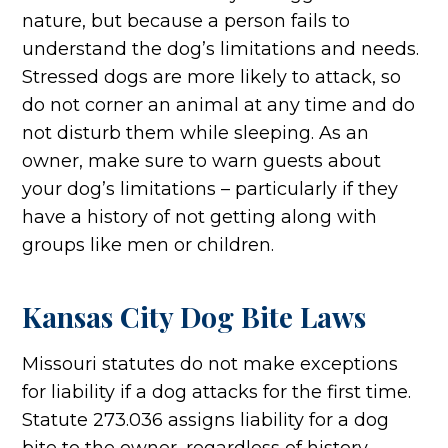
nature, but because a person fails to
understand the dog’s limitations and needs.
Stressed dogs are more likely to attack, so
do not corner an animal at any time and do
not disturb them while sleeping. As an
owner, make sure to warn guests about
your dog’s limitations – particularly if they
have a history of not getting along with
groups like men or children.
Kansas City Dog Bite Laws
Missouri statutes do not make exceptions
for liability if a dog attacks for the first time.
Statute 273.036 assigns liability for a dog