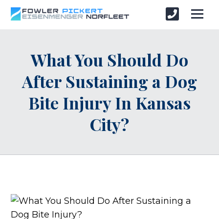
What You Should Do
After Sustaining a Dog
Bite Injury In Kansas
City?