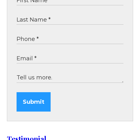
Submit
Testimonial