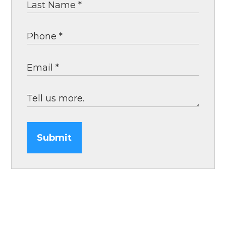
Submit