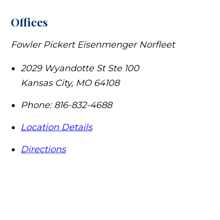
Offices
Fowler Pickert Eisenmenger Norfleet
2029 Wyandotte St Ste 100
Kansas City
,
MO
64108
Phone:
816-832-4688
Location Details
Directions