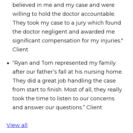
believed in me and my case and were
willing to hold the doctor accountable.
They took my case to a jury which found
the doctor negligent and awarded me
significant compensation for my injuries."
Client
“Ryan and Tom represented my family
after our father’s fall at his nursing home.
They did a great job handling the case
from start to finish. Most of all, they really
took the time to listen to our concerns
and answer our questions.”
Client
View all