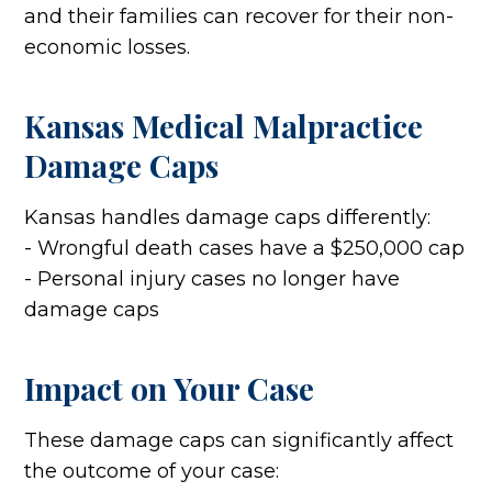
and their families can recover for their non-
economic losses.
Kansas Medical Malpractice
Damage Caps
Kansas handles damage caps differently:
- Wrongful death cases have a $250,000 cap
- Personal injury cases no longer have
damage caps
Impact on Your Case
These damage caps can significantly affect
the outcome of your case: