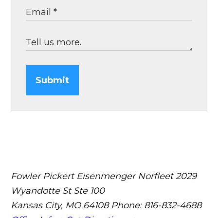
Submit
Fowler Pickert Eisenmenger Norfleet
2029
Wyandotte St Ste 100
Kansas City, MO 64108
Phone: 816-832-4688