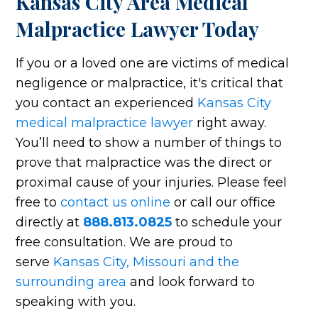
Kansas City Area Medical
Malpractice Lawyer Today
If you or a loved one are victims of medical
negligence or malpractice, it's critical that
you contact an experienced
Kansas City
medical malpractice lawyer
right away.
You’ll need to show a number of things to
prove that malpractice was the direct or
proximal cause of your injuries. Please feel
free to
contact us online
or call our office
directly at
888.813.0825
to schedule your
free consultation. We are proud to
serve
Kansas City, Missouri and the
surrounding area
and look forward to
speaking with you.