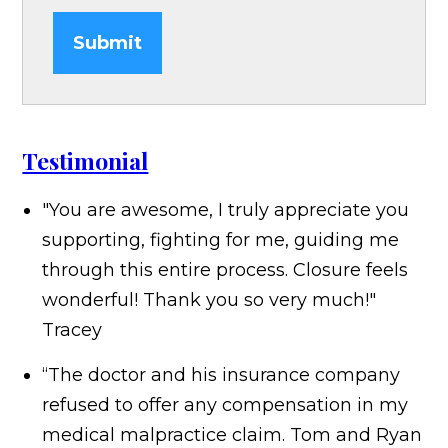
Submit
Testimonial
"You are awesome, I truly appreciate you
supporting, fighting for me, guiding me
through this entire process. Closure feels
wonderful! Thank you so very much!"
Tracey
“The doctor and his insurance company
refused to offer any compensation in my
medical malpractice claim. Tom and Ryan