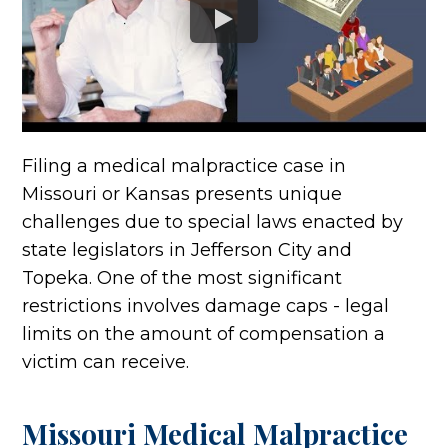
Filing a medical malpractice case in
Missouri or Kansas presents unique
challenges due to special laws enacted by
state legislators in Jefferson City and
Topeka. One of the most significant
restrictions involves damage caps - legal
limits on the amount of compensation a
victim can receive.
Missouri Medical Malpractice