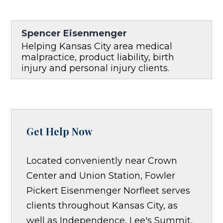
Spencer Eisenmenger
Helping Kansas City area medical
malpractice, product liability, birth
injury and personal injury clients.
Get Help Now
Located conveniently near Crown
Center and Union Station, Fowler
Pickert Eisenmenger Norfleet serves
clients throughout Kansas City, as
well as Independence, Lee's Summit,