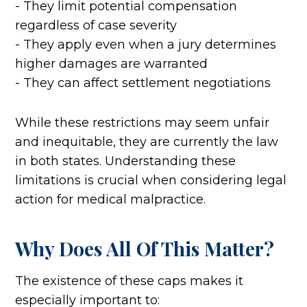
- They limit potential compensation
regardless of case severity
- They apply even when a jury determines
higher damages are warranted
- They can affect settlement negotiations
While these restrictions may seem unfair
and inequitable, they are currently the law
in both states. Understanding these
limitations is crucial when considering legal
action for medical malpractice.
Why Does All Of This Matter?
The existence of these caps makes it
especially important to: