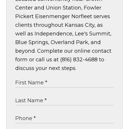
Center and Union Station, Fowler
Pickert Eisenmenger Norfleet serves
clients throughout Kansas City, as
well as Independence, Lee's Summit,
Blue Springs, Overland Park, and
beyond. Complete our online contact
form or call us at (816) 832-4688 to
discuss your next steps.