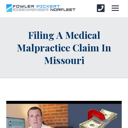
Filing A Medical
Malpractice Claim In
Missouri