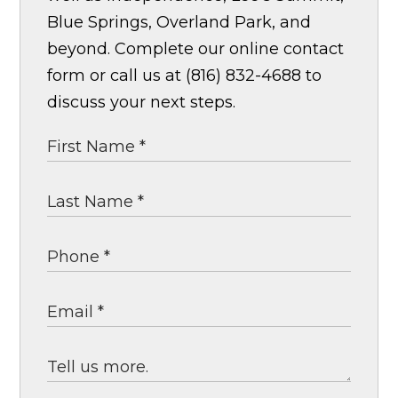
Blue Springs, Overland Park, and
beyond. Complete our online contact
form or call us at (816) 832-4688 to
discuss your next steps.