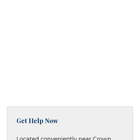
Get Help Now
Located conveniently near Crown