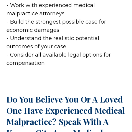
- Work with experienced medical
malpractice attorneys
- Build the strongest possible case for
economic damages
- Understand the realistic potential
outcomes of your case
- Consider all available legal options for
compensation
Do You Believe You Or A Loved
One Have Experienced Medical
Malpractice? Speak With A