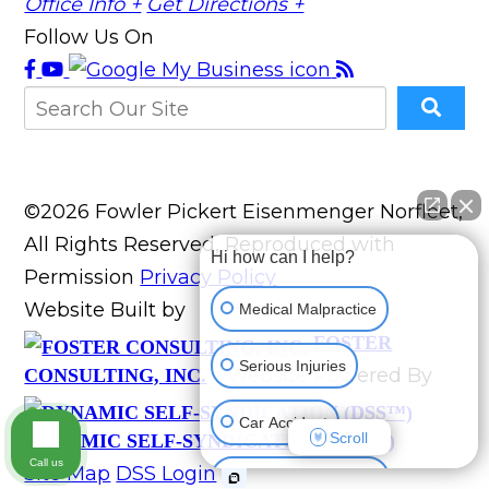
Office Info +
Get Directions +
Follow Us On
©2026 Fowler Pickert Eisenmenger Norfleet,
All Rights Reserved, Reproduced with
Hi how can I help?
Permission
Privacy Policy
Website Built by
Medical Malpractice
FOSTER
Serious Injuries
Website Powered By
CONSULTING, INC.
Car Accident
Scroll
DYNAMIC SELF-SYNDICATION (DSS™)
Call us
Site Map
DSS Login
Accidents (All kinds)