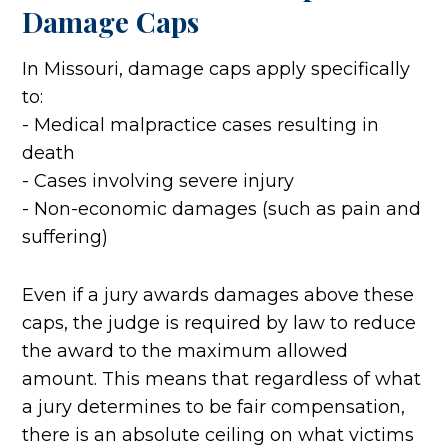
Damage Caps
In Missouri, damage caps apply specifically
to:
- Medical malpractice cases resulting in
death
- Cases involving severe injury
- Non-economic damages (such as pain and
suffering)
Even if a jury awards damages above these
caps, the judge is required by law to reduce
the award to the maximum allowed
amount. This means that regardless of what
a jury determines to be fair compensation,
there is an absolute ceiling on what victims