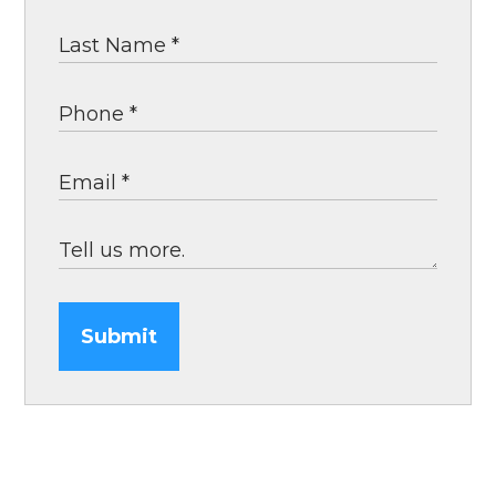
Submit