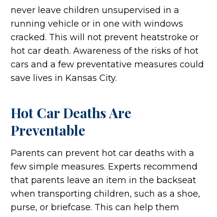
never leave children unsupervised in a
running vehicle or in one with windows
cracked. This will not prevent heatstroke or
hot car death. Awareness of the risks of hot
cars and a few preventative measures could
save lives in Kansas City.
Hot Car Deaths Are
Preventable
Parents can prevent hot car deaths with a
few simple measures. Experts recommend
that parents leave an item in the backseat
when transporting children, such as a shoe,
purse, or briefcase. This can help them