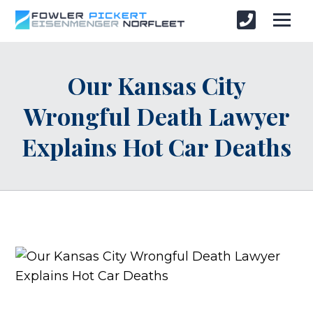
Our Kansas City
Wrongful Death Lawyer
Explains Hot Car Deaths