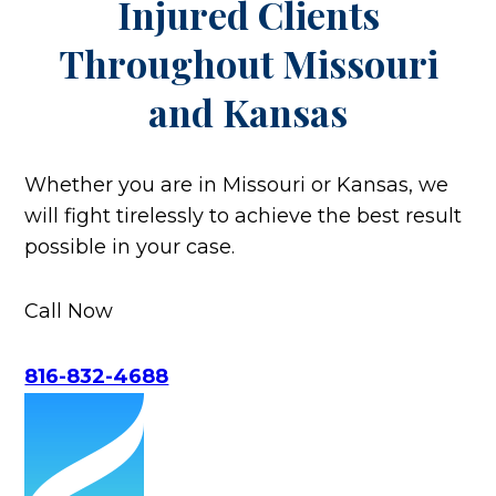
Injured Clients
Throughout
Missouri
and Kansas
Whether you are in Missouri or Kansas, we
will fight tirelessly to achieve the best result
possible in your case.
Call Now
816-832-4688