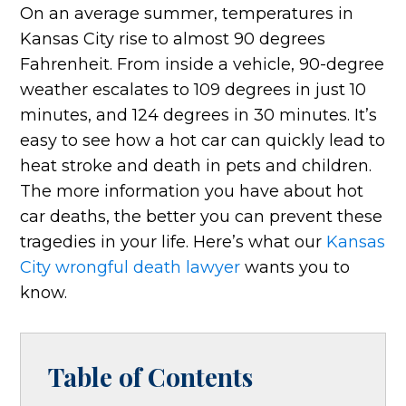
On an average summer, temperatures in
Kansas City rise to almost 90 degrees
Fahrenheit. From inside a vehicle, 90-degree
weather escalates to 109 degrees in just 10
minutes, and 124 degrees in 30 minutes. It’s
easy to see how a hot car can quickly lead to
heat stroke and death in pets and children.
The more information you have about hot
car deaths, the better you can prevent these
tragedies in your life. Here’s what our
Kansas
City wrongful death lawyer
wants you to
know.
Table of Contents