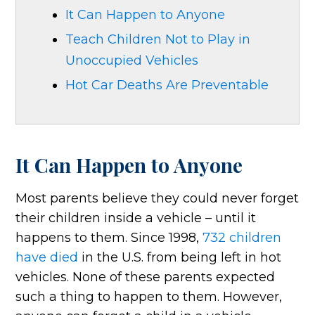
It Can Happen to Anyone
Teach Children Not to Play in
Unoccupied Vehicles
Hot Car Deaths Are Preventable
It Can Happen to Anyone
Most parents believe they could never forget
their children inside a vehicle – until it
happens to them. Since 1998,
732 children
have died
in the U.S. from being left in hot
vehicles. None of these parents expected
such a thing to happen to them. However,