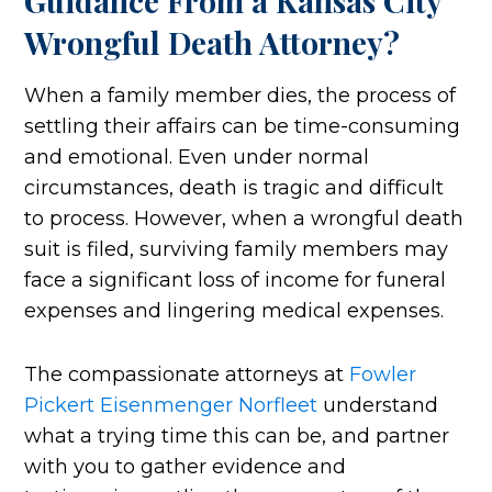
Guidance From a Kansas City
Wrongful Death Attorney?
When a family member dies, the process of
settling their affairs can be time-consuming
and emotional. Even under normal
circumstances, death is tragic and difficult
to process. However, when a wrongful death
suit is filed, surviving family members may
face a significant loss of income for funeral
expenses and lingering medical expenses.
The compassionate attorneys at
Fowler
Pickert Eisenmenger Norfleet
understand
what a trying time this can be, and partner
with you to gather evidence and