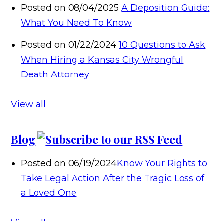
Posted on 08/04/2025
A Deposition Guide:
What You Need To Know
Posted on 01/22/2024
10 Questions to Ask
When Hiring a Kansas City Wrongful
Death Attorney
View all
Blog
Posted on 06/19/2024
Know Your Rights to
Take Legal Action After the Tragic Loss of
a Loved One