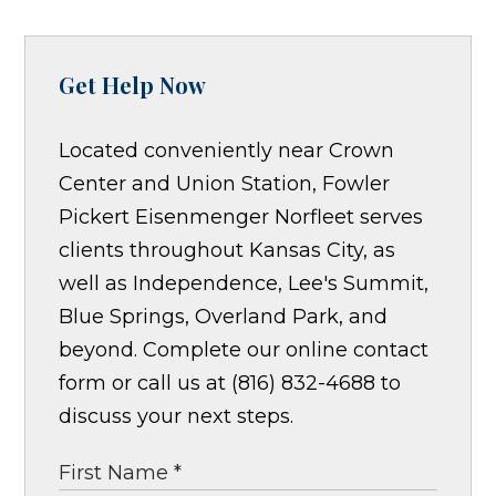
Get Help Now
Located conveniently near Crown
Center and Union Station, Fowler
Pickert Eisenmenger Norfleet serves
clients throughout Kansas City, as
well as Independence, Lee's Summit,
Blue Springs, Overland Park, and
beyond. Complete our online contact
form or call us at (816) 832-4688 to
discuss your next steps.