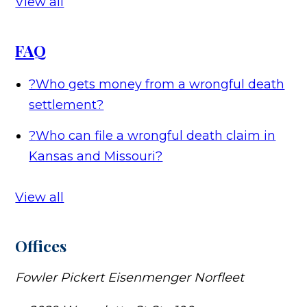
View all
FAQ
?
Who gets money from a wrongful death
settlement?
?
Who can file a wrongful death claim in
Kansas and Missouri?
View all
Offices
Fowler Pickert Eisenmenger Norfleet