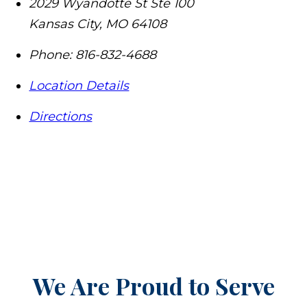
2029 Wyandotte St Ste 100
Kansas City
,
MO
64108
Phone:
816-832-4688
Location Details
Directions
We Are Proud to Serve