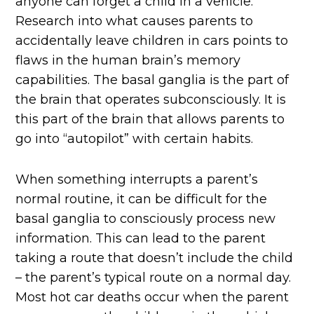
anyone can forget a child in a vehicle.
Research into what causes parents to
accidentally leave children in cars points to
flaws in the human brain’s memory
capabilities. The basal ganglia is the part of
the brain that operates subconsciously. It is
this part of the brain that allows parents to
go into “autopilot” with certain habits.
When something interrupts a parent’s
normal routine, it can be difficult for the
basal ganglia to consciously process new
information. This can lead to the parent
taking a route that doesn’t include the child
– the parent’s typical route on a normal day.
Most hot car deaths occur when the parent