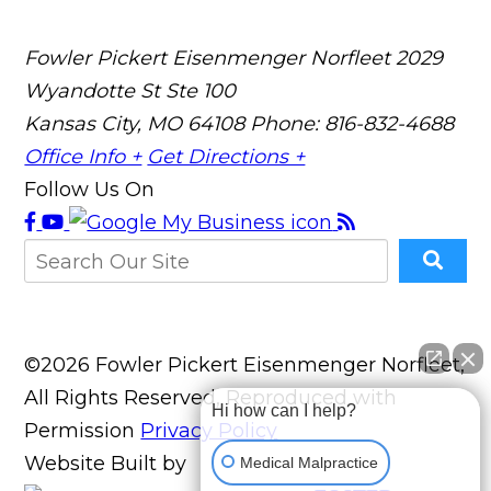
Fowler Pickert Eisenmenger Norfleet
2029
Wyandotte St Ste 100
Kansas City, MO 64108
Phone: 816-832-4688
Office Info +
Get Directions +
Follow Us On
©2026 Fowler Pickert Eisenmenger Norfleet,
All Rights Reserved, Reproduced with
Hi how can I help?
Permission
Privacy Policy
Website Built by
Medical Malpractice