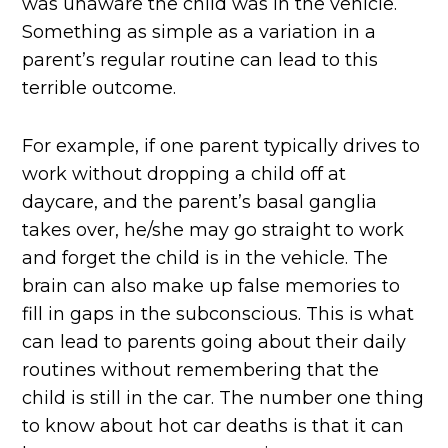
was unaware the child was in the vehicle.
Something as simple as a variation in a
parent’s regular routine can lead to this
terrible outcome.
For example, if one parent typically drives to
work without dropping a child off at
daycare, and the parent’s basal ganglia
takes over, he/she may go straight to work
and forget the child is in the vehicle. The
brain can also make up false memories to
fill in gaps in the subconscious. This is what
can lead to parents going about their daily
routines without remembering that the
child is still in the car. The number one thing
to know about hot car deaths is that it can