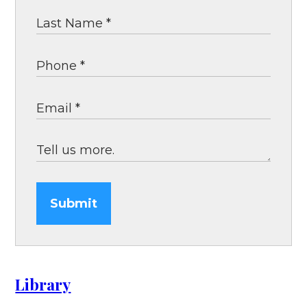
Submit
Library