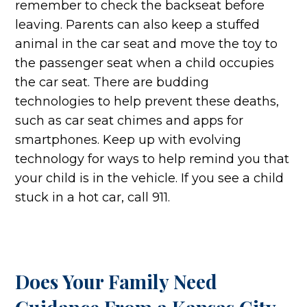
remember to check the backseat before
leaving. Parents can also keep a stuffed
animal in the car seat and move the toy to
the passenger seat when a child occupies
the car seat. There are budding
technologies to help prevent these deaths,
such as car seat chimes and apps for
smartphones. Keep up with evolving
technology for ways to help remind you that
your child is in the vehicle. If you see a child
stuck in a hot car, call 911.
Does Your Family Need