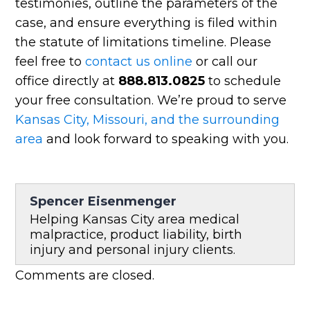
testimonies, outline the parameters of the
case, and ensure everything is filed within
the statute of limitations timeline. Please
feel free to
contact us online
or call our
office directly at
888.813.0825
to schedule
your free consultation. We’re proud to serve
Kansas City, Missouri, and the surrounding
area
and look forward to speaking with you.
Spencer Eisenmenger
Helping Kansas City area medical
malpractice, product liability, birth
injury and personal injury clients.
Comments are closed.