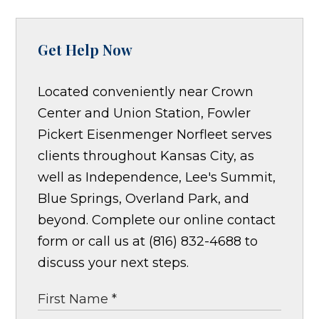
Get Help Now
Located conveniently near Crown
Center and Union Station, Fowler
Pickert Eisenmenger Norfleet serves
clients throughout Kansas City, as
well as Independence, Lee's Summit,
Blue Springs, Overland Park, and
beyond. Complete our online contact
form or call us at (816) 832-4688 to
discuss your next steps.