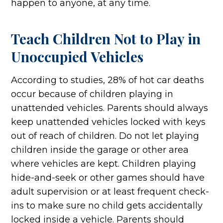
happen to anyone, at any time.
Teach Children Not to Play in
Unoccupied Vehicles
According to studies, 28% of hot car deaths
occur because of children playing in
unattended vehicles. Parents should always
keep unattended vehicles locked with keys
out of reach of children. Do not let playing
children inside the garage or other area
where vehicles are kept. Children playing
hide-and-seek or other games should have
adult supervision or at least frequent check-
ins to make sure no child gets accidentally
locked inside a vehicle. Parents should