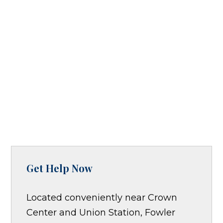
Get Help Now
Located conveniently near Crown
Center and Union Station, Fowler