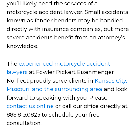
you’ll likely need the services of a
motorcycle accident lawyer. Small accidents
known as fender benders may be handled
directly with insurance companies, but more
severe accidents benefit from an attorney’s
knowledge.
The
experienced motorcycle accident
lawyers
at Fowler Pickert Eisenmenger
Norfleet proudly serve clients in
Kansas City,
Missouri, and the surrounding area
and look
forward to speaking with you. Please
contact us online
or call our office directly at
888.813.0825 to schedule your free
consultation.