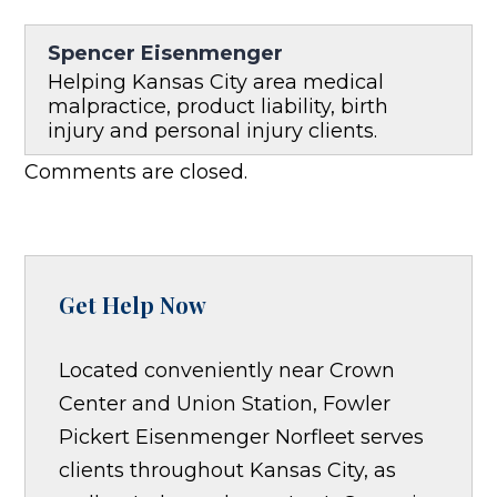
Spencer Eisenmenger
Helping Kansas City area medical
malpractice, product liability, birth
injury and personal injury clients.
Comments are closed.
Get Help Now
Located conveniently near Crown
Center and Union Station, Fowler
Pickert Eisenmenger Norfleet serves
clients throughout Kansas City, as