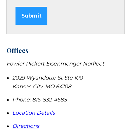
Submit
Offices
Fowler Pickert Eisenmenger Norfleet
2029 Wyandotte St Ste 100
Kansas City
,
MO
64108
Phone:
816-832-4688
Location Details
Directions