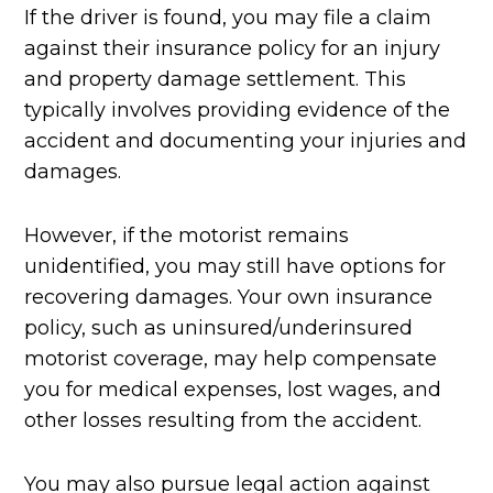
If the driver is found, you may file a claim
against their insurance policy for an injury
and property damage settlement. This
typically involves providing evidence of the
accident and documenting your injuries and
damages.
However, if the motorist remains
unidentified, you may still have options for
recovering damages. Your own insurance
policy, such as uninsured/underinsured
motorist coverage, may help compensate
you for medical expenses, lost wages, and
other losses resulting from the accident.
You may also pursue legal action against