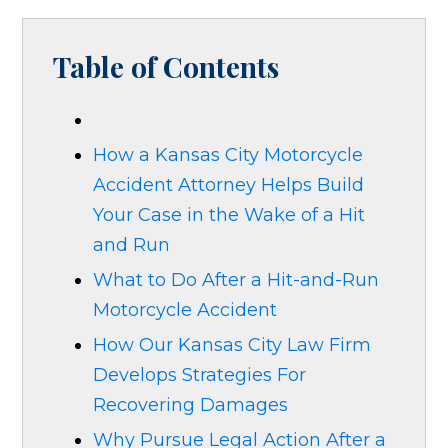
Table of Contents
How a Kansas City Motorcycle
Accident Attorney Helps Build
Your Case in the Wake of a Hit
and Run
What to Do After a Hit-and-Run
Motorcycle Accident
How Our Kansas City Law Firm
Develops Strategies For
Recovering Damages
Why Pursue Legal Action After a