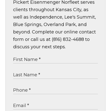
Pickert Eisenmenger Norfleet serves
clients throughout Kansas City, as
well as Independence, Lee's Summit,
Blue Springs, Overland Park, and
beyond. Complete our online contact
form or call us at (816) 832-4688 to
discuss your next steps.