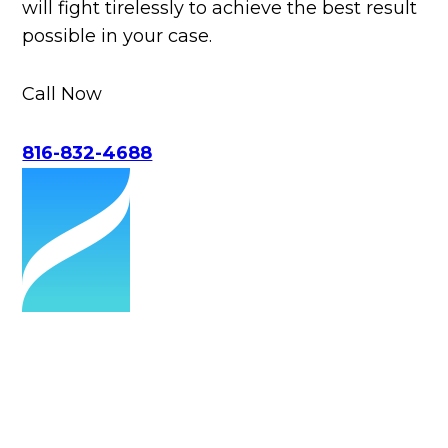
will fight tirelessly to achieve the best result
possible in your case.
Call Now
816-832-4688