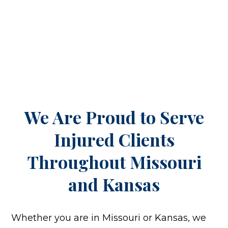
We Are Proud to Serve
Injured Clients
Throughout
Missouri
and Kansas
Whether you are in Missouri or Kansas, we