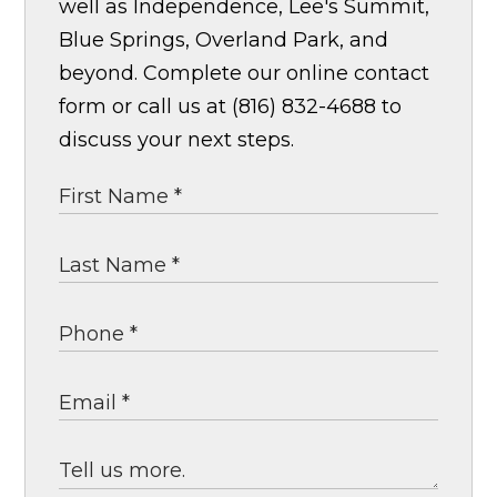
well as Independence, Lee's Summit,
Blue Springs, Overland Park, and
beyond. Complete our online contact
form or call us at (816) 832-4688 to
discuss your next steps.