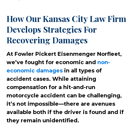
How Our Kansas City Law Firm
Develops Strategies For
Recovering Damages
At Fowler Pickert Eisenmenger Norfleet,
we’ve fought for economic and
non-
economic damages
in all types of
accident cases. While attaining
compensation for a hit-and-run
motorcycle accident can be challenging,
it’s not impossible—there are avenues
available both if the driver is found and if
they remain unidentified.