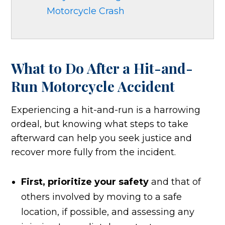
Motorcycle Crash
What to Do After a Hit-and-
Run Motorcycle Accident
Experiencing a hit-and-run is a harrowing
ordeal, but knowing what steps to take
afterward can help you seek justice and
recover more fully from the incident.
First, prioritize your safety
and that of
others involved by moving to a safe
location, if possible, and assessing any