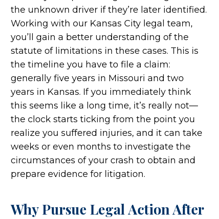
the unknown driver if they’re later identified.
Working with our Kansas City legal team,
you’ll gain a better understanding of the
statute of limitations in these cases. This is
the timeline you have to file a claim:
generally five years in Missouri and two
years in Kansas. If you immediately think
this seems like a long time, it’s really not—
the clock starts ticking from the point you
realize you suffered injuries, and it can take
weeks or even months to investigate the
circumstances of your crash to obtain and
prepare evidence for litigation.
Why Pursue Legal Action After