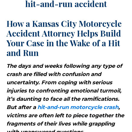
How a Kansas City Motorcycle
Accident Attorney Helps Build
Your Case in the Wake of a Hit
and Run
The days and weeks following any type of
crash are filled with confusion and
uncertainty. From coping with serious
injuries to confronting emotional turmoil,
it’s daunting to face all the ramifications.
But after a
hit-and-run motorcycle crash
,
victims are often left to piece together the
fragments of their lives while grappling