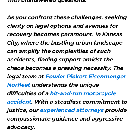
with unanswered questions.
As you confront these challenges, seeking
clarity on legal options and avenues for
recovery becomes paramount. In Kansas
City, where the bustling urban landscape
can amplify the complexities of such
accidents, finding support amidst the
chaos becomes a pressing necessity. The
legal team at
Fowler Pickert Eisenmenger
Norfleet
understands the unique
difficulties of a
hit-and-run motorcycle
accident
. With a steadfast commitment to
justice, our
experienced attorneys
provide
compassionate guidance and aggressive
advocacy.