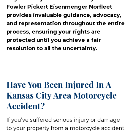
Fowler Pickert Eisenmenger Norfleet
provides invaluable guidance, advocacy,
and representation throughout the entire
process, ensuring your rights are
protected until you achieve a fair
resolution to all the uncertainty.
Have You Been Injured In A
Kansas City Area Motorcycle
Accident?
If you’ve suffered serious injury or damage
to your property from a motorcycle accident,