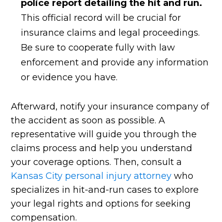
police report detailing the hit and run.
This official record will be crucial for
insurance claims and legal proceedings.
Be sure to cooperate fully with law
enforcement and provide any information
or evidence you have.
Afterward, notify your insurance company of
the accident as soon as possible. A
representative will guide you through the
claims process and help you understand
your coverage options. Then, consult a
Kansas City personal injury attorney
who
specializes in hit-and-run cases to explore
your legal rights and options for seeking
compensation.