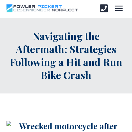
Navigating the
Aftermath: Strategies
Following a Hit and Run
Bike Crash