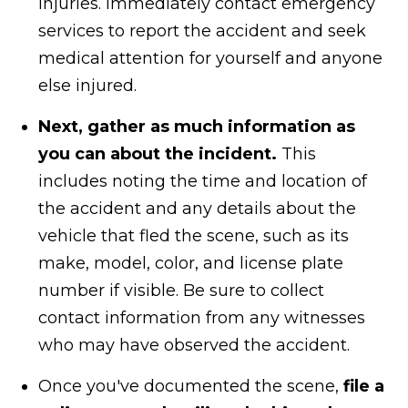
injuries. Immediately contact emergency
services to report the accident and seek
medical attention for yourself and anyone
else injured.
Next, gather as much information as
you can about the incident.
This
includes noting the time and location of
the accident and any details about the
vehicle that fled the scene, such as its
make, model, color, and license plate
number if visible. Be sure to collect
contact information from any witnesses
who may have observed the accident.
Once you've documented the scene,
file a