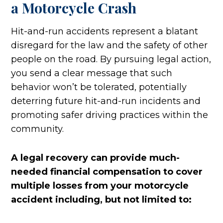
a Motorcycle Crash
Hit-and-run accidents represent a blatant
disregard for the law and the safety of other
people on the road. By pursuing legal action,
you send a clear message that such
behavior won’t be tolerated, potentially
deterring future hit-and-run incidents and
promoting safer driving practices within the
community.
A legal recovery can provide much-
needed financial compensation to cover
multiple losses from your motorcycle
accident including, but not limited to: