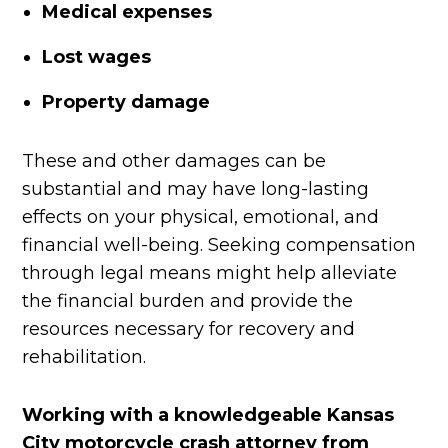
Medical expenses
Lost wages
Property damage
These and other damages can be
substantial and may have long-lasting
effects on your physical, emotional, and
financial well-being. Seeking compensation
through legal means might help alleviate
the financial burden and provide the
resources necessary for recovery and
rehabilitation.
Working with a knowledgeable Kansas
City motorcycle crash attorney from