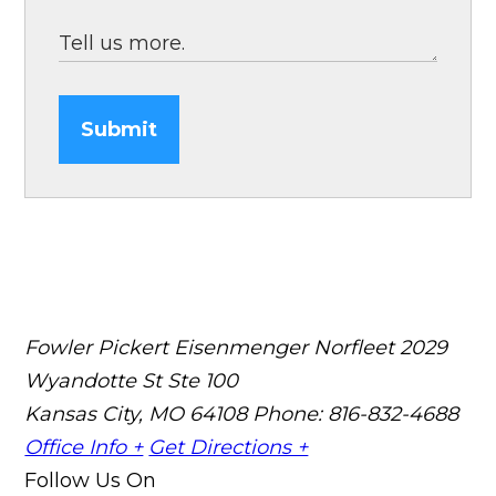
Submit
Fowler Pickert Eisenmenger Norfleet
2029
Wyandotte St Ste 100
Kansas City, MO 64108
Phone: 816-832-4688
Office Info +
Get Directions +
Follow Us On