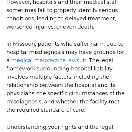
However, hospitals and their medical staff
sometimes fail to properly identify serious
conditions, leading to delayed treatment,
worsened injuries, or even death.
In Missouri, patients who suffer harm due to
hospital misdiagnosis may have grounds for
a
medical malpractice lawsuit
. The legal
framework surrounding hospital liability
involves multiple factors, including the
relationship between the hospital and its
physicians, the specific circumstances of the
misdiagnosis, and whether the facility met
the required standard of care.
Understanding your rights and the legal