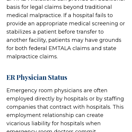
basis for legal claims beyond traditional
medical malpractice. If a hospital fails to
provide an appropriate medical screening or
stabilizes a patient before transfer to
another facility, patients may have grounds
for both federal EMTALA claims and state
malpractice claims.
ER Physician Status
Emergency room physicians are often
employed directly by hospitals or by staffing
companies that contract with hospitals. This
employment relationship can create
vicarious liability for hospitals when
emergency room doctors commit