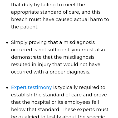
that duty by failing to meet the
appropriate standard of care, and this
breach must have caused actual harm to
the patient.
Simply proving that a misdiagnosis
occurred is not sufficient; you must also
demonstrate that the misdiagnosis
resulted in injury that would not have
occurred with a proper diagnosis.
Expert testimony
is typically required to
establish the standard of care and prove
that the hospital or its employees fell
below that standard. These experts must
be qualified to testify about the specific