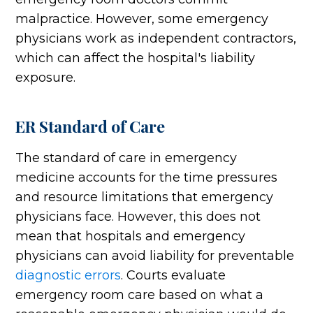
malpractice. However, some emergency
physicians work as independent contractors,
which can affect the hospital's liability
exposure.
ER Standard of Care
The standard of care in emergency
medicine accounts for the time pressures
and resource limitations that emergency
physicians face. However, this does not
mean that hospitals and emergency
physicians can avoid liability for preventable
diagnostic errors
. Courts evaluate
emergency room care based on what a