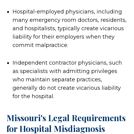
Hospital-employed physicians, including
many emergency room doctors, residents,
and hospitalists, typically create vicarious
liability for their employers when they
commit malpractice.
Independent contractor physicians, such
as specialists with admitting privileges
who maintain separate practices,
generally do not create vicarious liability
for the hospital.
Missouri's Legal Requirements
for Hospital Misdiagnosis