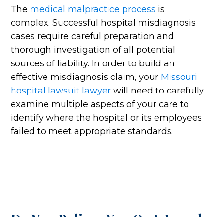
The
medical malpractice process
is
complex. Successful hospital misdiagnosis
cases require careful preparation and
thorough investigation of all potential
sources of liability. In order to build an
effective misdiagnosis claim, your
Missouri
hospital lawsuit lawyer
will need to carefully
examine multiple aspects of your care to
identify where the hospital or its employees
failed to meet appropriate standards.