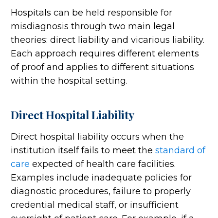
Hospitals can be held responsible for
misdiagnosis through two main legal
theories: direct liability and vicarious liability.
Each approach requires different elements
of proof and applies to different situations
within the hospital setting.
Direct Hospital Liability
Direct hospital liability occurs when the
institution itself fails to meet the
standard of
care
expected of health care facilities.
Examples include inadequate policies for
diagnostic procedures, failure to properly
credential medical staff, or insufficient