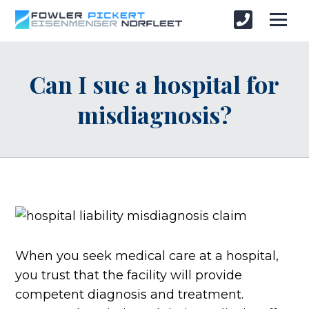
Can I sue a hospital for
misdiagnosis?
When you seek medical care at a hospital,
you trust that the facility will provide
competent diagnosis and treatment.