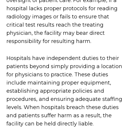
oversight of patient care. For example, if a
hospital lacks proper protocols for reading
radiology images or fails to ensure that
critical test results reach the treating
physician, the facility may bear direct
responsibility for resulting harm.
Hospitals have independent duties to their
patients beyond simply providing a location
for physicians to practice. These duties
include maintaining proper equipment,
establishing appropriate policies and
procedures, and ensuring adequate staffing
levels. When hospitals breach these duties
and patients suffer harm as a result, the
facility can be held directly liable.