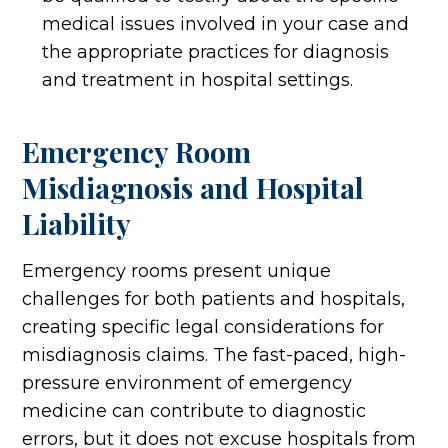
medical issues involved in your case and
the appropriate practices for diagnosis
and treatment in hospital settings.
Emergency Room
Misdiagnosis and Hospital
Liability
Emergency rooms present unique
challenges for both patients and hospitals,
creating specific legal considerations for
misdiagnosis claims. The fast-paced, high-
pressure environment of emergency
medicine can contribute to diagnostic
errors, but it does not excuse hospitals from