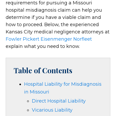
requirements for pursuing a Missouri
hospital misdiagnosis claim can help you
determine if you have a viable claim and
how to proceed. Below, the experienced
Kansas City medical negligence attorneys at
Fowler Pickert Eisenmenger Norfleet
explain what you need to know.
Table of Contents
Hospital Liability for Misdiagnosis
in Missouri
Direct Hospital Liability
Vicarious Liability