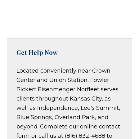
Get Help Now
Located conveniently near Crown
Center and Union Station, Fowler
Pickert Eisenmenger Norfleet serves
clients throughout Kansas City, as
well as Independence, Lee's Summit,
Blue Springs, Overland Park, and
beyond. Complete our online contact
form or call us at (816) 832-4688 to