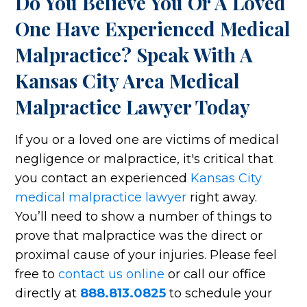
Do You Believe You Or A Loved
One Have Experienced Medical
Malpractice? Speak With A
Kansas City Area Medical
Malpractice Lawyer Today
If you or a loved one are victims of medical
negligence or malpractice, it's critical that
you contact an experienced
Kansas City
medical malpractice lawyer
right away.
You’ll need to show a number of things to
prove that malpractice was the direct or
proximal cause of your injuries. Please feel
free to
contact us online
or call our office
directly at
888.813.0825
to schedule your