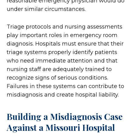
reasonable emergency physician would do
under similar circumstances.
Triage protocols and nursing assessments
play important roles in emergency room
diagnosis. Hospitals must ensure that their
triage systems properly identify patients
who need immediate attention and that
nursing staff are adequately trained to
recognize signs of serious conditions.
Failures in these systems can contribute to
misdiagnosis and create hospital liability.
Building a Misdiagnosis Case
Against a Missouri Hospital