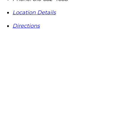
Location Details
Directions