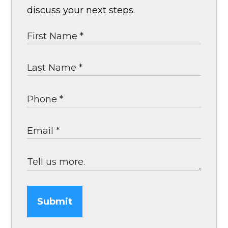
discuss your next steps.
Submit