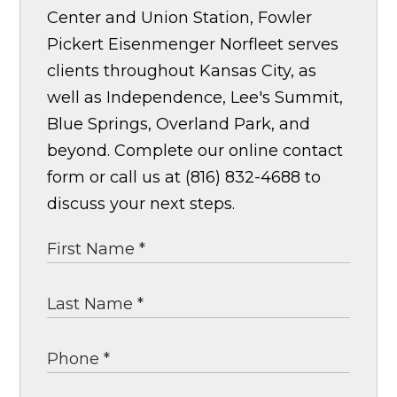
Center and Union Station, Fowler
Pickert Eisenmenger Norfleet serves
clients throughout Kansas City, as
well as Independence, Lee's Summit,
Blue Springs, Overland Park, and
beyond. Complete our online contact
form or call us at (816) 832-4688 to
discuss your next steps.