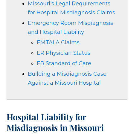
Missouri's Legal Requirements
for Hospital Misdiagnosis Claims
Emergency Room Misdiagnosis
and Hospital Liability
EMTALA Claims
ER Physician Status
ER Standard of Care
Building a Misdiagnosis Case
Against a Missouri Hospital
Hospital Liability for
Misdiagnosis in Missouri