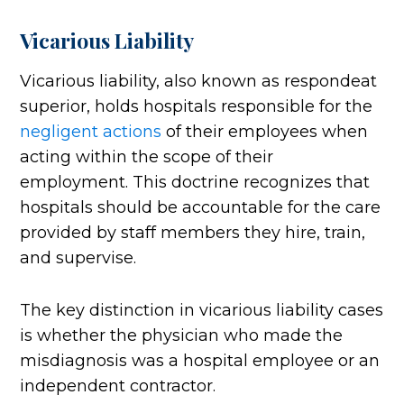
Vicarious Liability
Vicarious liability, also known as respondeat
superior, holds hospitals responsible for the
negligent actions
of their employees when
acting within the scope of their
employment. This doctrine recognizes that
hospitals should be accountable for the care
provided by staff members they hire, train,
and supervise.
The key distinction in vicarious liability cases
is whether the physician who made the
misdiagnosis was a hospital employee or an
independent contractor.