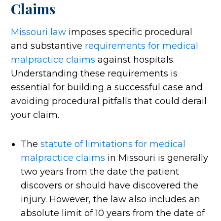
Claims
Missouri law
imposes specific procedural
and substantive
requirements for medical
malpractice claims
against hospitals.
Understanding these requirements is
essential for building a successful case and
avoiding procedural pitfalls that could derail
your claim.
The
statute of limitations for medical
malpractice claims
in Missouri is generally
two years from the date the patient
discovers or should have discovered the
injury. However, the law also includes an
absolute limit of 10 years from the date of