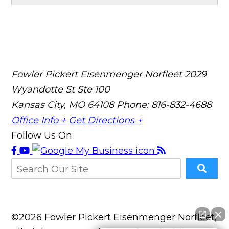
Fowler Pickert Eisenmenger Norfleet
2029
Wyandotte St Ste 100
Kansas City, MO 64108
Phone: 816-832-4688
Office Info +
Get Directions +
Follow Us On
©2026 Fowler Pickert Eisenmenger Norfleet,