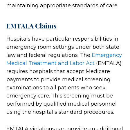
maintaining appropriate standards of care.
EMTALA Claims
Hospitals have particular responsibilities in
emergency room settings under both state
law and federal regulations. The
Emergency
Medical Treatment and Labor Act
(EMTALA)
requires hospitals that accept Medicare
payments to provide medical screening
examinations to all patients who seek
emergency care. This screening must be
performed by qualified medical personnel
using the hospital's standard procedures.
EMTALA violations can provide an additional