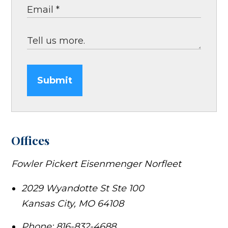
Submit
Offices
Fowler Pickert Eisenmenger Norfleet
2029 Wyandotte St Ste 100
Kansas City
,
MO
64108
Phone:
816-832-4688