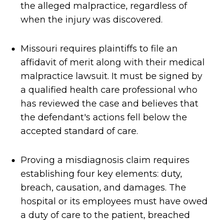
the alleged malpractice, regardless of
when the injury was discovered.
Missouri requires plaintiffs to file an
affidavit of merit along with their medical
malpractice lawsuit. It must be signed by
a qualified health care professional who
has reviewed the case and believes that
the defendant's actions fell below the
accepted standard of care.
Proving a misdiagnosis claim requires
establishing four key elements: duty,
breach, causation, and damages. The
hospital or its employees must have owed
a duty of care to the patient, breached