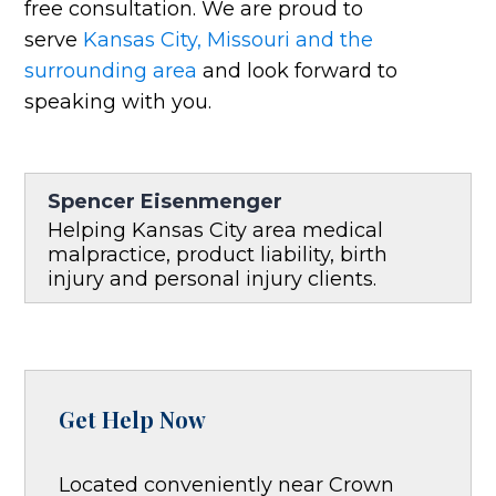
free consultation. We are proud to
serve
Kansas City, Missouri and the
surrounding area
and look forward to
speaking with you.
Spencer Eisenmenger
Helping Kansas City area medical
malpractice, product liability, birth
injury and personal injury clients.
Get Help Now
Located conveniently near Crown