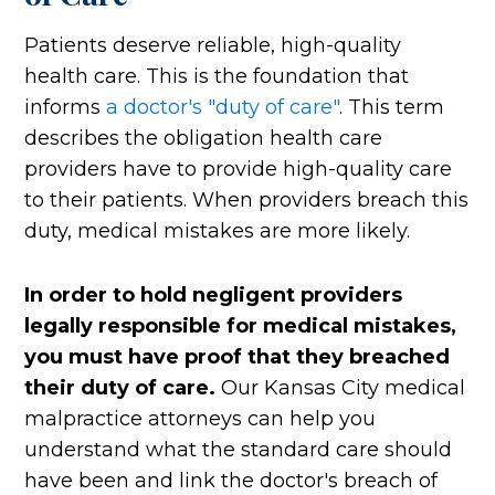
Patients deserve reliable, high-quality
health care. This is the foundation that
informs
a doctor's "duty of care"
. This term
describes the obligation health care
providers have to provide high-quality care
to their patients. When providers breach this
duty, medical mistakes are more likely.
In order to hold negligent providers
legally responsible for medical mistakes,
you must have proof that they breached
their duty of care.
Our Kansas City medical
malpractice attorneys can help you
understand what the standard care should
have been and link the doctor's breach of