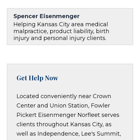
Spencer Eisenmenger
Helping Kansas City area medical
malpractice, product liability, birth
injury and personal injury clients.
Get Help Now
Located conveniently near Crown
Center and Union Station, Fowler
Pickert Eisenmenger Norfleet serves
clients throughout Kansas City, as
well as Independence, Lee's Summit,