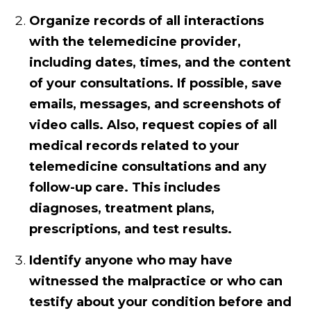
Organize records of all interactions
with the telemedicine provider,
including dates, times, and the content
of your consultations. If possible, save
emails, messages, and screenshots of
video calls. Also, request copies of all
medical records related to your
telemedicine consultations and any
follow-up care. This includes
diagnoses, treatment plans,
prescriptions, and test results.
Identify anyone who may have
witnessed the malpractice or who can
testify about your condition before and