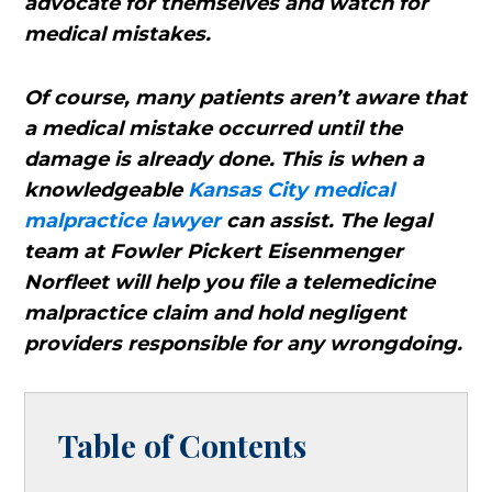
advocate for themselves and watch for
medical mistakes.
Of course, many patients aren’t aware that
a medical mistake occurred until the
damage is already done. This is when a
knowledgeable
Kansas City medical
malpractice lawyer
can assist. The legal
team at Fowler Pickert Eisenmenger
Norfleet will help you file a telemedicine
malpractice claim and hold negligent
providers responsible for any wrongdoing.
Table of Contents