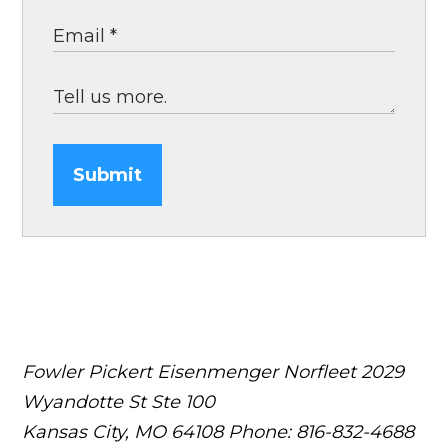
Submit
Fowler Pickert Eisenmenger Norfleet
2029
Wyandotte St Ste 100
Kansas City, MO 64108
Phone: 816-832-4688