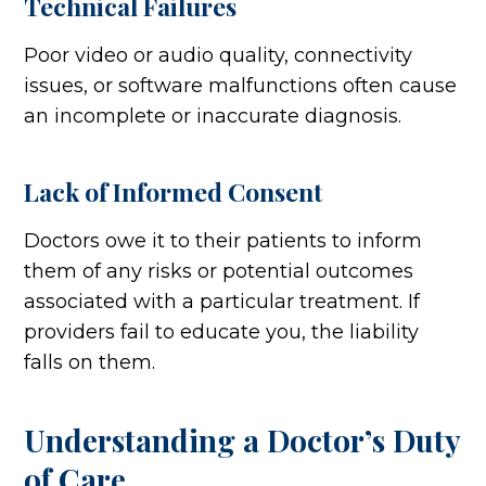
Technical Failures
Poor video or audio quality, connectivity
issues, or software malfunctions often cause
an incomplete or inaccurate diagnosis.
Lack of Informed Consent
Doctors owe it to their patients to inform
them of any risks or potential outcomes
associated with a particular treatment. If
providers fail to educate you, the liability
falls on them.
Understanding a Doctor’s Duty
of Care