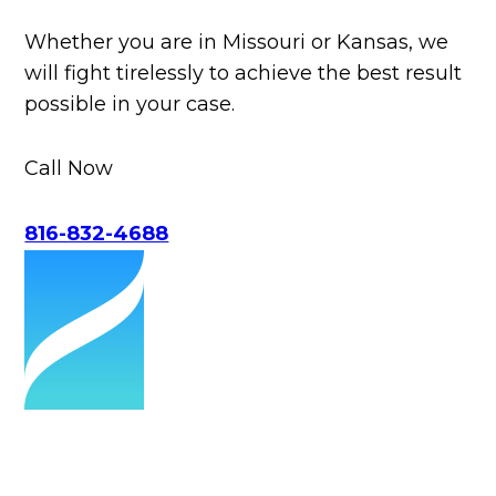
Whether you are in Missouri or Kansas, we
will fight tirelessly to achieve the best result
possible in your case.
Call Now
816-832-4688