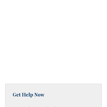
Get Help Now