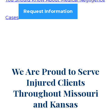
You Should Know About Medical Negligence
Request Information
Cases
We Are Proud to Serve
Injured Clients
Throughout
Missouri
and Kansas