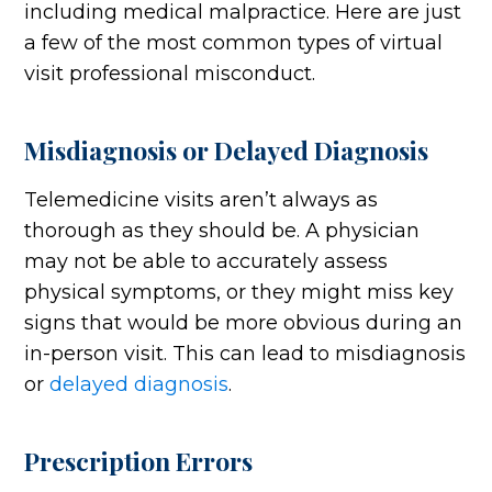
including medical malpractice. Here are just
a few of the most common types of virtual
visit professional misconduct.
Misdiagnosis or Delayed Diagnosis
Telemedicine visits aren’t always as
thorough as they should be. A physician
may not be able to accurately assess
physical symptoms, or they might miss key
signs that would be more obvious during an
in-person visit. This can lead to misdiagnosis
or
delayed diagnosis
.
Prescription Errors