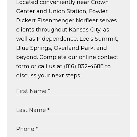
Located conveniently near Crown
Center and Union Station, Fowler
Pickert Eisenmenger Norfleet serves
clients throughout Kansas City, as
well as Independence, Lee's Summit,
Blue Springs, Overland Park, and
beyond. Complete our online contact
form or call us at (816) 832-4688 to
discuss your next steps.