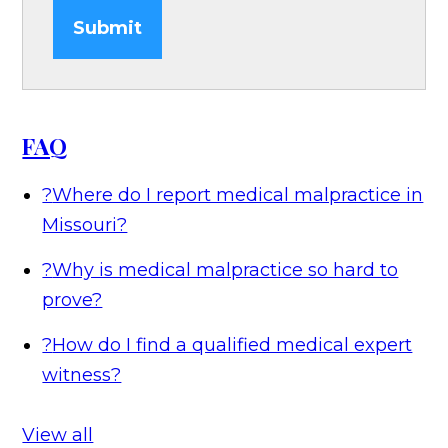
Submit
FAQ
?
Where do I report medical malpractice in
Missouri?
?
Why is medical malpractice so hard to
prove?
?
How do I find a qualified medical expert
witness?
View all