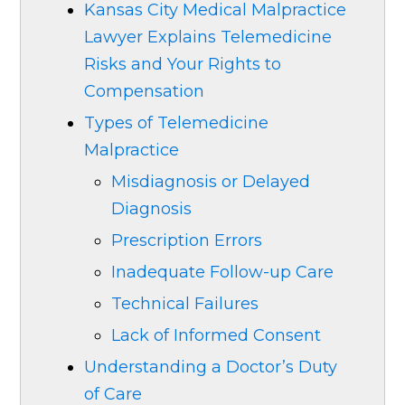
Kansas City Medical Malpractice
Lawyer Explains Telemedicine
Risks and Your Rights to
Compensation
Types of Telemedicine
Malpractice
Misdiagnosis or Delayed
Diagnosis
Prescription Errors
Inadequate Follow-up Care
Technical Failures
Lack of Informed Consent
Understanding a Doctor’s Duty
of Care