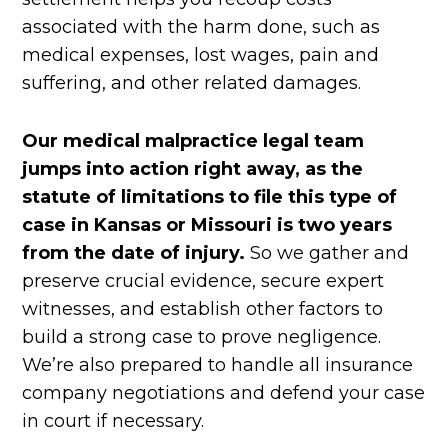
associated with the harm done, such as
medical expenses, lost wages, pain and
suffering, and other related damages.
Our medical malpractice legal team
jumps into action right away, as the
statute of limitations to file this type of
case in Kansas or Missouri is two years
from the date of injury.
So we gather and
preserve crucial evidence, secure expert
witnesses, and establish other factors to
build a strong case to prove negligence.
We’re also prepared to handle all insurance
company negotiations and defend your case
in court if necessary.