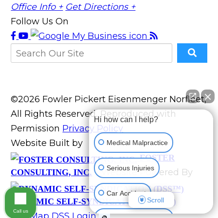
Office Info +
Get Directions +
Follow Us On
©2026 Fowler Pickert Eisenmenger Norfleet,
All Rights Reserved, Reproduced with
Hi how can I help?
Permission
Privacy Policy
Website Built by
Medical Malpractice
FOSTER
Serious Injuries
Website Powered By
CONSULTING, INC.
Car Accident
Scroll
DYNAMIC SELF-SYNDICATION (DSS™)
Call us
Site Map
DSS Login