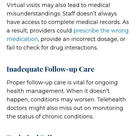
Virtual visits may also lead to medical
misunderstandings. Staff doesn’t always
have access to complete medical records. As
a result, providers could
prescribe the wrong
medication
, provide an incorrect dosage, or
fail to check for drug interactions.
Inadequate Follow-up Care
Proper follow-up care is vital for ongoing
health management. When it doesn’t
happen, conditions may worsen. Telehealth
doctors might also miss out on monitoring
the status of chronic conditions.