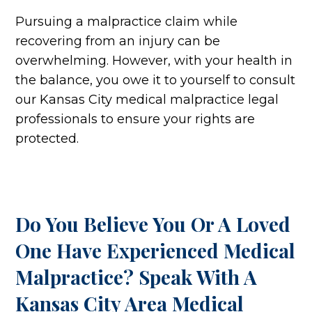
Pursuing a malpractice claim while
recovering from an injury can be
overwhelming. However, with your health in
the balance, you owe it to yourself to consult
our Kansas City medical malpractice legal
professionals to ensure your rights are
protected.
Do You Believe You Or A Loved
One Have Experienced Medical
Malpractice? Speak With A
Kansas City Area Medical