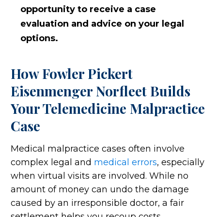
opportunity to receive a case
evaluation and advice on your legal
options.
How Fowler Pickert
Eisenmenger Norfleet Builds
Your Telemedicine Malpractice
Case
Medical malpractice cases often involve
complex legal and
medical errors
, especially
when virtual visits are involved. While no
amount of money can undo the damage
caused by an irresponsible doctor, a fair
settlement helps you recoup costs