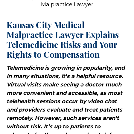
Kansas City Medical
Malpractice Lawyer Explains
Telemedicine Risks and Your
Rights to Compensation
Telemedicine is growing in popularity, and
in many situations, it’s a helpful resource.
Virtual visits make seeing a doctor much
more convenient and accessible, as most
telehealth sessions occur by video chat
and providers evaluate and treat patients
remotely. However, such services aren’t
without risk. It’s up to patients to