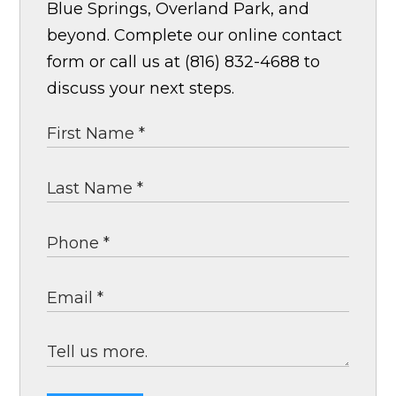
Blue Springs, Overland Park, and
beyond. Complete our online contact
form or call us at (816) 832-4688 to
discuss your next steps.