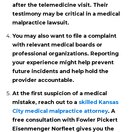
after the telemedicine visit. Their
testimony may be critical in a medical
malpractice lawsuit.
You may also want to file a complaint
with relevant medical boards or
professional organizations. Reporting
your experience might help prevent
future incidents and help hold the
provider accountable.
At the first suspicion of a medical
mistake, reach out to a
skilled Kansas
City medical malpractice attorney
. A
free consultation with Fowler Pickert
Eisenmenger Norfleet gives you the