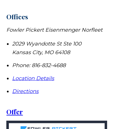
Offices
Fowler Pickert Eisenmenger Norfleet
2029 Wyandotte St Ste 100
Kansas City
,
MO
64108
Phone:
816-832-4688
Location Details
Directions
Offer