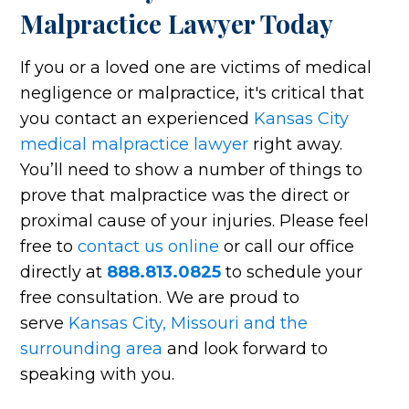
Malpractice Lawyer Today
If you or a loved one are victims of medical
negligence or malpractice, it's critical that
you contact an experienced
Kansas City
medical malpractice lawyer
right away.
You’ll need to show a number of things to
prove that malpractice was the direct or
proximal cause of your injuries. Please feel
free to
contact us online
or call our office
directly at
888.813.0825
to schedule your
free consultation. We are proud to
serve
Kansas City, Missouri and the
surrounding area
and look forward to
speaking with you.