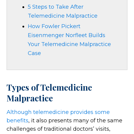
5 Steps to Take After
Telemedicine Malpractice
How Fowler Pickert
Eisenmenger Norfleet Builds
Your Telemedicine Malpractice
Case
Types of Telemedicine
Malpractice
Although telemedicine provides some
benefits
, it also presents many of the same
challenges of traditional doctors’ visits,