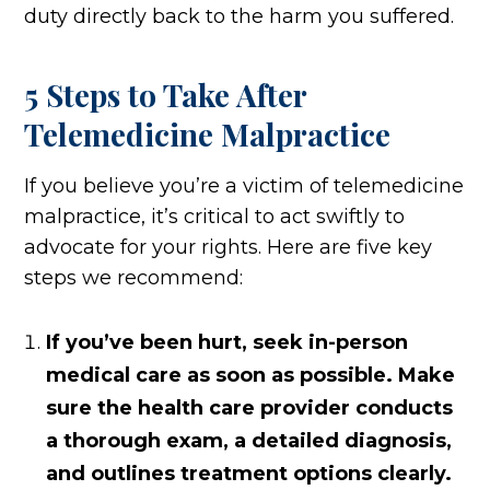
duty directly back to the harm you suffered.
5 Steps to Take After
Telemedicine Malpractice
If you believe you’re a victim of telemedicine
malpractice, it’s critical to act swiftly to
advocate for your rights. Here are five key
steps we recommend:
If you’ve been hurt, seek in-person
medical care as soon as possible. Make
sure the health care provider conducts
a thorough exam, a detailed diagnosis,
and outlines treatment options clearly.