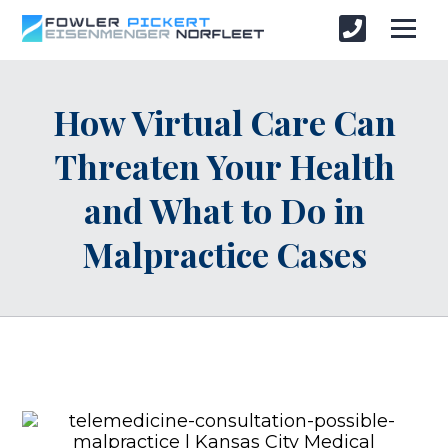
How Virtual Care Can
Threaten Your Health
and What to Do in
Malpractice Cases