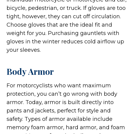
bicycle, pedestrian, or truck. If gloves are too
tight, however, they can cut off circulation.
Choose gloves that are the ideal fit and
weight for you. Purchasing gauntlets with
gloves in the winter reduces cold airflow up
your sleeves.
Body Armor
For motorcyclists who want maximum
protection, you can’t go wrong with body
armor. Today, armor is built directly into
pants and jackets, perfect for style and
safety. Types of armor available include
memory foam armor, hard armor, and foam