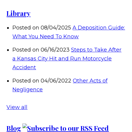
Library
Posted on 08/04/2025
A Deposition Guide:
What You Need To Know
Posted on 06/16/2023
Steps to Take After
a Kansas City Hit and Run Motorcycle
Accident
Posted on 04/06/2022
Other Acts of
Negligence
View all
Blog