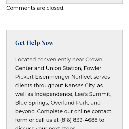
Comments are closed.
Get Help Now
Located conveniently near Crown
Center and Union Station, Fowler
Pickert Eisenmenger Norfleet serves
clients throughout Kansas City, as
well as Independence, Lee's Summit,
Blue Springs, Overland Park, and
beyond. Complete our online contact
form or call us at (816) 832-4688 to
discuss your next steps.