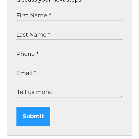
Submit