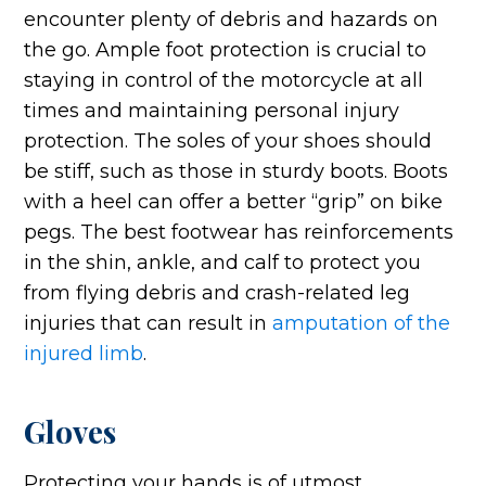
encounter plenty of debris and hazards on
the go. Ample foot protection is crucial to
staying in control of the motorcycle at all
times and maintaining personal injury
protection. The soles of your shoes should
be stiff, such as those in sturdy boots. Boots
with a heel can offer a better “grip” on bike
pegs. The best footwear has reinforcements
in the shin, ankle, and calf to protect you
from flying debris and crash-related leg
injuries that can result in
amputation of the
injured limb
.
Gloves
Protecting your hands is of utmost