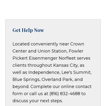
Get Help Now
Located conveniently near Crown
Center and Union Station, Fowler
Pickert Eisenmenger Norfleet serves
clients throughout Kansas City, as
well as Independence, Lee's Summit,
Blue Springs, Overland Park, and
beyond. Complete our online contact
form or call us at (816) 832-4688 to
discuss your next steps.