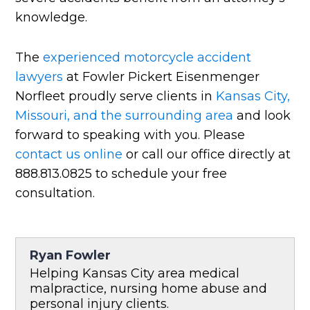
knowledge.
The
experienced motorcycle accident
lawyers
at Fowler Pickert Eisenmenger
Norfleet proudly serve clients in
Kansas City,
Missouri, and the surrounding area
and look
forward to speaking with you. Please
contact us online
or call our office directly at
888.813.0825 to schedule your free
consultation.
Ryan Fowler
Helping Kansas City area medical
malpractice, nursing home abuse and
personal injury clients.