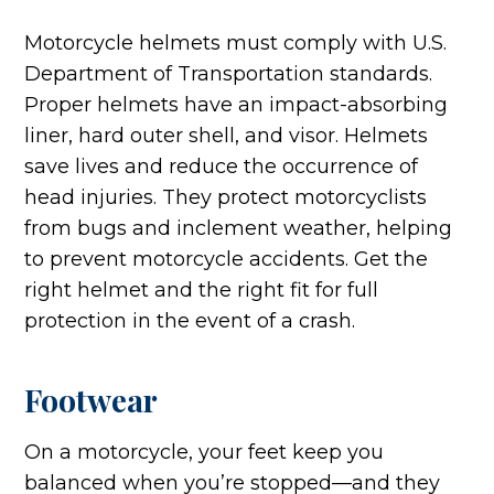
Motorcycle helmets must comply with U.S.
Department of Transportation standards.
Proper helmets have an impact-absorbing
liner, hard outer shell, and visor. Helmets
save lives and reduce the occurrence of
head injuries. They protect motorcyclists
from bugs and inclement weather, helping
to prevent motorcycle accidents. Get the
right helmet and the right fit for full
protection in the event of a crash.
Footwear
On a motorcycle, your feet keep you
balanced when you’re stopped—and they