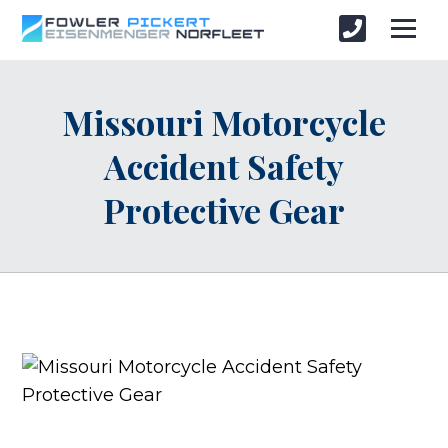
Missouri Motorcycle
Accident Safety
Protective Gear