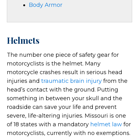
Body Armor
Helmets
The number one piece of safety gear for
motorcyclists is the helmet. Many
motorcycle crashes result in serious head
injuries and
traumatic brain injury
from the
head’s contact with the ground. Putting
something in between your skull and the
roadside can save your life and prevent
severe, life-altering injuries. Missouri is one
of 18 states with a mandatory
helmet law
for
motorcyclists, currently with no exemptions.