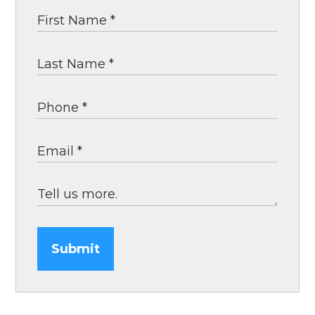
Submit