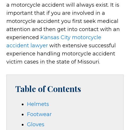
a motorcycle accident will always exist. It is
important that if you are involved in a
motorcycle accident you first seek medical
attention and then get into contact with an
experienced
Kansas City motorcycle
accident lawyer
with extensive successful
experience handling motorcycle accident
victim cases in the state of Missouri.
Table of Contents
Helmets
Footwear
Gloves