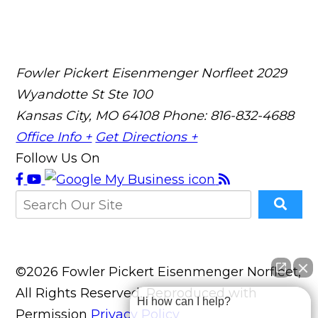
Fowler Pickert Eisenmenger Norfleet
2029
Wyandotte St Ste 100
Kansas City, MO 64108
Phone: 816-832-4688
Office Info +
Get Directions +
Follow Us On
©2026 Fowler Pickert Eisenmenger Norfleet,
All Rights Reserved, Reproduced with
Hi how can I help?
Permission
Privacy Policy