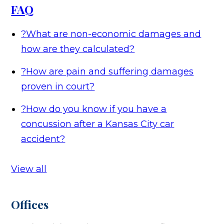
FAQ
?
What are non-economic damages and
how are they calculated?
?
How are pain and suffering damages
proven in court?
?
How do you know if you have a
concussion after a Kansas City car
accident?
View all
Offices