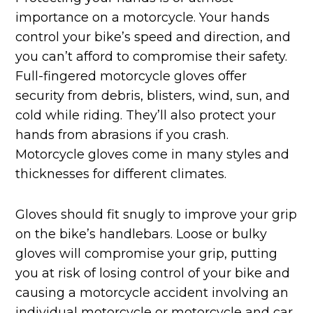
importance on a motorcycle. Your hands
control your bike’s speed and direction, and
you can’t afford to compromise their safety.
Full-fingered motorcycle gloves offer
security from debris, blisters, wind, sun, and
cold while riding. They’ll also protect your
hands from abrasions if you crash.
Motorcycle gloves come in many styles and
thicknesses for different climates.
Gloves should fit snugly to improve your grip
on the bike’s handlebars. Loose or bulky
gloves will compromise your grip, putting
you at risk of losing control of your bike and
causing a motorcycle accident involving an
individual motorcycle or motorcycle and car,