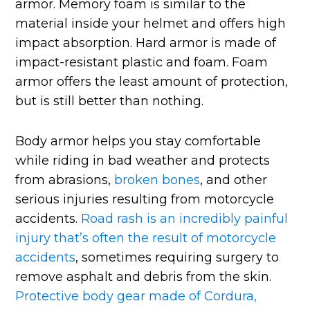
armor. Memory foam is similar to the
material inside your helmet and offers high
impact absorption. Hard armor is made of
impact-resistant plastic and foam. Foam
armor offers the least amount of protection,
but is still better than nothing.
Body armor helps you stay comfortable
while riding in bad weather and protects
from abrasions,
broken bones
, and other
serious injuries resulting from motorcycle
accidents.
Road rash is an incredibly painful
injury that’s often the result of motorcycle
accidents
, sometimes requiring surgery to
remove asphalt and debris from the skin.
Protective body gear made of Cordura,