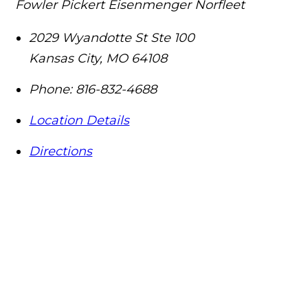
Fowler Pickert Eisenmenger Norfleet
2029 Wyandotte St Ste 100
Kansas City
,
MO
64108
Phone:
816-832-4688
Location Details
Directions