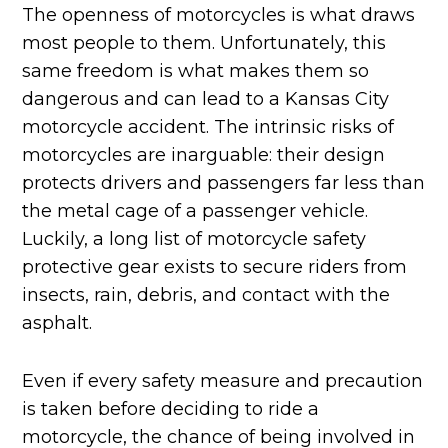
The openness of motorcycles is what draws
most people to them. Unfortunately, this
same freedom is what makes them so
dangerous and can lead to a Kansas City
motorcycle accident. The intrinsic risks of
motorcycles are inarguable: their design
protects drivers and passengers far less than
the metal cage of a passenger vehicle.
Luckily, a long list of motorcycle safety
protective gear exists to secure riders from
insects, rain, debris, and contact with the
asphalt.
Even if every safety measure and precaution
is taken before deciding to ride a
motorcycle, the chance of being involved in