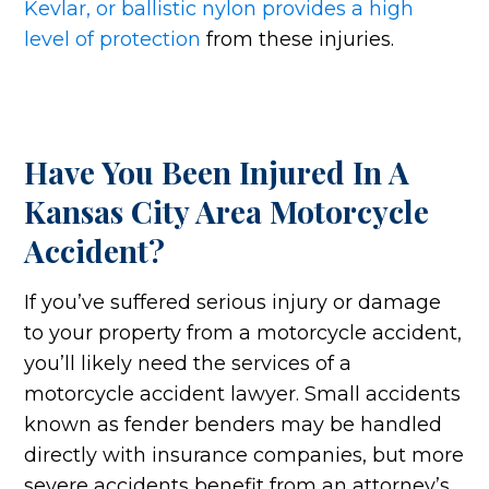
Kevlar, or ballistic nylon provides a high
level of protection
from these injuries.
Have You Been Injured In A
Kansas City Area Motorcycle
Accident?
If you’ve suffered serious injury or damage
to your property from a motorcycle accident,
you’ll likely need the services of a
motorcycle accident lawyer. Small accidents
known as fender benders may be handled
directly with insurance companies, but more
severe accidents benefit from an attorney’s