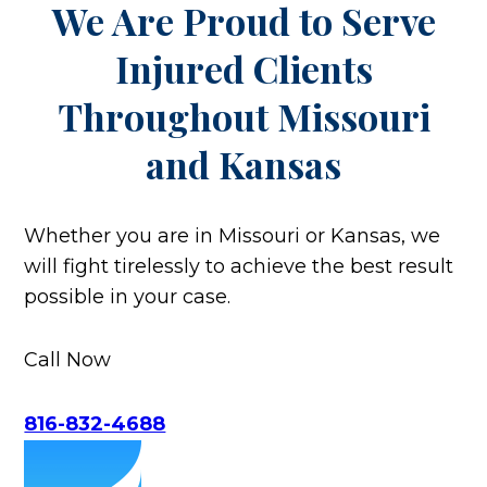
We Are Proud to Serve
Injured Clients
Throughout
Missouri
and Kansas
Whether you are in Missouri or Kansas, we
will fight tirelessly to achieve the best result
possible in your case.
Call Now
816-832-4688