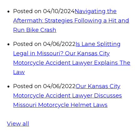
Posted on 04/10/2024
Navigating the
Aftermath: Strategies Following a Hit and
Run Bike Crash
Posted on 04/06/2022
Is Lane Splitting
Legal in Missouri? Our Kansas City
Motorcycle Accident Lawyer Explains The
Law
Posted on 04/06/2022
Our Kansas City
Motorcycle Accident Lawyer Discusses
Missouri Motorcycle Helmet Laws
View all