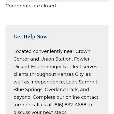
Comments are closed.
Get Help Now
Located conveniently near Crown
Center and Union Station, Fowler
Pickert Eisenmenger Norfleet serves
clients throughout Kansas City, as
well as Independence, Lee's Summit,
Blue Springs, Overland Park, and
beyond. Complete our online contact
form or call us at (816) 832-4688 to
discuss your next steps.