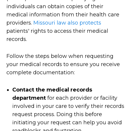
individuals can obtain copies of their
medical information from their health care
providers.
Missouri law also protects
patients' rights to access their medical
records.
Follow the steps below when requesting
your medical records to ensure you receive
complete documentation:
Contact the medical records
department
for each provider or facility
involved in your care to verify their records
request process. Doing this before
initiating your request can help you avoid
roadblocks and frustration.