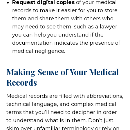
Request digital copies
of your medical
records to make it easier for you to store
them and share them with others who
may need to see them, such as a lawyer
you can help you understand if the
documentation indicates the presence of
medical negligence.
Making Sense of Your Medical
Records
Medical records are filled with abbreviations,
technical language, and complex medical
terms that you’ll need to decipher in order
to understand what is in them. Don’t just
skim over unfamiliar terminology or rely on