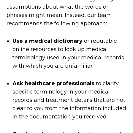
assumptions about what the words or
phrases might mean. Instead, our team
recommends the following approach:
Use a medical dictionary
or reputable
online resources to look up medical
terminology used in your medical records
with which you are unfamiliar.
Ask healthcare professionals
to clarify
specific terminology in your medical
records and treatment details that are not
clear to you from the information included
in the documentation you received.