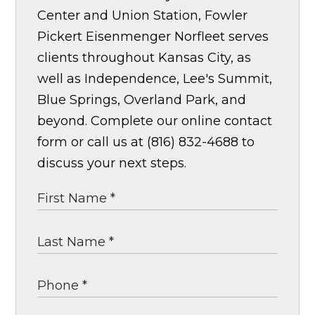
Center and Union Station, Fowler
Pickert Eisenmenger Norfleet serves
clients throughout Kansas City, as
well as Independence, Lee's Summit,
Blue Springs, Overland Park, and
beyond. Complete our online contact
form or call us at (816) 832-4688 to
discuss your next steps.