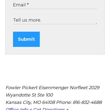
Submit
Fowler Pickert Eisenmenger Norfleet
2029
Wyandotte St Ste 100
Kansas City, MO 64108
Phone: 816-832-4688
Office Info +
Get Directions +