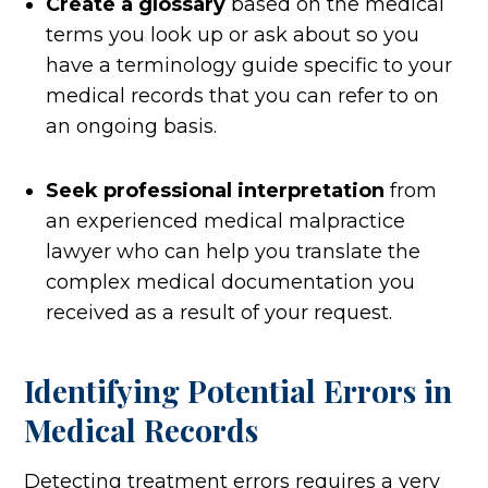
Create a glossary
based on the medical
terms you look up or ask about so you
have a terminology guide specific to your
medical records that you can refer to on
an ongoing basis.
Seek professional interpretation
from
an experienced medical malpractice
lawyer who can help you translate the
complex medical documentation you
received as a result of your request.
Identifying Potential Errors in
Medical
Records
Detecting treatment errors requires a very