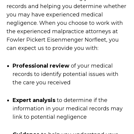
records and helping you determine whether
you may have experienced medical
negligence. When you choose to work with
the experienced malpractice attorneys at
Fowler Pickert Eisenmenger Norfleet, you
can expect us to provide you with:
Professional review
of your medical
records to identify potential issues with
the care you received
Expert analysis
to determine if the
information in your medical records may
link to potential negligence