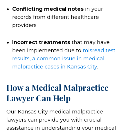
Conflicting medical notes
in your
records from different healthcare
providers
Incorrect treatments
that may have
been implemented due to
misread test
results, a common issue in medical
malpractice cases in Kansas City
.
How a Medical Malpractice
Lawyer Can Help
Our Kansas City medical malpractice
lawyers can provide you with crucial
assistance in understanding your medical