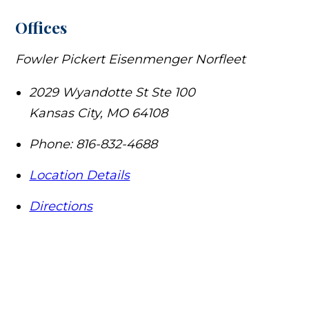
Offices
Fowler Pickert Eisenmenger Norfleet
2029 Wyandotte St Ste 100
Kansas City
,
MO
64108
Phone:
816-832-4688
Location Details
Directions