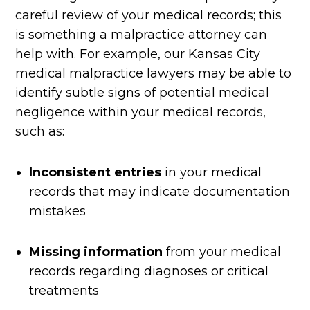
careful review of your medical records; this
is something a malpractice attorney can
help with. For example, our Kansas City
medical malpractice lawyers may be able to
identify subtle signs of potential medical
negligence within your medical records,
such as:
Inconsistent entries
in your medical
records that may indicate documentation
mistakes
Missing information
from your medical
records regarding diagnoses or critical
treatments