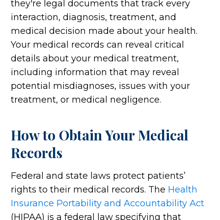
they're legal documents that track every
interaction, diagnosis, treatment, and
medical decision made about your health.
Your medical records can reveal critical
details about your medical treatment,
including information that may reveal
potential misdiagnoses, issues with your
treatment, or medical negligence.
How to Obtain Your Medical
Records
Federal and state laws protect patients’
rights to their medical records. The
Health
Insurance Portability and Accountability Act
(HIPAA) is a federal law specifying that