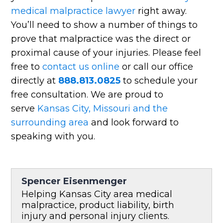
medical malpractice lawyer
right away.
You’ll need to show a number of things to
prove that malpractice was the direct or
proximal cause of your injuries. Please feel
free to
contact us online
or call our office
directly at
888.813.0825
to schedule your
free consultation. We are proud to
serve
Kansas City, Missouri and the
surrounding area
and look forward to
speaking with you.
Spencer Eisenmenger
Helping Kansas City area medical
malpractice, product liability, birth
injury and personal injury clients.