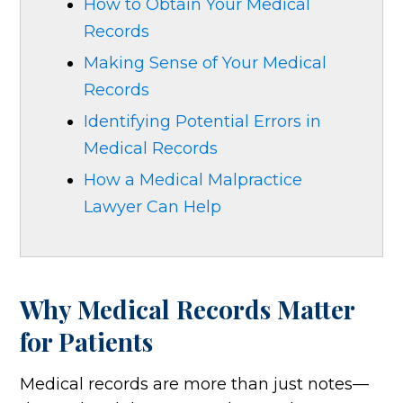
How to Obtain Your Medical
Records
Making Sense of Your Medical
Records
Identifying Potential Errors in
Medical Records
How a Medical Malpractice
Lawyer Can Help
Why Medical Records Matter
for Patients
Medical records are more than just notes—