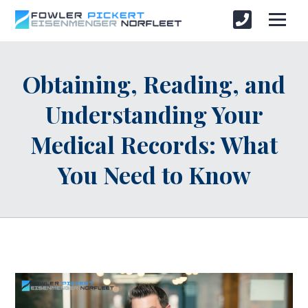
Obtaining, Reading, and
Understanding Your
Medical Records: What
You Need to Know