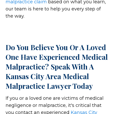
malpractice claim
based on what you learn,
our team is here to help you every step of
the way.
Do You Believe You Or A Loved
One Have Experienced Medical
Malpractice? Speak With A
Kansas City Area Medical
Malpractice Lawyer Today
If you or a loved one are victims of medical
negligence or malpractice, it's critical that
you contact an experienced
Kansas City