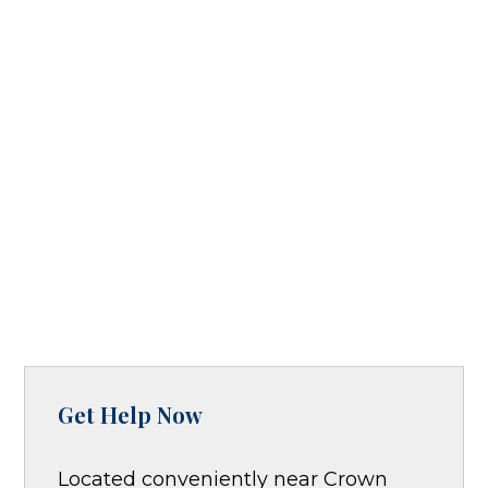
Get Help Now
Located conveniently near Crown