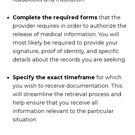
Complete the required forms
that the
provider requires in order to authorize the
release of medical information. You will
most likely be required to provide your
signature, proof of identity, and specific
details about the records you are seeking.
Specify the exact timeframe
for which
you wish to receive documentation. This
will streamline the retrieval process and
help ensure that you receive all
information relevant to the particular
situation.