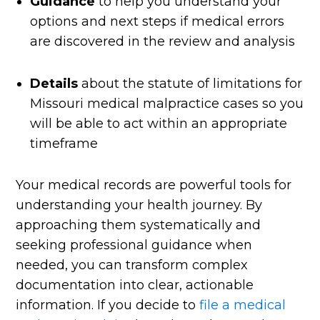
Guidance
to help you understand your
options and next steps if medical errors
are discovered in the review and analysis
Details
about the statute of limitations for
Missouri medical malpractice cases so you
will be able to act within an appropriate
timeframe
Your medical records are powerful tools for
understanding your health journey. By
approaching them systematically and
seeking professional guidance when
needed, you can transform complex
documentation into clear, actionable
information. If you decide to
file a medical