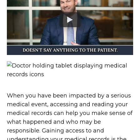
When you have been impacted by a serious
medical event, accessing and reading your
medical records can help you make sense of
what happened and who may be
responsible. Gaining access to and
understanding your medical records is the