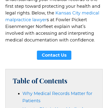
first step toward protecting your health and
legal rights. Below, the
Kansas City medical
malpractice lawyer
s at Fowler Pickert
Eisenmenger Norfleet explain what’s
involved with accessing and interpreting
medical documentation with confidence.
Contact Us
Table of Contents
Why Medical Records Matter for
Patients