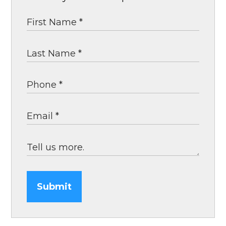
Submit