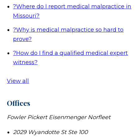
?
Where do I report medical malpractice in
Missouri?
?
Why is medical malpractice so hard to
prove?
?
How do I find a qualified medical expert
witness?
View all
Offices
Fowler Pickert Eisenmenger Norfleet
2029 Wyandotte St Ste 100