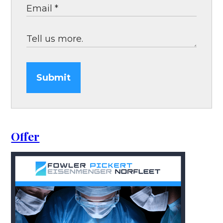
Submit
Offer