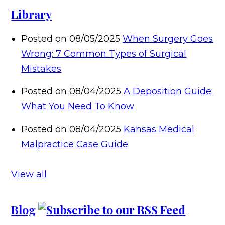
Library
Posted on 08/05/2025
When Surgery Goes
Wrong: 7 Common Types of Surgical
Mistakes
Posted on 08/04/2025
A Deposition Guide:
What You Need To Know
Posted on 08/04/2025
Kansas Medical
Malpractice Case Guide
View all
Blog