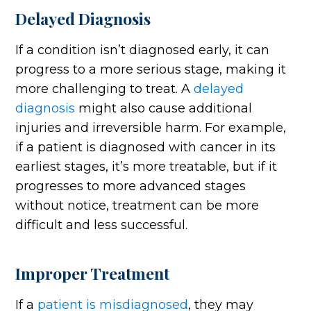
Delayed Diagnosis
If a condition isn’t diagnosed early, it can
progress to a more serious stage, making it
more challenging to treat. A
delayed
diagnosis
might also cause additional
injuries and irreversible harm. For example,
if a patient is diagnosed with cancer in its
earliest stages, it’s more treatable, but if it
progresses to more advanced stages
without notice, treatment can be more
difficult and less successful.
Improper Treatment
If a
patient is misdiagnosed
, they may