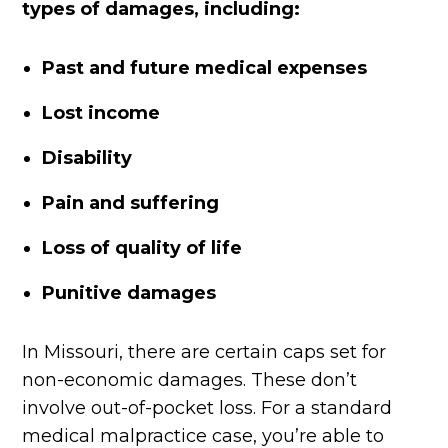
types of damages, including:
Past and future medical expenses
Lost income
Disability
Pain and suffering
Loss of quality of life
Punitive damages
In Missouri, there are certain caps set for
non-economic damages. These don’t
involve out-of-pocket loss. For a standard
medical malpractice case, you’re able to