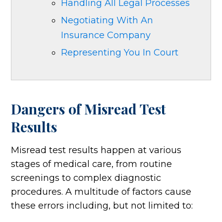
Handling All Legal Processes
Negotiating With An
Insurance Company
Representing You In Court
Dangers of Misread Test
Results
Misread test results happen at various
stages of medical care, from routine
screenings to complex diagnostic
procedures. A multitude of factors cause
these errors including, but not limited to: