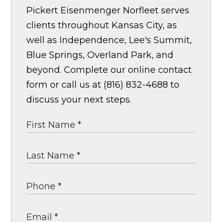
Pickert Eisenmenger Norfleet serves
clients throughout Kansas City, as
well as Independence, Lee's Summit,
Blue Springs, Overland Park, and
beyond. Complete our online contact
form or call us at (816) 832-4688 to
discuss your next steps.