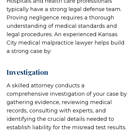
Hospitals and health care professionals
typically have a strong legal defense team.
Proving negligence requires a thorough
understanding of medical standards and
legal procedures. An experienced Kansas
City medical malpractice lawyer helps build
a strong case by:
Investigation
A skilled attorney conducts a
comprehensive investigation of your case by
gathering evidence, reviewing medical
records, consulting with experts, and
identifying the crucial details needed to
establish liability for the misread test results.