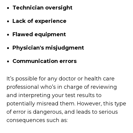
Technician oversight
Lack of experience
Flawed equipment
Physician's misjudgment
Communication errors
It’s possible for any doctor or health care
professional who’s in charge of reviewing
and interpreting your test results to
potentially misread them. However, this type
of error is dangerous, and leads to serious
consequences such as: