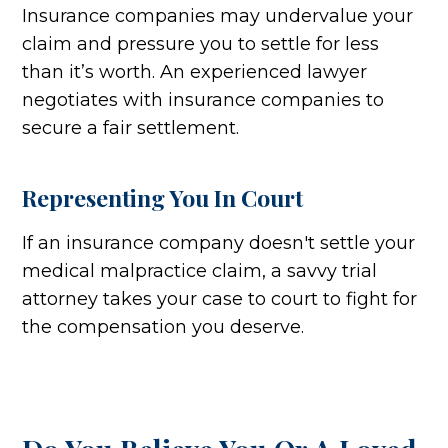
Insurance companies may undervalue your
claim and pressure you to settle for less
than it’s worth. An experienced lawyer
negotiates with insurance companies to
secure a fair settlement.
Representing You In Court
If an insurance company doesn't settle your
medical malpractice claim, a savvy trial
attorney takes your case to court to fight for
the compensation you deserve.