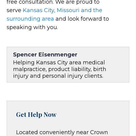
free consultation. We are proud to
serve
Kansas City, Missouri and the
surrounding area
and look forward to
speaking with you.
Spencer Eisenmenger
Helping Kansas City area medical
malpractice, product liability, birth
injury and personal injury clients.
Get Help Now
Located conveniently near Crown