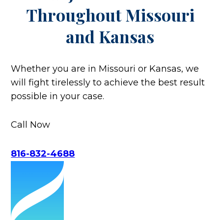
Throughout
Missouri
and Kansas
Whether you are in Missouri or Kansas, we
will fight tirelessly to achieve the best result
possible in your case.
Call Now
816-832-4688