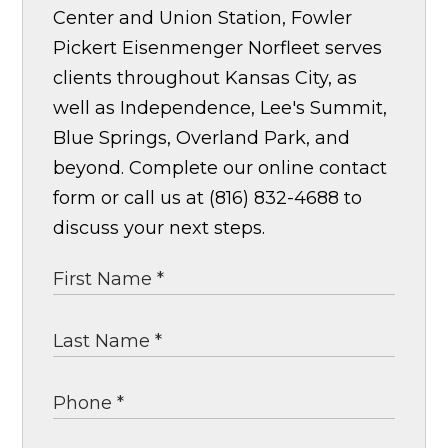
Center and Union Station, Fowler
Pickert Eisenmenger Norfleet serves
clients throughout Kansas City, as
well as Independence, Lee's Summit,
Blue Springs, Overland Park, and
beyond. Complete our online contact
form or call us at (816) 832-4688 to
discuss your next steps.