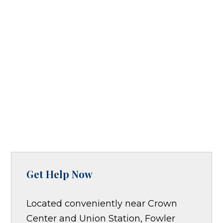
Get Help Now
Located conveniently near Crown
Center and Union Station, Fowler