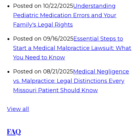
Posted on 10/22/2025
Understanding
Pediatric Medication Errors and Your
Family's Legal Rights
Posted on 09/16/2025
Essential Steps to
Start a Medical Malpractice Lawsuit: What
You Need to Know
Posted on 08/21/2025
Medical Negligence
vs. Malpractice: Legal Distinctions Every
Missouri Patient Should Know
View all
FAQ