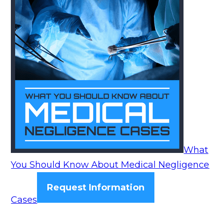
What
You Should Know About Medical Negligence
Request Information
Cases