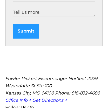
Submit
Fowler Pickert Eisenmenger Norfleet
2029
Wyandotte St Ste 100
Kansas City, MO 64108
Phone: 816-832-4688
Office Info +
Get Directions +
Follow Us On