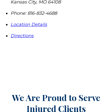
Kansas City
,
MO
64108
Phone:
816-832-4688
Location Details
Directions
We Are Proud to Serve
Injured Clients