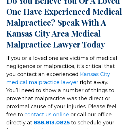
Do You Believe You Or A Loved
One Have Experienced Medical
Malpractice? Speak With A
Kansas City Area Medical
Malpractice Lawyer Today
If you or a loved one are victims of medical
negligence or malpractice, it's critical that
you contact an experienced
Kansas City
medical malpractice lawyer
right away.
You’ll need to show a number of things to
prove that malpractice was the direct or
proximal cause of your injuries. Please feel
free to
contact us online
or call our office
directly at
888.813.0825
to schedule your