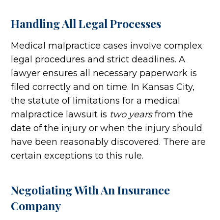
Handling All Legal Processes
Medical malpractice cases involve complex
legal procedures and strict deadlines. A
lawyer ensures all necessary paperwork is
filed correctly and on time. In Kansas City,
the statute of limitations for a medical
malpractice lawsuit is
two years
from the
date of the injury or when the injury should
have been reasonably discovered. There are
certain exceptions to this rule.
Negotiating With An Insurance
Company