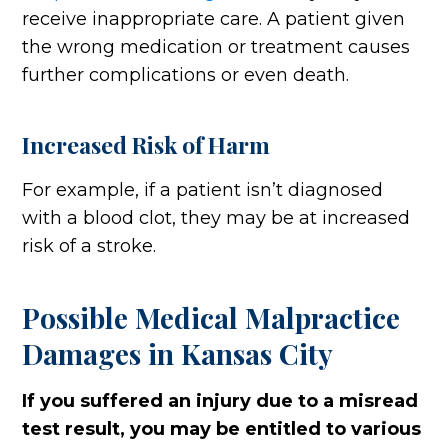
receive inappropriate care. A patient given
the wrong medication or treatment causes
further complications or even death.
Increased Risk of Harm
For example, if a patient isn’t diagnosed
with a blood clot, they may be at increased
risk of a stroke.
Possible Medical Malpractice
Damages in Kansas City
If you suffered an injury due to a misread
test result, you may be entitled to various