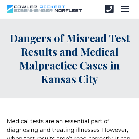
Dangers of Misread Test
Results and Medical
Malpractice Cases in
Kansas City
Medical tests are an essential part of
diagnosing and treating illnesses. However,
when test results aren’t read correctly, it can