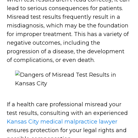
lead to serious consequences for patients.
Misread test results frequently result in a
misdiagnosis, which may be the foundation
for improper treatment. This has a variety of
negative outcomes, including the
progression of a disease, the development
of complications, or even death.
If a health care professional misread your
test results, consulting with an experienced
Kansas City medical malpractice lawyer
ensures protection for your legal rights and