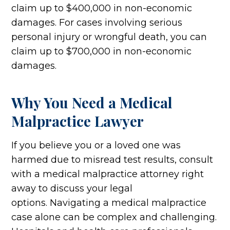
claim up to $400,000 in non-economic
damages. For cases involving serious
personal injury or wrongful death, you can
claim up to $700,000 in non-economic
damages.
Why You Need a Medical
Malpractice Lawyer
If you believe you or a loved one was
harmed due to misread test results, consult
with a medical malpractice attorney right
away to discuss your legal
options. Navigating a medical malpractice
case alone can be complex and challenging.