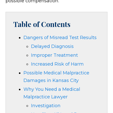
possible compensation.
Table of Contents
Dangers of Misread Test Results
Delayed Diagnosis
Improper Treatment
Increased Risk of Harm
Possible Medical Malpractice
Damages in Kansas City
Why You Need a Medical
Malpractice Lawyer
Investigation