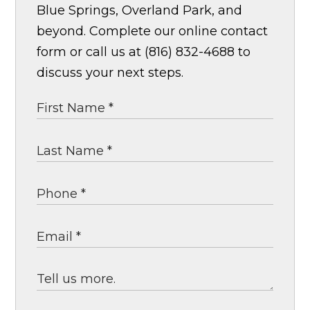
Blue Springs, Overland Park, and
beyond. Complete our online contact
form or call us at (816) 832-4688 to
discuss your next steps.