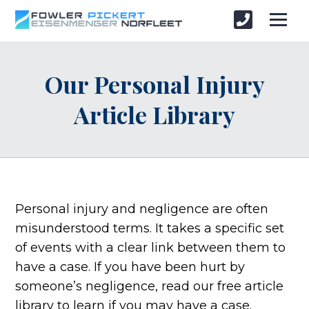
Our Personal Injury
Article Library
Personal injury and negligence are often
misunderstood terms. It takes a specific set
of events with a clear link between them to
have a case. If you have been hurt by
someone’s negligence, read our free article
library to learn if you may have a case.