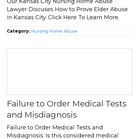
Our Kansas City Nursing Home Abuse
Lawyer Discuses How to Prove Elder Abuse
in Kansas City. Click Here To Learn More.
Category:
Nursing Home Abuse
Failure to Order Medical Tests
and Misdiagnosis
Failure to Order Medical Tests and
Misdiagnosis. Is this considered medical