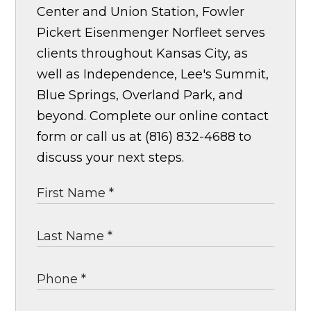
Center and Union Station, Fowler
Pickert Eisenmenger Norfleet serves
clients throughout Kansas City, as
well as Independence, Lee's Summit,
Blue Springs, Overland Park, and
beyond. Complete our online contact
form or call us at (816) 832-4688 to
discuss your next steps.