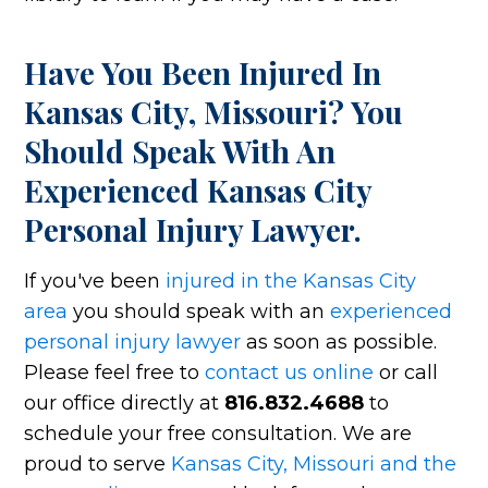
Have You Been Injured In
Kansas City, Missouri? You
Should Speak With An
Experienced Kansas City
Personal Injury Lawyer.
If you've been
injured in the Kansas City
area
you should speak with an
experienced
personal injury lawyer
as soon as possible.
Please feel free to
contact us online
or call
our office directly at
816.832.4688
to
schedule your free consultation. We are
proud to serve
Kansas City, Missouri and the