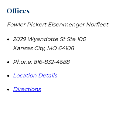
Offices
Fowler Pickert Eisenmenger Norfleet
2029 Wyandotte St Ste 100
Kansas City
,
MO
64108
Phone:
816-832-4688
Location Details
Directions