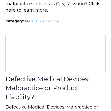
malpractice in Kansas City, Missouri? Click
here to learn more.
Category:
Medical Malpractice
Defective Medical Devices:
Malpractice or Product
Liability?
Defective Medical Devices: Malpractice or