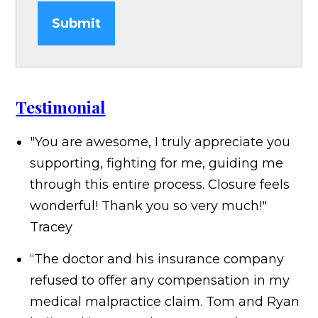
Submit
Testimonial
"You are awesome, I truly appreciate you
supporting, fighting for me, guiding me
through this entire process. Closure feels
wonderful! Thank you so very much!"
Tracey
“The doctor and his insurance company
refused to offer any compensation in my
medical malpractice claim. Tom and Ryan