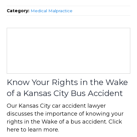
Category:
Medical Malpractice
Know Your Rights in the Wake
of a Kansas City Bus Accident
Our Kansas City car accident lawyer
discusses the importance of knowing your
rights in the Wake of a bus accident. Click
here to learn more.