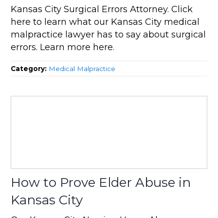
Kansas City Surgical Errors Attorney. Click
here to learn what our Kansas City medical
malpractice lawyer has to say about surgical
errors. Learn more here.
Category:
Medical Malpractice
How to Prove Elder Abuse in
Kansas City