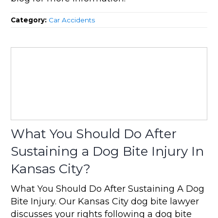
Category:
Car Accidents
What You Should Do After
Sustaining a Dog Bite Injury In
Kansas City?
What You Should Do After Sustaining A Dog
Bite Injury. Our Kansas City dog bite lawyer
discusses your rights following a dog bite