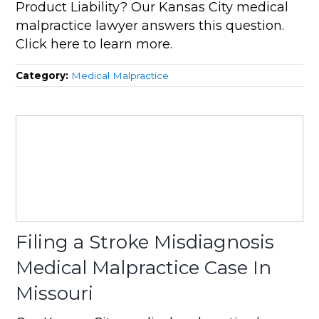
Product Liability? Our Kansas City medical
malpractice lawyer answers this question.
Click here to learn more.
Category:
Medical Malpractice
Filing a Stroke Misdiagnosis
Medical Malpractice Case In
Missouri