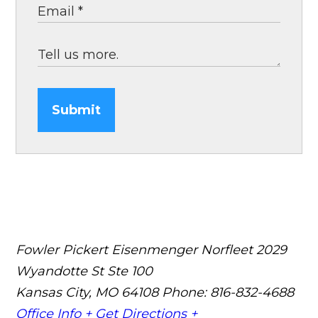
Submit
Fowler Pickert Eisenmenger Norfleet
2029
Wyandotte St Ste 100
Kansas City, MO 64108
Phone: 816-832-4688
Office Info +
Get Directions +