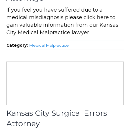
If you feel you have suffered due to a
medical misdiagnosis please click here to
gain valuable information from our Kansas
City Medical Malpractice lawyer.
Category:
Medical Malpractice
Kansas City Surgical Errors
Attorney