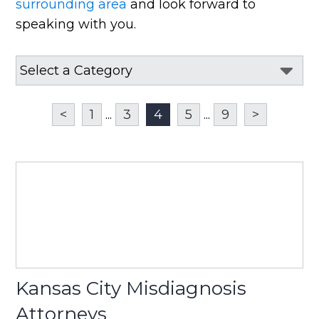
surrounding area
and look forward to
speaking with you.
<
1
...
3
4
5
...
9
>
Kansas City Misdiagnosis
Attorneys