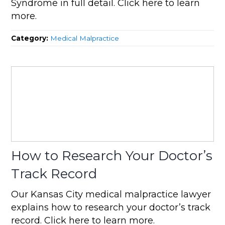
Syndrome in full detail. Click here to learn
more.
Category:
Medical Malpractice
How to Research Your Doctor’s
Track Record
Our Kansas City medical malpractice lawyer
explains how to research your doctor’s track
record. Click here to learn more.