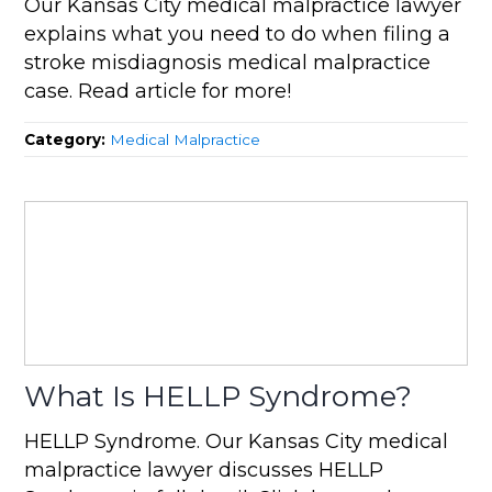
Our Kansas City medical malpractice lawyer
explains what you need to do when filing a
stroke misdiagnosis medical malpractice
case. Read article for more!
Category:
Medical Malpractice
What Is HELLP Syndrome?
HELLP Syndrome. Our Kansas City medical
malpractice lawyer discusses HELLP