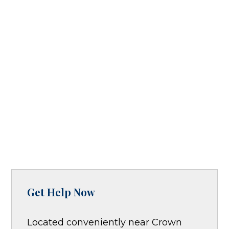
Get Help Now
Located conveniently near Crown