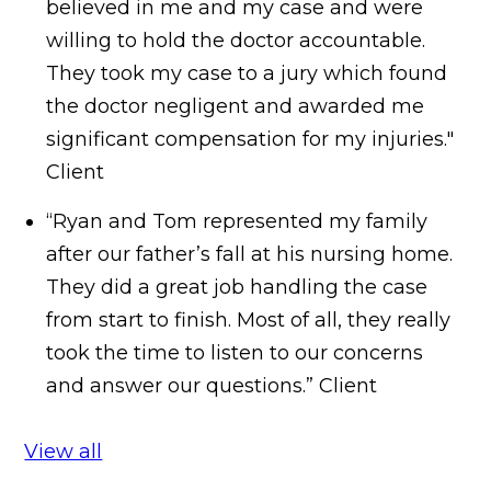
believed in me and my case and were
willing to hold the doctor accountable.
They took my case to a jury which found
the doctor negligent and awarded me
significant compensation for my injuries."
Client
“Ryan and Tom represented my family
after our father’s fall at his nursing home.
They did a great job handling the case
from start to finish. Most of all, they really
took the time to listen to our concerns
and answer our questions.”
Client
View all