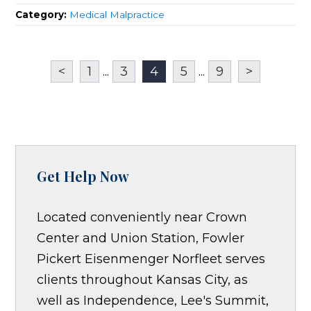
Category:
Medical Malpractice
<
1
...
3
4
5
...
9
>
Get Help Now
Located conveniently near Crown
Center and Union Station, Fowler
Pickert Eisenmenger Norfleet serves
clients throughout Kansas City, as
well as Independence, Lee's Summit,