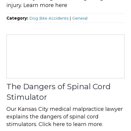
injury. Learn more here
Category:
Dog Bite Accidents
|
General
The Dangers of Spinal Cord
Stimulator
Our Kansas City medical malpractice lawyer
explains the dangers of spinal cord
stimulators. Click here to learn more.