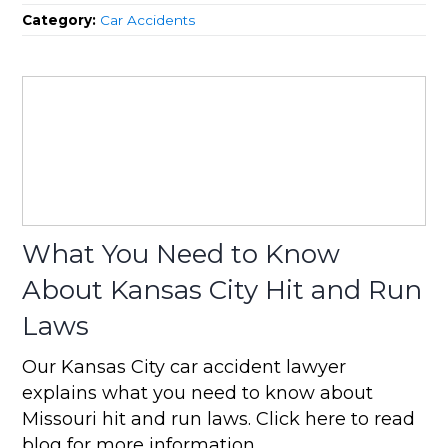
Category:
Car Accidents
What You Need to Know
About Kansas City Hit and Run
Laws
Our Kansas City car accident lawyer
explains what you need to know about
Missouri hit and run laws. Click here to read
blog for more information.