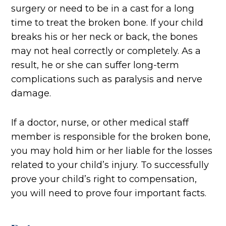
surgery or need to be in a cast for a long
time to treat the broken bone. If your child
breaks his or her neck or back, the bones
may not heal correctly or completely. As a
result, he or she can suffer long-term
complications such as paralysis and nerve
damage.
If a doctor, nurse, or other medical staff
member is responsible for the broken bone,
you may hold him or her liable for the losses
related to your child’s injury. To successfully
prove your child’s right to compensation,
you will need to prove four important facts.