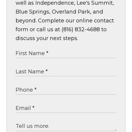
well as Independence, Lee's Summit,
Blue Springs, Overland Park, and
beyond. Complete our online contact
form or call us at (816) 832-4688 to
discuss your next steps.