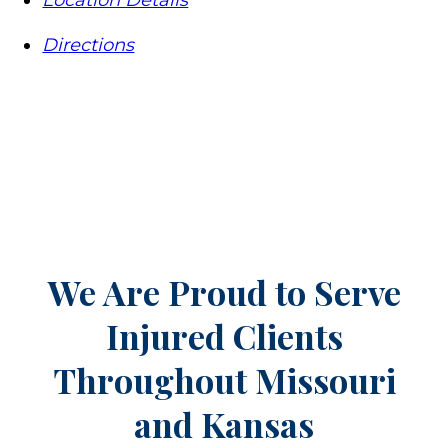
Location Details
Directions
We Are Proud to Serve
Injured Clients
Throughout
Missouri
and Kansas