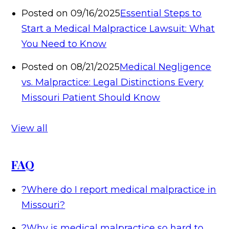
Posted on 09/16/2025
Essential Steps to
Start a Medical Malpractice Lawsuit: What
You Need to Know
Posted on 08/21/2025
Medical Negligence
vs. Malpractice: Legal Distinctions Every
Missouri Patient Should Know
View all
FAQ
?
Where do I report medical malpractice in
Missouri?
?
Why is medical malpractice so hard to