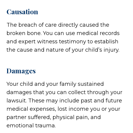
Causation
The breach of care directly caused the
broken bone. You can use medical records
and expert witness testimony to establish
the cause and nature of your child’s injury.
Damages
Your child and your family sustained
damages that you can collect through your
lawsuit. These may include past and future
medical expenses, lost income you or your
partner suffered, physical pain, and
emotional trauma.