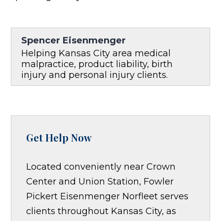
Spencer Eisenmenger
Helping Kansas City area medical
malpractice, product liability, birth
injury and personal injury clients.
Get Help Now
Located conveniently near Crown
Center and Union Station, Fowler
Pickert Eisenmenger Norfleet serves
clients throughout Kansas City, as