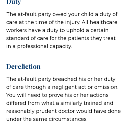
Duty
The at-fault party owed your child a duty of
care at the time of the injury. All healthcare
workers have a duty to uphold a certain
standard of care for the patients they treat
in a professional capacity.
Dereliction
The at-fault party breached his or her duty
of care through a negligent act or omission.
You will need to prove his or her actions
differed from what a similarly trained and
reasonably prudent doctor would have done
under the same circumstances.