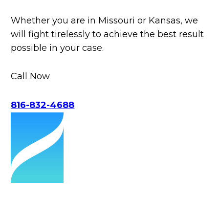
Whether you are in Missouri or Kansas, we
will fight tirelessly to achieve the best result
possible in your case.
Call Now
816-832-4688