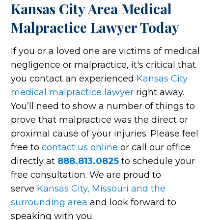
Kansas City Area Medical
Malpractice Lawyer Today
If you or a loved one are victims of medical
negligence or malpractice, it's critical that
you contact an experienced
Kansas City
medical malpractice lawyer
right away.
You’ll need to show a number of things to
prove that malpractice was the direct or
proximal cause of your injuries. Please feel
free to
contact us online
or call our office
directly at
888.813.0825
to schedule your
free consultation. We are proud to
serve
Kansas City, Missouri and the
surrounding area
and look forward to
speaking with you.