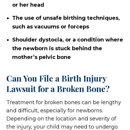
or her head
The use of unsafe birthing techniques,
such as vacuums or forceps
Shoulder dystocia, or a condition where
the newborn is stuck behind the
mother’s pelvic bone
Can You File a Birth Injury
Lawsuit for a Broken Bone?
Treatment for broken bones can be lengthy
and difficult, especially for newborns.
Depending on the location and severity of
the injury, your child may need to undergo