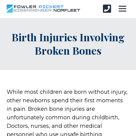
Birth Injuries Involving
Broken Bones
While most children are born without injury,
other newborns spend their first moments
in pain. Broken bone injuries are
unfortunately common during childbirth,
Doctors, nurses, and other medical
personnel who use unsafe birthing