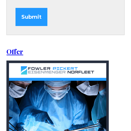
Submit
Offer