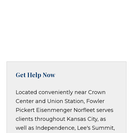
Get Help Now
Located conveniently near Crown
Center and Union Station, Fowler
Pickert Eisenmenger Norfleet serves
clients throughout Kansas City, as
well as Independence, Lee's Summit,