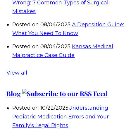
Wrong: 7 Common Types of Surgical
Mistakes
Posted on 08/04/2025
A Deposition Guide:
What You Need To Know
Posted on 08/04/2025
Kansas Medical
Malpractice Case Guide
View all
Blog
Posted on 10/22/2025
Understanding
Pediatric Medication Errors and Your
Family's Legal Rights