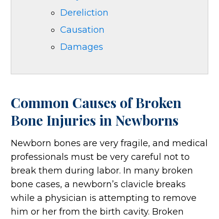
Dereliction
Causation
Damages
Common Causes of Broken
Bone Injuries in Newborns
Newborn bones are very fragile, and medical
professionals must be very careful not to
break them during labor. In many broken
bone cases, a newborn’s clavicle breaks
while a physician is attempting to remove
him or her from the birth cavity. Broken