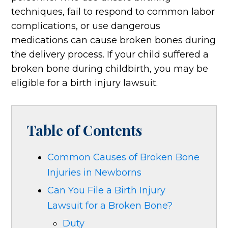
techniques, fail to respond to common labor
complications, or use dangerous
medications can cause broken bones during
the delivery process. If your child suffered a
broken bone during childbirth, you may be
eligible for a birth injury lawsuit.
Table of Contents
Common Causes of Broken Bone
Injuries in Newborns
Can You File a Birth Injury
Lawsuit for a Broken Bone?
Duty