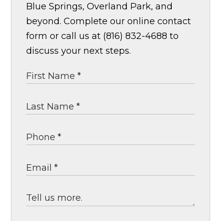
Blue Springs, Overland Park, and
beyond. Complete our online contact
form or call us at (816) 832-4688 to
discuss your next steps.