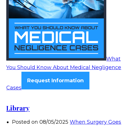
What
You Should Know About Medical Negligence
Request Information
Cases
Library
Posted on 08/05/2025
When Surgery Goes