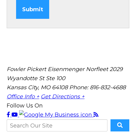
Submit
Fowler Pickert Eisenmenger Norfleet
2029
Wyandotte St Ste 100
Kansas City, MO 64108
Phone: 816-832-4688
Office Info +
Get Directions +
Follow Us On