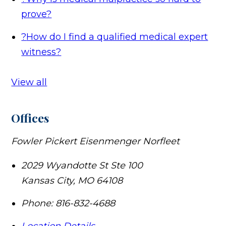
prove?
?
How do I find a qualified medical expert
witness?
View all
Offices
Fowler Pickert Eisenmenger Norfleet
2029 Wyandotte St Ste 100
Kansas City
,
MO
64108
Phone:
816-832-4688