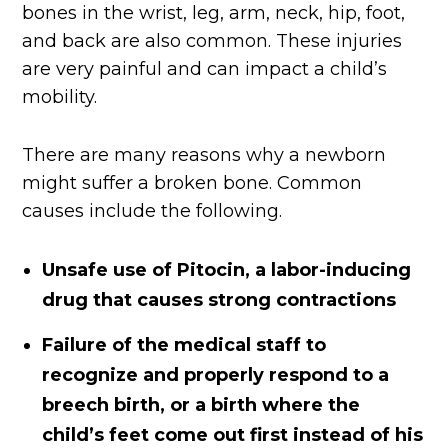
bones in the wrist, leg, arm, neck, hip, foot,
and back are also common. These injuries
are very painful and can impact a child’s
mobility.
There are many reasons why a newborn
might suffer a broken bone. Common
causes include the following.
Unsafe use of Pitocin, a labor-inducing
drug that causes strong contractions
Failure of the medical staff to
recognize and properly respond to a
breech birth, or a birth where the
child’s feet come out first instead of his