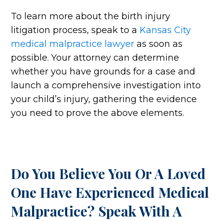
To learn more about the birth injury
litigation process, speak to a
Kansas City
medical malpractice lawyer
as soon as
possible. Your attorney can determine
whether you have grounds for a case and
launch a comprehensive investigation into
your child’s injury, gathering the evidence
you need to prove the above elements.
Do You Believe You Or A Loved
One Have Experienced Medical
Malpractice? Speak With A