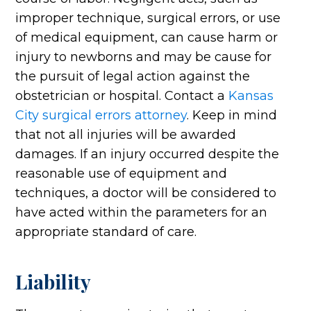
improper technique, surgical errors, or use
of medical equipment, can cause harm or
injury to newborns and may be cause for
the pursuit of legal action against the
obstetrician or hospital. Contact a
Kansas
City surgical errors attorney
. Keep in mind
that not all injuries will be awarded
damages. If an injury occurred despite the
reasonable use of equipment and
techniques, a doctor will be considered to
have acted within the parameters for an
appropriate standard of care.
Liability