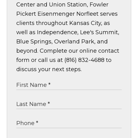
Center and Union Station, Fowler
Pickert Eisenmenger Norfleet serves
clients throughout Kansas City, as
well as Independence, Lee's Summit,
Blue Springs, Overland Park, and
beyond. Complete our online contact
form or call us at (816) 832-4688 to
discuss your next steps.