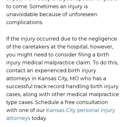
to come. Sometimes an injury is
unavoidable because of unforeseen
complications.
If the injury occurred due to the negligence
of the caretakers at the hospital, however,
you might need to consider filing a birth
injury medical malpractice claim. To do this,
contact an experienced birth injury
attorneys in Kansas City, MO who has a
successful track record handling birth injury
cases, along with other medical malpractice
type cases. Schedule a free consultation
with one of our
Kansas City personal injury
attorneys
today.