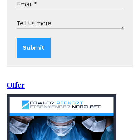
Submit
Offer