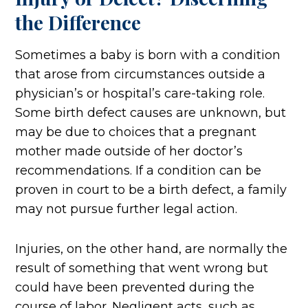
the Difference
Sometimes a baby is born with a condition
that arose from circumstances outside a
physician’s or hospital’s care-taking role.
Some birth defect causes are unknown, but
may be due to choices that a pregnant
mother made outside of her doctor’s
recommendations. If a condition can be
proven in court to be a birth defect, a family
may not pursue further legal action.
Injuries, on the other hand, are normally the
result of something that went wrong but
could have been prevented during the
course of labor. Negligent acts, such as