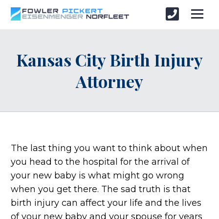
Kansas City Birth Injury
Attorney
The last thing you want to think about when
you head to the hospital for the arrival of
your new baby is what might go wrong
when you get there. The sad truth is that
birth injury can affect your life and the lives
of your new baby and your spouse for years