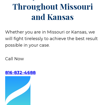
Throughout
Missouri
and Kansas
Whether you are in Missouri or Kansas, we
will fight tirelessly to achieve the best result
possible in your case.
Call Now
816-832-4688