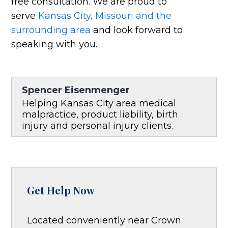
free consultation. We are proud to
serve
Kansas City, Missouri and the
surrounding area
and look forward to
speaking with you.
Spencer Eisenmenger
Helping Kansas City area medical
malpractice, product liability, birth
injury and personal injury clients.
Get Help Now
Located conveniently near Crown