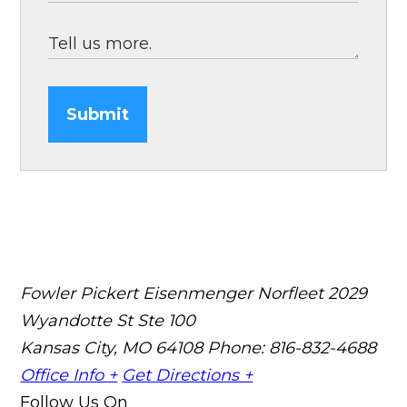
Submit
Fowler Pickert Eisenmenger Norfleet
2029
Wyandotte St Ste 100
Kansas City, MO 64108
Phone: 816-832-4688
Office Info +
Get Directions +
Follow Us On