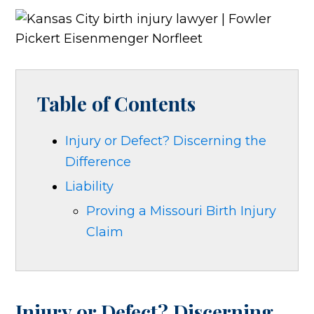
Table of Contents
Injury or Defect? Discerning the
Difference
Liability
Proving a Missouri Birth Injury
Claim
Injury or Defect? Discerning