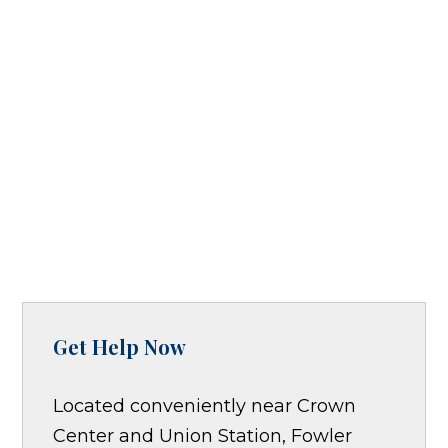
Get Help Now
Located conveniently near Crown
Center and Union Station, Fowler