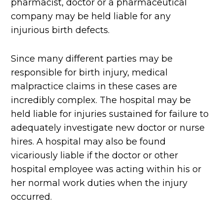
pharmacist, doctor or a pharmaceutical
company may be held liable for any
injurious birth defects.
Since many different parties may be
responsible for birth injury, medical
malpractice claims in these cases are
incredibly complex. The hospital may be
held liable for injuries sustained for failure to
adequately investigate new doctor or nurse
hires. A hospital may also be found
vicariously liable if the doctor or other
hospital employee was acting within his or
her normal work duties when the injury
occurred.