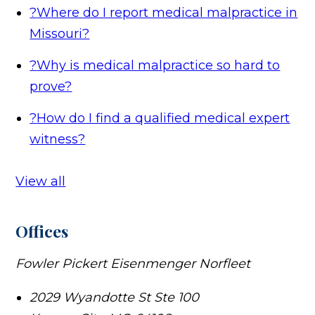
?
Where do I report medical malpractice in
Missouri?
?
Why is medical malpractice so hard to
prove?
?
How do I find a qualified medical expert
witness?
View all
Offices
Fowler Pickert Eisenmenger Norfleet
2029 Wyandotte St Ste 100