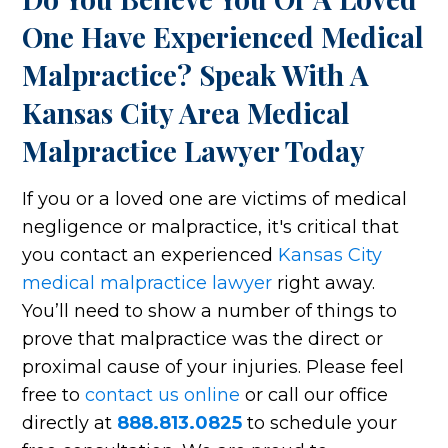
One Have Experienced Medical
Malpractice? Speak With A
Kansas City Area Medical
Malpractice Lawyer Today
If you or a loved one are victims of medical
negligence or malpractice, it's critical that
you contact an experienced
Kansas City
medical malpractice lawyer
right away.
You’ll need to show a number of things to
prove that malpractice was the direct or
proximal cause of your injuries. Please feel
free to
contact us online
or call our office
directly at
888.813.0825
to schedule your