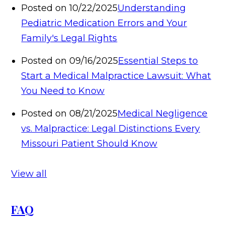
Posted on 10/22/2025
Understanding
Pediatric Medication Errors and Your
Family's Legal Rights
Posted on 09/16/2025
Essential Steps to
Start a Medical Malpractice Lawsuit: What
You Need to Know
Posted on 08/21/2025
Medical Negligence
vs. Malpractice: Legal Distinctions Every
Missouri Patient Should Know
View all
FAQ