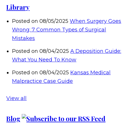
Library
Posted on 08/05/2025
When Surgery Goes
Wrong: 7 Common Types of Surgical
Mistakes
Posted on 08/04/2025
A Deposition Guide:
What You Need To Know
Posted on 08/04/2025
Kansas Medical
Malpractice Case Guide
View all
Blog