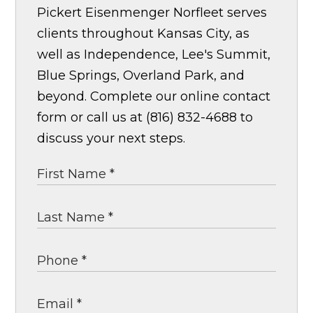
Pickert Eisenmenger Norfleet serves
clients throughout Kansas City, as
well as Independence, Lee's Summit,
Blue Springs, Overland Park, and
beyond. Complete our online contact
form or call us at (816) 832-4688 to
discuss your next steps.