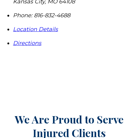
Kansas City
,
MO
64108
Phone:
816-832-4688
Location Details
Directions
We Are Proud to Serve
Injured Clients