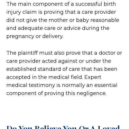
The main component of a successful birth
injury claim is proving that a care provider
did not give the mother or baby reasonable
and adequate care or advice during the
pregnancy or delivery.
The plaintiff must also prove that a doctor or
care provider acted against or under the
established standard of care that has been
accepted in the medical field. Expert
medical testimony is normally an essential
component of proving this negligence.
Do You Believe You Or A Loved