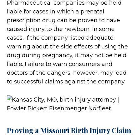
Pharmaceutical companies may be held
liable for cases in which a prenatal
prescription drug can be proven to have
caused injury to the newborn. In some
cases, if the company listed adequate
warning about the side effects of using the
drug during pregnancy, it may not be held
liable. Failure to warn consumers and
doctors of the dangers, however, may lead
to successful claims against the company.
Proving a Missouri Birth Injury Claim