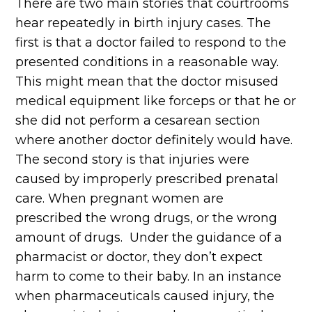
There are two main stories that courtrooms
hear repeatedly in birth injury cases. The
first is that a doctor failed to respond to the
presented conditions in a reasonable way.
This might mean that the doctor misused
medical equipment like forceps or that he or
she did not perform a cesarean section
where another doctor definitely would have.
The second story is that injuries were
caused by improperly prescribed prenatal
care. When pregnant women are
prescribed the wrong drugs, or the wrong
amount of drugs. Under the guidance of a
pharmacist or doctor, they don’t expect
harm to come to their baby. In an instance
when pharmaceuticals caused injury, the