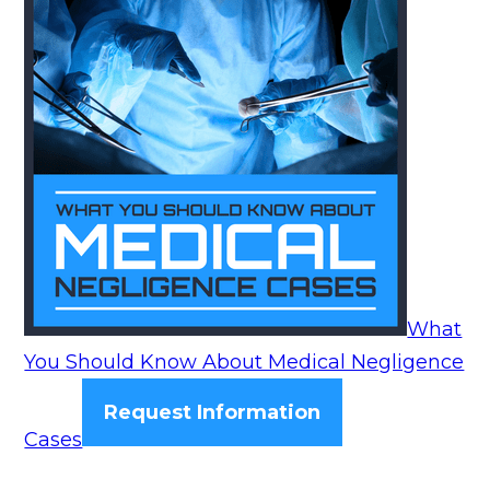
What
You Should Know About Medical Negligence
Request Information
Cases