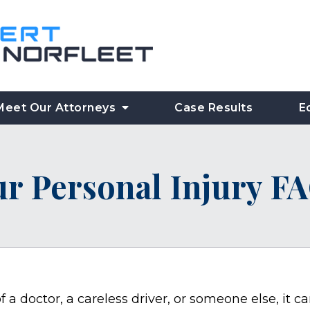
Meet Our Attorneys
Case Results
E
r Personal Injury F
 a doctor, a careless driver, or someone else, it c