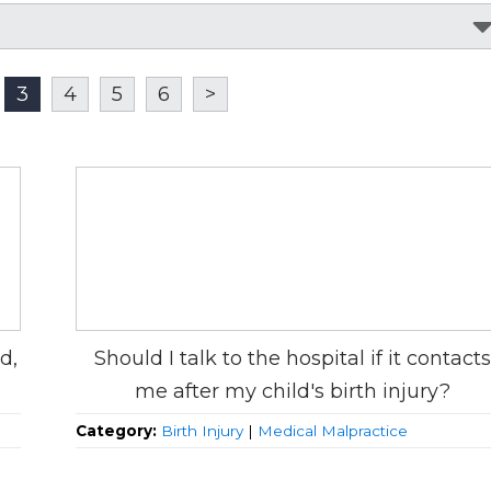
3
4
5
6
>
d,
Should I talk to the hospital if it contacts
me after my child's birth injury?
Category:
Birth Injury
|
Medical Malpractice