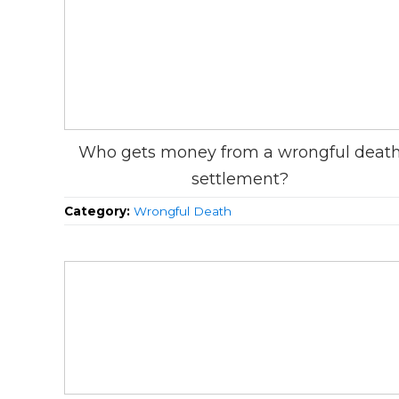
Who gets money from a wrongful deat
settlement?
Category:
Wrongful Death