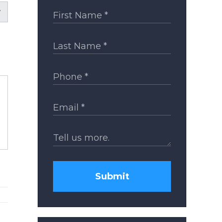
Submit