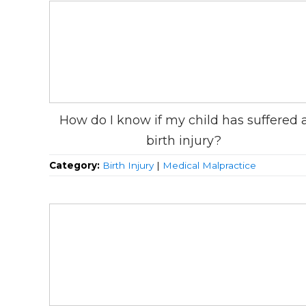
How do I know if my child has suffered 
birth injury?
Category:
Birth Injury
|
Medical Malpractice