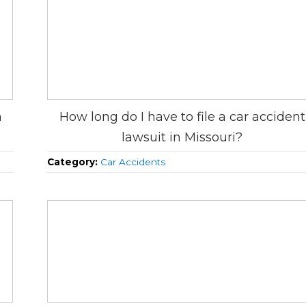
h
How long do I have to file a car accident
lawsuit in Missouri?
Category:
Car Accidents