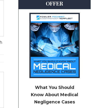
OFFER
th
What You Should
Know About Medical
Negligence Cases