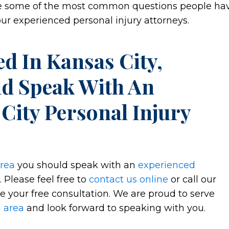
see some of the most common questions people ha
r experienced personal injury attorneys.
d In Kansas City,
ld Speak With An
City Personal Injury
area
you should speak with an
experienced
 Please feel free to
contact us online
or call our
e your free consultation. We are proud to serve
g area
and look forward to speaking with you.