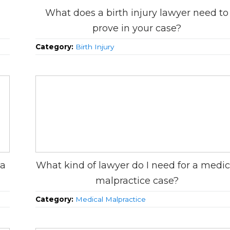
What does a birth injury lawyer need to
prove in your case?
Category:
Birth Injury
 a
What kind of lawyer do I need for a medic
malpractice case?
Category:
Medical Malpractice