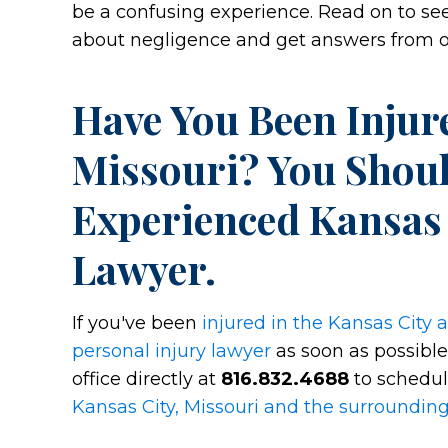
be a confusing experience. Read on to 
about negligence and get answers from ou
Have You Been Injure
Missouri? You Shou
Experienced Kansas 
Lawyer.
If you've been
injured in the Kansas City 
personal injury lawyer
as soon as possible.
office directly at
816.832.4688
to schedul
Kansas City, Missouri and the surroundin