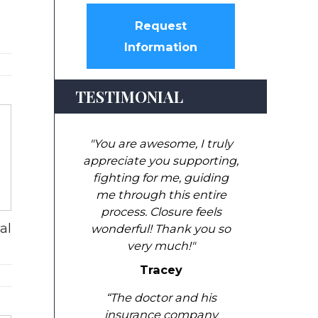
Request
Information
TESTIMONIAL
"You are awesome, I truly
appreciate you supporting,
fighting for me, guiding
me through this entire
process. Closure feels
al
wonderful! Thank you so
very much!"
Tracey
“The doctor and his
insurance company