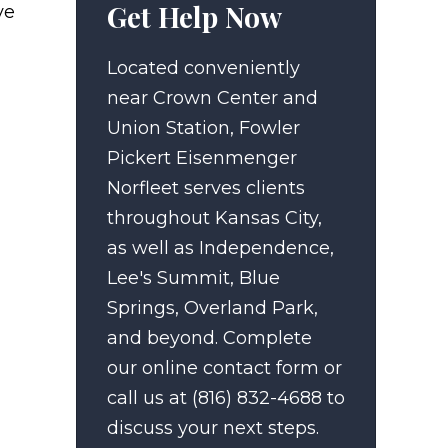
Get Help Now
ve
Located conveniently
near Crown Center and
Union Station, Fowler
Pickert Eisenmenger
Norfleet serves clients
throughout Kansas City,
as well as Independence,
Lee's Summit, Blue
Springs, Overland Park,
and beyond. Complete
our online contact form or
call us at (816) 832-4688 to
discuss your next steps.