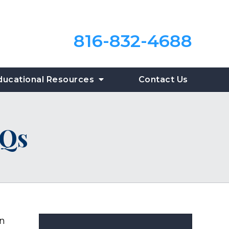
816-832-4688
ducational Resources
Contact Us
AQs
an