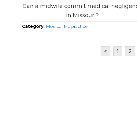
Can a midwife commit medical negligen
in Missouri?
Category:
Medical Malpractice
<
1
2