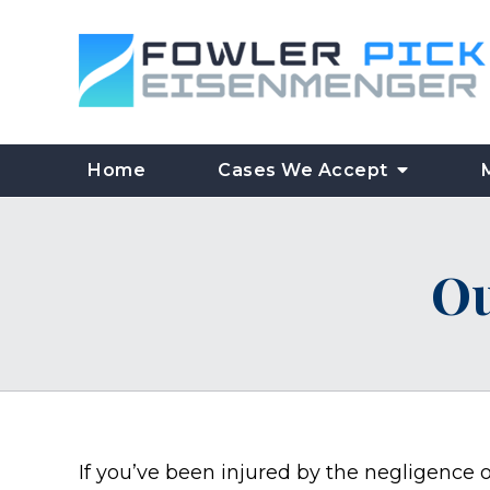
Home
Cases We Accept
Ou
If you’ve been injured by the negligence of