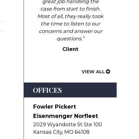
great job handling the
case from start to finish.
Most of all, they really took
the time to listen to our
concerns and answer our
questions.”
Client
VIEW ALL
OFFICES
Fowler Pickert
Eisenmenger Norfleet
2029 Wyandotte St Ste 100
Kansas City
,
MO
64108