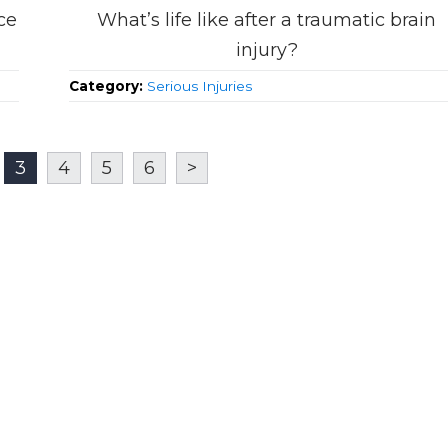
ce
What’s life like after a traumatic brain
injury?
Category:
Serious Injuries
3
4
5
6
>