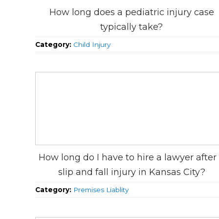
How long does a pediatric injury case
typically take?
Category:
Child Injury
How long do I have to hire a lawyer after
slip and fall injury in Kansas City?
Category:
Premises Liablity