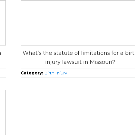
a
What’s the statute of limitations for a bir
injury lawsuit in Missouri?
Category:
Birth Injury