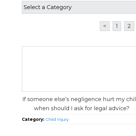
<
1
2
If someone else’s negligence hurt my chil
when should I ask for legal advice?
Category:
Child Injury