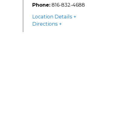
Phone:
816-832-4688
Location Details
Directions