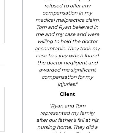
refused to offer any
compensation in my
medical malpractice claim.
Tom and Ryan believed in
me and my case and were
willing to hold the doctor
accountable. They took my
case to a jury which found
the doctor negligent and
awarded me significant
compensation for my
injuries."
Client
“Ryan and Tom
represented my family
after our father’s fall at his
nursing home. They did a