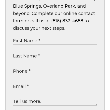
Blue Springs, Overland Park, and
beyond. Complete our online contact
form or call us at (816) 832-4688 to
discuss your next steps.