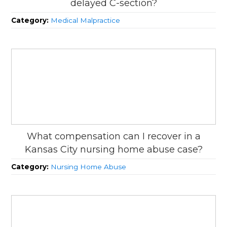
delayed C-section?
Category:
Medical Malpractice
What compensation can I recover in a
Kansas City nursing home abuse case?
Category:
Nursing Home Abuse