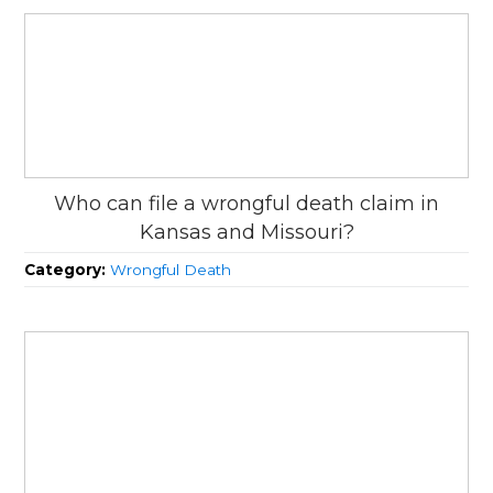
Who can file a wrongful death claim in
Kansas and Missouri?
Category:
Wrongful Death