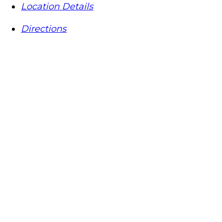
Location Details
Directions