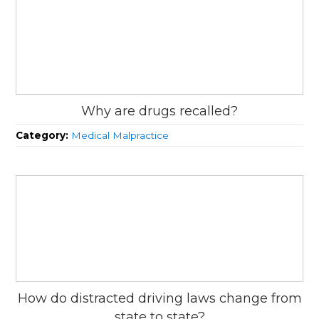
Why are drugs recalled?
Category:
Medical Malpractice
How do distracted driving laws change from
state to state?