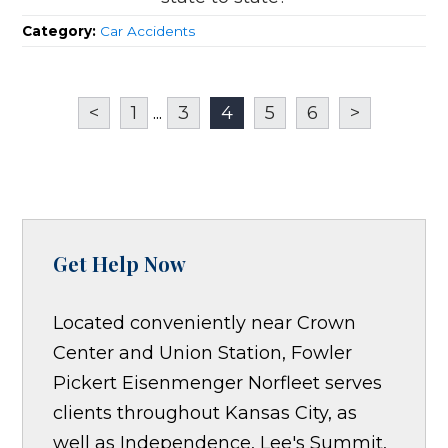
Category:
Car Accidents
<
1
...
3
4
5
6
>
Get Help Now
Located conveniently near Crown
Center and Union Station, Fowler
Pickert Eisenmenger Norfleet serves
clients throughout Kansas City, as
well as Independence, Lee's Summit,