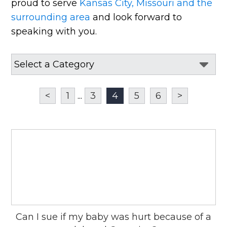
proud to serve
Kansas City, Missouri and the
surrounding area
and look forward to
speaking with you.
<
1
...
3
4
5
6
>
Can I sue if my baby was hurt because of a