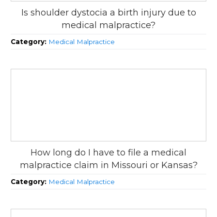
Is shoulder dystocia a birth injury due to
medical malpractice?
Category:
Medical Malpractice
How long do I have to file a medical
malpractice claim in Missouri or Kansas?
Category:
Medical Malpractice