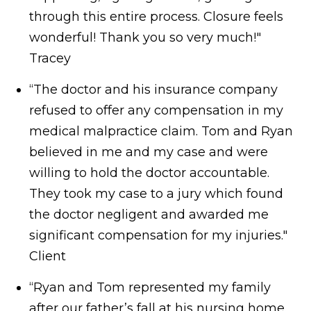
through this entire process. Closure feels
wonderful! Thank you so very much!"
Tracey
“The doctor and his insurance company
refused to offer any compensation in my
medical malpractice claim. Tom and Ryan
believed in me and my case and were
willing to hold the doctor accountable.
They took my case to a jury which found
the doctor negligent and awarded me
significant compensation for my injuries."
Client
“Ryan and Tom represented my family
after our father’s fall at his nursing home.