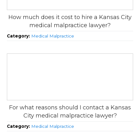
How much does it cost to hire a Kansas City
medical malpractice lawyer?
Category:
Medical Malpractice
For what reasons should I contact a Kansas
City medical malpractice lawyer?
Category:
Medical Malpractice