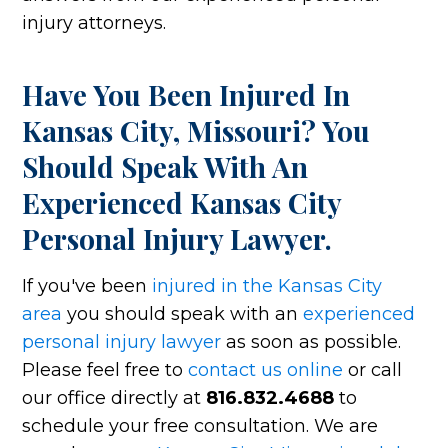
injury attorneys.
Have You Been Injured In
Kansas City, Missouri? You
Should Speak With An
Experienced Kansas City
Personal Injury Lawyer.
If you've been
injured in the Kansas City
area
you should speak with an
experienced
personal injury lawyer
as soon as possible.
Please feel free to
contact us online
or call
our office directly at
816.832.4688
to
schedule your free consultation. We are