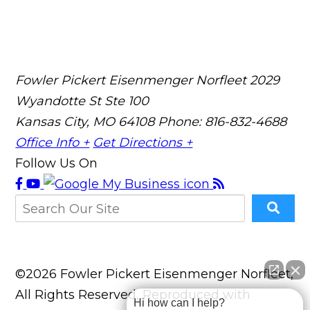
Fowler Pickert Eisenmenger Norfleet
2029
Wyandotte St Ste 100
Kansas City, MO 64108
Phone: 816-832-4688
Office Info +
Get Directions +
Follow Us On
©2026 Fowler Pickert Eisenmenger Norfleet,
All Rights Reserved, Reproduced with
Hi how can I help?