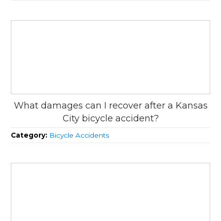
What damages can I recover after a Kansas
City bicycle accident?
Category:
Bicycle Accidents