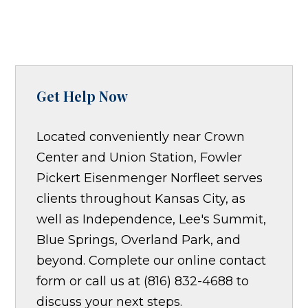
Get Help Now
Located conveniently near Crown
Center and Union Station, Fowler
Pickert Eisenmenger Norfleet serves
clients throughout Kansas City, as
well as Independence, Lee's Summit,
Blue Springs, Overland Park, and
beyond. Complete our online contact
form or call us at (816) 832-4688 to
discuss your next steps.