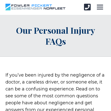
Our Personal Injury
FAQs
If you’ve been injured by the negligence of a
doctor, a careless driver, or someone else, it
can be a confusing experience. Read on to
see some of the most common questions
people have about negligence and get
answers from our experienced personal