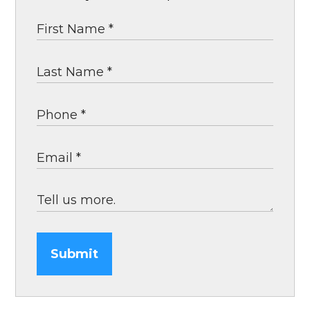
Submit