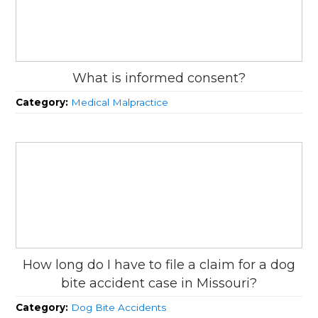
What is informed consent?
Category:
Medical Malpractice
How long do I have to file a claim for a dog
bite accident case in Missouri?
Category:
Dog Bite Accidents