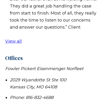
They did a great job handling the case
from start to finish. Most of all, they really
took the time to listen to our concerns
and answer our questions.”
Client
View all
Offices
Fowler Pickert Eisenmenger Norfleet
2029 Wyandotte St Ste 100
Kansas City
,
MO
64108
Phone:
816-832-4688