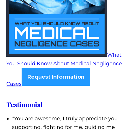
What
You Should Know About Medical Negligence
Request Information
Cases
Testimonial
"You are awesome, I truly appreciate you
supporting, fighting for me, guiding me