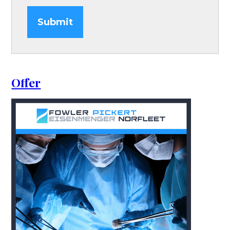
Submit
Offer