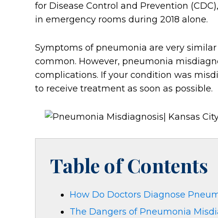
for Disease Control and Prevention (CDC)
in emergency rooms during 2018 alone.
Symptoms of pneumonia are very similar t
common. However, pneumonia misdiagnosi
complications. If your condition was misd
to receive treatment as soon as possible.
Table of Contents
How Do Doctors Diagnose Pneu
The Dangers of Pneumonia Misdi