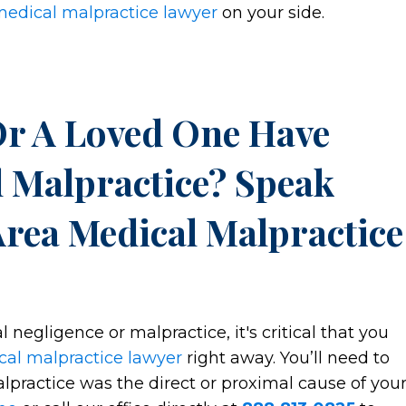
medical malpractice lawyer
on your side.
Or A Loved One Have
 Malpractice? Speak
Area Medical Malpractice
l negligence or malpractice, it's critical that you
cal malpractice lawyer
right away. You’ll need to
practice was the direct or proximal cause of you