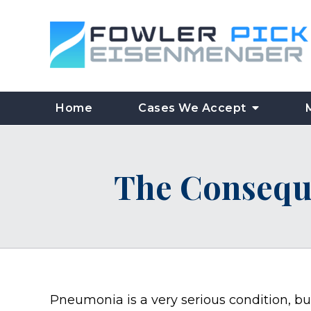
Home
Cases We Accept
The Consequ
Pneumonia is a very serious condition, bu