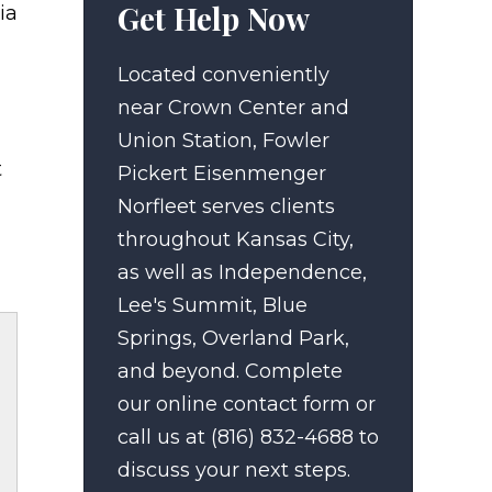
Get Help Now
ia
Located conveniently
near Crown Center and
Union Station, Fowler
t
Pickert Eisenmenger
Norfleet serves clients
throughout Kansas City,
as well as Independence,
Lee's Summit, Blue
Springs, Overland Park,
and beyond. Complete
our online contact form or
call us at (816) 832-4688 to
discuss your next steps.