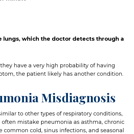
he lungs, which the doctor detects through a
s, they have a very high probability of having
tom, the patient likely has another condition.
umonia Misdiagnosis
lar to other types of respiratory conditions,
rs often mistake pneumonia as asthma, chronic
he common cold, sinus infections, and seasonal