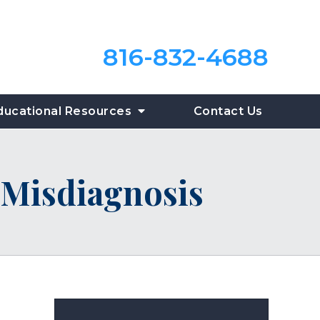
816-832-4688
ducational Resources
Contact Us
Misdiagnosis