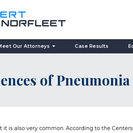
Meet Our Attorneys
Case Results
E
ences of Pneumonia 
t it is also very common. According to the Centers