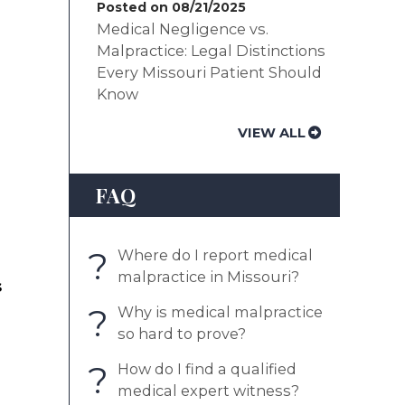
Posted on 08/21/2025
Medical Negligence vs.
Malpractice: Legal Distinctions
Every Missouri Patient Should
Know
VIEW ALL
FAQ
?
Where do I report medical
malpractice in Missouri?
s
?
Why is medical malpractice
so hard to prove?
?
How do I find a qualified
medical expert witness?