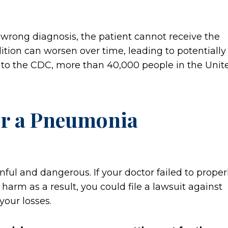
 wrong diagnosis, the patient cannot receive the
ition can worsen over time, leading to potentially
g to the CDC, more than 40,000 people in the Unit
ter a Pneumonia
ul and dangerous. If your doctor failed to proper
arm as a result, you could file a lawsuit against
your losses.