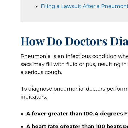
Filing a Lawsuit After a Pneumon
How Do Doctors Di
Pneumonia is an infectious condition whe
sacs may fill with fluid or pus, resulting 
a serious cough.
To diagnose pneumonia, doctors perform se
indicators.
A fever greater than 100.4 degrees 
A heart rate greater than 100 beats 