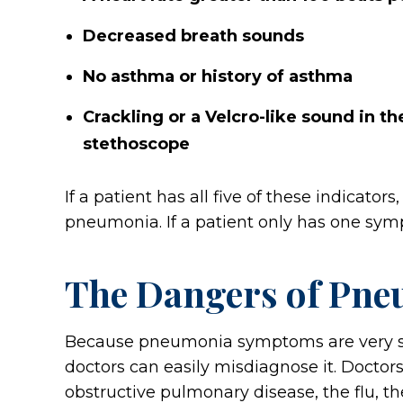
Decreased breath sounds
No asthma or history of asthma
Crackling or a Velcro-like sound in t
stethoscope
If a patient has all five of these indicator
pneumonia. If a patient only has one symp
The Dangers of Pne
Because pneumonia symptoms are very simi
doctors can easily misdiagnose it. Docto
obstructive pulmonary disease, the flu, t