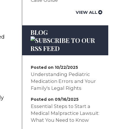
VIEW ALL
BLOG
ed
Posted on 10/22/2025
Understanding Pediatric
Medication Errors and Your
Family's Legal Rights
ly
Posted on 09/16/2025
Essential Steps to Start a
Medical Malpractice Lawsuit:
What You Need to Know