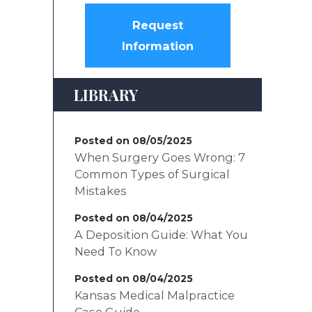
Request
Information
LIBRARY
Posted on 08/05/2025
When Surgery Goes Wrong: 7
Common Types of Surgical
Mistakes
Posted on 08/04/2025
A Deposition Guide: What You
Need To Know
Posted on 08/04/2025
Kansas Medical Malpractice
Case Guide