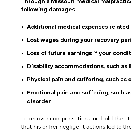
Through a Missouri medical malpractice
following damages.
Additional medical expenses related
Lost wages during your recovery per
Loss of future earnings if your cond
Disability accommodations, such as l
Physical pain and suffering, such as c
Emotional pain and suffering, such as
disorder
To recover compensation and hold the at-
that his or her negligent actions led to t