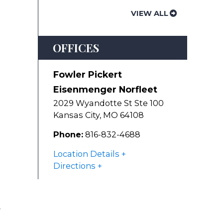
VIEW ALL
OFFICES
Fowler Pickert
Eisenmenger Norfleet
2029 Wyandotte St Ste 100
Kansas City
,
MO
64108
Phone:
816-832-4688
Location Details
Directions
r