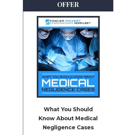
OFFER
What You Should
Know About Medical
Negligence Cases