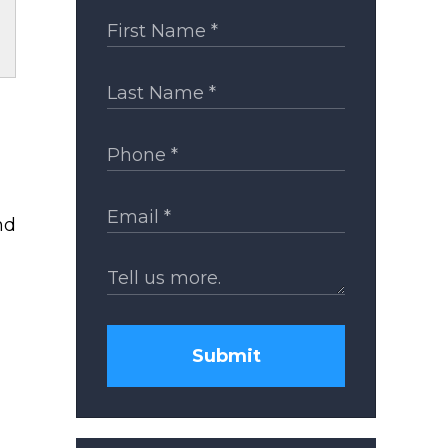
nd
Submit