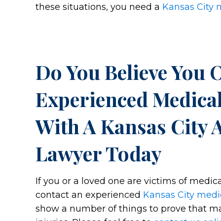
these situations, you need a
Kansas City 
Do You Believe You 
Experienced Medical
With A Kansas City 
Lawyer Today
If you or a loved one are victims of medica
contact an experienced
Kansas City medi
show a number of things to prove that mal