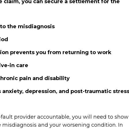
 claim, you can secure a settlement for the
 to the misdiagnosis
iod
ition prevents you from returning to work
ive-in care
hronic pain and disability
 anxiety, depression, and post-traumatic stres
fault provider accountable, you will need to show
he misdiagnosis and your worsening condition. In