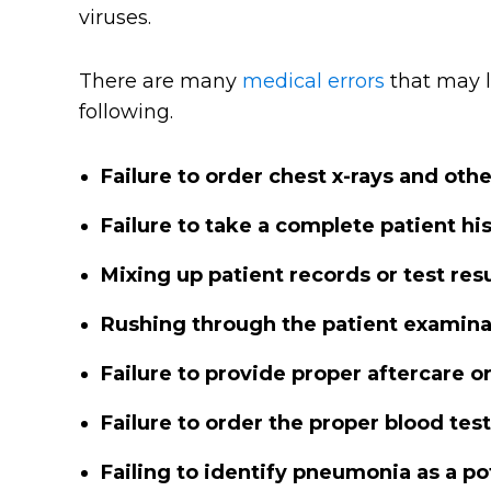
viruses.
There are many
medical errors
that may l
following.
Failure to order chest x-rays and oth
Failure to take a complete patient hi
Mixing up patient records or test resu
Rushing through the patient examina
Failure to provide proper aftercare o
Failure to order the proper blood tes
Failing to identify pneumonia as a pot