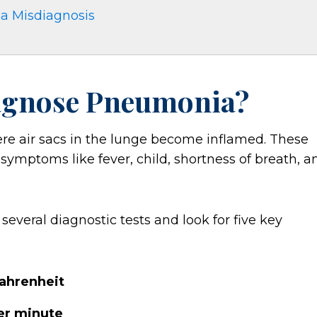
ia Misdiagnosis
agnose Pneumonia?
re air sacs in the lunge become inflamed. These
in symptoms like fever, child, shortness of breath, a
veral diagnostic tests and look for five key
Fahrenheit
per minute