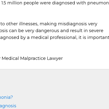
, 1.5 million people were diagnosed with pneumon
o other illnesses, making misdiagnosis very
s can be very dangerous and result in severe
iagnosed by a medical professional, it is importan
monia?
agnosis