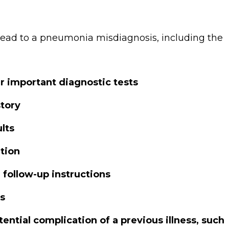
ead to a pneumonia misdiagnosis, including the
er important diagnostic tests
story
lts
tion
r follow-up instructions
ts
ential complication of a previous illness, such