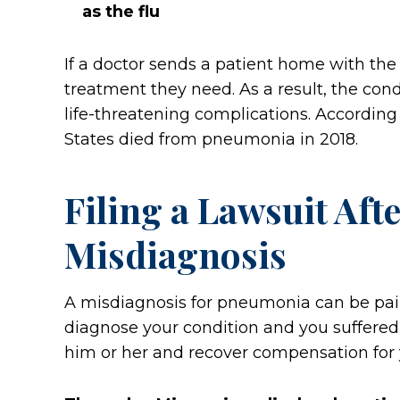
as the flu
If a doctor sends a patient home with the
treatment they need. As a result, the cond
life-threatening complications. Accordin
States died from pneumonia in 2018.
Filing a Lawsuit Af
Misdiagnosis
A misdiagnosis for pneumonia can be painf
diagnose your condition and you suffered h
him or her and recover compensation for 